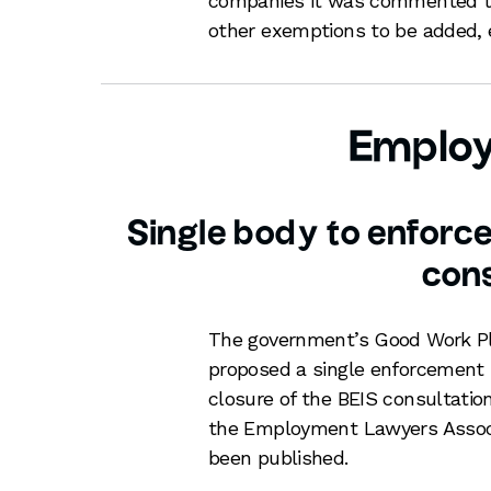
companies it was commented tha
other exemptions to be added, 
Emplo
Single body to enforc
cons
The government’s Good Work Pl
proposed a single enforcement 
closure of the BEIS consultatio
the Employment Lawyers Associa
been published.