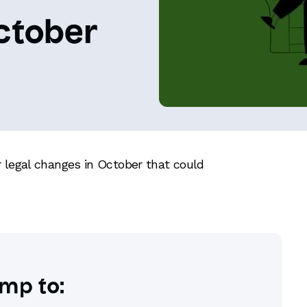
ctober
 legal changes in October that could
mp to: