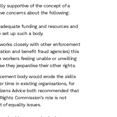
ly supportive of the concept of a
ve concerns about the following:
adequate funding and resources and
o set up such a body.
 works closely with other enforcement
ation and benefit fraud agencies) this
e workers feeling unable or unwilling
se they jeopardise their other rights.
rcement body would erode the skills
r time in existing organisations, for
tizens Advice both recommended that
Rights Commission’s role is not
t of equality issues.