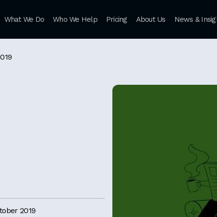
What We Do
Who We Help
Pricing
About Us
News & Insig
2019
tober 2019