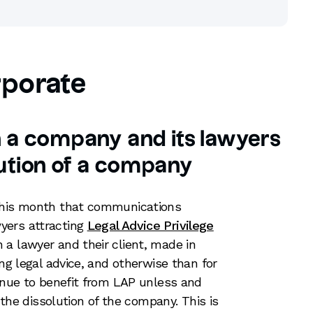
porate
n a company and its lawyers
lution of a company
 this month that communications
yers attracting
Legal Advice Privilege
a lawyer and their client, made in
ing legal advice, and otherwise than for
tinue to benefit from LAP unless and
g the dissolution of the company. This is