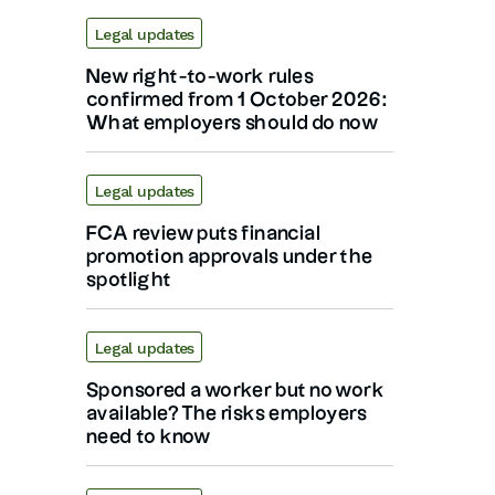
Legal updates
New right-to-work rules
confirmed from 1 October 2026:
What employers should do now
Legal updates
FCA review puts financial
promotion approvals under the
spotlight
Legal updates
Sponsored a worker but no work
available? The risks employers
need to know