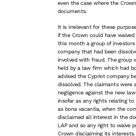
even the case where the Crown h
documents.
It is irrelevant for these purpo
if the Crown could have waived 
this month a group of investors
company that had been dissolv
involved with fraud. The grou
held by a law firm which had bo
advised the Cypriot company b
dissolved. The claimants were a
negligence against the new law 
insofar as any rights relating
as bona vacantia, when the co
disclaimed all interest in the 
LAP and so any right to waive p
Crown disclaiming its interests