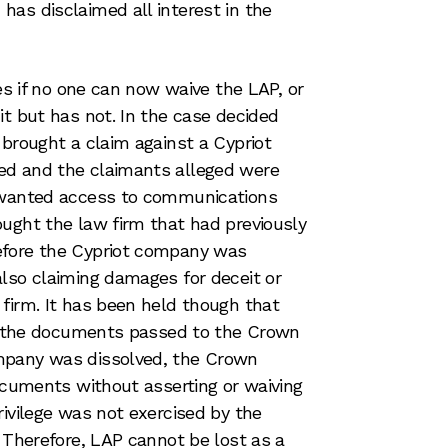
as disclaimed all interest in the
ses if no one can now waive the LAP, or
it but has not. In the case decided
 brought a claim against a Cypriot
ed and the claimants alleged were
p wanted access to communications
ught the law firm that had previously
efore the Cypriot company was
lso claiming damages for deceit or
firm. It has been held though that
 to the documents passed to the Crown
mpany was dissolved, the Crown
documents without asserting or waiving
rivilege was not exercised by the
. Therefore, LAP cannot be lost as a