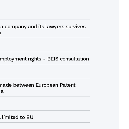
 a company and its lawyers survives
y
employment rights - BEIS consultation
 made between European Patent
ia
ll limited to EU