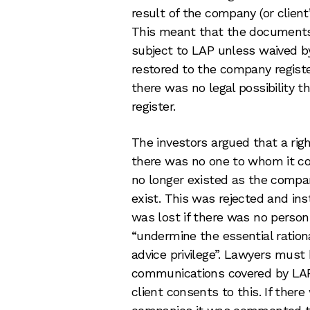
result of the company (or client
This meant that the documents 
subject to LAP unless waived by
restored to the company register
there was no legal possibility t
register.
The investors argued that a rig
there was no one to whom it co
no longer existed as the compan
exist. This was rejected and ins
was lost if there was no person 
“undermine the essential rationa
advice privilege”. Lawyers must 
communications covered by LAP 
client consents to this. If ther