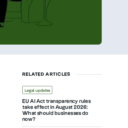
RELATED ARTICLES
Legal updates
EU AI Act transparency rules
take effect in August 2026:
What should businesses do
now?