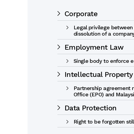
Corporate
Legal privilege between
dissolution of a compan
Employment Law
Single body to enforce 
Intellectual Property
Partnership agreement
Office (EPO) and Malays
Data Protection
Right to be forgotten sti