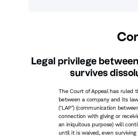
Cor
Legal privilege betwee
survives disso
The Court of Appeal has ruled
between a company and its law
(‘LAP’) (communication between 
connection with giving or receiv
an iniquitous purpose) will con
until it is waived, even survivin