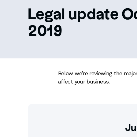
Legal update O
2019
Below we’re reviewing the major
affect your business.
Ju