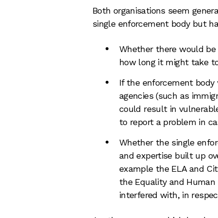
Both organisations seem general
single enforcement body but ha
Whether there would be 
how long it might take t
If the enforcement body
agencies (such as immigr
could result in vulnerabl
to report a problem in ca
Whether the single enfo
and expertise built up ove
example the ELA and Ci
the Equality and Human 
interfered with, in respec