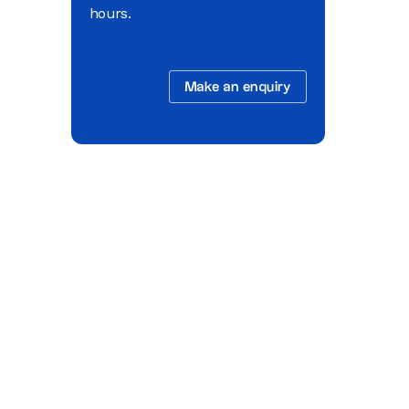
hours.
Make an enquiry