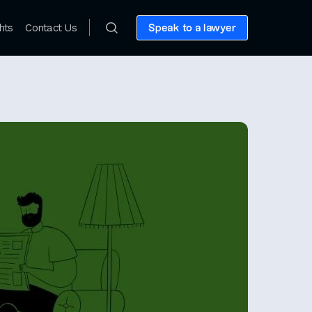
hts
Contact Us
Speak to a lawyer