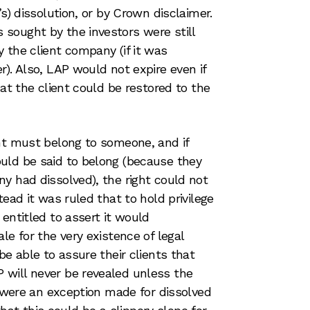
’s) dissolution, or by Crown disclaimer.
sought by the investors were still
 the client company (if it was
). Also, LAP would not expire even if
hat the client could be restored to the
ht must belong to someone, and if
uld be said to belong (because they
y had dissolved), the right could not
tead it was ruled that to hold privilege
entitled to assert it would
le for the very existence of legal
be able to assure their clients that
will never be revealed unless the
e were an exception made for dissolved