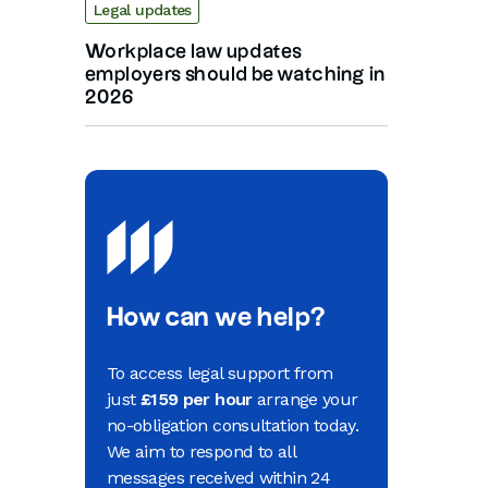
Legal updates
Workplace law updates
employers should be watching in
2026
How can we help?
To access legal support from
just
£159 per hour
arrange your
no-obligation consultation today.
We aim to respond to all
messages received within 24