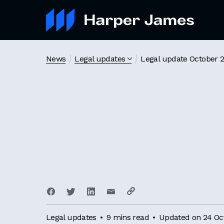
News
Legal updates
Legal update October 
Legal updates
9 mins read
Updated on 24 Oc