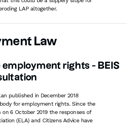
t this could be a slippery slope for
eroding LAP altogether.
yment Law
e employment rights - BEIS
ultation
an published in December 2018
body for employment rights. Since the
n on 6 October 2019 the responses of
tion (ELA) and Citizens Advice have