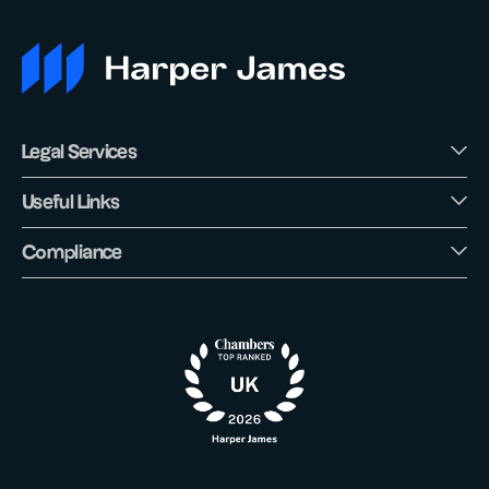
Legal Services
Useful Links
Compliance