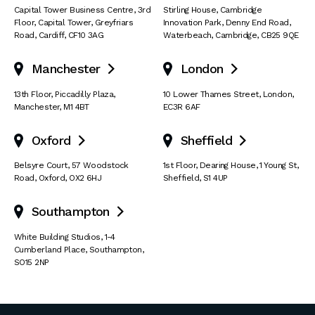
Capital Tower Business Centre
,
3rd
Stirling House, Cambridge
Floor, Capital Tower
,
Greyfriars
Innovation Park
,
Denny End Road
,
Road
,
Cardiff
,
CF10 3AG
Waterbeach
,
Cambridge
,
CB25 9QE
Manchester
London


13th Floor
,
Piccadilly Plaza
,
10 Lower Thames Street
,
London
,
Manchester
,
M1 4BT
EC3R 6AF
Oxford
Sheffield


Belsyre Court
,
57 Woodstock
1st Floor, Dearing House
,
1 Young St
,
Road
,
Oxford
,
OX2 6HJ
Sheffield
,
S1 4UP
Southampton

White Building Studios
,
1-4
Cumberland Place
,
Southampton
,
SO15 2NP