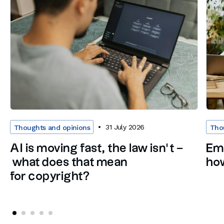
31 July 2026
Thoughts and opinions
Tho
AI is moving fast, the law isn’t –
Em
what does that mean
how
for copyright?