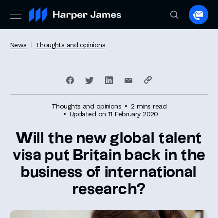
Spea
to
a
News
Thoughts and opinions
lawye
Thoughts and opinions
2 mins read
Updated on 11 February 2020
Will the new global talent
visa put Britain back in the
business of international
research?