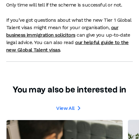
Only time will tell if the scheme is successful or not.
If you’ve got questions about what the new Tier 1 Global
Talent visas might mean for your organisation,
our
business immigration solicitors
can give you up-to-date
legal advice. You can also read
our helpful guide to the
new Global Talent visas
.
You may also be interested in
View All
