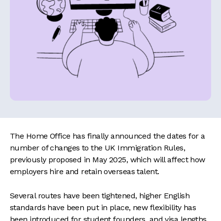
The Home Office has finally announced the dates for a
number of changes to the UK Immigration Rules,
previously proposed in May 2025, which will affect how
employers hire and retain overseas talent.
Several routes have been tightened, higher English
standards have been put in place, new flexibility has
been introduced for student founders, and visa lengths