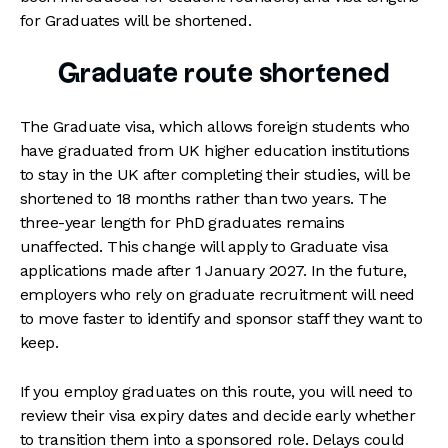
for Graduates will be shortened.
Graduate route shortened
The Graduate visa, which allows foreign students who
have graduated from UK higher education institutions
to stay in the UK after completing their studies, will be
shortened to 18 months rather than two years. The
three-year length for PhD graduates remains
unaffected. This change will apply to Graduate visa
applications made after 1 January 2027. In the future,
employers who rely on graduate recruitment will need
to move faster to identify and sponsor staff they want to
keep.
If you employ graduates on this route, you will need to
review their visa expiry dates and decide early whether
to transition them into a sponsored role. Delays could