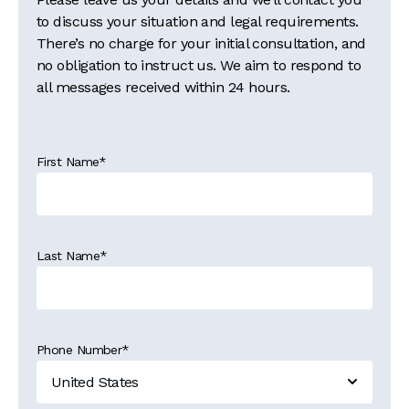
to discuss your situation and legal requirements.
There’s no charge for your initial consultation, and
no obligation to instruct us. We aim to respond to
all messages received within 24 hours.
First Name
*
Last Name
*
Phone Number
*