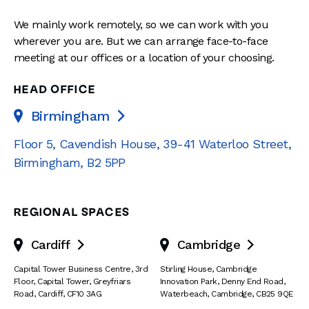
We mainly work remotely, so we can work with you
wherever you are. But we can arrange face-to-face
meeting at our offices or a location of your choosing.
HEAD OFFICE
Birmingham

Floor 5, Cavendish House
,
39-41 Waterloo Street
,
Birmingham
,
B2 5PP
REGIONAL SPACES
Cardiff
Cambridge


Capital Tower Business Centre
,
3rd
Stirling House, Cambridge
Floor, Capital Tower
,
Greyfriars
Innovation Park
,
Denny End Road
,
Road
,
Cardiff
,
CF10 3AG
Waterbeach
,
Cambridge
,
CB25 9QE