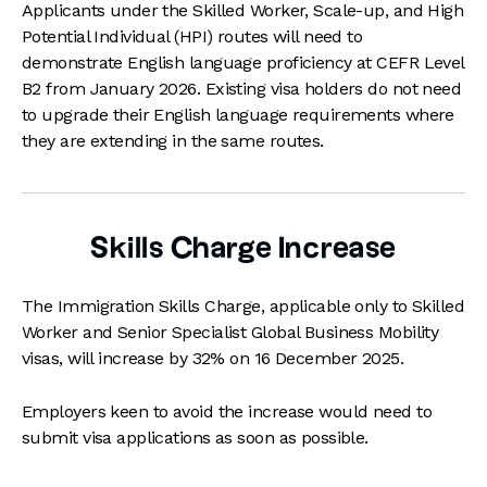
Applicants under the Skilled Worker, Scale-up, and High
Potential Individual (HPI) routes will need to
demonstrate English language proficiency at CEFR Level
B2 from January 2026. Existing visa holders do not need
to upgrade their English language requirements where
they are extending in the same routes.
Skills Charge Increase
The Immigration Skills Charge, applicable only to Skilled
Worker and Senior Specialist Global Business Mobility
visas, will increase by 32% on 16 December 2025.
Employers keen to avoid the increase would need to
submit visa applications as soon as possible.