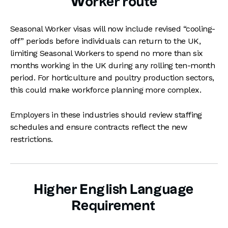
Worker route
Seasonal Worker visas will now include revised “cooling-
off” periods before individuals can return to the UK,
limiting Seasonal Workers to spend no more than six
months working in the UK during any rolling ten-month
period. For horticulture and poultry production sectors,
this could make workforce planning more complex.
Employers in these industries should review staffing
schedules and ensure contracts reflect the new
restrictions.
Higher English Language
Requirement