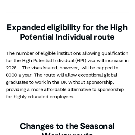
Expanded eligibility for the High
Potential Individual route
The number of eligible institutions allowing qualification
for the High Potential Individual (HPI) visa will increase in
2026. The visas issued, however, will be capped to
8000 a year. The route will allow exceptional global
graduates to work in the UK without sponsorship,
providing a more affordable alternative to sponsorship
for highly educated employees.
Changes to the Seasonal