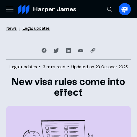
Spea
to
a
News
Legal updates
lawye
Legal updates
3 mins read
Updated on 23 October 2025
New visa rules come into
effect