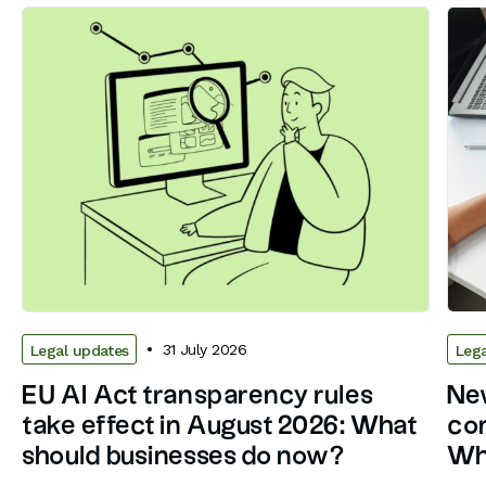
31 July 2026
Legal updates
Lega
EU AI Act transparency rules
New
take effect in August 2026: What
con
should businesses do now?
Wh