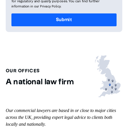
for regulatory and quality purposes. You can find further
information in our Privacy Policy.
OUR OFFICES
A national law firm
Our commercial lawyers are based in or close to major cities
across the UK, providing expert legal advice to clients both
locally and nationally.