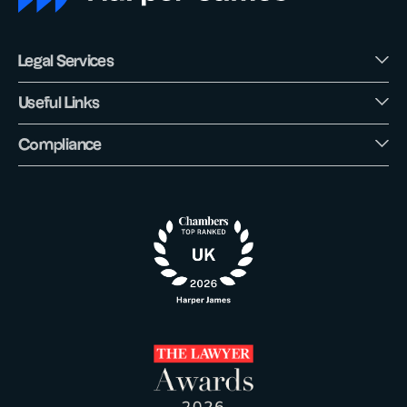
Legal Services
Useful Links
Compliance