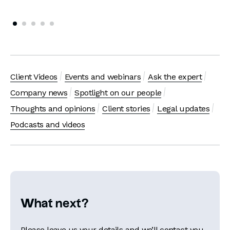
Client Videos
Events and webinars
Ask the expert
Company news
Spotlight on our people
Thoughts and opinions
Client stories
Legal updates
Podcasts and videos
What next?
Please leave us your details and we’ll contact you