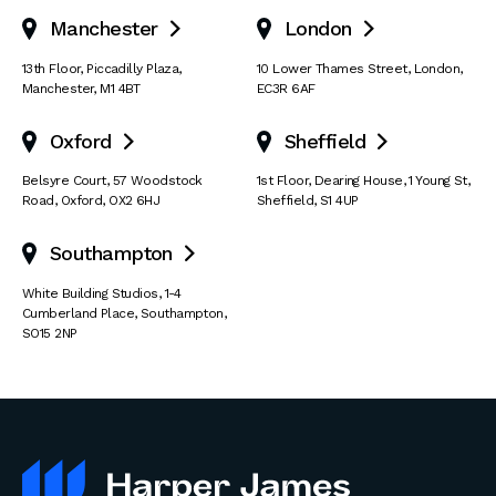
Manchester
London


13th Floor
,
Piccadilly Plaza
,
10 Lower Thames Street
,
London
,
Manchester
,
M1 4BT
EC3R 6AF
Oxford
Sheffield


Belsyre Court
,
57 Woodstock
1st Floor, Dearing House
,
1 Young St
,
Road
,
Oxford
,
OX2 6HJ
Sheffield
,
S1 4UP
Southampton

White Building Studios
,
1-4
Cumberland Place
,
Southampton
,
SO15 2NP