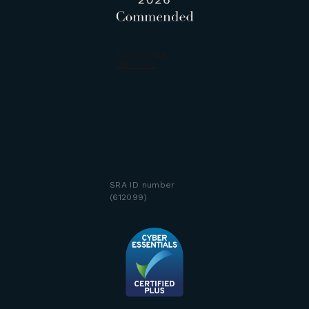
SRA ID number
(612099)