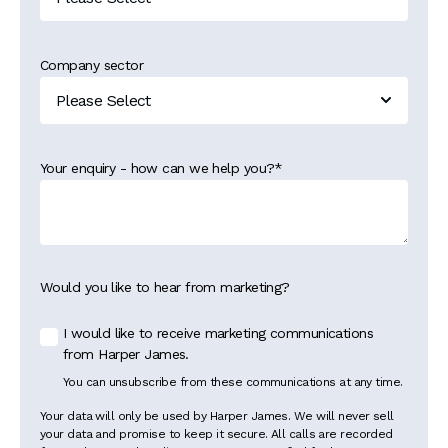
Company sector
Your enquiry - how can we help you?
*
Would you like to hear from marketing?
I would like to receive marketing communications
from Harper James.
You can unsubscribe from these communications at any time.
Your data will only be used by Harper James. We will never sell
your data and promise to keep it secure. All calls are recorded