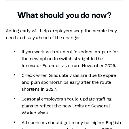
What should you do now?
Acting early will help employers keep the people they
need and stay ahead of the changes:
If you work with student founders, prepare for
the new option to switch straight to the
Innovator Founder visa from November 2025.
Check when Graduate visas are due to expire
and plan sponsorships early after the route
shortens in 2027.
Seasonal employers should update staffing
plans to reflect the new limits on Seasonal
Worker visas,
All sponsors should get ready for higher English