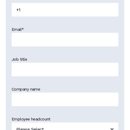
Email
*
Job title
Company name
Employee headcount