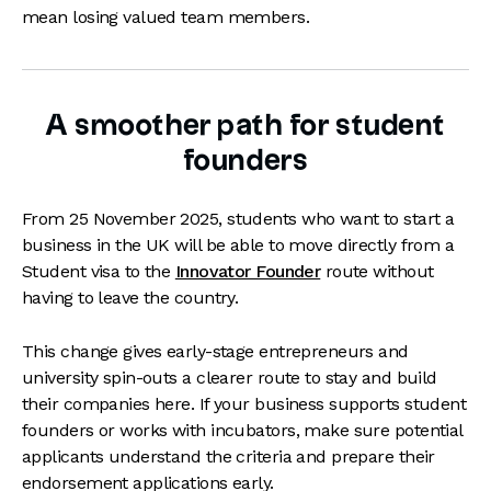
mean losing valued team members.
A smoother path for student
founders
From 25 November 2025, students who want to start a
business in the UK will be able to move directly from a
Student visa to the
Innovator Founder
route without
having to leave the country.
This change gives early-stage entrepreneurs and
university spin-outs a clearer route to stay and build
their companies here. If your business supports student
founders or works with incubators, make sure potential
applicants understand the criteria and prepare their
endorsement applications early.