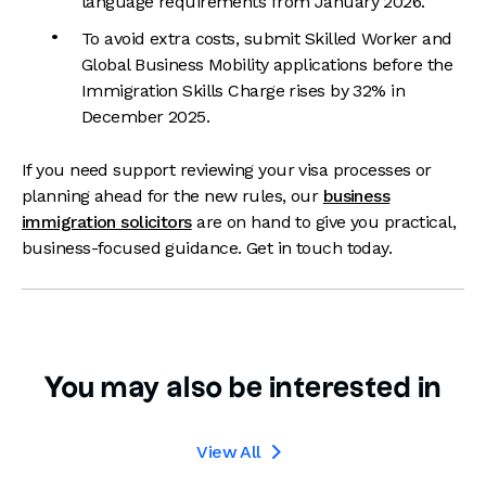
language requirements from January 2026.
To avoid extra costs, submit Skilled Worker and
Global Business Mobility applications before the
Immigration Skills Charge rises by 32% in
December 2025.
If you need support reviewing your visa processes or
planning ahead for the new rules, our
business
immigration solicitors
are on hand to give you practical,
business-focused guidance. Get in touch today.
You may also be interested in
View All
