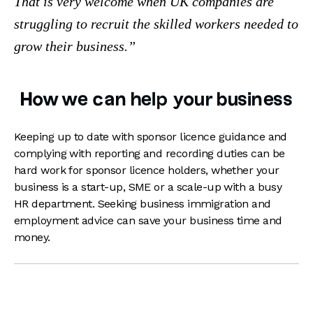
That is very welcome when UK companies are
struggling to recruit the skilled workers needed to
grow their business.
How we can help your business
Keeping up to date with sponsor licence guidance and
complying with reporting and recording duties can be
hard work for sponsor licence holders, whether your
business is a start-up, SME or a scale-up with a busy
HR department. Seeking business immigration and
employment advice can save your business time and
money.