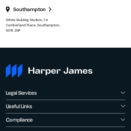
Southampton

White Building Studios
,
1-4
Cumberland Place
,
Southampton
,
SO15 2NP
Legal Services
Useful Links
Compliance