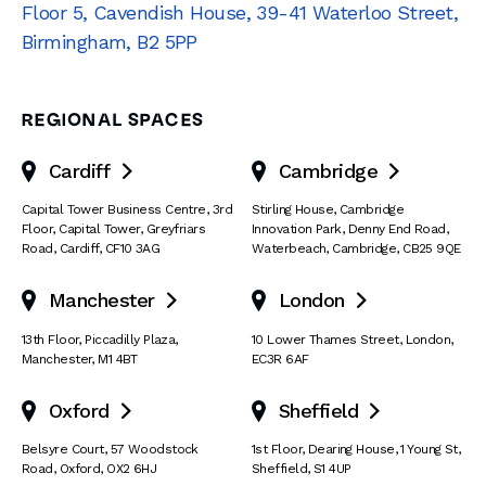
Floor 5, Cavendish House
,
39-41 Waterloo Street
,
Birmingham
,
B2 5PP
REGIONAL SPACES
Cardiff
Cambridge


Capital Tower Business Centre
,
3rd
Stirling House, Cambridge
Floor, Capital Tower
,
Greyfriars
Innovation Park
,
Denny End Road
,
Road
,
Cardiff
,
CF10 3AG
Waterbeach
,
Cambridge
,
CB25 9QE
Manchester
London


13th Floor
,
Piccadilly Plaza
,
10 Lower Thames Street
,
London
,
Manchester
,
M1 4BT
EC3R 6AF
Oxford
Sheffield


Belsyre Court
,
57 Woodstock
1st Floor, Dearing House
,
1 Young St
,
Road
,
Oxford
,
OX2 6HJ
Sheffield
,
S1 4UP