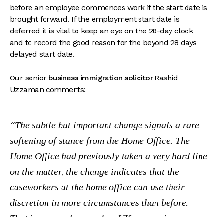
before an employee commences work if the start date is
brought forward. If the employment start date is
deferred it is vital to keep an eye on the 28-day clock
and to record the good reason for the beyond 28 days
delayed start date.
Our senior
business immigration solicitor
Rashid
Uzzaman comments:
The subtle but important change signals a rare
softening of stance from the Home Office. The
Home Office had previously taken a very hard line
on the matter, the change indicates that the
caseworkers at the home office can use their
discretion in more circumstances than before.