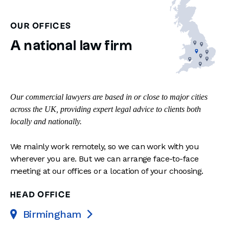
OUR OFFICES
A national law firm
Our commercial lawyers are based in or close to major cities
across the UK, providing expert legal advice to clients both
locally and nationally.
We mainly work remotely, so we can work with you
wherever you are. But we can arrange face-to-face
meeting at our offices or a location of your choosing.
HEAD OFFICE
Birmingham
