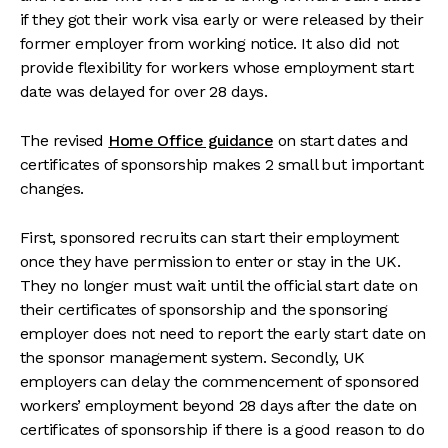
if they got their work visa early or were released by their
former employer from working notice. It also did not
provide flexibility for workers whose employment start
date was delayed for over 28 days.
The revised
Home Office guidance
on start dates and
certificates of sponsorship makes 2 small but important
changes.
First, sponsored recruits can start their employment
once they have permission to enter or stay in the UK.
They no longer must wait until the official start date on
their certificates of sponsorship and the sponsoring
employer does not need to report the early start date on
the sponsor management system. Secondly, UK
employers can delay the commencement of sponsored
workers’ employment beyond 28 days after the date on
certificates of sponsorship if there is a good reason to do