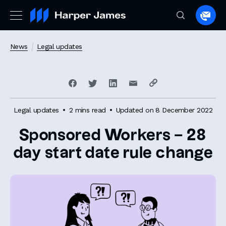
Spea
to
a
News
Legal updates
lawye
Legal updates
2 mins read
Updated on 8 December 2022
Sponsored Workers – 28
day start date rule change