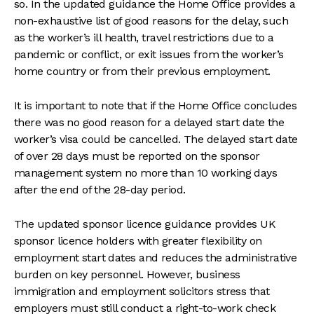
so. In the updated guidance the Home Office provides a
non-exhaustive list of good reasons for the delay, such
as the worker’s ill health, travel restrictions due to a
pandemic or conflict, or exit issues from the worker’s
home country or from their previous employment.
It is important to note that if the Home Office concludes
there was no good reason for a delayed start date the
worker’s visa could be cancelled. The delayed start date
of over 28 days must be reported on the sponsor
management system no more than 10 working days
after the end of the 28-day period.
The updated sponsor licence guidance provides UK
sponsor licence holders with greater flexibility on
employment start dates and reduces the administrative
burden on key personnel. However, business
immigration and employment solicitors stress that
employers must still conduct a right-to-work check