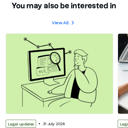
You may also be interested in
View All

31 July 2026
Legal updates
Lega