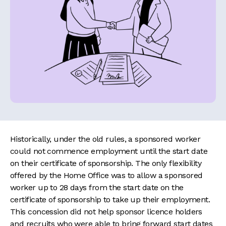
Historically, under the old rules, a sponsored worker
could not commence employment until the start date
on their certificate of sponsorship. The only flexibility
offered by the Home Office was to allow a sponsored
worker up to 28 days from the start date on the
certificate of sponsorship to take up their employment.
This concession did not help sponsor licence holders
and recruits who were able to bring forward start dates