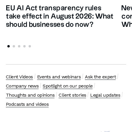
EU AI Act transparency rules
New
take effect in August 2026: What
con
should businesses do now?
Wh
Client Videos
Events and webinars
Ask the expert
Company news
Spotlight on our people
Thoughts and opinions
Client stories
Legal updates
Podcasts and videos