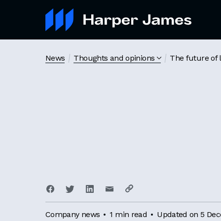
News
Thoughts and opinions
The future of 
Company news
1 min read
Updated on 5 De