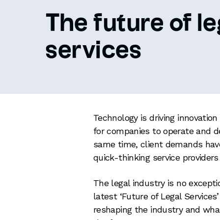
The future of le
services
Technology is driving innovatio
for companies to operate and del
same time, client demands have
quick-thinking service providers
The legal industry is no except
latest ‘Future of Legal Services
reshaping the industry and what