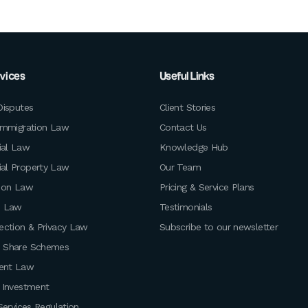
rvices
Useful Links
Disputes
Client Stories
Immigration Law
Contact Us
al Law
Knowledge Hub
al Property Law
Our Team
ion Law
Pricing & Service Plans
e Law
Testimonials
ection & Privacy Law
Subscribe to our newsletter
 Share Schemes
ent Law
 Investment
Services Regulation