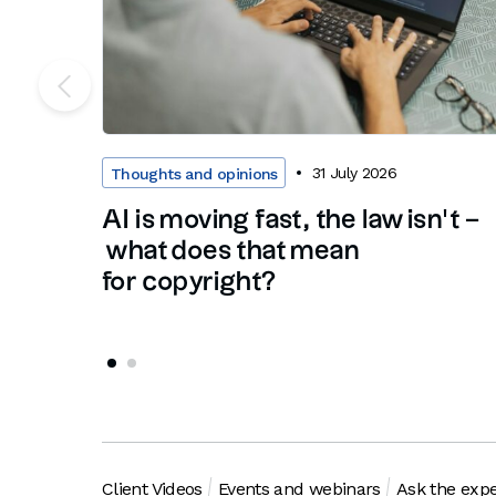
31 July 2026
Thoughts and opinions
AI is moving fast, the law isn’t –
what does that mean
for copyright?
Client Videos
Events and webinars
Ask the expe