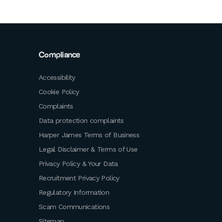
Compliance
Accessibility
Cookie Policy
Complaints
Data protection complaints
Harper James Terms of Business
Legal Disclaimer & Terms of Use
Privacy Policy & Your Data
Recruitment Privacy Policy
Regulatory Information
Scam Communications
Sitemap