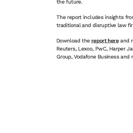
the future.
The report includes insights fro
traditional and disruptive law 
Download the
report here
and 
Reuters, Lexoo, PwC, Harper Ja
Group, Vodafone Business and 