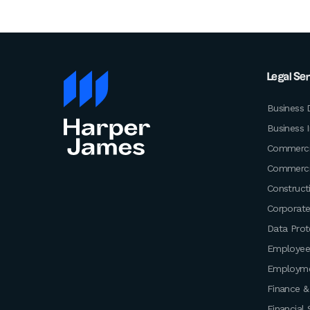
Legal Se
Business 
Business 
Commerci
Commerci
Construct
Corporat
Data Prot
Employee
Employm
Finance &
Financial 