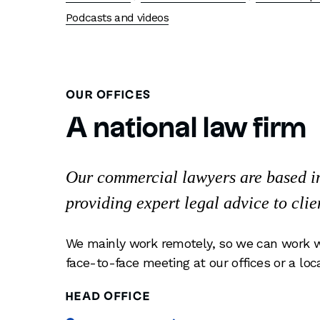
Podcasts and videos
OUR OFFICES
A national law firm
Our commercial lawyers are based in 
providing expert legal advice to clie
We mainly work remotely, so we can work w
face-to-face meeting at our offices or a loc
HEAD OFFICE