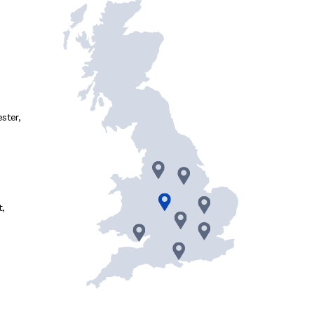
ster
,
t
,