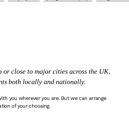
or close to major cities across the UK,
nts both locally and nationally.
ith you wherever you are. But we can arrange
ation of your choosing.