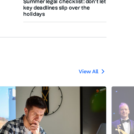
Summer legal checklist: don’t let
key deadlines slip over the
holidays
View All
