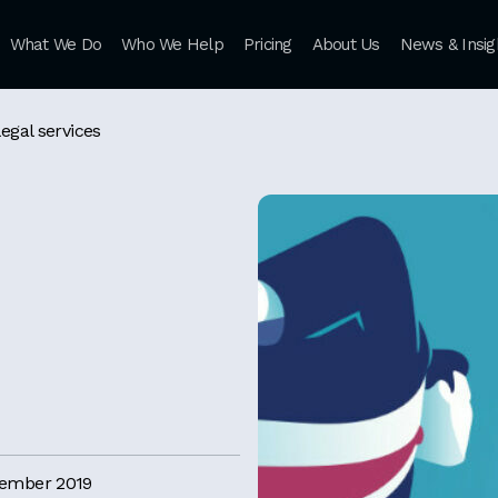
What We Do
Who We Help
Pricing
About Us
News & Insig
legal services
cember 2019