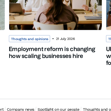
21 July 2026
Thoughts and opinions
T
Employment reform is changing
U
how scaling businesses hire
w
f
rt
Company news
Spotlight on our people
Thoughts and o