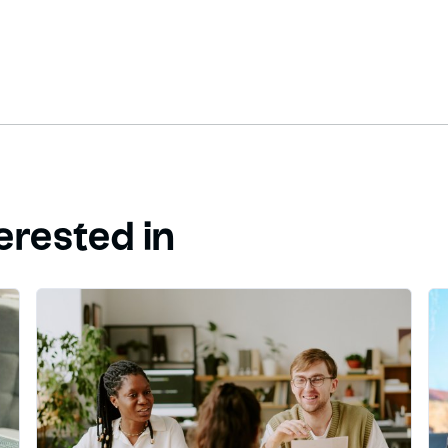
erested in