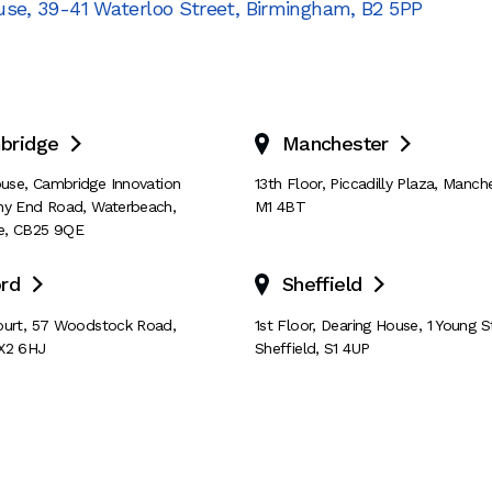
use
,
39-41 Waterloo Street
,
Birmingham
,
B2 5PP
bridge
Manchester


House, Cambridge Innovation
13th Floor
,
Piccadilly Plaza
,
Manche
ny End Road
,
Waterbeach
,
M1 4BT
e
,
CB25 9QE
rd
Sheffield


ourt
,
57 Woodstock Road
,
1st Floor, Dearing House
,
1 Young S
X2 6HJ
Sheffield
,
S1 4UP