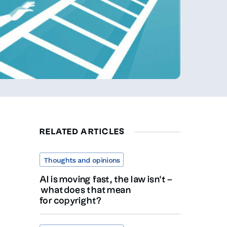
RELATED ARTICLES
Thoughts and opinions
AI is moving fast, the law isn’t –
what does that mean
for copyright?