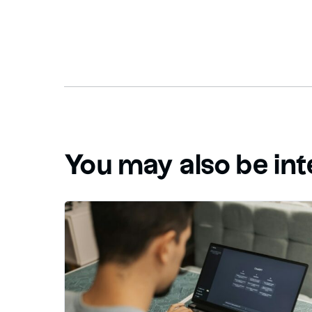
You may also be int