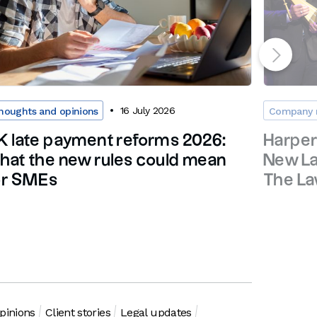
16 July 2026
houghts and opinions
Company 
K late payment reforms 2026:
Harpe
hat the new rules could mean
New La
or SMEs
The L
pinions
Client stories
Legal updates