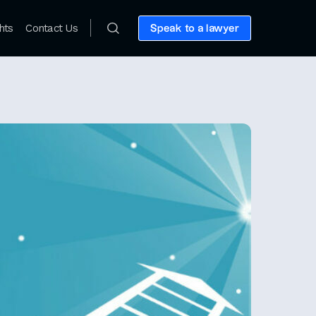
hts
Contact Us
Speak to a lawyer