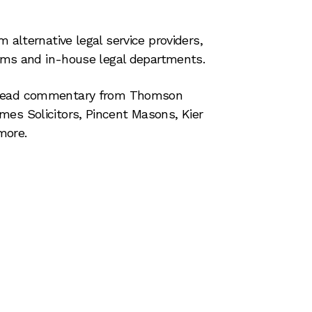
m alternative legal service providers,
firms and in-house legal departments.
read commentary from Thomson
mes Solicitors, Pincent Masons, Kier
more.