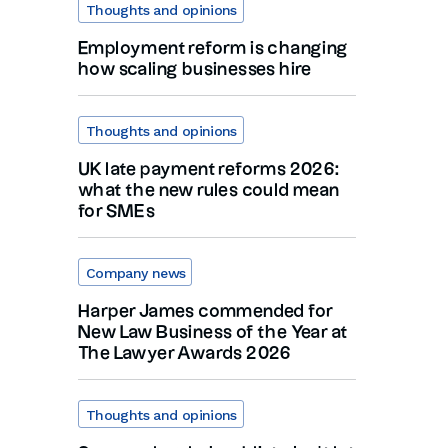
Thoughts and opinions
Employment reform is changing
how scaling businesses hire
Thoughts and opinions
UK late payment reforms 2026:
what the new rules could mean
for SMEs
Company news
Harper James commended for
New Law Business of the Year at
The Lawyer Awards 2026
Thoughts and opinions