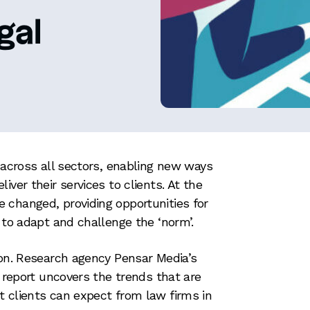
gal
n across all sectors, enabling new ways
iver their services to clients. At the
 changed, providing opportunities for
 to adapt and challenge the ‘norm’.
ion. Research agency Pensar Media’s
’ report uncovers the trends that are
 clients can expect from law firms in