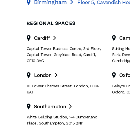
Birmingham
Floor 5, Cavendish Ho

REGIONAL SPACES
Cardiff
Cam

Capital Tower Business Centre
,
3rd Floor,
Stirling 
Capital Tower
,
Greyfriars Road
,
Cardiff
,
Park
,
Den
CF10 3AG
Cambridg
London
Oxfo

10 Lower Thames Street
,
London
,
EC3R
Belsyre C
6AF
Oxford
,
O
Southampton

White Building Studios
,
1-4 Cumberland
Place
,
Southampton
,
SO15 2NP