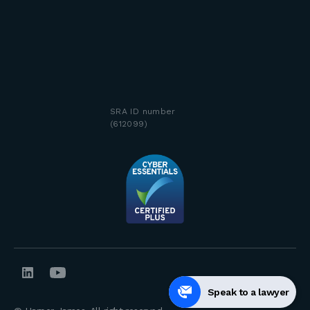
SRA ID number
(612099)
Speak to a lawyer