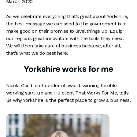
March 2020.
As we celebrate everything that’s great about Yorkshire,
the best message we can send to the government is to
make good on their promise to level things up. Equip
our region’s great innovators with the tools they need.
We will then take care of business because, after all,
that’s what we do best here.'
Yorkshire works for me
Nicola Good, co-founder of award-winning flexible
working start-up and HJ client That Works For Me, tells
us why Yorkshire is the perfect place to grow a business.