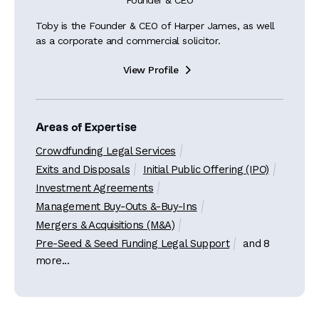
Founder & CEO
Toby is the Founder & CEO of Harper James, as well
as a corporate and commercial solicitor.
View Profile

Areas of Expertise
Crowdfunding Legal Services
Exits and Disposals
Initial Public Offering (IPO)
Investment Agreements
Management Buy-Outs &-Buy-Ins
Mergers & Acquisitions (M&A)
Pre-Seed & Seed Funding Legal Support
and 8
more...