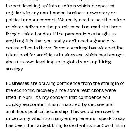
turned ‘levelling up’ into a refrain which is repeated
regularly in any non-London business news story or
political announcement. We really need to see the prime
minister deliver on the promises he has made to those
living outside London. If the pandemic has taught us
anything, it is that you really don’t need a grand city-
centre office to thrive. Remote working has widened the
talent pool for ambitious businesses, which has brought
about its own levelling up in global start-up hiring
strategy.
Businesses are drawing confidence from the strength of
the economic recovery since some restrictions were
lifted in April. It's my concern that confidence will
quickly evaporate if it isn’t matched by decisive and
ambitious political leadership. This would remove the
uncertainty which so many entrepreneurs I speak to say
has been the hardest thing to deal with since Covid hit in