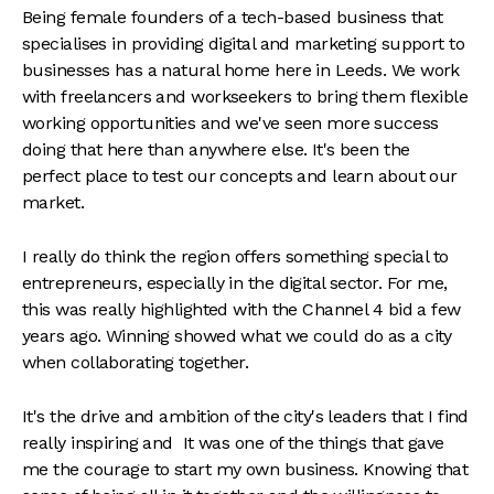
Being female founders of a tech-based business that
specialises in providing digital and marketing support to
businesses has a natural home here in Leeds. We work
with freelancers and workseekers to bring them flexible
working opportunities and we've seen more success
doing that here than anywhere else. It's been the
perfect place to test our concepts and learn about our
market.
I really do think the region offers something special to
entrepreneurs, especially in the digital sector. For me,
this was really highlighted with the Channel 4 bid a few
years ago. Winning showed what we could do as a city
when collaborating together.
It's the drive and ambition of the city's leaders that I find
really inspiring and It was one of the things that gave
me the courage to start my own business. Knowing that