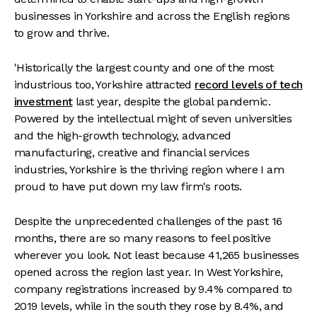
businesses in Yorkshire and across the English regions
to grow and thrive.
'Historically the largest county and one of the most
industrious too, Yorkshire attracted
record levels of tech
investment
last year, despite the global pandemic.
Powered by the intellectual might of seven universities
and the high-growth technology, advanced
manufacturing, creative and financial services
industries, Yorkshire is the thriving region where I am
proud to have put down my law firm's roots.
Despite the unprecedented challenges of the past 16
months, there are so many reasons to feel positive
wherever you look. Not least because 41,265 businesses
opened across the region last year. In West Yorkshire,
company registrations increased by 9.4% compared to
2019 levels, while in the south they rose by 8.4%, and