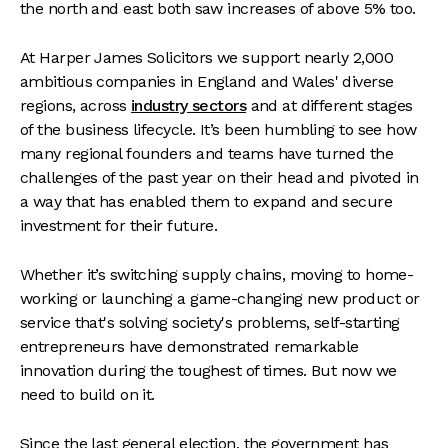
the north and east both saw increases of above 5% too.
At Harper James Solicitors we support nearly 2,000
ambitious companies in England and Wales' diverse
regions, across
industry sectors
and at different stages
of the business lifecycle. It’s been humbling to see how
many regional founders and teams have turned the
challenges of the past year on their head and pivoted in
a way that has enabled them to expand and secure
investment for their future.
Whether it’s switching supply chains, moving to home-
working or launching a game-changing new product or
service that's solving society's problems, self-starting
entrepreneurs have demonstrated remarkable
innovation during the toughest of times. But now we
need to build on it.
Since the last general election, the government has