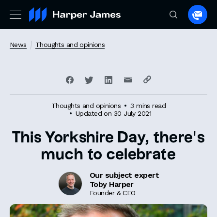
Spea
to
a
News
Thoughts and opinions
lawye
Thoughts and opinions
3 mins read
Updated on 30 July 2021
This Yorkshire Day, there’s
much to celebrate
Our subject expert
Toby Harper
Founder & CEO