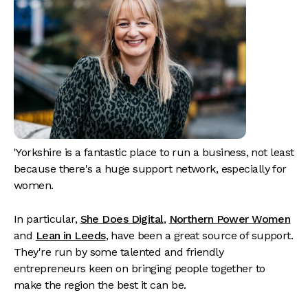
'Yorkshire is a fantastic place to run a business, not least
because there's a huge support network, especially for
women.
In particular,
She Does Digital
,
Northern Power Women
and
Lean in Leeds
, have been a great source of support.
They're run by some talented and friendly
entrepreneurs keen on bringing people together to
make the region the best it can be.