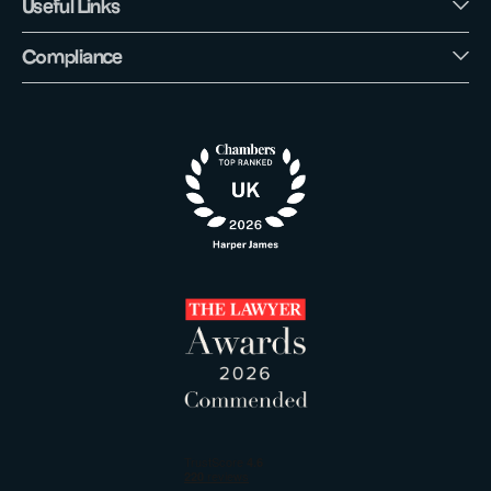
Useful Links
Compliance