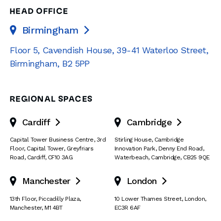
HEAD OFFICE
Birmingham

Floor 5, Cavendish House
,
39-41 Waterloo Street
,
Birmingham
,
B2 5PP
REGIONAL SPACES
Cardiff
Cambridge


Capital Tower Business Centre
,
3rd
Stirling House, Cambridge
Floor, Capital Tower
,
Greyfriars
Innovation Park
,
Denny End Road
,
Road
,
Cardiff
,
CF10 3AG
Waterbeach
,
Cambridge
,
CB25 9QE
Manchester
London


13th Floor
,
Piccadilly Plaza
,
10 Lower Thames Street
,
London
,
Manchester
,
M1 4BT
EC3R 6AF