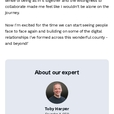
sense of being all in it together and the willingness to
collaborate made me feel like I wouldn't be alone on the
journey.
Now I'm excited for the time we can start seeing people
face to face again and building on some of the digital
relationships I've formed across this wonderful county -
and beyond!'
About our expert
Toby Harper