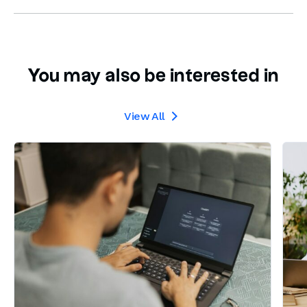
You may also be interested in
View All
