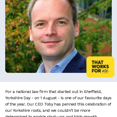
For a national law firm that started out in Sheffield,
Yorkshire Day - on 1 August - is one of our favourite days
of the year. Our CEO Toby has penned this celebration of
our Yorkshire roots, and we couldn't be more
determined to enable start-ups and high-growth