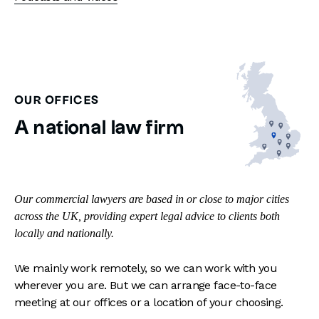
OUR OFFICES
A national law firm
Our commercial lawyers are based in or close to major cities
across the UK, providing expert legal advice to clients both
locally and nationally.
We mainly work remotely, so we can work with you
wherever you are. But we can arrange face-to-face
meeting at our offices or a location of your choosing.