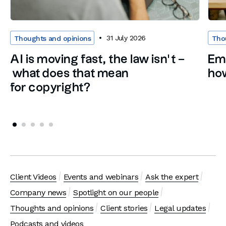
31 July 2026
Thoughts and opinions
Tho
AI is moving fast, the law isn’t –
Em
what does that mean
how
for copyright?
Client Videos
Events and webinars
Ask the expert
Company news
Spotlight on our people
Thoughts and opinions
Client stories
Legal updates
Podcasts and videos