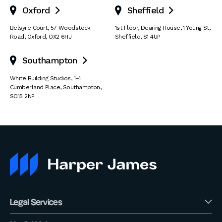
Oxford
Sheffield


Belsyre Court
,
57 Woodstock
1st Floor, Dearing House
,
1 Young St
,
Road
,
Oxford
,
OX2 6HJ
Sheffield
,
S1 4UP
Southampton

White Building Studios
,
1-4
Cumberland Place
,
Southampton
,
SO15 2NP
Legal Services