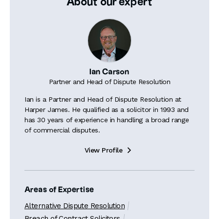
About our expert
Ian Carson
Partner and Head of Dispute Resolution
Ian is a Partner and Head of Dispute Resolution at
Harper James. He qualified as a solicitor in 1993 and
has 30 years of experience in handling a broad range
of commercial disputes.
View Profile

Areas of Expertise
Alternative Dispute Resolution
Breach of Contract Solicitors