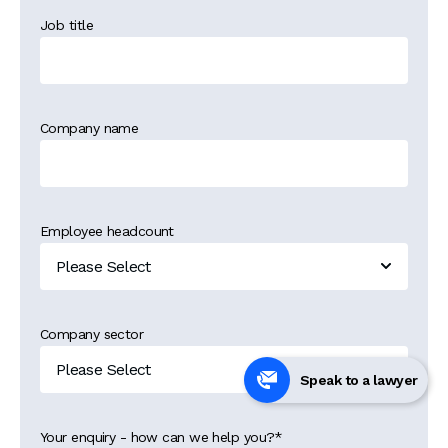
Job title
Company name
Employee headcount
Company sector
Speak to a lawyer
Your enquiry - how can we help you?
*