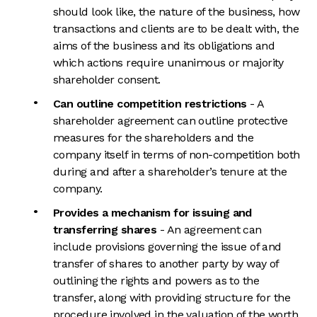
should look like, the nature of the business, how
transactions and clients are to be dealt with, the
aims of the business and its obligations and
which actions require unanimous or majority
shareholder consent.
Can outline competition restrictions
- A
shareholder agreement can outline protective
measures for the shareholders and the
company itself in terms of non-competition both
during and after a shareholder’s tenure at the
company.
Provides a mechanism for issuing and
transferring shares
- An agreement can
include provisions governing the issue of and
transfer of shares to another party by way of
outlining the rights and powers as to the
transfer, along with providing structure for the
procedure involved in the valuation of the worth