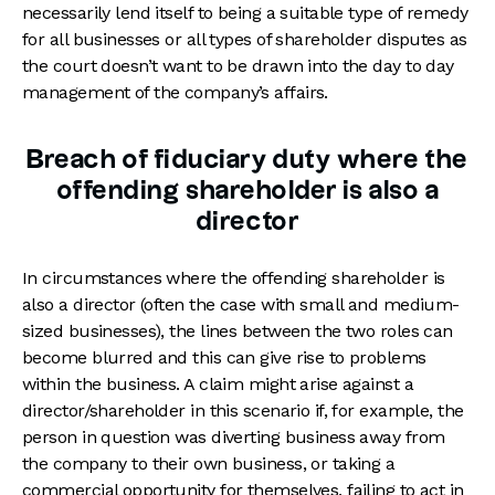
necessarily lend itself to being a suitable type of remedy
for all businesses or all types of shareholder disputes as
the court doesn’t want to be drawn into the day to day
management of the company’s affairs.
Breach of fiduciary duty where the
offending shareholder is also a
director
In circumstances where the offending shareholder is
also a director (often the case with small and medium-
sized businesses), the lines between the two roles can
become blurred and this can give rise to problems
within the business. A claim might arise against a
director/shareholder in this scenario if, for example, the
person in question was diverting business away from
the company to their own business, or taking a
commercial opportunity for themselves, failing to act in