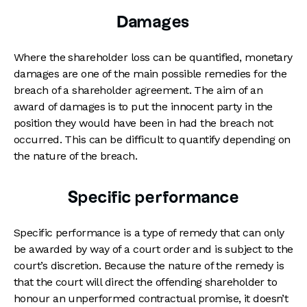
Damages
Where the shareholder loss can be quantified, monetary
damages are one of the main possible remedies for the
breach of a shareholder agreement. The aim of an
award of damages is to put the innocent party in the
position they would have been in had the breach not
occurred. This can be difficult to quantify depending on
the nature of the breach.
Specific performance
Specific performance is a type of remedy that can only
be awarded by way of a court order and is subject to the
court’s discretion. Because the nature of the remedy is
that the court will direct the offending shareholder to
honour an unperformed contractual promise, it doesn’t