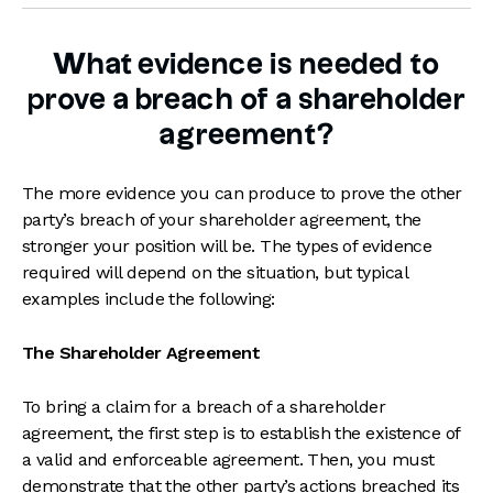
What evidence is needed to
prove a breach of a shareholder
agreement?
The more evidence you can produce to prove the other
party’s breach of your shareholder agreement, the
stronger your position will be. The types of evidence
required will depend on the situation, but typical
examples include the following:
The Shareholder Agreement
To bring a claim for a breach of a shareholder
agreement, the first step is to establish the existence of
a valid and enforceable agreement. Then, you must
demonstrate that the other party’s actions breached its