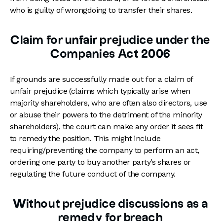
who is guilty of wrongdoing to transfer their shares.
Claim for unfair prejudice under the
Companies Act 2006
If grounds are successfully made out for a claim of
unfair prejudice (claims which typically arise when
majority shareholders, who are often also directors, use
or abuse their powers to the detriment of the minority
shareholders), the court can make any order it sees fit
to remedy the position. This might include
requiring/preventing the company to perform an act,
ordering one party to buy another party’s shares or
regulating the future conduct of the company.
Without prejudice discussions as a
remedy for breach