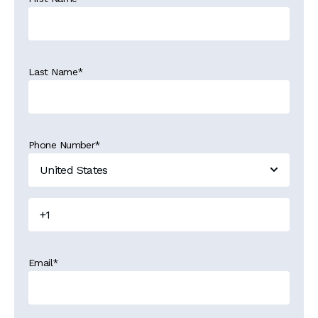
Last Name
*
Phone Number
*
Email
*