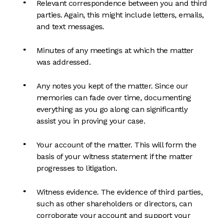
Relevant correspondence between you and third
parties. Again, this might include letters, emails,
and text messages.
Minutes of any meetings at which the matter
was addressed.
Any notes you kept of the matter. Since our
memories can fade over time, documenting
everything as you go along can significantly
assist you in proving your case.
Your account of the matter. This will form the
basis of your witness statement if the matter
progresses to litigation.
Witness evidence. The evidence of third parties,
such as other shareholders or directors, can
corroborate your account and support your