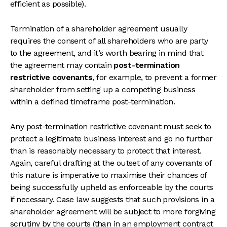
efficient as possible).
Termination of a shareholder agreement usually
requires the consent of all shareholders who are party
to the agreement, and it’s worth bearing in mind that
the agreement may contain
post-termination
restrictive covenants
, for example, to prevent a former
shareholder from setting up a competing business
within a defined timeframe post-termination.
Any post-termination restrictive covenant must seek to
protect a legitimate business interest and go no further
than is reasonably necessary to protect that interest.
Again, careful drafting at the outset of any covenants of
this nature is imperative to maximise their chances of
being successfully upheld as enforceable by the courts
if necessary. Case law suggests that such provisions in a
shareholder agreement will be subject to more forgiving
scrutiny by the courts (than in an employment contract