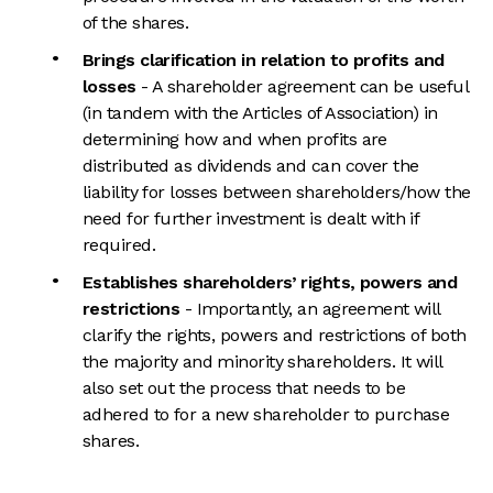
of the shares.
Brings clarification in relation to profits and
losses
- A shareholder agreement can be useful
(in tandem with the Articles of Association) in
determining how and when profits are
distributed as dividends and can cover the
liability for losses between shareholders/how the
need for further investment is dealt with if
required.
Establishes shareholders’ rights, powers and
restrictions
- Importantly, an agreement will
clarify the rights, powers and restrictions of both
the majority and minority shareholders. It will
also set out the process that needs to be
adhered to for a new shareholder to purchase
shares.