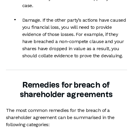
case.
Damage. If the other party’s actions have caused
you financial loss, you will need to provide
evidence of those losses. For example, if they
have breached a non-compete clause and your
shares have dropped in value as a result, you
should collate evidence to prove the devaluing.
Remedies for breach of
shareholder agreements
The most common remedies for the breach of a
shareholder agreement can be summarised in the
following categories: