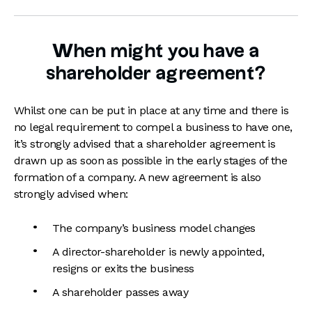
When might you have a
shareholder agreement?
Whilst one can be put in place at any time and there is
no legal requirement to compel a business to have one,
it’s strongly advised that a shareholder agreement is
drawn up as soon as possible in the early stages of the
formation of a company. A new agreement is also
strongly advised when:
The company’s business model changes
A director-shareholder is newly appointed,
resigns or exits the business
A shareholder passes away