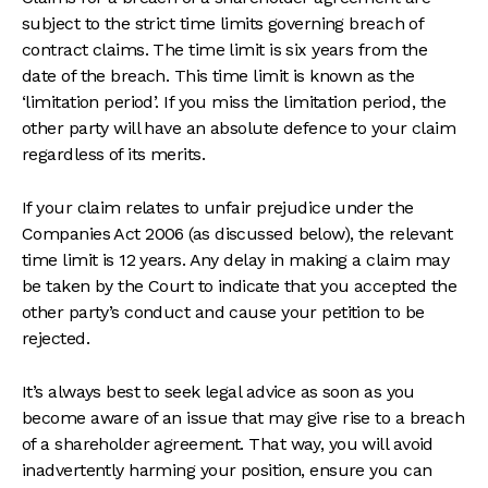
subject to the strict time limits governing breach of
contract claims. The time limit is six years from the
date of the breach. This time limit is known as the
‘limitation period’. If you miss the limitation period, the
other party will have an absolute defence to your claim
regardless of its merits.
If your claim relates to unfair prejudice under the
Companies Act 2006 (as discussed below), the relevant
time limit is 12 years. Any delay in making a claim may
be taken by the Court to indicate that you accepted the
other party’s conduct and cause your petition to be
rejected.
It’s always best to seek legal advice as soon as you
become aware of an issue that may give rise to a breach
of a shareholder agreement. That way, you will avoid
inadvertently harming your position, ensure you can