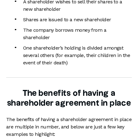
A shareholder wishes to sell their shares to a
new shareholder
Shares are issued to a new shareholder
The company borrows money from a
shareholder
One shareholder’s holding is divided amongst
several others (for example, their children in the
event of their death)
The benefits of having a
shareholder agreement in place
The benefits of having a shareholder agreement in place
are multiple in number, and below are just a few key
examples to highlight: