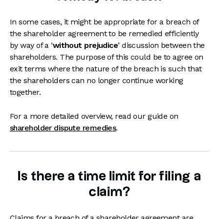
In some cases, it might be appropriate for a breach of
the shareholder agreement to be remedied efficiently
by way of a ‘
without prejudice
’ discussion between the
shareholders. The purpose of this could be to agree on
exit terms where the nature of the breach is such that
the shareholders can no longer continue working
together.
For a more detailed overview, read our guide on
shareholder dispute remedies
.
Is there a time limit for filing a
claim?
Claims for a breach of a shareholder agreement are