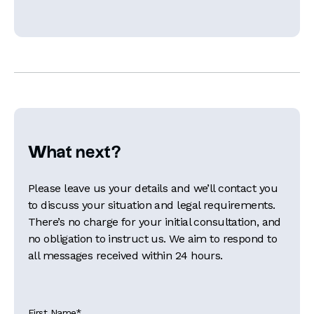
What next?
Please leave us your details and we’ll contact you
to discuss your situation and legal requirements.
There’s no charge for your initial consultation, and
no obligation to instruct us. We aim to respond to
all messages received within 24 hours.
First Name
*