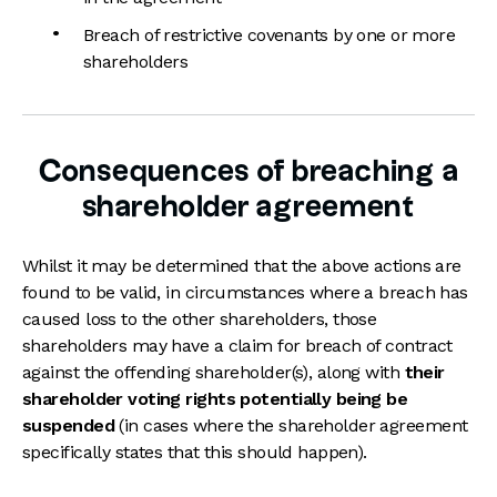
Breach of restrictive covenants by one or more
shareholders
Consequences of breaching a
shareholder agreement
Whilst it may be determined that the above actions are
found to be valid, in circumstances where a breach has
caused loss to the other shareholders, those
shareholders may have a claim for breach of contract
against the offending shareholder(s), along with
their
shareholder voting rights potentially being be
suspended
(in cases where the shareholder agreement
specifically states that this should happen).