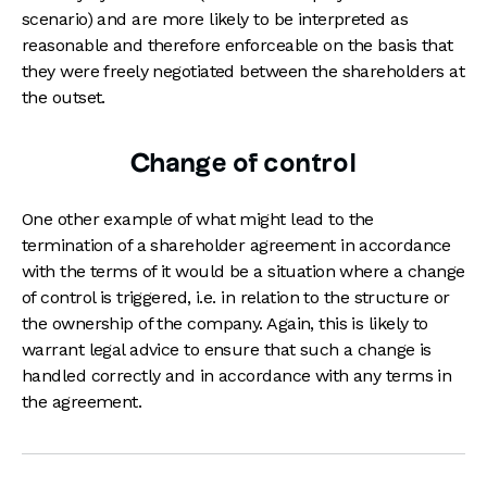
scenario) and are more likely to be interpreted as
reasonable and therefore enforceable on the basis that
they were freely negotiated between the shareholders at
the outset.
Change of control
One other example of what might lead to the
termination of a shareholder agreement in accordance
with the terms of it would be a situation where a change
of control is triggered, i.e. in relation to the structure or
the ownership of the company. Again, this is likely to
warrant legal advice to ensure that such a change is
handled correctly and in accordance with any terms in
the agreement.