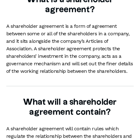
agreement?
A shareholder agreement is a form of agreement
between some or all of the shareholders in a company,
and it sits alongside the company’s Articles of
Association. A shareholder agreement protects the
shareholders’ investment in the company, acts as a
governance mechanism and will set out the finer details
of the working relationship between the shareholders.
What will a shareholder
agreement contain?
A shareholder agreement will contain rules which
regulate the relationship between the shareholders and