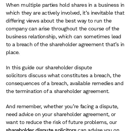
When multiple parties hold shares in a business in
which they are actively involved, it’s inevitable that
differing views about the best way to run the
company can arise throughout the course of the
business relationship, which can sometimes lead
to a breach of the shareholder agreement that’s in
place.
In this guide our shareholder dispute
solicitors discuss what constitutes a breach, the
consequences of a breach, available remedies and
the termination of a shareholder agreement.
And remember, whether you’re facing a dispute,
need advice on your shareholder agreement, or
want to reduce the risk of future problems, our
shareholder dispute solicitors
can advise you on