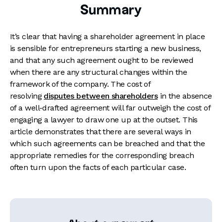
Summary
It’s clear that having a shareholder agreement in place
is sensible for entrepreneurs starting a new business,
and that any such agreement ought to be reviewed
when there are any structural changes within the
framework of the company. The cost of
resolving
disputes between shareholders
in the absence
of a well-drafted agreement will far outweigh the cost of
engaging a lawyer to draw one up at the outset. This
article demonstrates that there are several ways in
which such agreements can be breached and that the
appropriate remedies for the corresponding breach
often turn upon the facts of each particular case.