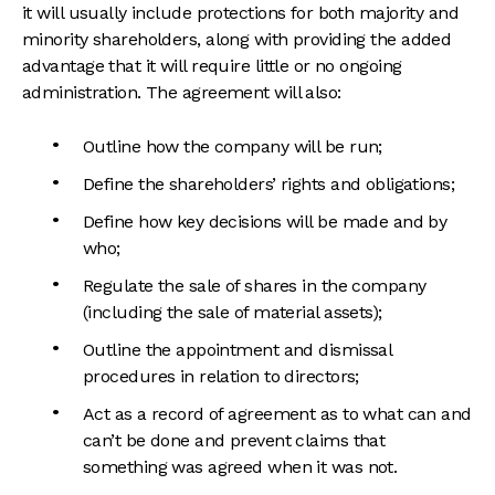
it will usually include protections for both majority and
minority shareholders, along with providing the added
advantage that it will require little or no ongoing
administration. The agreement will also:
Outline how the company will be run;
Define the shareholders’ rights and obligations;
Define how key decisions will be made and by
who;
Regulate the sale of shares in the company
(including the sale of material assets);
Outline the appointment and dismissal
procedures in relation to directors;
Act as a record of agreement as to what can and
can’t be done and prevent claims that
something was agreed when it was not.