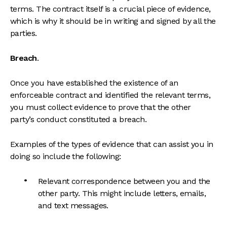
terms. The contract itself is a crucial piece of evidence,
which is why it should be in writing and signed by all the
parties.
Breach
.
Once you have established the existence of an
enforceable contract and identified the relevant terms,
you must collect evidence to prove that the other
party’s conduct constituted a breach.
Examples of the types of evidence that can assist you in
doing so include the following:
Relevant correspondence between you and the
other party. This might include letters, emails,
and text messages.