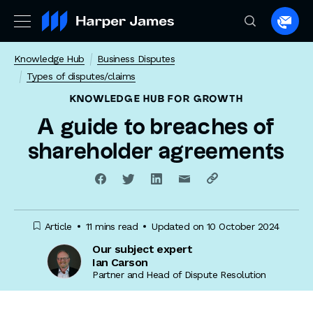
Spea
to
Knowledge Hub
Business Disputes
a
Types of disputes/claims
lawye
KNOWLEDGE HUB
FOR GROWTH
A guide to breaches of
shareholder agreements
Article
11 mins read
Updated on 10 October 2024
Our subject expert
Ian Carson
Partner and Head of Dispute Resolution