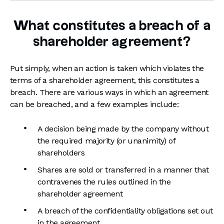
What constitutes a breach of a
shareholder agreement?
Put simply, when an action is taken which violates the
terms of a shareholder agreement, this constitutes a
breach. There are various ways in which an agreement
can be breached, and a few examples include:
A decision being made by the company without
the required majority (or unanimity) of
shareholders
Shares are sold or transferred in a manner that
contravenes the rules outlined in the
shareholder agreement
A breach of the confidentiality obligations set out
in the agreement