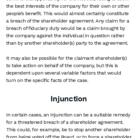
the best interests of the company for their own or other
people’s benefit. This would almost certainly constitute
a breach of the shareholder agreement. Any claim for a
breach of fiduciary duty would be a claim brought by
the company against the individual in question rather
than by another shareholder(s) party to the agreement.
It may also be possible for the claimant shareholder(s)
to take action on behalf of the company, but this is
dependent upon several variable factors that would
turn on the specific facts of the case.
Injunction
In certain cases, an injunction can be a suitable remedy
for a threatened breach of a shareholder agreement.
This could, for example, be to stop another shareholder
from being voted off the Board, or to force a shareholder