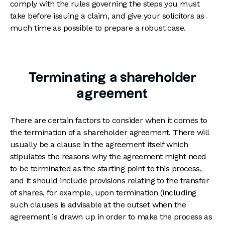
comply with the rules governing the steps you must
take before issuing a claim, and give your solicitors as
much time as possible to prepare a robust case.
Terminating a shareholder
agreement
There are certain factors to consider when it comes to
the termination of a shareholder agreement. There will
usually be a clause in the agreement itself which
stipulates the reasons why the agreement might need
to be terminated as the starting point to this process,
and it should include provisions relating to the transfer
of shares, for example, upon termination (including
such clauses is advisable at the outset when the
agreement is drawn up in order to make the process as