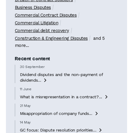
Business Disputes
Commercial Contract Disputes
Commercial Litigation
Commercial debt recovery
Construction & Engineering Disputes
and 5
more...
Recent content
30 September
Dividend disputes and the non-payment of
dividends...

11 June
What is misrepresentation in a contract?...

21 May
Misappropriation of company funds...

14 May
GC focus: Dispute resolution priorities...
