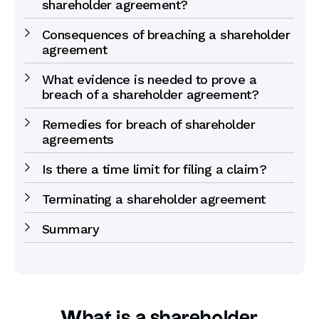
shareholder agreement?
Consequences of breaching a shareholder
agreement
What evidence is needed to prove a
breach of a shareholder agreement?
Remedies for breach of shareholder
agreements
Is there a time limit for filing a claim?
Terminating a shareholder agreement
Summary
What is a shareholder