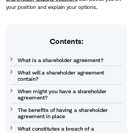
your position and explain your options..
Contents:
What is a shareholder agreement?
What will a shareholder agreement
contain?
When might you have a shareholder
agreement?
The benefits of having a shareholder
agreement in place
What constitutes a breach of a