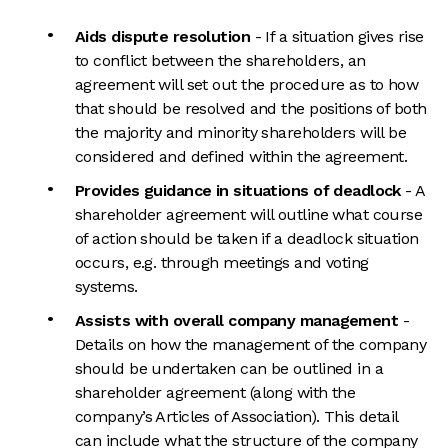
Aids dispute resolution
- If a situation gives rise
to conflict between the shareholders, an
agreement will set out the procedure as to how
that should be resolved and the positions of both
the majority and minority shareholders will be
considered and defined within the agreement.
Provides guidance in situations of deadlock
- A
shareholder agreement will outline what course
of action should be taken if a deadlock situation
occurs, e.g. through meetings and voting
systems.
Assists with overall company management
-
Details on how the management of the company
should be undertaken can be outlined in a
shareholder agreement (along with the
company’s Articles of Association). This detail
can include what the structure of the company