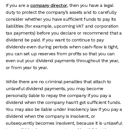
If you are a
company director
, then you have a legal
duty to protect the company’s assets and to carefully
consider whether you have sufficient funds to pay its
liabilities (for example, upcoming VAT and corporation
tax payments) before you declare or recommend that a
dividend be paid. If you want to continue to pay
dividends even during periods when cash-flow is tight,
you can set up reserves from profits so that you can
even out your dividend payments throughout the year,
or from year to year.
While there are no criminal penalties that attach to
unlawful dividend payments, you may become
personally liable to repay the company if you pay a
dividend when the company hasn’t got sufficient funds.
You may also be liable under insolvency law if you pay a
dividend when the company is insolvent, or
subsequently becomes insolvent, because it is unlawful