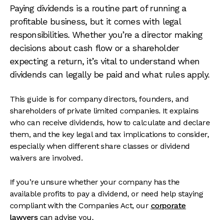
Paying dividends is a routine part of running a
profitable business, but it comes with legal
responsibilities. Whether you’re a director making
decisions about cash flow or a shareholder
expecting a return, it’s vital to understand when
dividends can legally be paid and what rules apply.
This guide is for company directors, founders, and
shareholders of private limited companies. It explains
who can receive dividends, how to calculate and declare
them, and the key legal and tax implications to consider,
especially when different share classes or dividend
waivers are involved.
If you’re unsure whether your company has the
available profits to pay a dividend, or need help staying
compliant with the Companies Act, our
corporate
lawyers
can advise you.