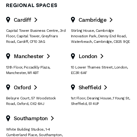
REGIONAL SPACES
Cardiff
Cambridge


Capital Tower Business Centre
,
3rd
Stirling House, Cambridge
Floor, Capital Tower
,
Greyfriars
Innovation Park
,
Denny End Road
,
Road
,
Cardiff
,
CF10 3AG
Waterbeach
,
Cambridge
,
CB25 9QE
Manchester
London


13th Floor
,
Piccadilly Plaza
,
10 Lower Thames Street
,
London
,
Manchester
,
M1 4BT
EC3R 6AF
Oxford
Sheffield


Belsyre Court
,
57 Woodstock
1st Floor, Dearing House
,
1 Young St
,
Road
,
Oxford
,
OX2 6HJ
Sheffield
,
S1 4UP
Southampton

White Building Studios
,
1-4
Cumberland Place
,
Southampton
,