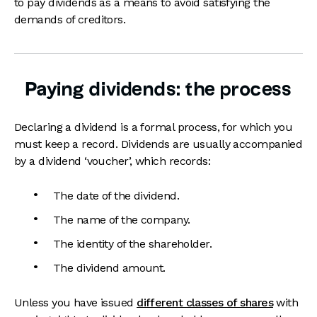
to pay dividends as a means to avoid satisfying the
demands of creditors.
Paying dividends: the process
Declaring a dividend is a formal process, for which you
must keep a record. Dividends are usually accompanied
by a dividend ‘voucher’, which records:
The date of the dividend.
The name of the company.
The identity of the shareholder.
The dividend amount.
Unless you have issued
different classes of shares
with