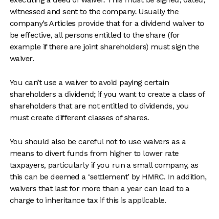
witnessed and sent to the company. Usually the
company’s Articles provide that for a dividend waiver to
be effective, all persons entitled to the share (for
example if there are joint shareholders) must sign the
waiver.
You can’t use a waiver to avoid paying certain
shareholders a dividend; if you want to create a class of
shareholders that are not entitled to dividends, you
must create different classes of shares.
You should also be careful not to use waivers as a
means to divert funds from higher to lower rate
taxpayers, particularly if you run a small company, as
this can be deemed a ‘settlement’ by HMRC. In addition,
waivers that last for more than a year can lead to a
charge to inheritance tax if this is applicable.