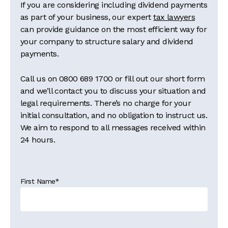
If you are considering including dividend payments
as part of your business, our expert
tax lawyers
can provide guidance on the most efficient way for
your company to structure salary and dividend
payments.
Call us on
0800 689 1700
or fill out our short form
and we’ll contact you to discuss your situation and
legal requirements. There’s no charge for your
initial consultation, and no obligation to instruct us.
We aim to respond to all messages received within
24 hours.
First Name
*