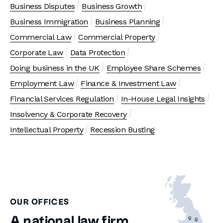
Business Disputes
Business Growth
Business Immigration
Business Planning
Commercial Law
Commercial Property
Corporate Law
Data Protection
Doing business in the UK
Employee Share Schemes
Employment Law
Finance & Investment Law
Financial Services Regulation
In-House Legal Insights
Insolvency & Corporate Recovery
Intellectual Property
Recession Busting
OUR OFFICES
A national law firm