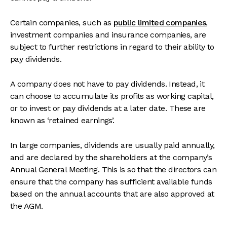
Certain companies, such as
public limited companies
,
investment companies and insurance companies, are
subject to further restrictions in regard to their ability to
pay dividends.
A company does not have to pay dividends. Instead, it
can choose to accumulate its profits as working capital,
or to invest or pay dividends at a later date. These are
known as ‘retained earnings’.
In large companies, dividends are usually paid annually,
and are declared by the shareholders at the company’s
Annual General Meeting. This is so that the directors can
ensure that the company has sufficient available funds
based on the annual accounts that are also approved at
the AGM.