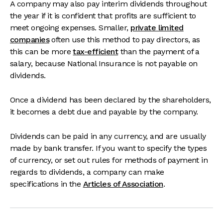
A company may also pay interim dividends throughout
the year if it is confident that profits are sufficient to
meet ongoing expenses. Smaller,
private limited
companies
often use this method to pay directors, as
this can be more
tax-efficient
than the payment of a
salary, because National Insurance is not payable on
dividends.
Once a dividend has been declared by the shareholders,
it becomes a debt due and payable by the company.
Dividends can be paid in any currency, and are usually
made by bank transfer. If you want to specify the types
of currency, or set out rules for methods of payment in
regards to dividends, a company can make
specifications in the
Articles of Association
.