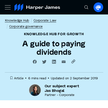
Spea
to
Knowledge Hub
Corporate Law
a
Corporate governance
lawye
KNOWLEDGE HUB
FOR GROWTH
A guide to paying
dividends
Article
6 mins read
Updated on 2 September 2019
Our subject expert
Jas Bhogal
Partner - Corporate