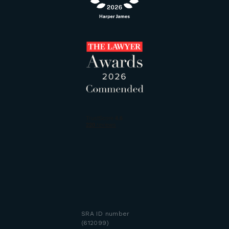
SRA ID number
(612099)