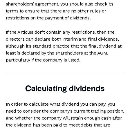
shareholders’ agreement, you should also check its
terms to ensure that there are no other rules or
restrictions on the payment of dividends.
If the Articles don’t contain any restrictions, then the
directors can declare both interim and final dividends,
although it’s standard practice that the final dividend at
least is declared by the shareholders at the AGM,
particularly if the company is listed.
Calculating dividends
In order to calculate what dividend you can pay, you
need to consider the company’s current trading position,
and whether the company will retain enough cash after
the dividend has been paid to meet debts that are