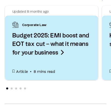
Updated 8 months ago
Corporate Law
Budget 2025: EMI boost and
EOT tax cut – what it means

for your business
Article
8 mins read