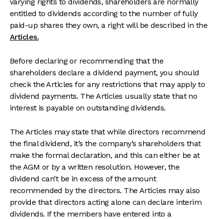
varying rights to dividends, shareholders are normally
entitled to dividends according to the number of fully
paid-up shares they own, a right will be described in the
Articles.
Before declaring or recommending that the
shareholders declare a dividend payment, you should
check the Articles for any restrictions that may apply to
dividend payments. The Articles usually state that no
interest is payable on outstanding dividends.
The Articles may state that while directors recommend
the final dividend, it’s the company’s shareholders that
make the formal declaration, and this can either be at
the AGM or by a written resolution. However, the
dividend can’t be in excess of the amount
recommended by the directors. The Articles may also
provide that directors acting alone can declare interim
dividends. If the members have entered into a