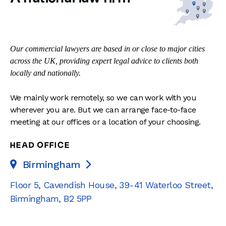
Our commercial lawyers are based in or close to major cities
across the UK, providing expert legal advice to clients both
locally and nationally.
We mainly work remotely, so we can work with you
wherever you are. But we can arrange face-to-face
meeting at our offices or a location of your choosing.
HEAD OFFICE
Birmingham

Floor 5, Cavendish House
,
39-41 Waterloo Street
,
Birmingham
,
B2 5PP