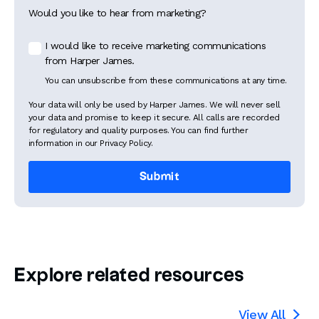
Would you like to hear from marketing?
I would like to receive marketing communications
from Harper James.
You can unsubscribe from these communications at any time.
Your data will only be used by Harper James. We will never sell
your data and promise to keep it secure. All calls are recorded
for regulatory and quality purposes. You can find further
information in our Privacy Policy.
Explore related resources
View All
