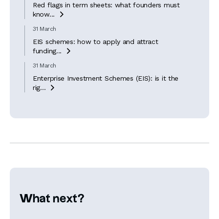
Red flags in term sheets: what founders must
know...

31 March
EIS schemes: how to apply and attract
funding...

31 March
Enterprise Investment Schemes (EIS): is it the
rig...

What next?