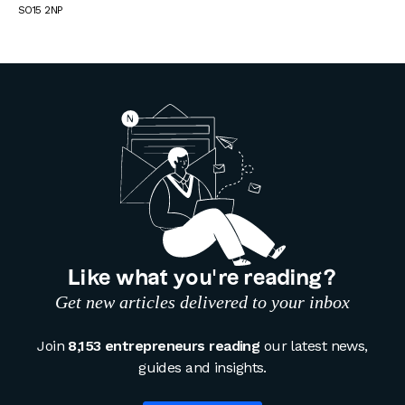
SO15 2NP
Like what you’re reading?
Get new articles delivered to your inbox
Join
8,153 entrepreneurs reading
our latest news,
guides and insights.