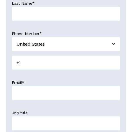
Last Name
*
Phone Number
*
Email
*
Job title