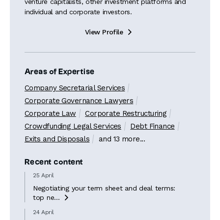
venture capitalists, other investment platforms and
individual and corporate investors.
View Profile

Areas of Expertise
Company Secretarial Services
Corporate Governance Lawyers
Corporate Law
Corporate Restructuring
Crowdfunding Legal Services
Debt Finance
Exits and Disposals
and 13 more...
Recent content
25 April
Negotiating your term sheet and deal terms:
top ne...

24 April