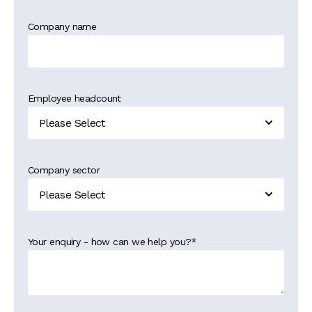
Company name
Employee headcount
Company sector
Your enquiry - how can we help you?
*