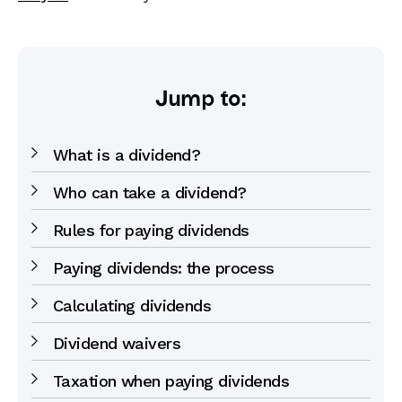
Jump to:
What is a dividend?
Who can take a dividend?
Rules for paying dividends
Paying dividends: the process
Calculating dividends
Dividend waivers
Taxation when paying dividends