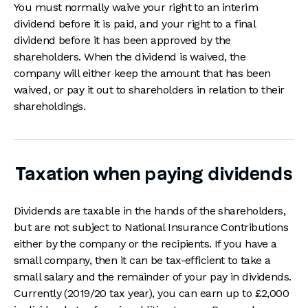
You must normally waive your right to an interim
dividend before it is paid, and your right to a final
dividend before it has been approved by the
shareholders. When the dividend is waived, the
company will either keep the amount that has been
waived, or pay it out to shareholders in relation to their
shareholdings.
Taxation when paying dividends
Dividends are taxable in the hands of the shareholders,
but are not subject to National Insurance Contributions
either by the company or the recipients. If you have a
small company, then it can be tax-efficient to take a
small salary and the remainder of your pay in dividends.
Currently (2019/20 tax year), you can earn up to £2,000