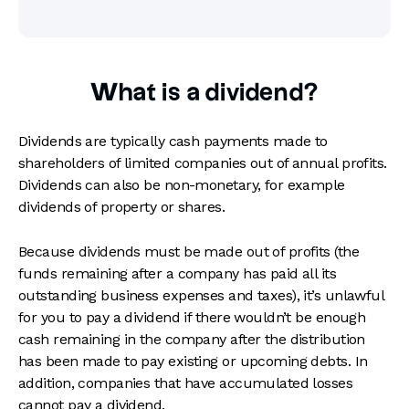
What is a dividend?
Dividends are typically cash payments made to
shareholders of limited companies out of annual profits.
Dividends can also be non-monetary, for example
dividends of property or shares.
Because dividends must be made out of profits (the
funds remaining after a company has paid all its
outstanding business expenses and taxes), it’s unlawful
for you to pay a dividend if there wouldn’t be enough
cash remaining in the company after the distribution
has been made to pay existing or upcoming debts. In
addition, companies that have accumulated losses
cannot pay a dividend.