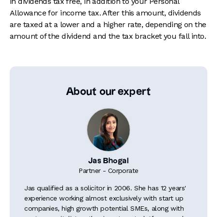
in dividends tax free, in addition to your Personal
Allowance for income tax. After this amount, dividends
are taxed at a lower and a higher rate, depending on the
amount of the dividend and the tax bracket you fall into.
About our expert
Jas Bhogal
Partner - Corporate
Jas qualified as a solicitor in 2006. She has 12 years'
experience working almost exclusively with start up
companies, high growth potential SMEs, along with