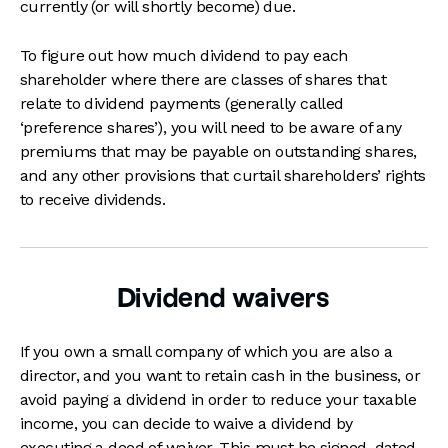
currently (or will shortly become) due.
To figure out how much dividend to pay each
shareholder where there are classes of shares that
relate to dividend payments (generally called
‘preference shares’), you will need to be aware of any
premiums that may be payable on outstanding shares,
and any other provisions that curtail shareholders’ rights
to receive dividends.
Dividend waivers
If you own a small company of which you are also a
director, and you want to retain cash in the business, or
avoid paying a dividend in order to reduce your taxable
income, you can decide to waive a dividend by
executing a deed of waiver. This must be signed, dated,