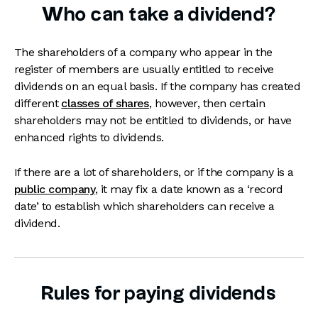
Who can take a dividend?
The shareholders of a company who appear in the
register of members are usually entitled to receive
dividends on an equal basis. If the company has created
different
classes of shares
, however, then certain
shareholders may not be entitled to dividends, or have
enhanced rights to dividends.
If there are a lot of shareholders, or if the company is a
public company
, it may fix a date known as a ‘record
date’ to establish which shareholders can receive a
dividend.
Rules for paying dividends