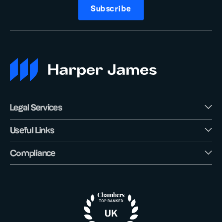
Subscribe
Legal Services
Useful Links
Compliance