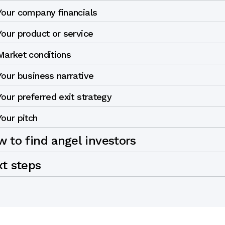
Your company financials
Your product or service
Market conditions
Your business narrative
Your preferred exit strategy
Your pitch
 to find angel investors
xt steps