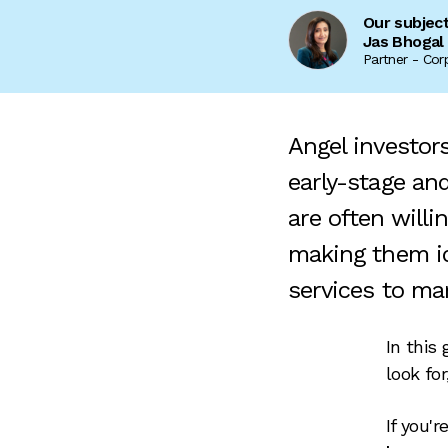
Our subjec
Jas Bhogal
Partner - Cor
Angel investor
early-stage and
are often willi
making them id
services to ma
In this
look fo
If you'