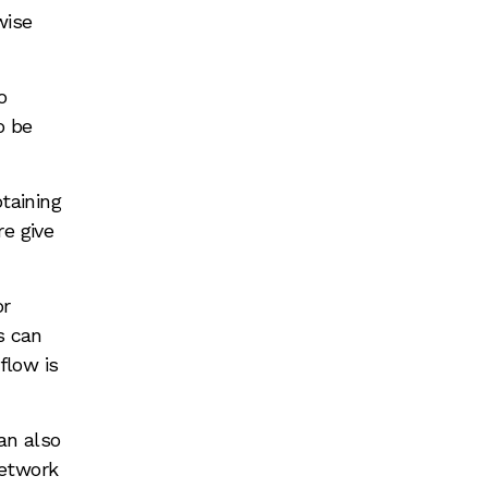
wise
o
o be
taining
re give
or
s can
flow is
an also
network