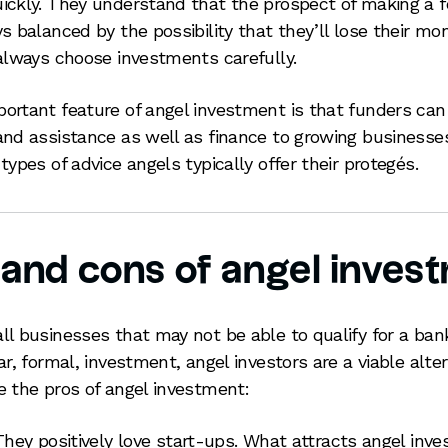
ickly. They understand that the prospect of making a f
ys balanced by the possibility that they’ll lose their mo
 always choose investments carefully.
ortant feature of angel investment is that funders can 
and assistance as well as finance to growing businesse
types of advice angels typically offer their protegés.
 and cons of angel inves
ll businesses that may not be able to qualify for a ban
ar, formal, investment, angel investors are a viable alter
e the pros of angel investment:
They positively love start-ups. What attracts angel inves