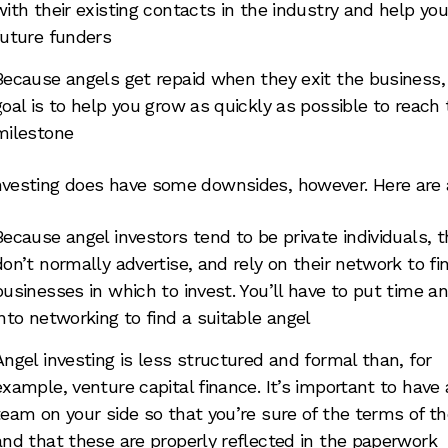
with their existing contacts in the industry and help you
future funders
Because angels get repaid when they exit the business, 
goal is to help you grow as quickly as possible to reach 
milestone
nvesting does have some downsides, however. Here are 
Because angel investors tend to be private individuals, 
don’t normally advertise, and rely on their network to fi
businesses in which to invest. You’ll have to put time an
into networking to find a suitable angel
Angel investing is less structured and formal than, for
example, venture capital finance. It’s important to have 
team on your side so that you’re sure of the terms of th
and that these are properly reflected in the paperwork