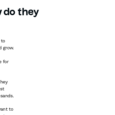
 do they
 to
d grow.
e for
They
st
usands.
want to