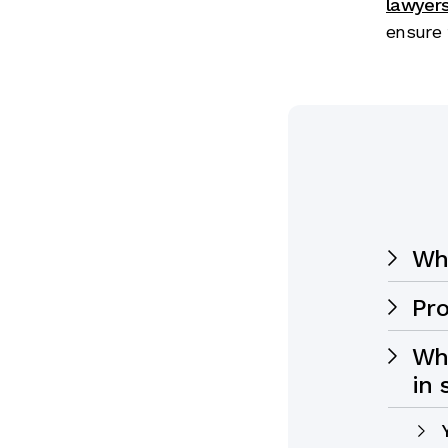
lawyer
ensure 
Who
Pro
Wha
in 