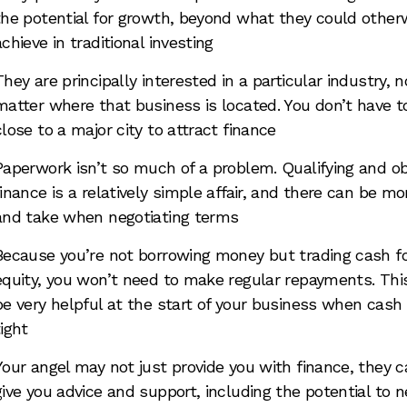
the potential for growth, beyond what they could other
achieve in traditional investing
They are principally interested in a particular industry, n
matter where that business is located. You don’t have t
close to a major city to attract finance
Paperwork isn’t so much of a problem. Qualifying and ob
finance is a relatively simple affair, and there can be mo
and take when negotiating terms
Because you’re not borrowing money but trading cash f
equity, you won’t need to make regular repayments. Thi
be very helpful at the start of your business when cash 
tight
Your angel may not just provide you with finance, they c
give you advice and support, including the potential to 