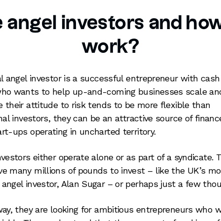
 angel investors and how
work?
al angel investor is a successful entrepreneur with cash
ho wants to help up-and-coming businesses scale an
 their attitude to risk tends to be more flexible than
onal investors, they can be an attractive source of financ
rt-ups operating in uncharted territory.
nvestors either operate alone or as part of a syndicate. 
e many millions of pounds to invest – like the UK’s mo
angel investor, Alan Sugar – or perhaps just a few tho
way, they are looking for ambitious entrepreneurs who 