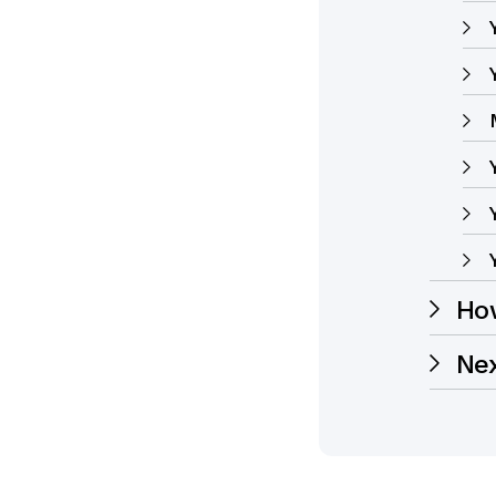
How
Ne