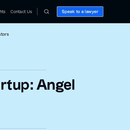
hts
Contact Us
Speak to a lawyer
stors
artup: Angel