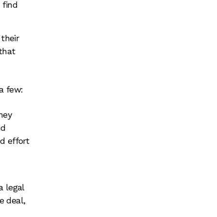
 find
their
that
a few:
they
nd
d effort
a legal
e deal,