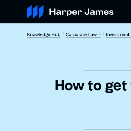
Knowledge Hub
Corporate Law
Investment 
How to get 