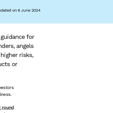
dated on 6 June 2024
 guidance for
nders, angels
higher risks,
ucts or
vestors
iness.
g round