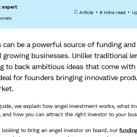
t expert
Article
8 mins read
Up
porate
s can be a powerful source of funding and
 growing businesses. Unlike traditional le
ng to back ambitious ideas that come with 
eal for founders bringing innovative prod
rket.
 guide, we explain how angel investment works, what in
r, and how you can attract the right investor to your bus
re looking to bring an angel investor on board, our
fundin