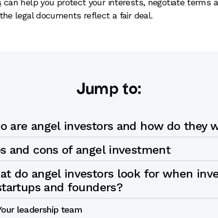
s
can help you protect your interests, negotiate terms 
the legal documents reflect a fair deal.
Jump to:
 are angel investors and how do they 
s and cons of angel investment
t do angel investors look for when inve
startups and founders?
Your leadership team