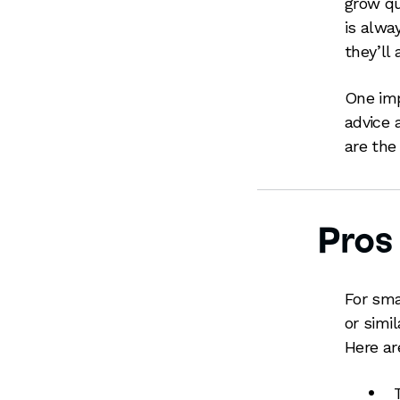
grow qu
is alwa
they’ll
One imp
advice 
are the 
Pros
For sma
or simil
Here ar