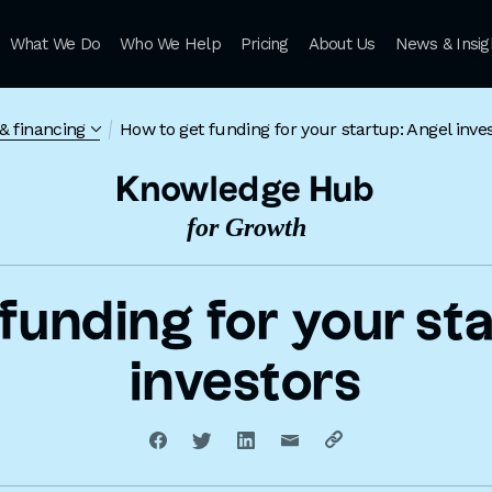
What We Do
Who We Help
Pricing
About Us
News & Insig
& financing
How to get funding for your startup: Angel inve
Knowledge Hub
for Growth
funding for your st
investors