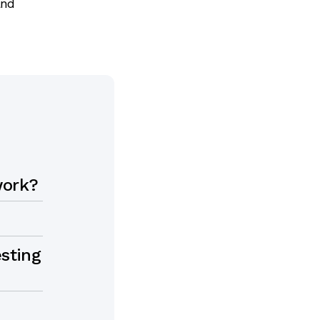
and
work?
sting