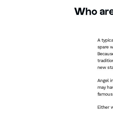
Who are
A typic
spare w
Because
traditi
new sta
Angel i
may hav
famous 
Either 