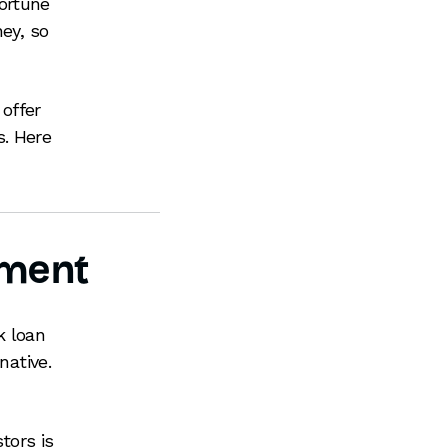
ortune
ney, so
offer
s. Here
tment
k loan
native.
tors is