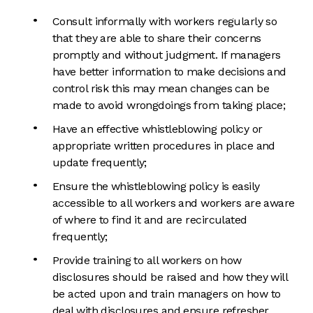
Consult informally with workers regularly so
that they are able to share their concerns
promptly and without judgment. If managers
have better information to make decisions and
control risk this may mean changes can be
made to avoid wrongdoings from taking place;
Have an effective whistleblowing policy or
appropriate written procedures in place and
update frequently;
Ensure the whistleblowing policy is easily
accessible to all workers and workers are aware
of where to find it and are recirculated
frequently;
Provide training to all workers on how
disclosures should be raised and how they will
be acted upon and train managers on how to
deal with disclosures and ensure refresher