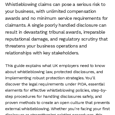
Whistleblowing claims can pose a serious risk to
your business, with unlimited compensation
awards and no minimum service requirements for
claimants. A single poorly handled disclosure can
result in devastating tribunal awards, irreparable
reputational damage, and regulatory scrutiny that
threatens your business operations and
relationships with key stakeholders.
This guide explains what UK employers need to know
about whistleblowing law, protected disclosures, and
implementing robust protection strategies. You'll
discover the legal requirements under PIDA, essential
elements for effective whistleblowing policies, step-by-
step procedures for handling disclosures safely, and
proven methods to create an open culture that prevents
external whistleblowing. Whether you're facing your first
disclosure or strengthening existing procedures, this