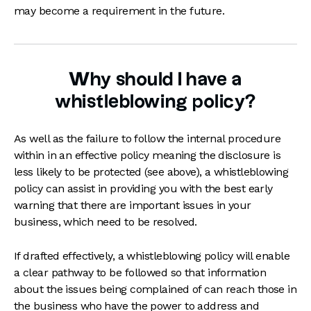
may become a requirement in the future.
Why should I have a
whistleblowing policy?
As well as the failure to follow the internal procedure
within in an effective policy meaning the disclosure is
less likely to be protected (see above), a whistleblowing
policy can assist in providing you with the best early
warning that there are important issues in your
business, which need to be resolved.
If drafted effectively, a whistleblowing policy will enable
a clear pathway to be followed so that information
about the issues being complained of can reach those in
the business who have the power to address and