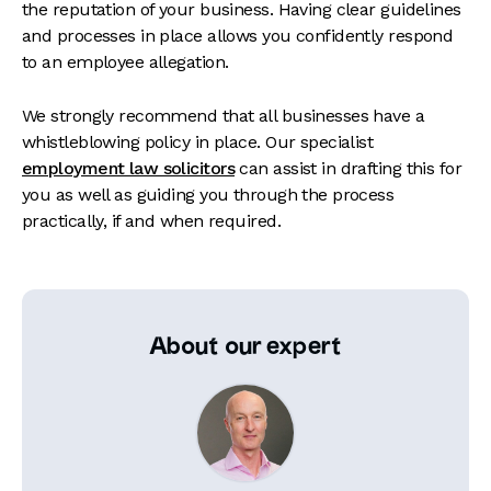
the reputation of your business. Having clear guidelines
and processes in place allows you confidently respond
to an employee allegation.
We strongly recommend that all businesses have a
whistleblowing policy in place. Our specialist
employment law solicitors
can assist in drafting this for
you as well as guiding you through the process
practically, if and when required.
About our expert