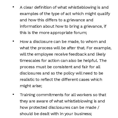
A clear definition of what whistleblowing is and
examples of the type of act which might qualify
and how this differs to a grievance and
information about how to bring a grievance, if
this is the more appropriate forum;
How a disclosure can be made, to whom and
what the process will be after that. For example,
will the employee receive feedback and likely
timescales for action can also be helpful. The
process must be consistent and fair for all
disclosures and so the policy will need to be
realistic to reflect the different cases which
might arise;
Training commitments for all workers so that
they are aware of what whistleblowing is and
how protected disclosures can be made /
should be dealt with in your business;