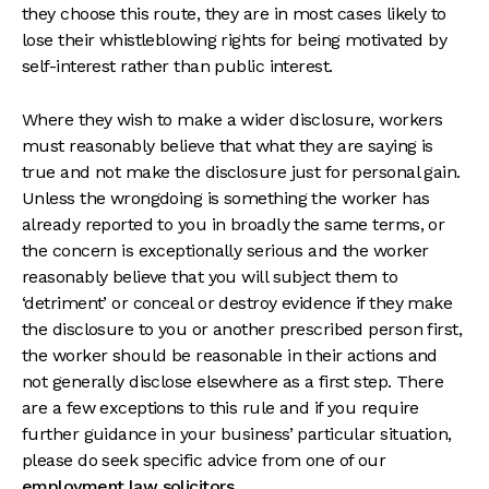
they choose this route, they are in most cases likely to
lose their whistleblowing rights for being motivated by
self-interest rather than public interest.
Where they wish to make a wider disclosure, workers
must reasonably believe that what they are saying is
true and not make the disclosure just for personal gain.
Unless the wrongdoing is something the worker has
already reported to you in broadly the same terms, or
the concern is exceptionally serious and the worker
reasonably believe that you will subject them to
‘detriment’ or conceal or destroy evidence if they make
the disclosure to you or another prescribed person first,
the worker should be reasonable in their actions and
not generally disclose elsewhere as a first step. There
are a few exceptions to this rule and if you require
further guidance in your business’ particular situation,
please do seek specific advice from one of our
employment law solicitors
.