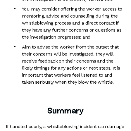
You may consider offering the worker access to
mentoring, advice and counselling during the
whistleblowing process and a direct contact if
they have any further concerns or questions as
the investigation progresses; and
Aim to advise the worker from the outset that
their concerns will be investigated, they will
receive feedback on their concerns and the
likely timings for any actions or next steps. It is
important that workers feel listened to and
taken seriously when they blow the whistle.
Summary
If handled poorly, a whistleblowing incident can damage