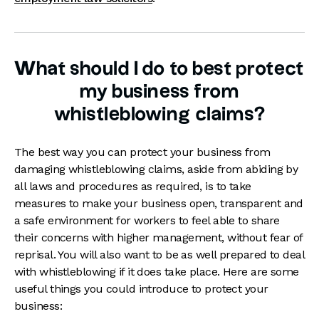
What should I do to best protect
my business from
whistleblowing claims?
The best way you can protect your business from
damaging whistleblowing claims, aside from abiding by
all laws and procedures as required, is to take
measures to make your business open, transparent and
a safe environment for workers to feel able to share
their concerns with higher management, without fear of
reprisal. You will also want to be as well prepared to deal
with whistleblowing if it does take place. Here are some
useful things you could introduce to protect your
business: