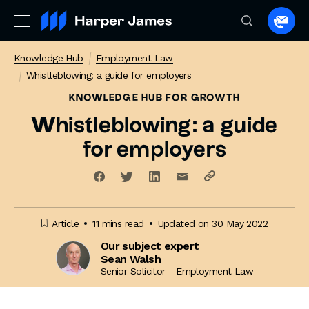
Spea
to
Knowledge Hub
Employment Law
a
Whistleblowing: a guide for employers
lawye
KNOWLEDGE HUB
FOR GROWTH
Whistleblowing: a guide
for employers
Article
11 mins read
Updated on 30 May 2022
Our subject expert
Sean Walsh
Senior Solicitor - Employment Law