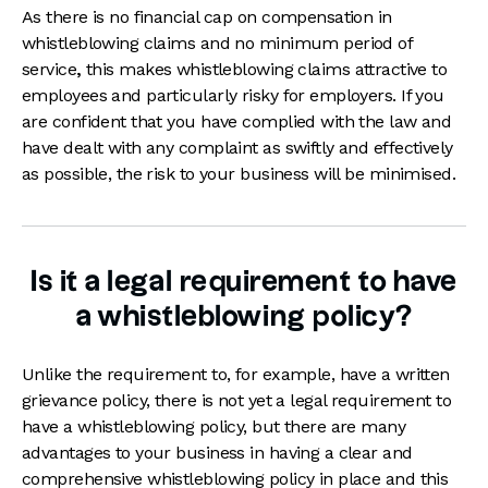
As there is no financial cap on compensation in
whistleblowing claims and no minimum period of
service
,
this makes whistleblowing claims attractive to
employees and particularly risky for employers. If you
are confident that you have complied with the law and
have dealt with any complaint as swiftly and effectively
as possible, the risk to your business will be minimised.
Is it a legal requirement to have
a whistleblowing policy?
Unlike the requirement to, for example, have a written
grievance policy, there is not yet a legal requirement to
have a whistleblowing policy, but there are many
advantages to your business in having a clear and
comprehensive whistleblowing policy in place and this