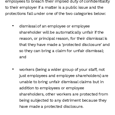
employees to breach their implied duty of confidentiality
to their employer if a matter is a public issue and the
protections fall under one of the two categories below:
dismissal of an employee or employee
shareholder will be automatically unfair if the
reason, or principal reason, for their dismissal is
that they have made a ‘protected disclosure’ and
so they can bring a claim for unfair dismissal;
and
workers (being a wider group of your staff, not
just employees and employee shareholders) are
unable to bring unfair dismissal claims but in
addition to employees or employee
shareholders, other workers are protected from
being subjected to any detriment because they
have made a protected disclosure.