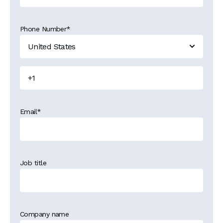
Phone Number
*
Email
*
Job title
Company name