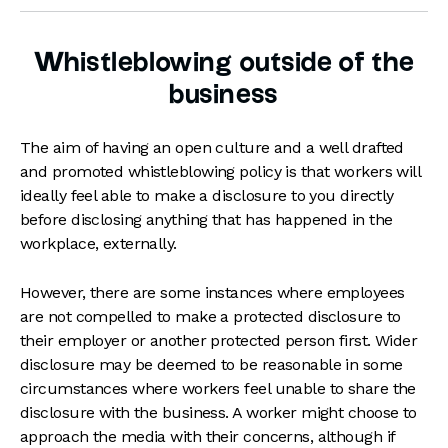
Whistleblowing outside of the
business
The aim of having an open culture and a well drafted
and promoted whistleblowing policy is that workers will
ideally feel able to make a disclosure to you directly
before disclosing anything that has happened in the
workplace, externally.
However, there are some instances where employees
are not compelled to make a protected disclosure to
their employer or another protected person first. Wider
disclosure may be deemed to be reasonable in some
circumstances where workers feel unable to share the
disclosure with the business. A worker might choose to
approach the media with their concerns, although if