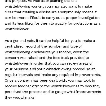
this purpose. As well as explaining this to a
whistleblowing worker, you may also want to make
clear that making a disclosure anonymously means it
can be more difficult to carry out a proper investigation
and its less likely for them to qualify for protections as a
whistleblower.
As a general note, it can be helpful for you to make a
centralised record of the number and type of
whistleblowing disclosures you receive, when the
concern was raised and the feedback provided to
whistleblower, in order that you can review areas of
your business and your whistleblowing procedure at
regular intervals and make any required improvements.
Once a concern has been dealt with, you may look to
receive feedback from the whistleblower as to how they
perceived the process and to gauge what improvements
they would make.