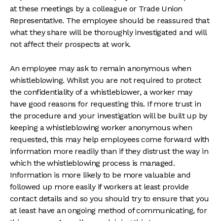
at these meetings by a colleague or Trade Union
Representative. The employee should be reassured that
what they share will be thoroughly investigated and will
not affect their prospects at work.
An employee may ask to remain anonymous when
whistleblowing. Whilst you are not required to protect
the confidentiality of a whistleblower, a worker may
have good reasons for requesting this. If more trust in
the procedure and your investigation will be built up by
keeping a whistleblowing worker anonymous when
requested, this may help employees come forward with
information more readily than if they distrust the way in
which the whistleblowing process is managed.
Information is more likely to be more valuable and
followed up more easily if workers at least provide
contact details and so you should try to ensure that you
at least have an ongoing method of communicating, for