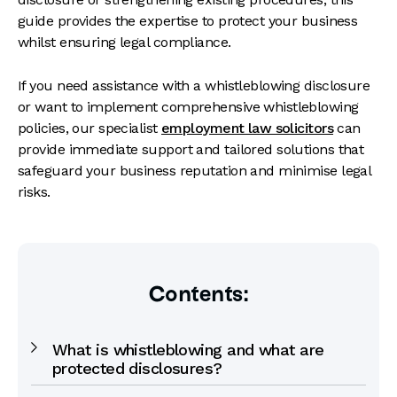
guide provides the expertise to protect your business
whilst ensuring legal compliance.
If you need assistance with a whistleblowing disclosure
or want to implement comprehensive whistleblowing
policies, our specialist
employment law solicitors
can
provide immediate support and tailored solutions that
safeguard your business reputation and minimise legal
risks.
Contents:
What is whistleblowing and what are
protected disclosures?