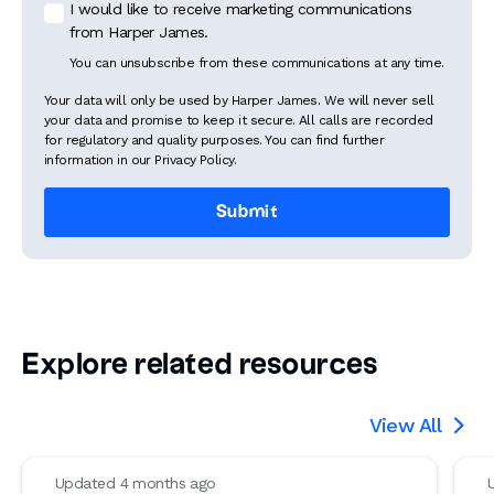
I would like to receive marketing communications
from Harper James.
You can unsubscribe from these communications at any time.
Your data will only be used by Harper James. We will never sell
your data and promise to keep it secure. All calls are recorded
for regulatory and quality purposes. You can find further
information in our Privacy Policy.
Explore related resources
View All

Updated 4 months ago