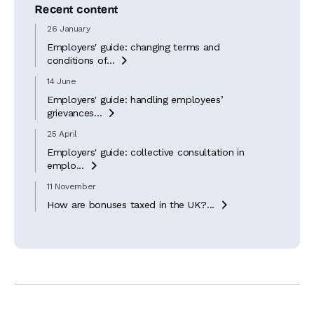
Recent content
26 January
Employers' guide: changing terms and
conditions of...

14 June
Employers' guide: handling employees’
grievances...

25 April
Employers' guide: collective consultation in
emplo...

11 November
How are bonuses taxed in the UK?...
