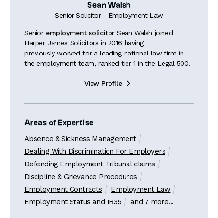
Sean Walsh
Senior Solicitor - Employment Law
Senior
employment solicitor
Sean Walsh joined
Harper James Solicitors in 2016 having
previously worked for a leading national law firm in
the employment team, ranked tier 1 in the Legal 500.
View Profile

Areas of Expertise
Absence & Sickness Management
Dealing With Discrimination For Employers
Defending Employment Tribunal claims
Discipline & Grievance Procedures
Employment Contracts
Employment Law
Employment Status and IR35
and 7 more...