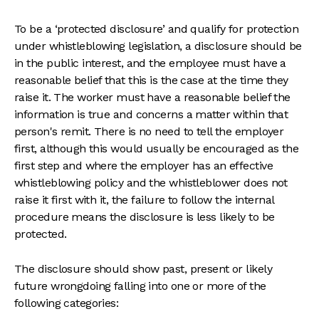
To be a ‘protected disclosure’ and qualify for protection
under whistleblowing legislation, a disclosure should be
in the public interest, and the employee must have a
reasonable belief that this is the case at the time they
raise it. The worker must have a reasonable belief the
information is true and concerns a matter within that
person's remit. There is no need to tell the employer
first, although this would usually be encouraged as the
first step and where the employer has an effective
whistleblowing policy and the whistleblower does not
raise it first with it, the failure to follow the internal
procedure means the disclosure is less likely to be
protected.
The disclosure should show past, present or likely
future wrongdoing falling into one or more of the
following categories: