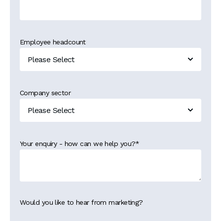
Employee headcount
Company sector
Your enquiry - how can we help you?
*
Would you like to hear from marketing?