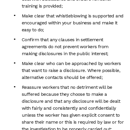
training is provided;
Make clear that whistleblowing is supported and
encouraged within your business and make it
easy to do;
Confirm that any clauses in settlement
agreements do not prevent workers from
making disclosures in the public interest;
Make clear who can be approached by workers
that want to raise a disclosure. Where possible,
alternative contacts should be offered;
Reassure workers that no detriment will be
suffered because they choose to make a
disclosure and that any disclosure will be dealt
with fairly and consistently and confidentially
unless the worker has given explicit consent to
share their name or this is required by law or for
the investigation to be properly carried out;