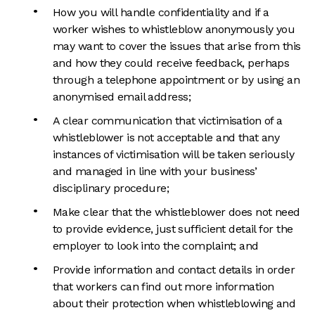
How you will handle confidentiality and if a
worker wishes to whistleblow anonymously you
may want to cover the issues that arise from this
and how they could receive feedback, perhaps
through a telephone appointment or by using an
anonymised email address;
A clear communication that victimisation of a
whistleblower is not acceptable and that any
instances of victimisation will be taken seriously
and managed in line with your business’
disciplinary procedure;
Make clear that the whistleblower does not need
to provide evidence, just sufficient detail for the
employer to look into the complaint; and
Provide information and contact details in order
that workers can find out more information
about their protection when whistleblowing and