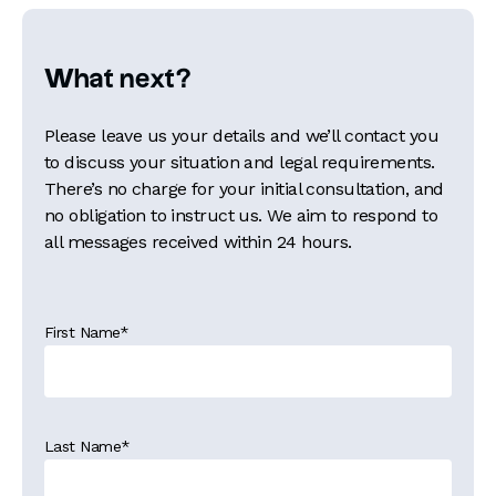
What next?
Please leave us your details and we’ll contact you
to discuss your situation and legal requirements.
There’s no charge for your initial consultation, and
no obligation to instruct us. We aim to respond to
all messages received within 24 hours.
First Name
*
Last Name
*