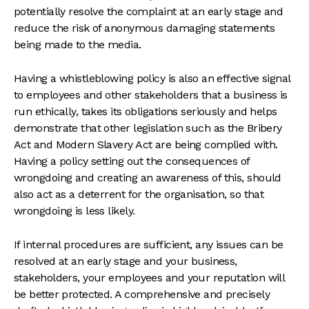
potentially resolve the complaint at an early stage and
reduce the risk of anonymous damaging statements
being made to the media.
Having a whistleblowing policy is also an effective signal
to employees and other stakeholders that a business is
run ethically, takes its obligations seriously and helps
demonstrate that other legislation such as the Bribery
Act and Modern Slavery Act are being complied with.
Having a policy setting out the consequences of
wrongdoing and creating an awareness of this, should
also act as a deterrent for the organisation, so that
wrongdoing is less likely.
If internal procedures are sufficient, any issues can be
resolved at an early stage and your business,
stakeholders, your employees and your reputation will
be better protected. A comprehensive and precisely