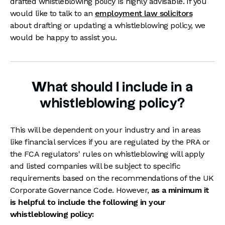
drafted whistleblowing policy is highly advisable. If you
would like to talk to an
employment law solicitors
about drafting or updating a whistleblowing policy, we
would be happy to assist you.
What should I include in a
whistleblowing policy?
This will be dependent on your industry and in areas
like financial services if you are regulated by the PRA or
the FCA regulators' rules on whistleblowing will apply
and listed companies will be subject to specific
requirements based on the recommendations of the UK
Corporate Governance Code. However,
as a minimum it
is helpful to include the following in your
whistleblowing policy: