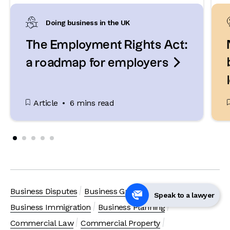
Doing business in the UK
The Employment Rights Act:

a roadmap for employers
Article
6 mins read
Business Disputes
Business Growth
Speak to a lawyer
Business Immigration
Business Planning
Commercial Law
Commercial Property