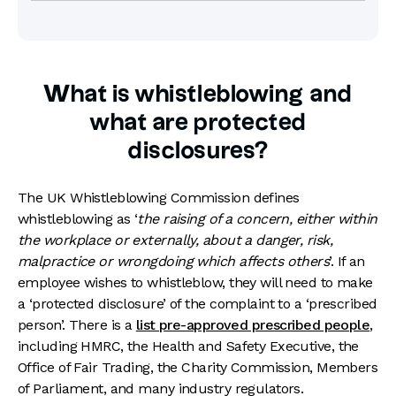
What is whistleblowing and
what are protected
disclosures?
The UK Whistleblowing Commission defines
whistleblowing as ‘
the raising of a concern, either within
the workplace or externally, about a danger, risk,
malpractice or wrongdoing which affects others
’. If an
employee wishes to whistleblow, they will need to make
a ‘protected disclosure’ of the complaint to a ‘prescribed
person’. There is a
list pre-approved prescribed people
,
including HMRC, the Health and Safety Executive, the
Office of Fair Trading, the Charity Commission, Members
of Parliament, and many industry regulators.