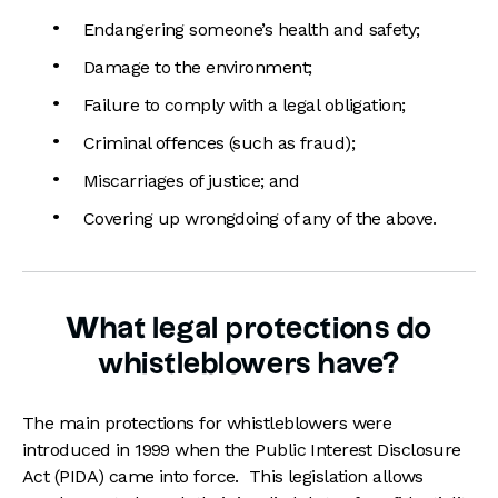
Endangering someone’s health and safety;
Damage to the environment;
Failure to comply with a legal obligation;
Criminal offences (such as fraud);
Miscarriages of justice; and
Covering up wrongdoing of any of the above.
What legal protections do
whistleblowers have?
The main protections for whistleblowers were
introduced in 1999 when the Public Interest Disclosure
Act (PIDA) came into force. This legislation allows