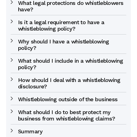
What legal protections do whistleblowers
have?
Is it a legal requirement to have a
whistleblowing policy?
Why should I have a whistleblowing
policy?
What should I include in a whistleblowing
policy?
How should I deal with a whistleblowing
disclosure?
Whistleblowing outside of the business
What should I do to best protect my
business from whistleblowing claims?
Summary