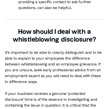
providing a specific contact to ask further
questions, can also be helpful.
How should I deal with a
whistleblowing disclosure?
It’s important to be able to clearly distinguish and to be
able to explain to your employees the difference
between whistleblowing and an employee grievance. If
you are unsure, seek early professional advice from an
employment expert as you will need to deal with these
in difference ways.
If your business receives a genuine ‘protected
disclosure’ time is of the essence in investigating and
containing the issue in question. It is critical that the