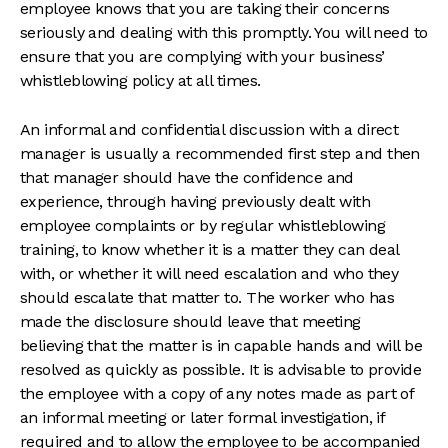
employee knows that you are taking their concerns
seriously and dealing with this promptly. You will need to
ensure that you are complying with your business’
whistleblowing policy at all times.
An informal and confidential discussion with a direct
manager is usually a recommended first step and then
that manager should have the confidence and
experience, through having previously dealt with
employee complaints or by regular whistleblowing
training, to know whether it is a matter they can deal
with, or whether it will need escalation and who they
should escalate that matter to. The worker who has
made the disclosure should leave that meeting
believing that the matter is in capable hands and will be
resolved as quickly as possible. It is advisable to provide
the employee with a copy of any notes made as part of
an informal meeting or later formal investigation, if
required and to allow the employee to be accompanied