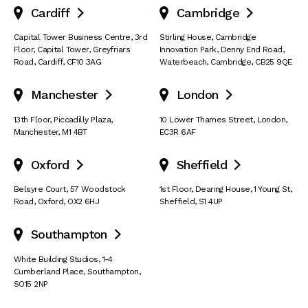
Cardiff
Cambridge


Capital Tower Business Centre
,
3rd
Stirling House, Cambridge
Floor, Capital Tower
,
Greyfriars
Innovation Park
,
Denny End Road
,
Road
,
Cardiff
,
CF10 3AG
Waterbeach
,
Cambridge
,
CB25 9QE
Manchester
London


13th Floor
,
Piccadilly Plaza
,
10 Lower Thames Street
,
London
,
Manchester
,
M1 4BT
EC3R 6AF
Oxford
Sheffield


Belsyre Court
,
57 Woodstock
1st Floor, Dearing House
,
1 Young St
,
Road
,
Oxford
,
OX2 6HJ
Sheffield
,
S1 4UP
Southampton

White Building Studios
,
1-4
Cumberland Place
,
Southampton
,
SO15 2NP