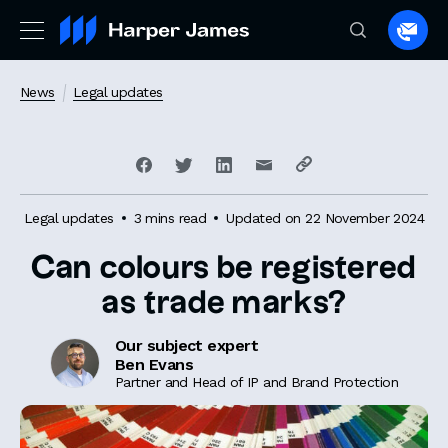
Spea
to
a
News
Legal updates
lawye
Legal updates
3 mins read
Updated on 22 November 2024
Can colours be registered
as trade marks?
Our subject expert
Ben Evans
Partner and Head of IP and Brand Protection