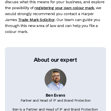
discuss what this means for your business, and explore
the possibility of
registering your own colour mark
, we
would strongly recommend you contact a Harper
James
Trade Mark Solicitor
. Our team can guide you
through this new area of law and can help you file a
colour mark.
About our expert
Ben Evans
Partner and Head of IP and Brand Protection
Ben is a Partner and Head of IP and Brand Protection