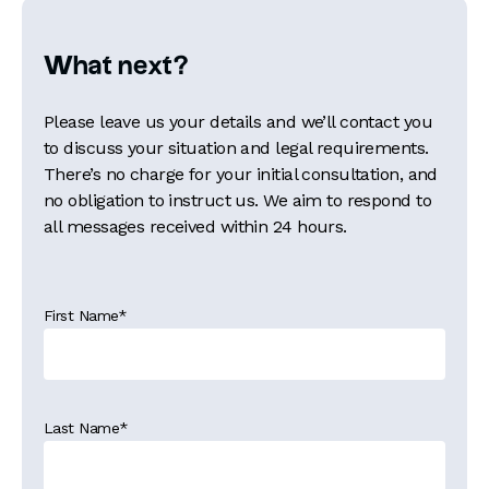
What next?
Please leave us your details and we’ll contact you
to discuss your situation and legal requirements.
There’s no charge for your initial consultation, and
no obligation to instruct us. We aim to respond to
all messages received within 24 hours.
First Name
*
Last Name
*