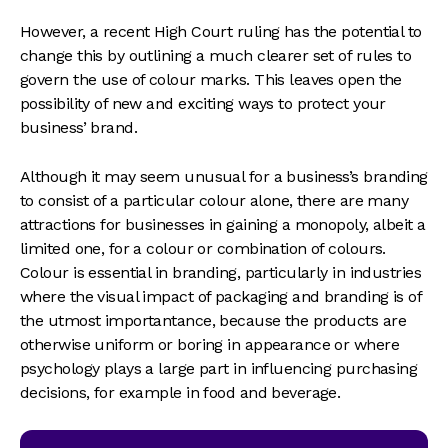
However, a recent High Court ruling has the potential to
change this by outlining a much clearer set of rules to
govern the use of colour marks. This leaves open the
possibility of new and exciting ways to protect your
business’ brand.
Although it may seem unusual for a business’s branding
to consist of a particular colour alone, there are many
attractions for businesses in gaining a monopoly, albeit a
limited one, for a colour or combination of colours.
Colour is essential in branding, particularly in industries
where the visual impact of packaging and branding is of
the utmost importantance, because the products are
otherwise uniform or boring in appearance or where
psychology plays a large part in influencing purchasing
decisions, for example in food and beverage.