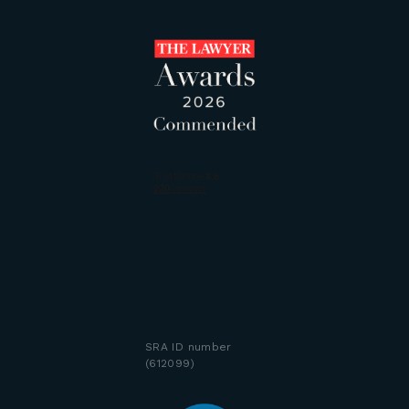
SRA ID number
(612099)