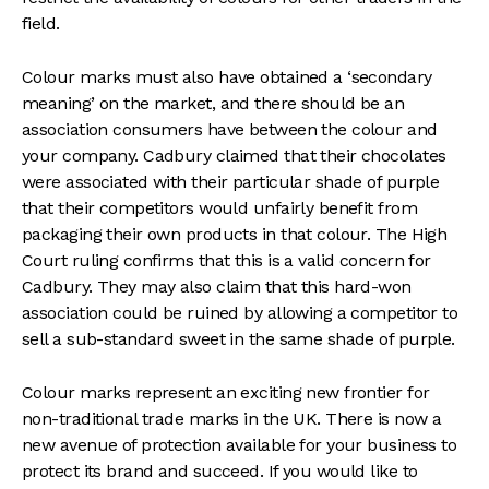
field.
Colour marks must also have obtained a ‘secondary
meaning’ on the market, and there should be an
association consumers have between the colour and
your company. Cadbury claimed that their chocolates
were associated with their particular shade of purple
that their competitors would unfairly benefit from
packaging their own products in that colour. The High
Court ruling confirms that this is a valid concern for
Cadbury. They may also claim that this hard-won
association could be ruined by allowing a competitor to
sell a sub-standard sweet in the same shade of purple.
Colour marks represent an exciting new frontier for
non-traditional trade marks in the UK. There is now a
new avenue of protection available for your business to
protect its brand and succeed. If you would like to