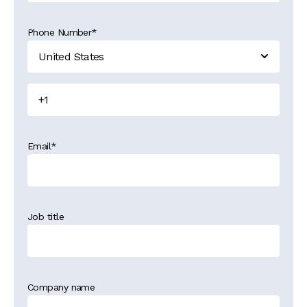
Phone Number
*
Email
*
Job title
Company name