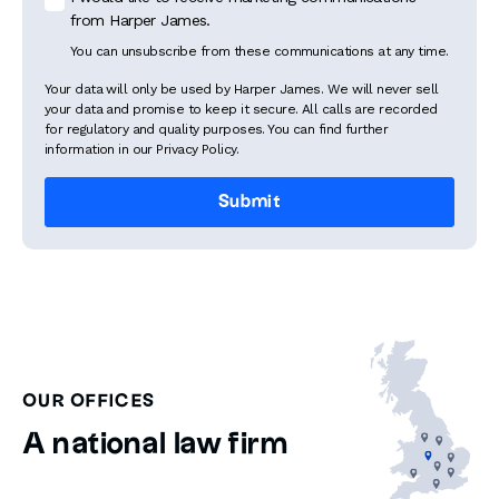
from Harper James.
You can unsubscribe from these communications at any time.
Your data will only be used by Harper James. We will never sell
your data and promise to keep it secure. All calls are recorded
for regulatory and quality purposes. You can find further
information in our Privacy Policy.
OUR OFFICES
A national law firm