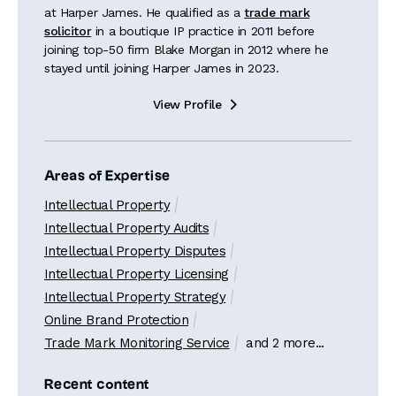
at Harper James. He qualified as a
trade mark
solicitor
in a boutique IP practice in 2011 before
joining top-50 firm Blake Morgan in 2012 where he
stayed until joining Harper James in 2023.
View Profile

Areas of Expertise
Intellectual Property
Intellectual Property Audits
Intellectual Property Disputes
Intellectual Property Licensing
Intellectual Property Strategy
Online Brand Protection
Trade Mark Monitoring Service
and 2 more...
Recent content