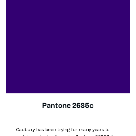
Cadbury has been trying for many years to