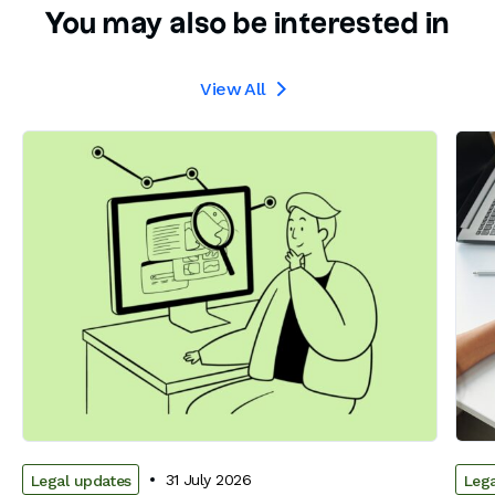
You may also be interested in
View All

31 July 2026
Legal updates
Lega