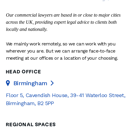
Our commercial lawyers are based in or close to major cities
across the UK, providing expert legal advice to clients both
locally and nationally.
We mainly work remotely, so we can work with you
wherever you are. But we can arrange face-to-face
meeting at our offices or a location of your choosing.
HEAD OFFICE
Birmingham

Floor 5, Cavendish House
,
39-41 Waterloo Street
,
Birmingham
,
B2 5PP
REGIONAL SPACES