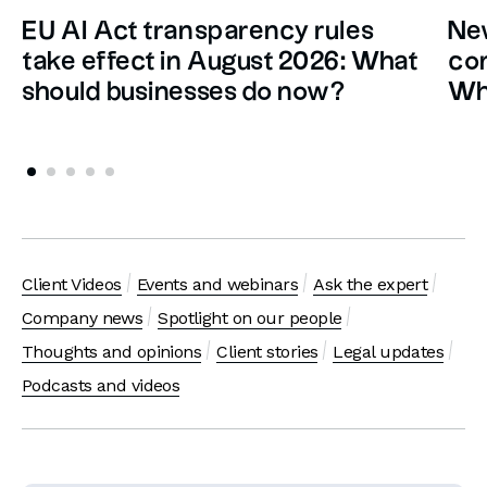
EU AI Act transparency rules
New
take effect in August 2026: What
con
should businesses do now?
Wh
Client Videos
Events and webinars
Ask the expert
Company news
Spotlight on our people
Thoughts and opinions
Client stories
Legal updates
Podcasts and videos