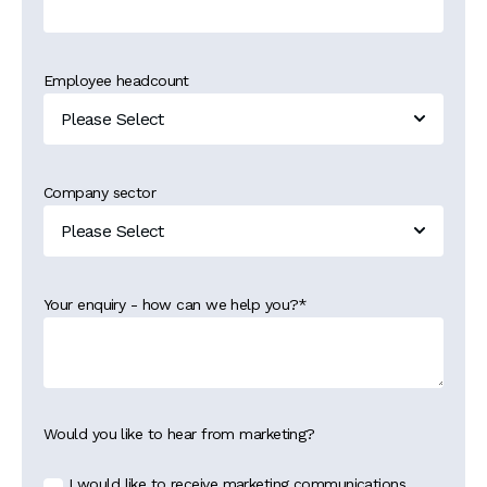
Employee headcount
Company sector
Your enquiry - how can we help you?
*
Would you like to hear from marketing?
I would like to receive marketing communications