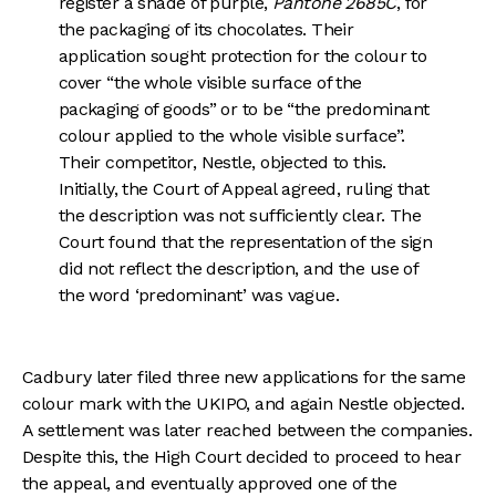
register a shade of purple,
Pantone 2685C
, for
the packaging of its chocolates. Their
application sought protection for the colour to
cover “the whole visible surface of the
packaging of goods” or to be “the predominant
colour applied to the whole visible surface”.
Their competitor, Nestle, objected to this.
Initially, the Court of Appeal agreed, ruling that
the description was not sufficiently clear. The
Court found that the representation of the sign
did not reflect the description, and the use of
the word ‘predominant’ was vague.
Cadbury later filed three new applications for the same
colour mark with the UKIPO, and again Nestle objected.
A settlement was later reached between the companies.
Despite this, the High Court decided to proceed to hear
the appeal, and eventually approved one of the