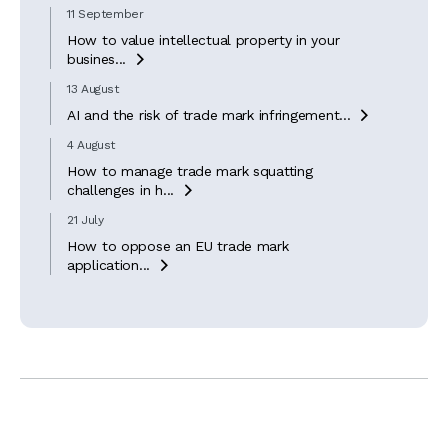
11 September
How to value intellectual property in your
busines...

13 August
AI and the risk of trade mark infringement...

4 August
How to manage trade mark squatting
challenges in h...

21 July
How to oppose an EU trade mark
application...
