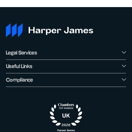
Legal Services
Useful Links
Compliance