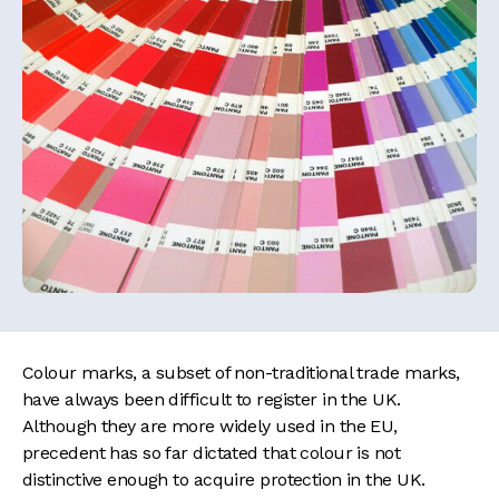
Colour marks, a subset of non-traditional trade marks,
have always been difficult to register in the UK.
Although they are more widely used in the EU,
precedent has so far dictated that colour is not
distinctive enough to acquire protection in the UK.