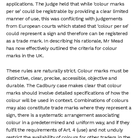
applications. The judge held that while ‘colour marks
per se’ could be registrable by providing a clear limited
manner of use, this was conflicting with judgements
from European courts which stated that ‘colour per se’
could represent a sign and therefore can be registered
as a trade mark. In describing his rationale, Mr Mead
has now effectively outlined the criteria for colour
marks in the UK.
These rules are naturally strict. Colour marks must be
distinctive, clear, precise, accessible, objective and
durable. The Cadbury case makes clear that colour
marks should involve detailed specifications of how the
colour will be used in context. Combinations of colours
may also constitute trade marks where they represent a
sign, there is a systematic arrangement associating
colour in a predetermined and uniform way, and if they
fulfil the requirements of Art. 4 (use) and not unduly
restrict the availability of colours for other traders in the