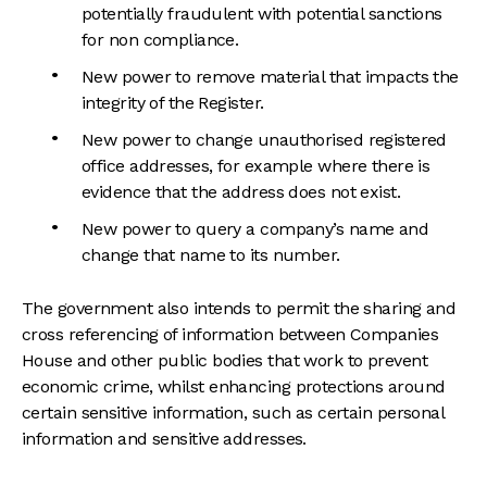
potentially fraudulent with potential sanctions
for non compliance.
New power to remove material that impacts the
integrity of the Register.
New power to change unauthorised registered
office addresses, for example where there is
evidence that the address does not exist.
New power to query a company’s name and
change that name to its number.
The government also intends to permit the sharing and
cross referencing of information between Companies
House and other public bodies that work to prevent
economic crime, whilst enhancing protections around
certain sensitive information, such as certain personal
information and sensitive addresses.