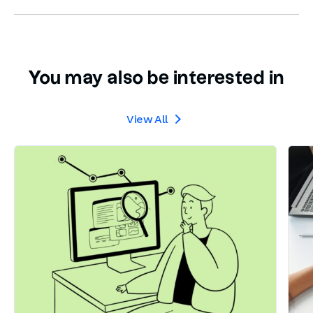
You may also be interested in
View All
