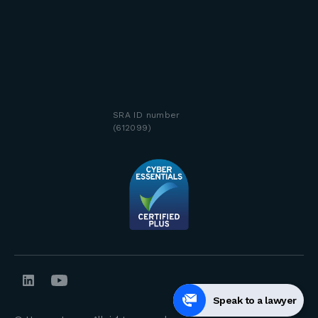
SRA ID number
(612099)
Speak to a lawyer