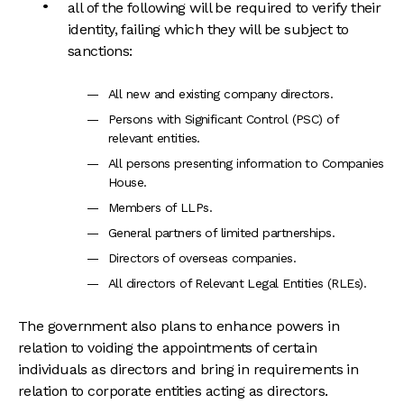
all of the following will be required to verify their
identity, failing which they will be subject to
sanctions:
All new and existing company directors.
Persons with Significant Control (PSC) of
relevant entities.
All persons presenting information to Companies
House.
Members of LLPs.
General partners of limited partnerships.
Directors of overseas companies.
All directors of Relevant Legal Entities (RLEs).
The government also plans to enhance powers in
relation to voiding the appointments of certain
individuals as directors and bring in requirements in
relation to corporate entities acting as directors.