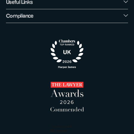
Useful Links
Compliance