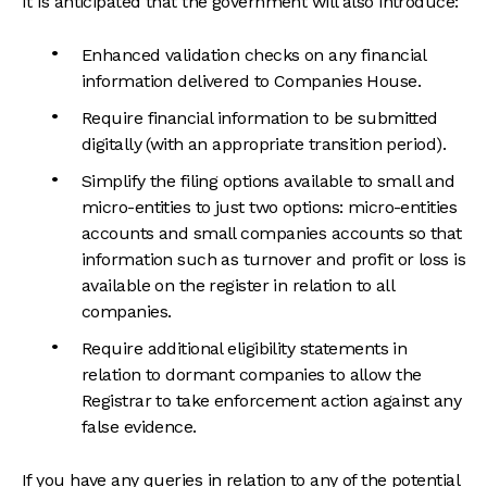
It is anticipated that the government will also introduce:
Enhanced validation checks on any financial
information delivered to Companies House.
Require financial information to be submitted
digitally (with an appropriate transition period).
Simplify the filing options available to small and
micro-entities to just two options: micro-entities
accounts and small companies accounts so that
information such as turnover and profit or loss is
available on the register in relation to all
companies.
Require additional eligibility statements in
relation to dormant companies to allow the
Registrar to take enforcement action against any
false evidence.
If you have any queries in relation to any of the potential