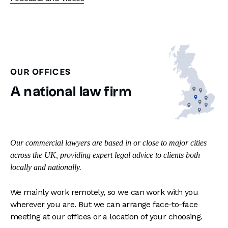
OUR OFFICES
A national law firm
Our commercial lawyers are based in or close to major cities
across the UK, providing expert legal advice to clients both
locally and nationally.
We mainly work remotely, so we can work with you
wherever you are. But we can arrange face-to-face
meeting at our offices or a location of your choosing.