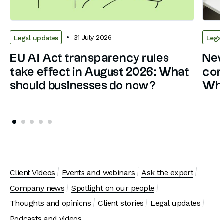
31 July 2026
Legal updates
Lega
EU AI Act transparency rules
New
take effect in August 2026: What
con
should businesses do now?
Wh
Client Videos
Events and webinars
Ask the expert
Company news
Spotlight on our people
Thoughts and opinions
Client stories
Legal updates
Podcasts and videos