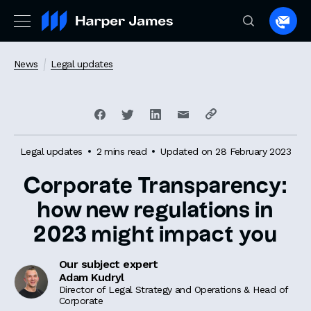
Spea
to
a
News
Legal updates
lawye
Legal updates
2 mins read
Updated on 28 February 2023
Corporate Transparency:
how new regulations in
2023 might impact you
Our subject expert
Adam Kudryl
Director of Legal Strategy and Operations & Head of
Corporate