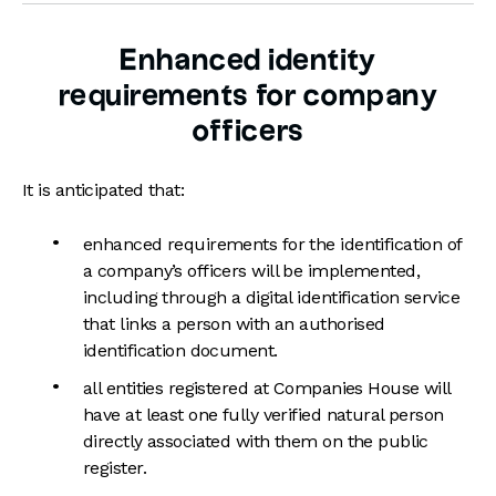
Enhanced identity
requirements for company
officers
It is anticipated that:
enhanced requirements for the identification of
a company’s officers will be implemented,
including through a digital identification service
that links a person with an authorised
identification document.
all entities registered at Companies House will
have at least one fully verified natural person
directly associated with them on the public
register.