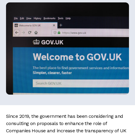
Since 2019, the government has been considering and
consulting on proposals to enhance the role of
Companies House and increase the transparency of UK