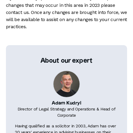
changes that may occur in this area in 2023 please
contact us. Once any changes are brought into force, we
will be available to assist on any changes to your current
practices.
About our expert
Adam Kudryl
Director of Legal Strategy and Operations & Head of
Corporate
Having qualified as a solicitor in 2003, Adam has over
20 years' experience in advising businesses on their