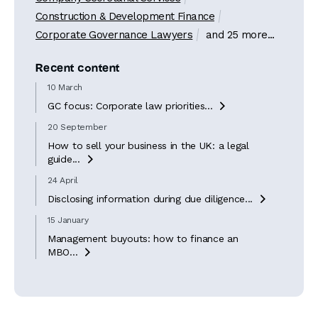
Construction & Development Finance
Corporate Governance Lawyers
and 25 more...
Recent content
10 March
GC focus: Corporate law priorities...

20 September
How to sell your business in the UK: a legal
guide...

24 April
Disclosing information during due diligence...

15 January
Management buyouts: how to finance an
MBO...
