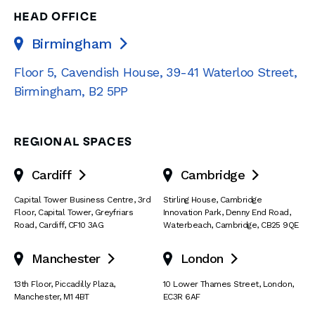
HEAD OFFICE
Birmingham

Floor 5, Cavendish House
,
39-41 Waterloo Street
,
Birmingham
,
B2 5PP
REGIONAL SPACES
Cardiff
Cambridge


Capital Tower Business Centre
,
3rd
Stirling House, Cambridge
Floor, Capital Tower
,
Greyfriars
Innovation Park
,
Denny End Road
,
Road
,
Cardiff
,
CF10 3AG
Waterbeach
,
Cambridge
,
CB25 9QE
Manchester
London


13th Floor
,
Piccadilly Plaza
,
10 Lower Thames Street
,
London
,
Manchester
,
M1 4BT
EC3R 6AF