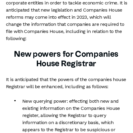
corporate entities in order to tackle economic crime. It is
anticipated that new legislation and Companies House
reforms may come into effect in 2023, which will
change the information that companies are required to
file with Companies House, including in relation to the
following:
New powers for Companies
House Registrar
It is anticipated that the powers of the companies house
Registrar will be enhanced, including as follows:
New querying power: effecting both new and
existing information on the Companies House
register, allowing the Registrar to query
information on a discretionary basis, which
appears to the Registrar to be suspicious or