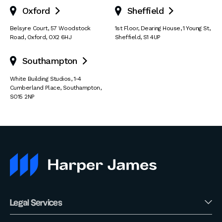
Oxford
Sheffield


Belsyre Court
,
57 Woodstock
1st Floor, Dearing House
,
1 Young St
,
Road
,
Oxford
,
OX2 6HJ
Sheffield
,
S1 4UP
Southampton

White Building Studios
,
1-4
Cumberland Place
,
Southampton
,
SO15 2NP
Legal Services