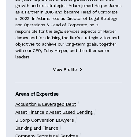
growth and exit strategies. Adam joined Harper James
as a Partner in 2018 and became Head of Corporate
in 2022. In Adam’s role as Director of Legal Strategy
and Operations & Head of Corporate, he is
responsible for the legal services aspects of Harper
James and for defining the firm’s strategic vision and
objectives to achieve our long-term goals, together
with our CEO, Toby Harper, and the other senior
leaders.
View Profile

Areas of Expertise
Acquisition & Leveraged Debt
Asset Finance & Asset Based Lending
B Corp Conversion Lawyers
Banking and Finance
Company Secretarial Services