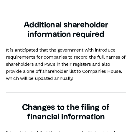
Additional shareholder
information required
It is anticipated that the government with introduce
requirements for companies to record the full names of
shareholders and PSCs in their registers and also
provide a one off shareholder list to Companies House,
which will be updated annually.
Changes to the filing of
financial information