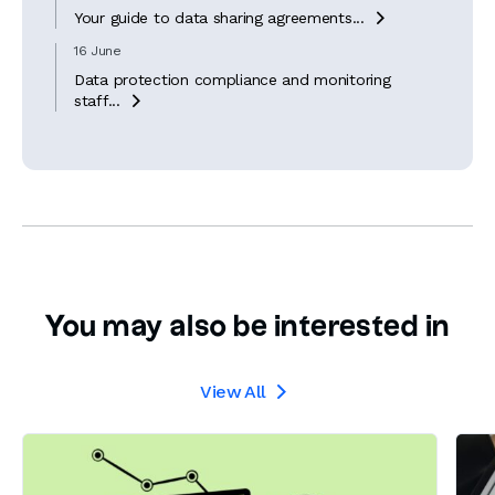
Your guide to data sharing agreements...

16 June
Data protection compliance and monitoring
staff...

You may also be interested in
View All
