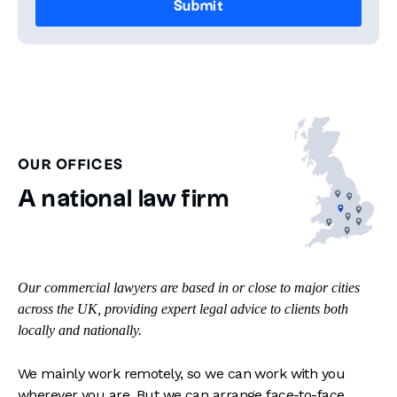
OUR OFFICES
A national law firm
Our commercial lawyers are based in or close to major cities
across the UK, providing expert legal advice to clients both
locally and nationally.
We mainly work remotely, so we can work with you
wherever you are. But we can arrange face-to-face