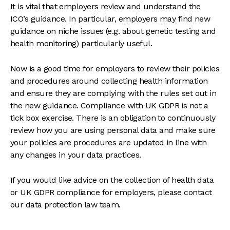
It is vital that employers review and understand the
ICO’s guidance. In particular, employers may find new
guidance on niche issues (e.g. about genetic testing and
health monitoring) particularly useful.
Now is a good time for employers to review their policies
and procedures around collecting health information
and ensure they are complying with the rules set out in
the new guidance. Compliance with UK GDPR is not a
tick box exercise. There is an obligation to continuously
review how you are using personal data and make sure
your policies are procedures are updated in line with
any changes in your data practices.
If you would like advice on the collection of health data
or UK GDPR compliance for employers, please contact
our data protection law team.