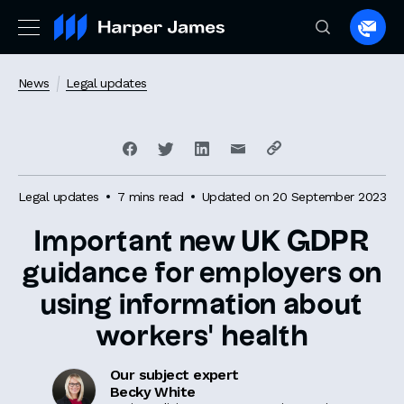
Spea
to
a
News
Legal updates
lawye
Legal updates
7 mins read
Updated on 20 September 2023
Important new UK GDPR
guidance for employers on
using information about
workers’ health
Our subject expert
Becky White