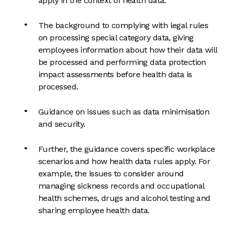
apply in the context of health data.
The background to complying with legal rules
on processing special category data, giving
employees information about how their data will
be processed and performing data protection
impact assessments before health data is
processed.
Guidance on issues such as data minimisation
and security.
Further, the guidance covers specific workplace
scenarios and how health data rules apply. For
example, the issues to consider around
managing sickness records and occupational
health schemes, drugs and alcohol testing and
sharing employee health data.