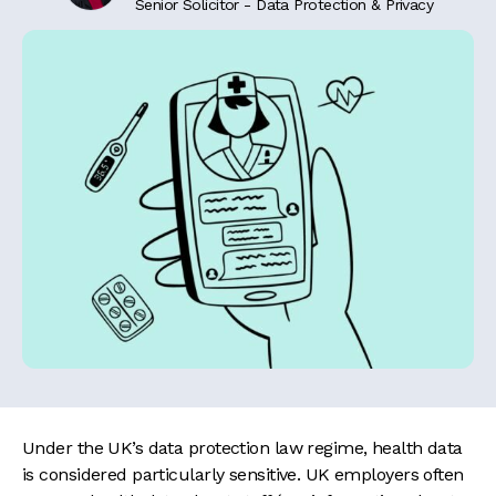
Senior Solicitor - Data Protection & Privacy
Under the UK’s data protection law regime, health data
is considered particularly sensitive. UK employers often