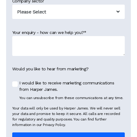
Company sector
Your enquiry - how can we help you?
*
Would you like to hear from marketing?
I would like to receive marketing communications
from Harper James.
You can unsubscribe from these communications at any time.
Your data will only be used by Harper James. We will never sell
your data and promise to keep it secure. All calls are recorded
for regulatory and quality purposes. You can find further
information in our Privacy Policy.