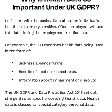
Important Under UK GDPR?
Let’s start with the basics. Data about an individual’s
health is extremely sensitive. Often, employers will use
this data during the employment relationship.
For example, the ICO mentions health data being used
in the form of:
Sickness absence forms.
Results of alcohol or blood tests.
Information about impairment or disability.
The UK GDPR and Data Protection Act 2018 set out
stringent rules about processing health data. Health
data is classed as ‘special category personal data’.