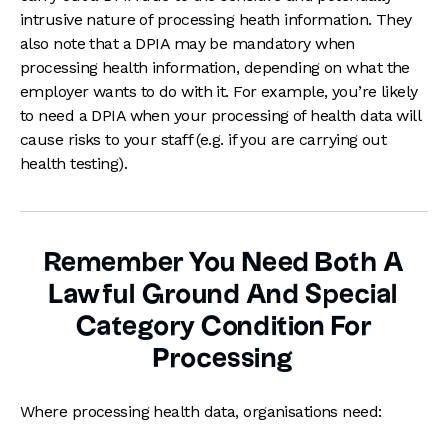
intrusive nature of processing heath information. They
also note that a DPIA may be mandatory when
processing health information, depending on what the
employer wants to do with it. For example, you’re likely
to need a DPIA when your processing of health data will
cause risks to your staff (e.g. if you are carrying out
health testing).
Remember You Need Both A
Lawful Ground And Special
Category Condition For
Processing
Where processing health data, organisations need: