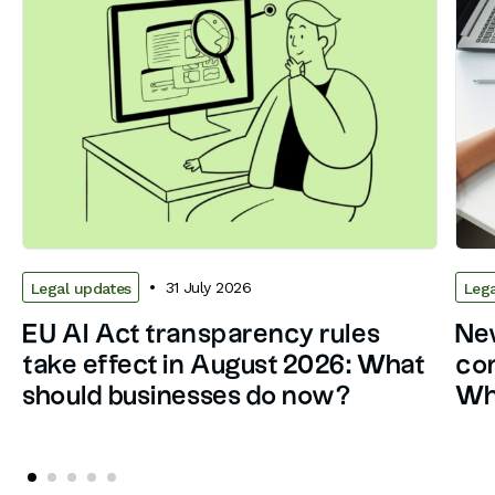
31 July 2026
Legal updates
Lega
EU AI Act transparency rules
New
take effect in August 2026: What
con
should businesses do now?
Wh