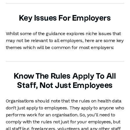
Key Issues For Employers
Whilst some of the guidance explores niche issues that
may not be relevant to all employers, here are some key
themes which will be common for most employers:
Know The Rules Apply To All
Staff, Not Just Employees
Organisations should note that the rules on health data
don’t just apply to employees. They apply to anyone who
performs work for an organisation. So, you’ll need to
comply with the rules not just for your employees, but
all staff (e.g. freelancers, volunteers and any other staff