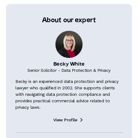
About our expert
Becky White
Senior Solicitor - Data Protection & Privacy
Becky is an experienced data protection and privacy
lawyer who qualified in 2002. She supports clients
with navigating data protection compliance and
provides practical commercial advice related to
privacy laws.
View Profile
