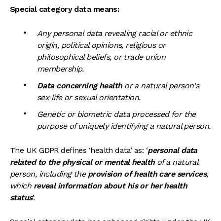
Special category data means:
Any personal data revealing racial or ethnic
origin, political opinions, religious or
philosophical beliefs, or trade union
membership.
Data concerning health
or a natural person's
sex life or sexual orientation.
Genetic or biometric data processed for the
purpose of uniquely identifying a natural person.
The UK GDPR defines ‘health data’ as: ‘
personal data
related to the physical or mental health
of a natural
person, including the
provision of health care services
,
which
reveal information about his or her health
status
’.