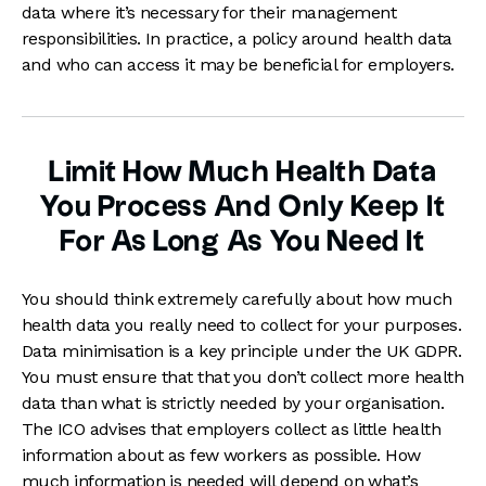
data where it’s necessary for their management
responsibilities. In practice, a policy around health data
and who can access it may be beneficial for employers.
Limit How Much Health Data
You Process And Only Keep It
For As Long As You Need It
You should think extremely carefully about how much
health data you really need to collect for your purposes.
Data minimisation is a key principle under the UK GDPR.
You must ensure that that you don’t collect more health
data than what is strictly needed by your organisation.
The ICO advises that employers collect as little health
information about as few workers as possible. How
much information is needed will depend on what’s