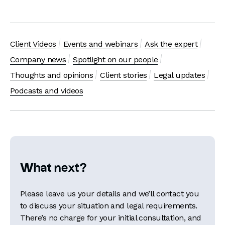
Client Videos
Events and webinars
Ask the expert
Company news
Spotlight on our people
Thoughts and opinions
Client stories
Legal updates
Podcasts and videos
What next?
Please leave us your details and we’ll contact you
to discuss your situation and legal requirements.
There’s no charge for your initial consultation, and