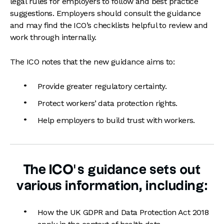
legal rules for employers to follow and best practice
suggestions. Employers should consult the guidance
and may find the ICO’s checklists helpful to review and
work through internally.
The ICO notes that the new guidance aims to:
Provide greater regulatory certainty.
Protect workers’ data protection rights.
Help employers to build trust with workers.
The ICO’s guidance sets out
various information, including:
How the UK GDPR and Data Protection Act 2018