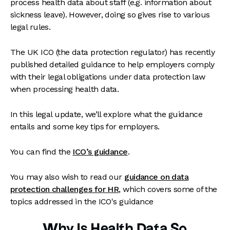
process health data about staff (e.g. information about
sickness leave). However, doing so gives rise to various
legal rules.
The UK ICO (the data protection regulator) has recently
published detailed guidance to help employers comply
with their legal obligations under data protection law
when processing health data.
In this legal update, we’ll explore what the guidance
entails and some key tips for employers.
You can find the
ICO’s guidance
.
You may also wish to read our
guidance on data
protection challenges for HR
, which covers some of the
topics addressed in the ICO's guidance
Why Is Health Data So