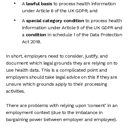
A
lawful basis
to process health information
under Article 6 of the UK GDPR; and
A
special category condition
to process health
information under Article 9 of the UK GDPR and
a
condition
in schedule 1 of the Data Protection
Act 2018.
In short, employers need to consider, justify, and
document which legal grounds they are relying on to
use health data. This is a complicated point and
employers should take legal advice on this if they are
unsure which grounds apply to their processing
activities.
There are problems with relying upon ‘consent’ in an
employment context (due to the imbalance in
bargaining power between employer and employee).