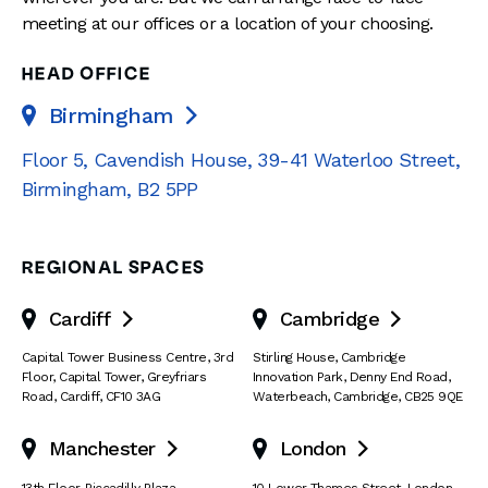
meeting at our offices or a location of your choosing.
HEAD OFFICE
Birmingham

Floor 5, Cavendish House
,
39-41 Waterloo Street
,
Birmingham
,
B2 5PP
REGIONAL SPACES
Cardiff
Cambridge


Capital Tower Business Centre
,
3rd
Stirling House, Cambridge
Floor, Capital Tower
,
Greyfriars
Innovation Park
,
Denny End Road
,
Road
,
Cardiff
,
CF10 3AG
Waterbeach
,
Cambridge
,
CB25 9QE
Manchester
London


13th Floor
,
Piccadilly Plaza
,
10 Lower Thames Street
,
London
,