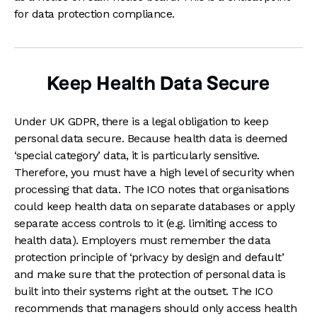
for data protection compliance.
Keep Health Data Secure
Under UK GDPR, there is a legal obligation to keep
personal data secure. Because health data is deemed
‘special category’ data, it is particularly sensitive.
Therefore, you must have a high level of security when
processing that data. The ICO notes that organisations
could keep health data on separate databases or apply
separate access controls to it (e.g. limiting access to
health data). Employers must remember the data
protection principle of ‘privacy by design and default’
and make sure that the protection of personal data is
built into their systems right at the outset. The ICO
recommends that managers should only access health