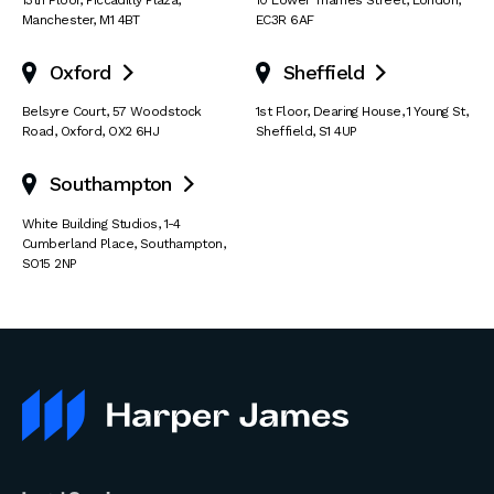
Manchester
,
M1 4BT
EC3R 6AF
Oxford
Sheffield


Belsyre Court
,
57 Woodstock
1st Floor, Dearing House
,
1 Young St
,
Road
,
Oxford
,
OX2 6HJ
Sheffield
,
S1 4UP
Southampton

White Building Studios
,
1-4
Cumberland Place
,
Southampton
,
SO15 2NP