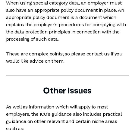
When using special category data, an employer must
also have an appropriate policy document in place. An
appropriate policy document is a document which
explains the employer’s procedures for complying with
the data protection principles in connection with the
processing of such data.
These are complex points, so please contact us if you
would like advice on them.
Other Issues
As well as information which will apply to most
employers, the ICO’s guidance also includes practical
guidance on other relevant and certain niche areas
such as: