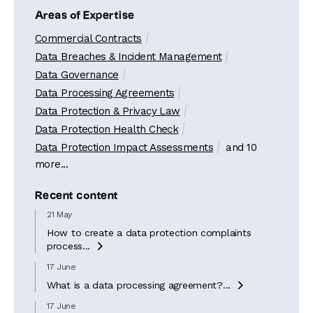
Areas of Expertise
Commercial Contracts
Data Breaches & Incident Management
Data Governance
Data Processing Agreements
Data Protection & Privacy Law
Data Protection Health Check
Data Protection Impact Assessments
and 10
more...
Recent content
21 May
How to create a data protection complaints
process...

17 June
What is a data processing agreement?...

17 June