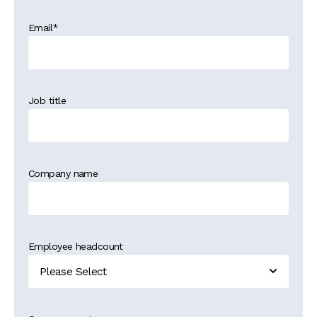
Email
*
Job title
Company name
Employee headcount