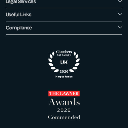
Legal Services
Useful Links
Compliance