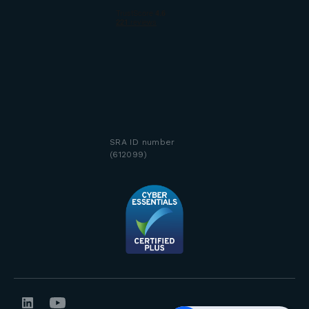
SRA ID number
(612099)