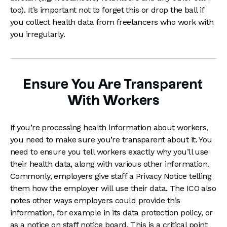
too). It’s important not to forget this or drop the ball if
you collect health data from freelancers who work with
you irregularly.
Ensure You Are Transparent
With Workers
If you’re processing health information about workers,
you need to make sure you’re transparent about it. You
need to ensure you tell workers exactly why you’ll use
their health data, along with various other information.
Commonly, employers give staff a Privacy Notice telling
them how the employer will use their data. The ICO also
notes other ways employers could provide this
information, for example in its data protection policy, or
as a notice on staff notice board. This is a critical point