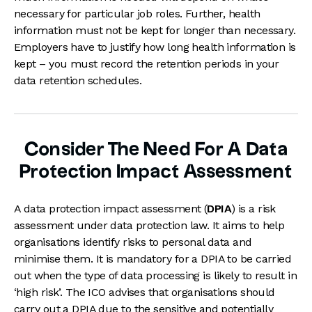
necessary for particular job roles. Further, health
information must not be kept for longer than necessary.
Employers have to justify how long health information is
kept – you must record the retention periods in your
data retention schedules.
Consider The Need For A Data
Protection Impact Assessment
A data protection impact assessment (
DPIA
) is a risk
assessment under data protection law. It aims to help
organisations identify risks to personal data and
minimise them. It is mandatory for a DPIA to be carried
out when the type of data processing is likely to result in
‘high risk’. The ICO advises that organisations should
carry out a DPIA due to the sensitive and potentially