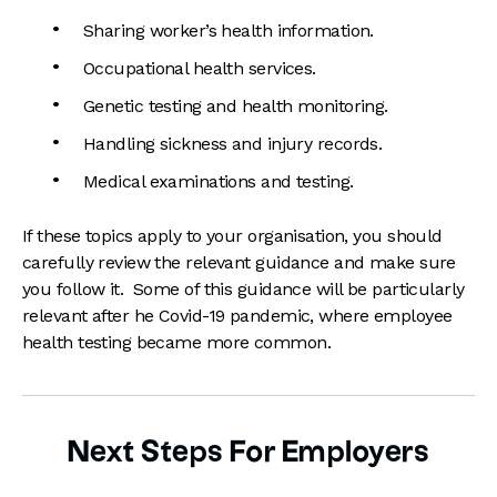
Sharing worker’s health information.
Occupational health services.
Genetic testing and health monitoring.
Handling sickness and injury records.
Medical examinations and testing.
If these topics apply to your organisation, you should
carefully review the relevant guidance and make sure
you follow it. Some of this guidance will be particularly
relevant after he Covid-19 pandemic, where employee
health testing became more common.
Next Steps For Employers