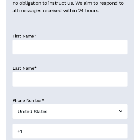
no obligation to instruct us. We aim to respond to
all messages received within 24 hours.
First Name
*
Last Name
*
Phone Number
*