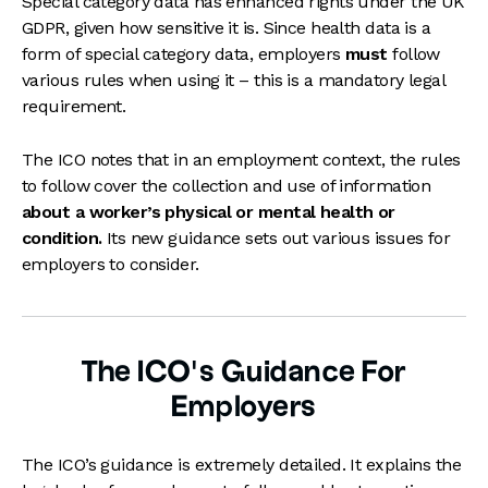
Special category data has enhanced rights under the UK
GDPR, given how sensitive it is. Since health data is a
form of special category data, employers
must
follow
various rules when using it – this is a mandatory legal
requirement.
The ICO notes that in an employment context, the rules
to follow cover the collection and use of information
about a worker’s physical or mental health or
condition.
Its new guidance sets out various issues for
employers to consider.
The ICO’s Guidance For
Employers
The ICO’s guidance is extremely detailed. It explains the