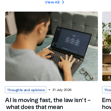
View All

31 July 2026
Thoughts and opinions
Tho
AI is moving fast, the law isn’t –
Em
what does that mean
how