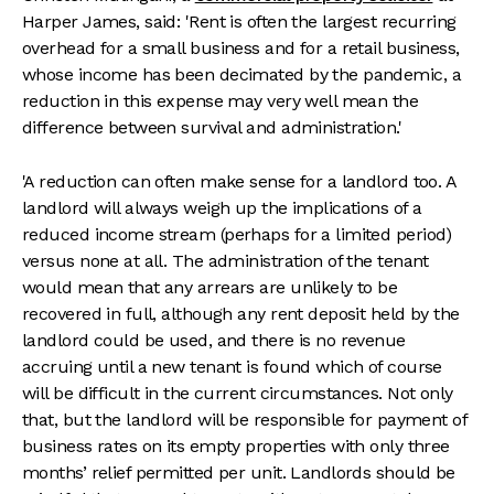
Harper James, said: 'Rent is often the largest recurring
overhead for a small business and for a retail business,
whose income has been decimated by the pandemic, a
reduction in this expense may very well mean the
difference between survival and administration.'
'A reduction can often make sense for a landlord too. A
landlord will always weigh up the implications of a
reduced income stream (perhaps for a limited period)
versus none at all. The administration of the tenant
would mean that any arrears are unlikely to be
recovered in full, although any rent deposit held by the
landlord could be used, and there is no revenue
accruing until a new tenant is found which of course
will be difficult in the current circumstances. Not only
that, but the landlord will be responsible for payment of
business rates on its empty properties with only three
months’ relief permitted per unit. Landlords should be