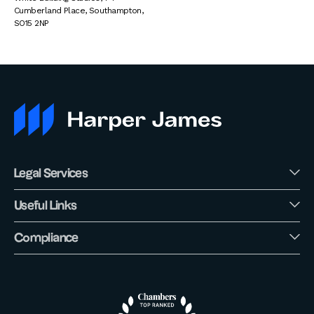
Cumberland Place
,
Southampton
,
SO15 2NP
Legal Services
Useful Links
Compliance