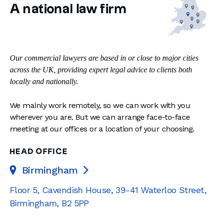
A national law firm
Our commercial lawyers are based in or close to major cities
across the UK, providing expert legal advice to clients both
locally and nationally.
We mainly work remotely, so we can work with you
wherever you are. But we can arrange face-to-face
meeting at our offices or a location of your choosing.
HEAD OFFICE
Birmingham

Floor 5, Cavendish House
,
39-41 Waterloo Street
,
Birmingham
,
B2 5PP