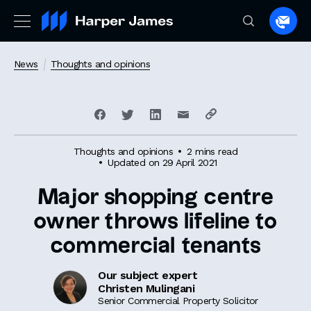
Spea
to
a
News
Thoughts and opinions
lawye
Thoughts and opinions
2 mins read
Updated on 29 April 2021
Major shopping centre
owner throws lifeline to
commercial tenants
Our subject expert
Christen Mulingani
Senior Commercial Property Solicitor