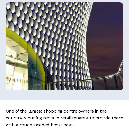
One of the largest shopping centre owners in the
country is cutting rents to retail tenants, to provide them
with a much-needed boost post-