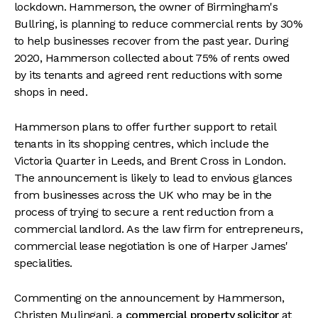
lockdown. Hammerson, the owner of Birmingham's
Bullring, is planning to reduce commercial rents by 30%
to help businesses recover from the past year. During
2020, Hammerson collected about 75% of rents owed
by its tenants and agreed rent reductions with some
shops in need.
Hammerson plans to offer further support to retail
tenants in its shopping centres, which include the
Victoria Quarter in Leeds, and Brent Cross in London.
The announcement is likely to lead to envious glances
from businesses across the UK who may be in the
process of trying to secure a rent reduction from a
commercial landlord. As the law firm for entrepreneurs,
commercial lease negotiation is one of Harper James'
specialities.
Commenting on the announcement by Hammerson,
Christen Mulingani, a
commercial property solicitor
at