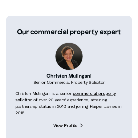
Our commercial property expert
Christen Mulingani
Senior Commercial Property Solicitor
Christen Mulingani is a senior
commercial property
solicitor
of over 20 years' experience, attaining
partnership status in 2010 and joining Harper James in
2018.
View Profile
