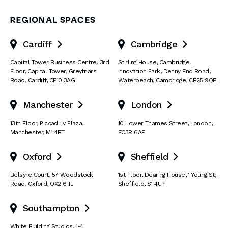
REGIONAL SPACES
Cardiff
Cambridge


Capital Tower Business Centre
,
3rd
Stirling House, Cambridge
Floor, Capital Tower
,
Greyfriars
Innovation Park
,
Denny End Road
,
Road
,
Cardiff
,
CF10 3AG
Waterbeach
,
Cambridge
,
CB25 9QE
Manchester
London


13th Floor
,
Piccadilly Plaza
,
10 Lower Thames Street
,
London
,
Manchester
,
M1 4BT
EC3R 6AF
Oxford
Sheffield


Belsyre Court
,
57 Woodstock
1st Floor, Dearing House
,
1 Young St
,
Road
,
Oxford
,
OX2 6HJ
Sheffield
,
S1 4UP
Southampton

White Building Studios
,
1-4