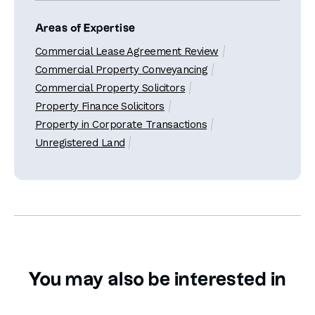
Areas of Expertise
Commercial Lease Agreement Review
Commercial Property Conveyancing
Commercial Property Solicitors
Property Finance Solicitors
Property in Corporate Transactions
Unregistered Land
You may also be interested in