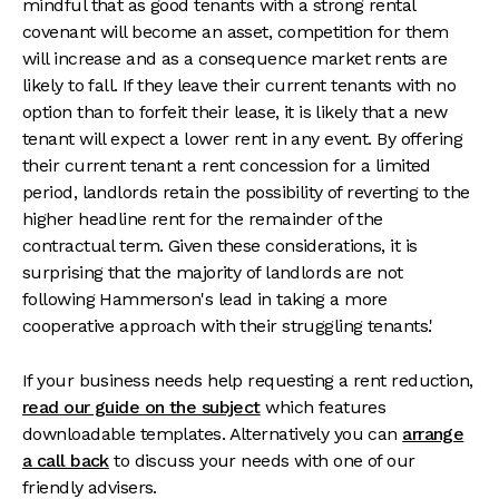
mindful that as good tenants with a strong rental
covenant will become an asset, competition for them
will increase and as a consequence market rents are
likely to fall. If they leave their current tenants with no
option than to forfeit their lease, it is likely that a new
tenant will expect a lower rent in any event. By offering
their current tenant a rent concession for a limited
period, landlords retain the possibility of reverting to the
higher headline rent for the remainder of the
contractual term. Given these considerations, it is
surprising that the majority of landlords are not
following Hammerson's lead in taking a more
cooperative approach with their struggling tenants.'
If your business needs help requesting a rent reduction,
read our guide on the subject
which features
downloadable templates. Alternatively you can
arrange
a call back
to discuss your needs with one of our
friendly advisers.