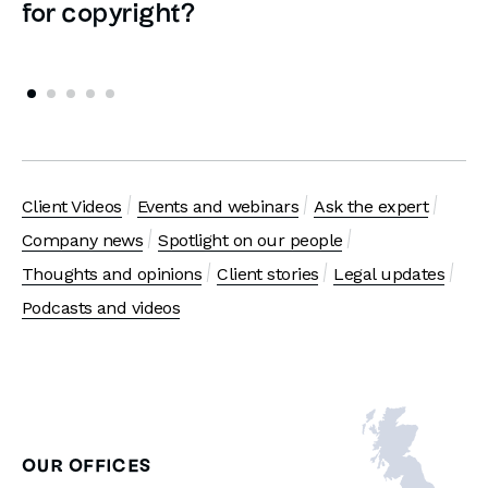
for copyright?
Client Videos
Events and webinars
Ask the expert
Company news
Spotlight on our people
Thoughts and opinions
Client stories
Legal updates
Podcasts and videos
OUR OFFICES