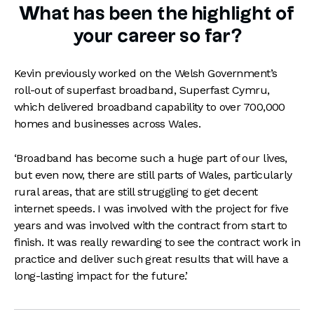
What has been the highlight of
your career so far?
Kevin previously worked on the Welsh Government’s
roll-out of superfast broadband, Superfast Cymru,
which delivered broadband capability to over 700,000
homes and businesses across Wales.
‘Broadband has become such a huge part of our lives,
but even now, there are still parts of Wales, particularly
rural areas, that are still struggling to get decent
internet speeds. I was involved with the project for five
years and was involved with the contract from start to
finish. It was really rewarding to see the contract work in
practice and deliver such great results that will have a
long-lasting impact for the future.’