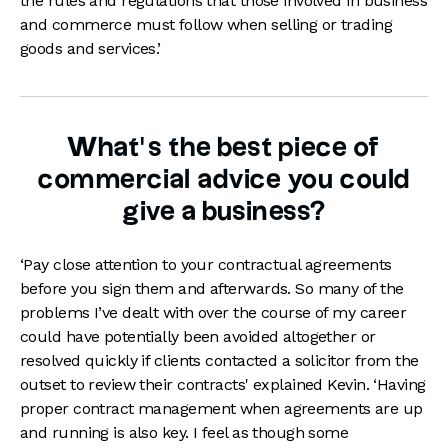
the rules and regulations that those involved in business
and commerce must follow when selling or trading
goods and services.’
What’s the best piece of
commercial advice you could
give a business?
‘Pay close attention to your contractual agreements
before you sign them and afterwards. So many of the
problems I’ve dealt with over the course of my career
could have potentially been avoided altogether or
resolved quickly if clients contacted a solicitor from the
outset to review their contracts' explained Kevin. ‘Having
proper contract management when agreements are up
and running is also key. I feel as though some