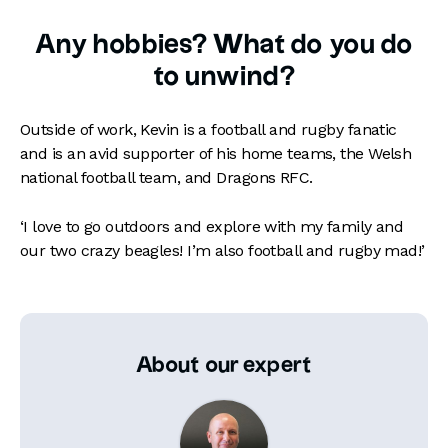
Any hobbies? What do you do
to unwind?
Outside of work, Kevin is a football and rugby fanatic
and is an avid supporter of his home teams, the Welsh
national football team, and Dragons RFC.
‘I love to go outdoors and explore with my family and
our two crazy beagles! I’m also football and rugby mad!’
About our expert