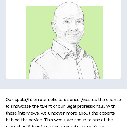
Our spotlight on our solicitors series gives us the chance
to showcase the talent of our legal professionals. With
these interviews, we uncover more about the experts
behind the advice. This week, we spoke to one of the
newest additions in our commercial team, Kevin