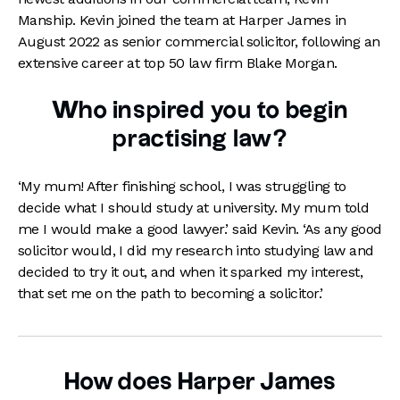
Manship. Kevin joined the team at Harper James in
August 2022 as senior commercial solicitor, following an
extensive career at top 50 law firm Blake Morgan.
Who inspired you to begin
practising law?
‘My mum! After finishing school, I was struggling to
decide what I should study at university. My mum told
me I would make a good lawyer.’ said Kevin. ‘As any good
solicitor would, I did my research into studying law and
decided to try it out, and when it sparked my interest,
that set me on the path to becoming a solicitor.’
How does Harper James