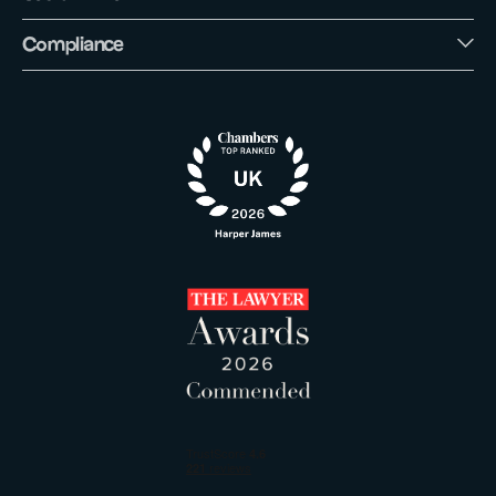
Compliance