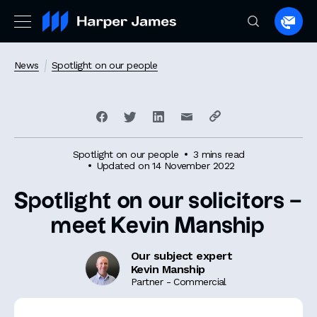
Spea
to
a
News
Spotlight on our people
lawye
Spotlight on our people
3 mins read
Updated on 14 November 2022
Spotlight on our solicitors –
meet Kevin Manship
Our subject expert
Kevin Manship
Partner - Commercial