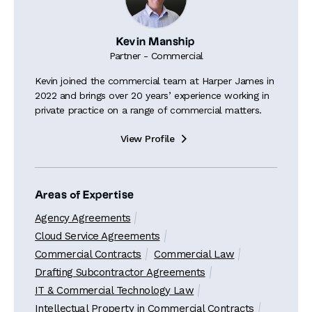
Kevin Manship
Partner - Commercial
Kevin joined the commercial team at Harper James in
2022 and brings over 20 years’ experience working in
private practice on a range of commercial matters.
View Profile

Areas of Expertise
Agency Agreements
Cloud Service Agreements
Commercial Contracts
Commercial Law
Drafting Subcontractor Agreements
IT & Commercial Technology Law
Intellectual Property in Commercial Contracts