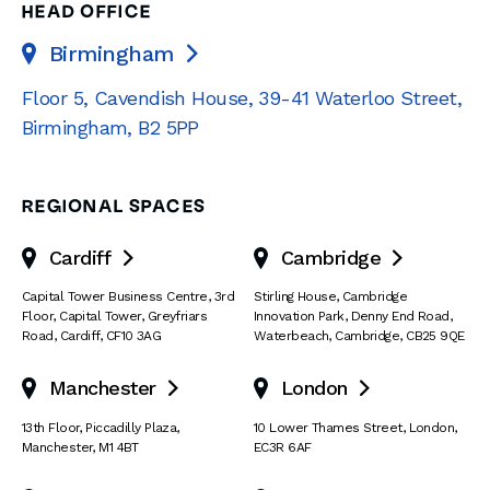
HEAD OFFICE
Birmingham

Floor 5, Cavendish House
,
39-41 Waterloo Street
,
Birmingham
,
B2 5PP
REGIONAL SPACES
Cardiff
Cambridge


Capital Tower Business Centre
,
3rd
Stirling House, Cambridge
Floor, Capital Tower
,
Greyfriars
Innovation Park
,
Denny End Road
,
Road
,
Cardiff
,
CF10 3AG
Waterbeach
,
Cambridge
,
CB25 9QE
Manchester
London


13th Floor
,
Piccadilly Plaza
,
10 Lower Thames Street
,
London
,
Manchester
,
M1 4BT
EC3R 6AF