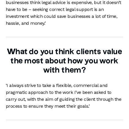
businesses think legal advice is expensive, but it doesn’t
have to be – seeking correct legal support is an
investment which could save businesses a lot of time,
hassle, and money.’
What do you think clients value
the most about how you work
with them?
‘I always strive to take a flexible, commercial and
pragmatic approach to the work I’ve been asked to
carry out, with the aim of guiding the client through the
process to ensure they meet their goals.’