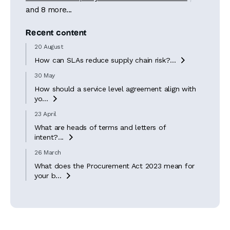
and 8 more...
Recent content
20 August
How can SLAs reduce supply chain risk?...

30 May
How should a service level agreement align with
yo...

23 April
What are heads of terms and letters of
intent?...

26 March
What does the Procurement Act 2023 mean for
your b...
