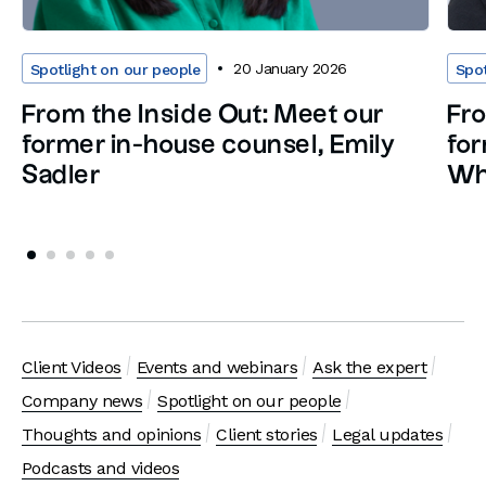
20 January 2026
Spotlight on our people
Spot
From the Inside Out: Meet our
Fro
former in-house counsel, Emily
for
Sadler
Wh
Client Videos
Events and webinars
Ask the expert
Company news
Spotlight on our people
Thoughts and opinions
Client stories
Legal updates
Podcasts and videos