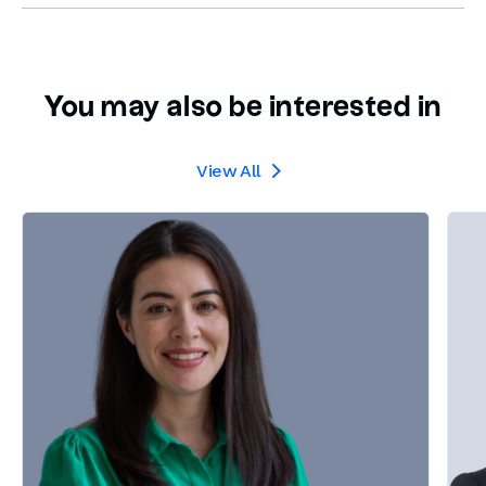
You may also be interested in
View All
