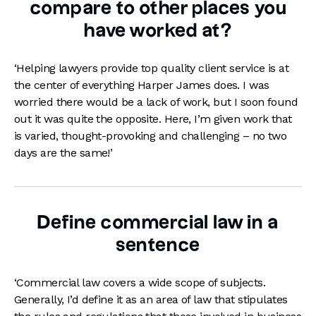
compare to other places you
have worked at?
‘Helping lawyers provide top quality client service is at
the center of everything Harper James does. I was
worried there would be a lack of work, but I soon found
out it was quite the opposite. Here, I’m given work that
is varied, thought-provoking and challenging – no two
days are the same!’
Define commercial law in a
sentence
‘Commercial law covers a wide scope of subjects.
Generally, I’d define it as an area of law that stipulates