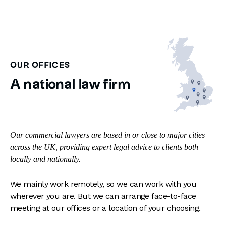
OUR OFFICES
A national law firm
Our commercial lawyers are based in or close to major cities
across the UK, providing expert legal advice to clients both
locally and nationally.
We mainly work remotely, so we can work with you
wherever you are. But we can arrange face-to-face
meeting at our offices or a location of your choosing.