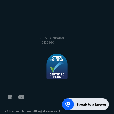
SRA ID number
(612099)
Speak to a lawyer
© Harper James. All right reserved.