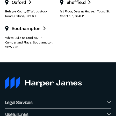
Oxford
Sheffield


Belsyre Court
,
57 Woodstock
1st Floor, Dearing House
,
1 Young St
,
Road
,
Oxford
,
OX2 6HJ
Sheffield
,
S1 4UP
Southampton

White Building Studios
,
1-4
Cumberland Place
,
Southampton
,
SO15 2NP
Legal Services
Useful Links