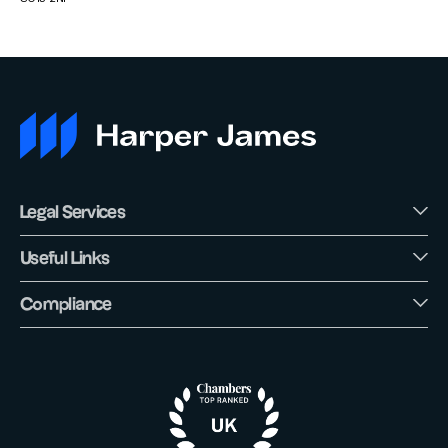
Legal Services
Useful Links
Compliance