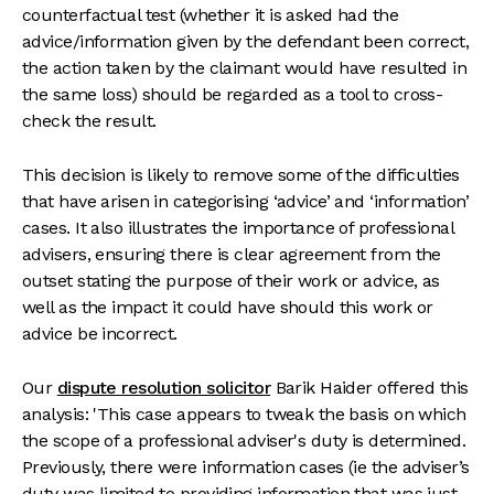
counterfactual test (whether it is asked had the
advice/information given by the defendant been correct,
the action taken by the claimant would have resulted in
the same loss) should be regarded as a tool to cross-
check the result.
This decision is likely to remove some of the difficulties
that have arisen in categorising ‘advice’ and ‘information’
cases. It also illustrates the importance of professional
advisers, ensuring there is clear agreement from the
outset stating the purpose of their work or advice, as
well as the impact it could have should this work or
advice be incorrect.
Our
dispute resolution solicitor
Barik Haider offered this
analysis: 'This case appears to tweak the basis on which
the scope of a professional adviser's duty is determined.
Previously, there were information cases (ie the adviser’s
duty was limited to providing information that was just