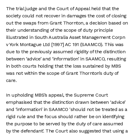
The trial judge and the Court of Appeal held that the
society could not recover in damages the cost of closing
out the swaps from Grant Thornton, a decision based on
their understanding of the scope of duty principle
illustrated in South Australia Asset Management Corpn
v York Montague Ltd [1997] AC 191 (SAAMCO). This was
due to the previously assumed rigidity of the distinction
between ‘advice’ and ‘information’ in SAAMCO, resulting
in both courts holding that the loss sustained by MBS
was not within the scope of Grant Thornton’s duty of
care.
In upholding MBS’s appeal, the Supreme Court
emphasised that the distinction drawn between ‘advice’
and ‘information’ in SAAMCO 'should not be treated as a
rigid rule and the focus should rather be on identifying
the purpose to be served by the duty of care assumed
by the defendant'. The Court also suggested that using a