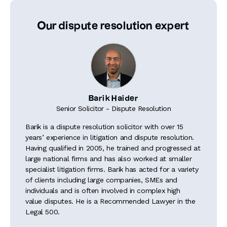
Our dispute resolution expert
Barik Haider
Senior Solicitor - Dispute Resolution
Barik is a dispute resolution solicitor with over 15
years’ experience in litigation and dispute resolution.
Having qualified in 2005, he trained and progressed at
large national firms and has also worked at smaller
specialist litigation firms. Barik has acted for a variety
of clients including large companies, SMEs and
individuals and is often involved in complex high
value disputes. He is a Recommended Lawyer in the
Legal 500.