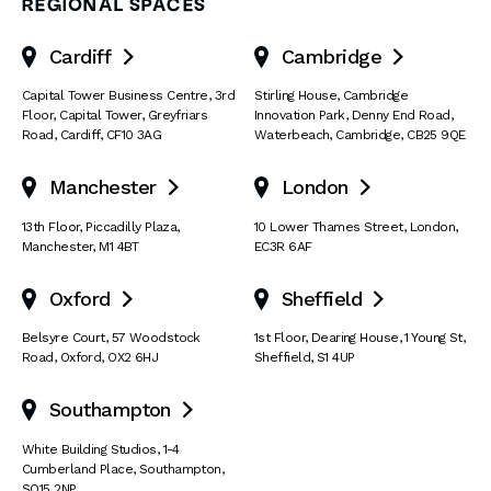
REGIONAL SPACES
Cardiff
Cambridge


Capital Tower Business Centre
,
3rd
Stirling House, Cambridge
Floor, Capital Tower
,
Greyfriars
Innovation Park
,
Denny End Road
,
Road
,
Cardiff
,
CF10 3AG
Waterbeach
,
Cambridge
,
CB25 9QE
Manchester
London


13th Floor
,
Piccadilly Plaza
,
10 Lower Thames Street
,
London
,
Manchester
,
M1 4BT
EC3R 6AF
Oxford
Sheffield


Belsyre Court
,
57 Woodstock
1st Floor, Dearing House
,
1 Young St
,
Road
,
Oxford
,
OX2 6HJ
Sheffield
,
S1 4UP
Southampton

White Building Studios
,
1-4
Cumberland Place
,
Southampton
,
SO15 2NP