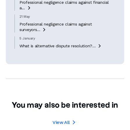
Professional negligence claims against financial
a...

21 May
Professional negligence claims against
surveyors...

5 January
What is alternative dispute resolution?...

You may also be interested in
View All
