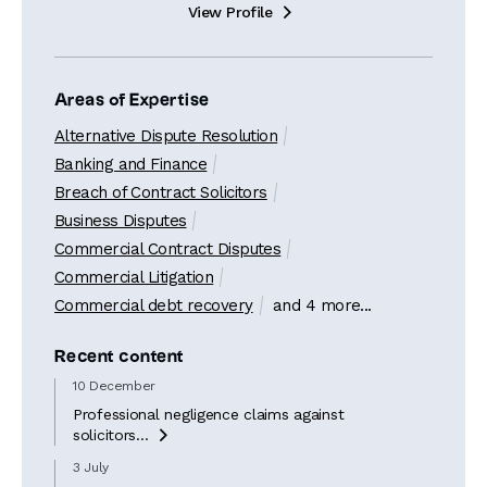
View Profile

Areas of Expertise
Alternative Dispute Resolution
Banking and Finance
Breach of Contract Solicitors
Business Disputes
Commercial Contract Disputes
Commercial Litigation
Commercial debt recovery
and 4 more...
Recent content
10 December
Professional negligence claims against
solicitors...

3 July