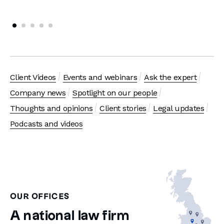
Client Videos
Events and webinars
Ask the expert
Company news
Spotlight on our people
Thoughts and opinions
Client stories
Legal updates
Podcasts and videos
OUR OFFICES
A national law firm