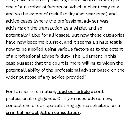
one of a number of factors on which a client may rely,
and so the extent of their liability also restricted) and
advice cases (where the professional adviser was
advising on the transaction as a whole, and so
potentially liable for all losses). But now these categories
have now become blurred, and it seems a single test is
now to be applied using various factors as to the extent
of a professional adviser’s duty. The judgment in this
case suggest that the court is more willing to widen the
potential liability of the professional advisor based on the
wider purpose of any advice provided.'
For further information,
read our article
about
professional negligence. Or if you need advice now,
contact one of our specialist negligence solicitors for a
an initial no-obligation consultation
.