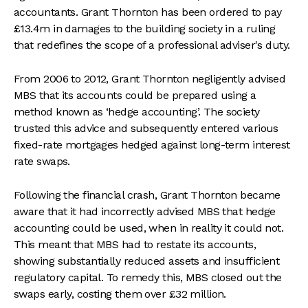
accountants. Grant Thornton has been ordered to pay
£13.4m in damages to the building society in a ruling
that redefines the scope of a professional adviser's duty.
From 2006 to 2012, Grant Thornton negligently advised
MBS that its accounts could be prepared using a
method known as ‘hedge accounting’. The society
trusted this advice and subsequently entered various
fixed-rate mortgages hedged against long-term interest
rate swaps.
Following the financial crash, Grant Thornton became
aware that it had incorrectly advised MBS that hedge
accounting could be used, when in reality it could not.
This meant that MBS had to restate its accounts,
showing substantially reduced assets and insufficient
regulatory capital. To remedy this, MBS closed out the
swaps early, costing them over £32 million.