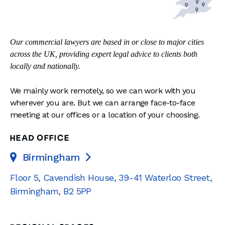
Our commercial lawyers are based in or close to major cities
across the UK, providing expert legal advice to clients both
locally and nationally.
We mainly work remotely, so we can work with you
wherever you are. But we can arrange face-to-face
meeting at our offices or a location of your choosing.
HEAD OFFICE
Birmingham

Floor 5, Cavendish House
,
39-41 Waterloo Street
,
Birmingham
,
B2 5PP