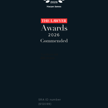
SRA ID number
(612099)