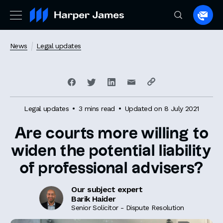
Spea
to
a
News
Legal updates
lawye
Legal updates
3 mins read
Updated on 8 July 2021
Are courts more willing to
widen the potential liability
of professional advisers?
Our subject expert
Barik Haider
Senior Solicitor - Dispute Resolution