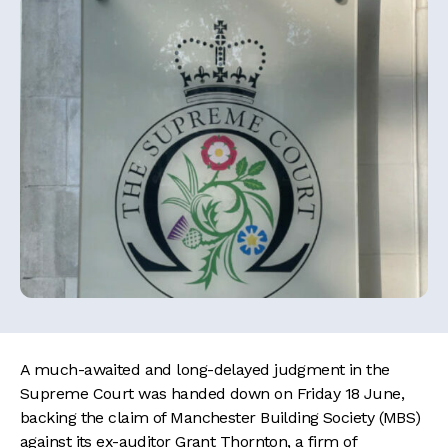
A much-awaited and long-delayed judgment in the
Supreme Court was handed down on Friday 18 June,
backing the claim of Manchester Building Society (MBS)
against its ex-auditor Grant Thornton, a firm of