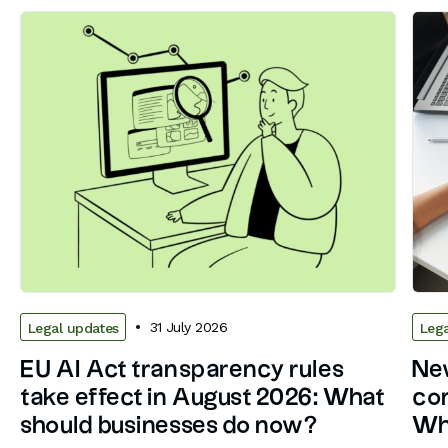
31 July 2026
Legal updates
Lega
EU AI Act transparency rules
New
take effect in August 2026: What
con
should businesses do now?
Wh