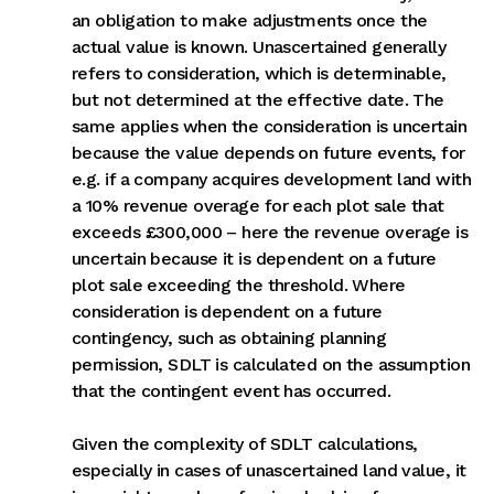
an obligation to make adjustments once the
actual value is known. Unascertained generally
refers to consideration, which is determinable,
but not determined at the effective date. The
same applies when the consideration is uncertain
because the value depends on future events, for
e.g. if a company acquires development land with
a 10% revenue overage for each plot sale that
exceeds £300,000 – here the revenue overage is
uncertain because it is dependent on a future
plot sale exceeding the threshold. Where
consideration is dependent on a future
contingency, such as obtaining planning
permission, SDLT is calculated on the assumption
that the contingent event has occurred.
Given the complexity of SDLT calculations,
especially in cases of unascertained land value, it