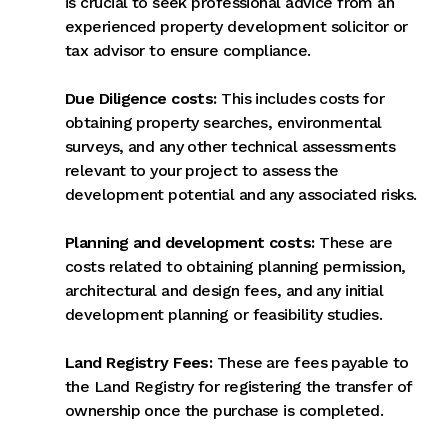
is crucial to seek professional advice from an
experienced property development solicitor or
tax advisor to ensure compliance.
Due Diligence costs:
This includes costs for
obtaining property searches, environmental
surveys, and any other technical assessments
relevant to your project to assess the
development potential and any associated risks.
Planning and development costs:
These are
costs related to obtaining planning permission,
architectural and design fees, and any initial
development planning or feasibility studies.
Land Registry Fees:
These are fees payable to
the Land Registry for registering the transfer of
ownership once the purchase is completed.