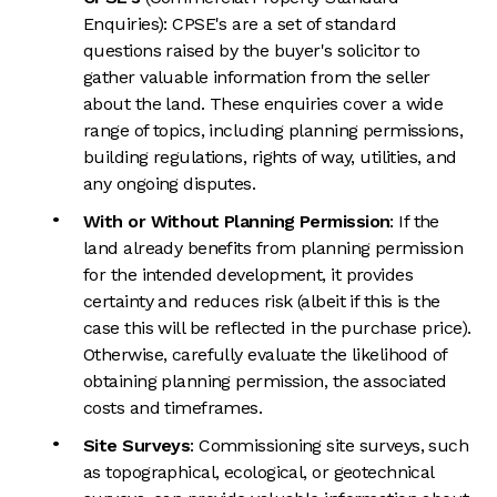
Enquiries): CPSE's are a set of standard
questions raised by the buyer's solicitor to
gather valuable information from the seller
about the land. These enquiries cover a wide
range of topics, including planning permissions,
building regulations, rights of way, utilities, and
any ongoing disputes.
With or Without Planning Permission
: If the
land already benefits from planning permission
for the intended development, it provides
certainty and reduces risk (albeit if this is the
case this will be reflected in the purchase price).
Otherwise, carefully evaluate the likelihood of
obtaining planning permission, the associated
costs and timeframes.
Site Surveys
: Commissioning site surveys, such
as topographical, ecological, or geotechnical