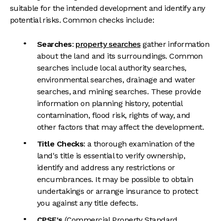
suitable for the intended development and identify any
potential risks. Common checks include:
Searches
:
property searches
gather information
about the land and its surroundings. Common
searches include local authority searches,
environmental searches, drainage and water
searches, and mining searches. These provide
information on planning history, potential
contamination, flood risk, rights of way, and
other factors that may affect the development.
Title Checks
: a thorough examination of the
land's title is essential to verify ownership,
identify and address any restrictions or
encumbrances. It may be possible to obtain
undertakings or arrange insurance to protect
you against any title defects.
CPSE's
(Commercial Property Standard