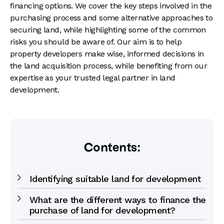
financing options. We cover the key steps involved in the
purchasing process and some alternative approaches to
securing land, while highlighting some of the common
risks you should be aware of. Our aim is to help
property developers make wise, informed decisions in
the land acquisition process, while benefiting from our
expertise as your trusted legal partner in land
development.
Contents:
Identifying suitable land for development
What are the different ways to finance the
purchase of land for development?