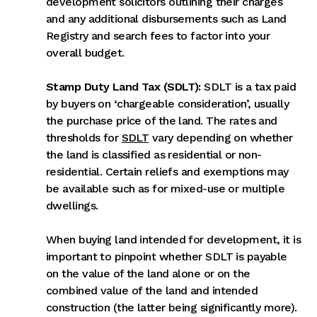
development solicitors outlining their charges
and any additional disbursements such as Land
Registry and search fees to factor into your
overall budget.
Stamp Duty Land Tax (SDLT):
SDLT is a tax paid
by buyers on ‘chargeable consideration’, usually
the purchase price of the land. The rates and
thresholds for
SDLT
vary depending on whether
the land is classified as residential or non-
residential. Certain reliefs and exemptions may
be available such as for mixed-use or multiple
dwellings.
When buying land intended for development, it is
important to pinpoint whether SDLT is payable
on the value of the land alone or on the
combined value of the land and intended
construction (the latter being significantly more).