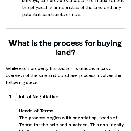
surveys, can provide valuable information about
the physical characteristics of the land and any
potential constraints or risks.
What is the process for buying
land?
While each property transaction is unique, a basic
overview of the sale and purchase process involves the
following steps:
Initial Negotiation
Heads of Terms
The process begins with negotiating
Heads of
Terms
for the sale and purchase. This non-legally