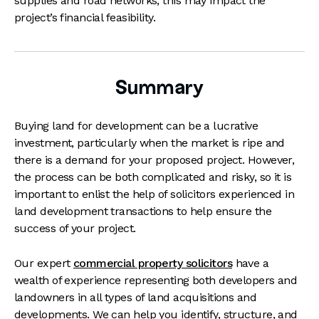
supplies and road networks, this may impact the
project’s financial feasibility.
Summary
Buying land for development can be a lucrative
investment, particularly when the market is ripe and
there is a demand for your proposed project. However,
the process can be both complicated and risky, so it is
important to enlist the help of solicitors experienced in
land development transactions to help ensure the
success of your project.
Our
expert
commercial property solicitors
have a
wealth of experience representing both developers and
landowners in all types of land acquisitions and
developments. We can help you identify, structure, and