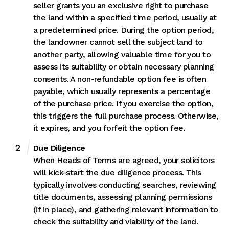
seller grants you an exclusive right to purchase
the land within a specified time period, usually at
a predetermined price. During the option period,
the landowner cannot sell the subject land to
another party, allowing valuable time for you to
assess its suitability or obtain necessary planning
consents. A non-refundable option fee is often
payable, which usually represents a percentage
of the purchase price. If you exercise the option,
this triggers the full purchase process. Otherwise,
it expires, and you forfeit the option fee.
Due Diligence
When Heads of Terms are agreed, your solicitors
will kick-start the due diligence process. This
typically involves conducting searches, reviewing
title documents, assessing planning permissions
(if in place), and gathering relevant information to
check the suitability and viability of the land.