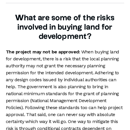
What are some of the risks
involved in buying land for
development?
The project may not be approved:
When buying land
for development, there is a risk that the local planning
authority may not grant the necessary planning
permission for the intended development. Adhering to
any design codes issued by individual authorities can
help. The government is also planning to bring in
national minimum standards for the grant of planning
permission (National Management Development
Policies). Following these standards too can help project
approval. That said, one can never say with absolute
certainty which way it will go. One way to mitigate this
risk is through conditional contracts dependent on