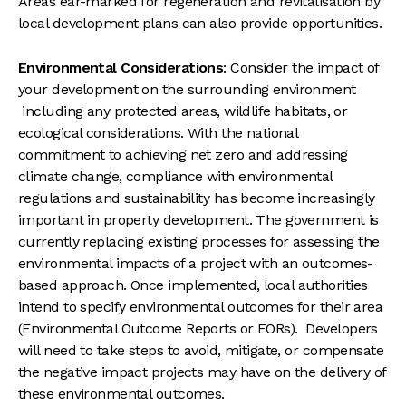
Areas ear-marked for regeneration and revitalisation by
local development plans can also provide opportunities.
Environmental Considerations
: Consider the impact of
your development on the surrounding environment
including any protected areas, wildlife habitats, or
ecological considerations. With the national
commitment to achieving net zero and addressing
climate change, compliance with environmental
regulations and sustainability has become increasingly
important in property development. The government is
currently replacing existing processes for assessing the
environmental impacts of a project with an outcomes-
based approach. Once implemented, local authorities
intend to specify environmental outcomes for their area
(Environmental Outcome Reports or EORs). Developers
will need to take steps to avoid, mitigate, or compensate
the negative impact projects may have on the delivery of
these environmental outcomes.