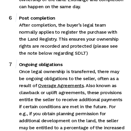
can happen on the same day.
Post completion
After completion, the buyer’s legal team
normally applies to register the purchase with
the Land Registry. This ensures your ownership
rights are recorded and protected (please see
the note below regarding SDLT)
Ongoing obligations
Once legal ownership is transferred, there may
be ongoing obligations to the seller, often as a
result of
Overage Agreements
. Also known as
clawback or uplift agreements, these provisions
entitle the seller to receive additional payments
if certain conditions are met in the future. For
e.g., if you obtain planning permission for
additional development on the land, the seller
may be entitled to a percentage of the increased