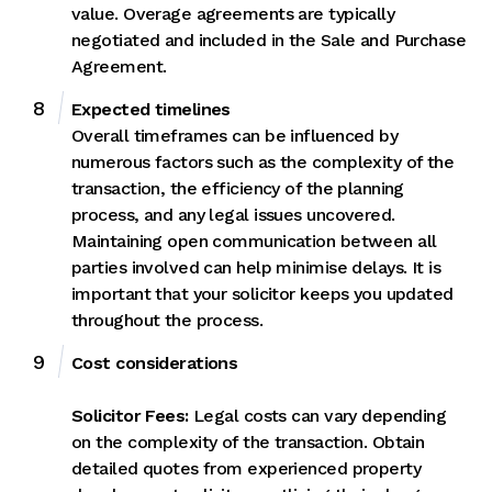
value. Overage agreements are typically
negotiated and included in the Sale and Purchase
Agreement.
Expected timelines
Overall timeframes can be influenced by
numerous factors such as the complexity of the
transaction, the efficiency of the planning
process, and any legal issues uncovered.
Maintaining open communication between all
parties involved can help minimise delays. It is
important that your solicitor keeps you updated
throughout the process.
Cost considerations
Solicitor Fees:
Legal costs can vary depending
on the complexity of the transaction. Obtain
detailed quotes from experienced property