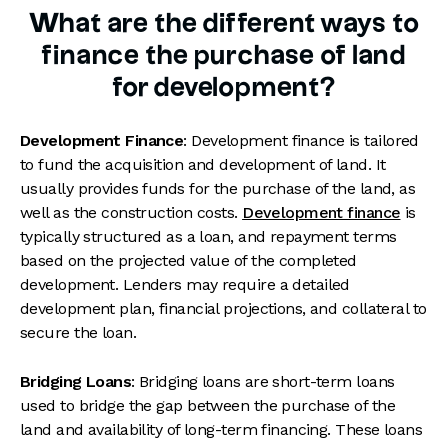
What are the different ways to
finance the purchase of land
for development?
Development Finance
: Development finance is tailored
to fund the acquisition and development of land. It
usually provides funds for the purchase of the land, as
well as the construction costs.
Development finance
is
typically structured as a loan, and repayment terms
based on the projected value of the completed
development. Lenders may require a detailed
development plan, financial projections, and collateral to
secure the loan.
Bridging Loans
: Bridging loans are short-term loans
used to bridge the gap between the purchase of the
land and availability of long-term financing. These loans