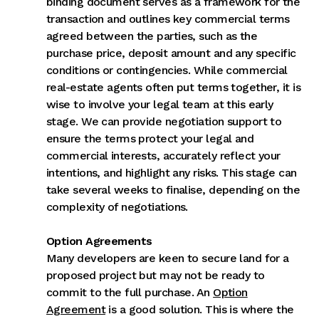
binding document serves as a framework for the
transaction and outlines key commercial terms
agreed between the parties, such as the
purchase price, deposit amount and any specific
conditions or contingencies. While commercial
real-estate agents often put terms together, it is
wise to involve your legal team at this early
stage. We can provide negotiation support to
ensure the terms protect your legal and
commercial interests, accurately reflect your
intentions, and highlight any risks. This stage can
take several weeks to finalise, depending on the
complexity of negotiations.
Option Agreements
Many developers are keen to secure land for a
proposed project but may not be ready to
commit to the full purchase. An
Option
Agreement
is a good solution. This is where the