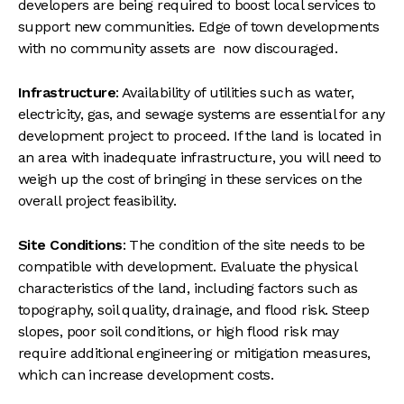
developers are being required to boost local services to
support new communities. Edge of town developments
with no community assets are now discouraged.
Infrastructure
: Availability of utilities such as water,
electricity, gas, and sewage systems are essential for any
development project to proceed. If the land is located in
an area with inadequate infrastructure, you will need to
weigh up the cost of bringing in these services on the
overall project feasibility.
Site Conditions
: The condition of the site needs to be
compatible with development. Evaluate the physical
characteristics of the land, including factors such as
topography, soil quality, drainage, and flood risk. Steep
slopes, poor soil conditions, or high flood risk may
require additional engineering or mitigation measures,
which can increase development costs.