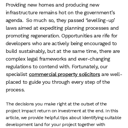
Providing new homes and producing new
infrastructure remains hot on the government’s
agenda. So much so, they passed ‘levelling-up’
laws aimed at expediting planning processes and
promoting regeneration. Opportunities are rife for
developers who are actively being encouraged to
build sustainably, but at the same time, there are
complex legal frameworks and ever-changing
regulations to contend with. Fortunately, our
specialist
commercial property solicitors
are well-
placed to guide you through every step of the
process.
The decisions you make right at the outset of the
project impact return on investment at the end. In this
article, we provide helpful tips about identifying suitable
development land for your project together with