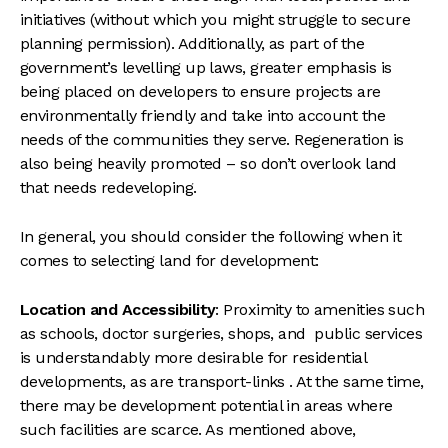
initiatives (without which you might struggle to secure
planning permission). Additionally, as part of the
government’s levelling up laws, greater emphasis is
being placed on developers to ensure projects are
environmentally friendly and take into account the
needs of the communities they serve. Regeneration is
also being heavily promoted – so don’t overlook land
that needs redeveloping.
In general, you should consider the following when it
comes to selecting land for development:
Location and Accessibility
: Proximity to amenities such
as schools, doctor surgeries, shops, and public services
is understandably more desirable for residential
developments, as are transport-links . At the same time,
there may be development potential in areas where
such facilities are scarce. As mentioned above,