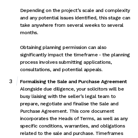
Depending on the project’s scale and complexity
and any potential issues identified, this stage can
take anywhere from several weeks to several
months.
Obtaining planning permission can also
significantly impact the timeframe - the planning
process involves submitting applications,
consultations, and potential appeals.
Formalising the Sale and Purchase Agreement
Alongside due diligence, your solicitors will be
busy liaising with the seller’s legal team to
prepare, negotiate and finalise the Sale and
Purchase Agreement. This core document
incorporates the Heads of Terms, as well as any
specific conditions, warranties, and obligations
related to the sale and purchase. Timeframes