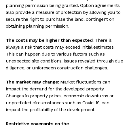
planning permission being granted. Option agreements
also provide a measure of protection by allowing you to
secure the right to purchase the land, contingent on
obtaining planning permission.
The costs may be higher than expected:
There is
always a risk that costs may exceed initial estimates.
This can happen due to various factors such as
unexpected site conditions, issues revealed through due
diligence, or unforeseen construction challenges.
The market may change:
Market fluctuations can
impact the demand for the developed property.
Changes in property prices, economic downturns or
unpredicted circumstances such as Covid-19, can
impact the profitability of the development.
Restrictive covenants on the