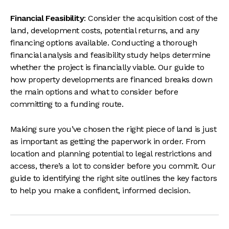
Financial Feasibility
: Consider the acquisition cost of the
land, development costs, potential returns, and any
financing options available. Conducting a thorough
financial analysis and feasibility study helps determine
whether the project is financially viable. Our guide to
how property developments are financed
breaks down
the main options and what to consider before
committing to a funding route.
Making sure you’ve chosen the right piece of land is just
as important as getting the paperwork in order. From
location and planning potential to legal restrictions and
access, there’s a lot to consider before you commit. Our
guide to
identifying the right site
outlines the key factors
to help you make a confident, informed decision.