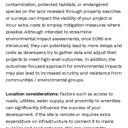
contamination, protected habitats, or endangered
species on the land revealed through property searches
or surveys can impact the viability of your project or
incur extra costs to employ mitigation measures where
possible. Although intended to streamline
environmental impact assessments, once EORS are
introduced, they can potentially lead to more delays and
costs as developers try to gather data and adjust their
projects to meet high-level outcomes. In addition, the
outcomes-focused approach for environmental impacts
may also lead to increased scrutiny and resistance from
communities / environmental groups.
Location considerations:
Factors such as access to
roads, utilities, water supply, and proximity to amenities
can significantly influence the success of your
development. If the site is remote or requires extra
expenditure on infrastructure to connect it to mains