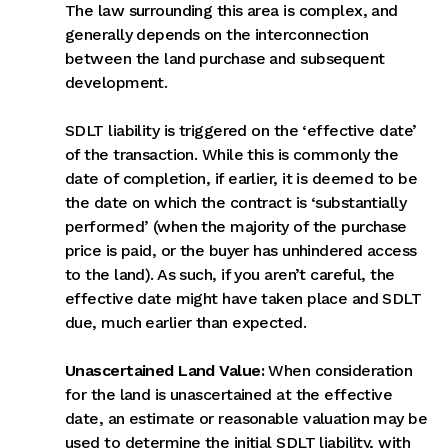
The law surrounding this area is complex, and
generally depends on the interconnection
between the land purchase and subsequent
development.
SDLT liability is triggered on the ‘effective date’
of the transaction. While this is commonly the
date of completion, if earlier, it is deemed to be
the date on which the contract is ‘substantially
performed’ (when the majority of the purchase
price is paid, or the buyer has unhindered access
to the land). As such, if you aren’t careful, the
effective date might have taken place and SDLT
due, much earlier than expected.
Unascertained Land Value:
When consideration
for the land is unascertained at the effective
date, an estimate or reasonable valuation may be
used to determine the initial SDLT liability, with