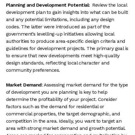
Planning and Development Potential:
Review the local
development plan to gain insights into what can be built
and any potential limitations, including any design
codes. The latter were introduced as part of the
government’s levelling-up initiatives allowing local
authorities to produce area-specific design criteria and
guidelines for development projects. The primary goal is
to ensure that new developments meet high-quality
design standards, reflecting local character and
community preferences.
Market Demand
: Assessing market demand for the type
of development you are planning is key to help
determine the profitability of your project. Consider
factors such as the demand for residential or
commercial properties, the target demographic, and
competition in the area. Ideally, you want to target an
area with strong market demand and growth potential.