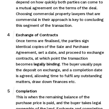
depend on how quickly both parties can come to
a mutual agreement on the terms of the deal.
Choosing commercial property lawyers that are
commercial in their approach is key to concluding
this segment of the transaction.
Exchange of Contracts
Once terms are finalised, the parties sign
identical copies of the Sale and Purchase
Agreement, set a date, and proceed to exchange
contracts, at which point the transaction
becomes
legally binding
. The buyer usually pays
the deposit on exchange, and a completion date
is agreed, allowing time to fulfil any outstanding
matters, draw down finances etc.
Completion
This is when the remaining balance of the
purchase price is paid, and the buyer takes legal
ownership of the land. Exchange and completion