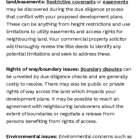
land/easements:
Restrictive covenants
or
easements
may be discovered during the due diligence process
that conflict with your proposed development plans.
These can be anything from height restrictions and use
limitations to utility easements and access rights for
neighbouring land. Your commercial property solicitor
will thoroughly review the title deeds to identify any
potential limitations and seek to address these.
Rights of way/boundary issues:
Boundary disputes
can
be unveiled by due diligence checks and are generally
costly to resolve. There may also be public or private
rights of way across the land which impacts your
development plans. It may be possible to reach an
agreement with neighbouring landowners about the
extent of boundaries or negotiate a release from
persons benefiting from rights of access.
Environmental issues:
Environmental concerns such as