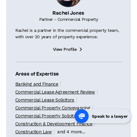
Rachel Jones
Partner - Commercial Property
Rachel is a partner in the commercial property team,
with over 20 years of property experience.
View Profile

Areas of Expertise
Banking and Finance
Commercial Lease Agreement Review
Commercial Lease Solicitors
Commercial Property Conveyancing
Commercial Property Solicitors
Speak to a lawyer
Construction & Development Finance
Construction Law
and 4 more...