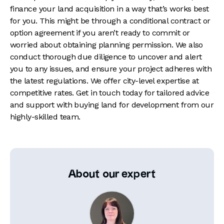
finance your land acquisition in a way that’s works best
for you. This might be through a conditional contract or
option agreement if you aren’t ready to commit or
worried about obtaining planning permission. We also
conduct thorough due diligence to uncover and alert
you to any issues, and ensure your project adheres with
the latest regulations. We offer city-level expertise at
competitive rates. Get in touch today for tailored advice
and support with buying land for development from our
highly-skilled team.
About our expert