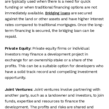
are typically used when there is a need for quick
funding or when traditional financing options are not
immediately available.
Bridging loans
are secured
against the land or other assets and have higher interest
rates compared to traditional mortgages. Once the long-
term financing is secured, the bridging loan can be
repaid.
Private Equity
: Private equity firms or individual
investors may finance a development project in
exchange for an ownership stake or a share of the
profits. This can be a suitable option for developers who
have a solid track record and compelling investment
opportunity.
Joint Ventures
: Joint ventures involve partnering with
another party, such as a landowner and investors, to join
funds, expertise and resources to finance the
development. The profits and risks are shared and