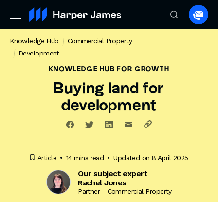
Spea
to
Knowledge Hub
Commercial Property
a
Development
lawye
KNOWLEDGE HUB
FOR GROWTH
Buying land for
development
Article
14 mins read
Updated on 8 April 2025
Our subject expert
Rachel Jones
Partner - Commercial Property