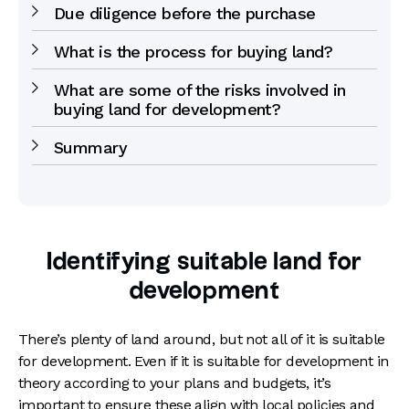
Due diligence before the purchase
What is the process for buying land?
What are some of the risks involved in
buying land for development?
Summary
Identifying suitable land for
development
There’s plenty of land around, but not all of it is suitable
for development. Even if it is suitable for development in
theory according to your plans and budgets, it’s
important to ensure these align with local policies and