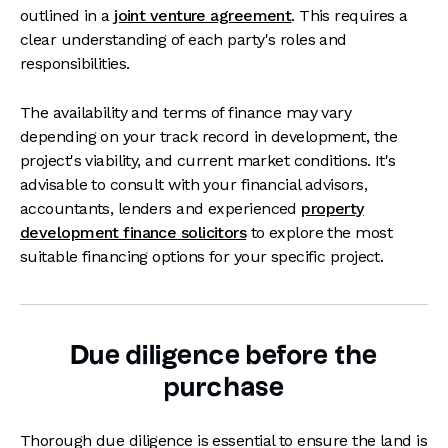
outlined in a
joint venture agreement
. This requires a
clear understanding of each party's roles and
responsibilities.
The availability and terms of finance may vary
depending on your track record in development, the
project's viability, and current market conditions. It's
advisable to consult with your financial advisors,
accountants, lenders and experienced
property
development finance solicitors
to explore the most
suitable financing options for your specific project.
Due diligence before the
purchase
Thorough due diligence is essential to ensure the land is