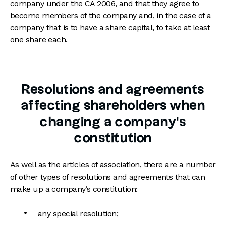
company under the CA 2006, and that they agree to
become members of the company and, in the case of a
company that is to have a share capital, to take at least
one share each.
Resolutions and agreements
affecting shareholders when
changing a company's
constitution
As well as the articles of association, there are a number
of other types of resolutions and agreements that can
make up a company’s constitution:
any special resolution;