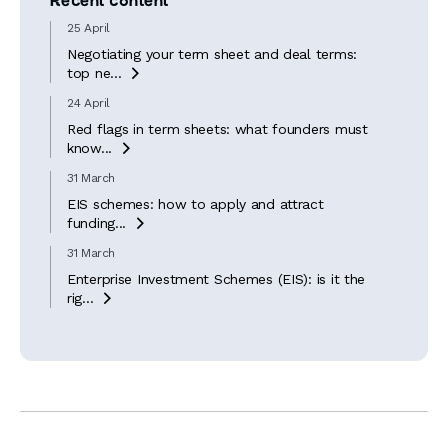
Recent content
25 April
Negotiating your term sheet and deal terms:
top ne...

24 April
Red flags in term sheets: what founders must
know...

31 March
EIS schemes: how to apply and attract
funding...

31 March
Enterprise Investment Schemes (EIS): is it the
rig...
