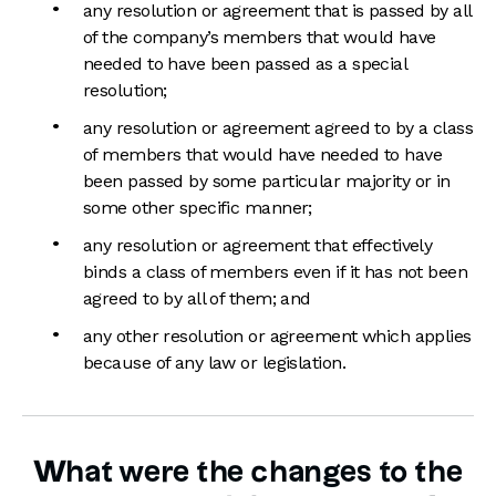
any resolution or agreement that is passed by all
of the company’s members that would have
needed to have been passed as a special
resolution;
any resolution or agreement agreed to by a class
of members that would have needed to have
been passed by some particular majority or in
some other specific manner;
any resolution or agreement that effectively
binds a class of members even if it has not been
agreed to by all of them; and
any other resolution or agreement which applies
because of any law or legislation.
What were the changes to the