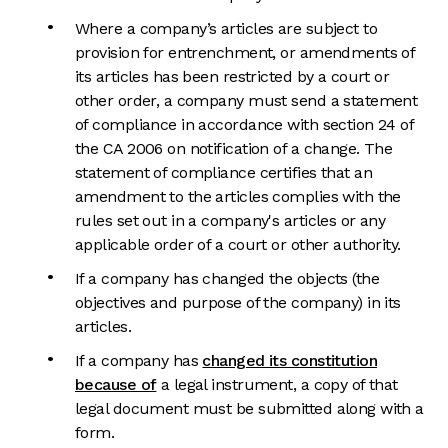
Where a company’s articles are subject to
provision for entrenchment, or amendments of
its articles has been restricted by a court or
other order, a company must send a statement
of compliance in accordance with section 24 of
the CA 2006 on notification of a change. The
statement of compliance certifies that an
amendment to the articles complies with the
rules set out in a company's articles or any
applicable order of a court or other authority.
If a company has changed the objects (the
objectives and purpose of the company) in its
articles.
If a company has
changed its constitution
because of
a legal instrument, a copy of that
legal document must be submitted along with a
form.