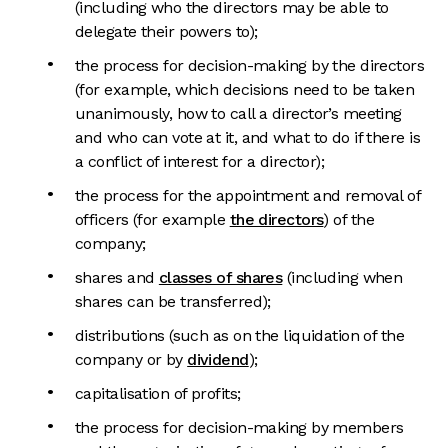
(including who the directors may be able to
delegate their powers to);
the process for decision-making by the directors
(for example, which decisions need to be taken
unanimously, how to call a director’s meeting
and who can vote at it, and what to do if there is
a conflict of interest for a director);
the process for the appointment and removal of
officers (for example
the directors
) of the
company;
shares and
classes of shares
(including when
shares can be transferred);
distributions (such as on the liquidation of the
company or by
dividend
);
capitalisation of profits;
the process for decision-making by members