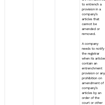
to entrench a
provision in a
company’s
articles that
cannot be
amended or
removed.
A company
needs to notify
the registrar
when its article
contain an
entrenchment
provision or any
prohibition on
amendment of 
company’s
articles by an
order of the
court or other