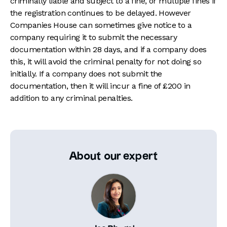
criminally liable and subject to a fine, or multiple fines if
the registration continues to be delayed. However
Companies House can sometimes give notice to a
company requiring it to submit the necessary
documentation within 28 days, and if a company does
this, it will avoid the criminal penalty for not doing so
initially. If a company does not submit the
documentation, then it will incur a fine of £200 in
addition to any criminal penalties.
About our expert