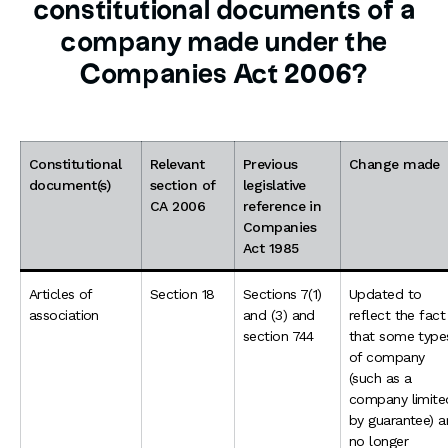
constitutional documents of a
company made under the
Companies Act 2006?
Constitutional
Relevant
Previous
Change made
document(s)
section of
legislative
CA 2006
reference in
Companies
Act 1985
Articles of
Section 18
Sections 7(1)
Updated to
association
and (3) and
reflect the fact
section 744
that some type
of company
(such as a
company limite
by guarantee) a
no longer