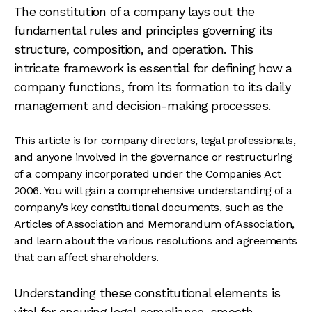
The constitution of a company lays out the
fundamental rules and principles governing its
structure, composition, and operation. This
intricate framework is essential for defining how a
company functions, from its formation to its daily
management and decision-making processes.
This article is for company directors, legal professionals,
and anyone involved in the governance or restructuring
of a company incorporated under the Companies Act
2006. You will gain a comprehensive understanding of a
company’s key constitutional documents, such as the
Articles of Association and Memorandum of Association,
and learn about the various resolutions and agreements
that can affect shareholders.
Understanding these constitutional elements is
vital for ensuring legal compliance, smooth