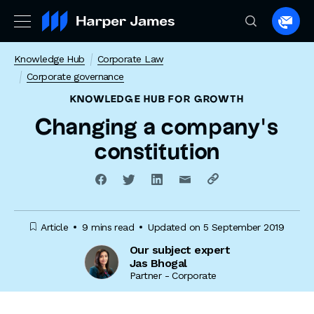
Spea
to
Knowledge Hub
Corporate Law
a
Corporate governance
lawye
KNOWLEDGE HUB
FOR GROWTH
Changing a company’s
constitution
Article
9 mins read
Updated on 5 September 2019
Our subject expert
Jas Bhogal
Partner - Corporate