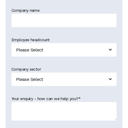
Company name
Employee headcount
Company sector
Your enquiry - how can we help you?
*