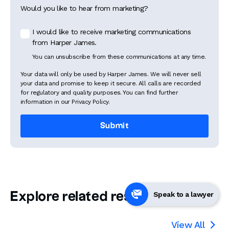
Would you like to hear from marketing?
I would like to receive marketing communications
from Harper James.
You can unsubscribe from these communications at any time.
Your data will only be used by Harper James. We will never sell
your data and promise to keep it secure. All calls are recorded
for regulatory and quality purposes. You can find further
information in our Privacy Policy.
Explore related resources
Speak to a lawyer
View All
