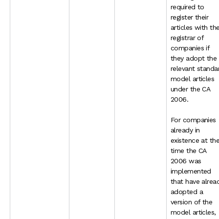
required to
register their
articles with th
registrar of
companies if
they adopt the
relevant standa
model articles
under the CA
2006.
For companies
already in
existence at th
time the CA
2006 was
implemented
that have alrea
adopted a
version of the
model articles,