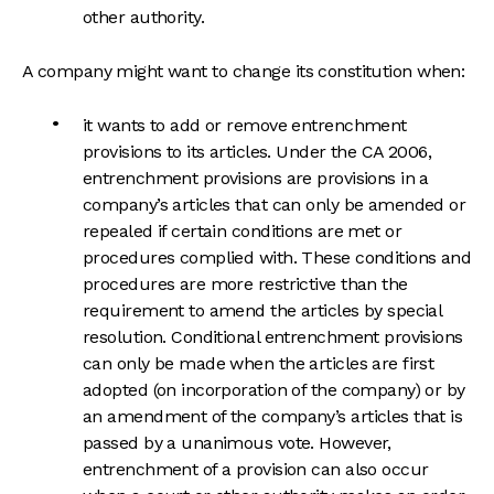
other authority.
A company might want to change its constitution when:
it wants to add or remove entrenchment
provisions to its articles. Under the CA 2006,
entrenchment provisions are provisions in a
company’s articles that can only be amended or
repealed if certain conditions are met or
procedures complied with. These conditions and
procedures are more restrictive than the
requirement to amend the articles by special
resolution. Conditional entrenchment provisions
can only be made when the articles are first
adopted (on incorporation of the company) or by
an amendment of the company’s articles that is
passed by a unanimous vote. However,
entrenchment of a provision can also occur