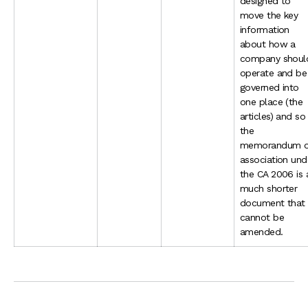
designed to
move the key
information
about how a
company shoul
operate and be
governed into
one place (the
articles) and so
the
memorandum o
association und
the CA 2006 is 
much shorter
document that
cannot be
amended.