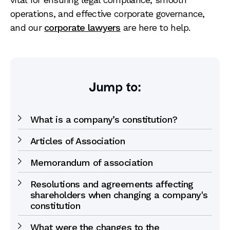
operations, and effective corporate governance,
and our
corporate lawyers
are here to help.
Jump to:
What is a company’s constitution?
Articles of Association
Memorandum of association
Resolutions and agreements affecting
shareholders when changing a company's
constitution
What were the changes to the