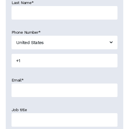
Last Name
*
Phone Number
*
Email
*
Job title