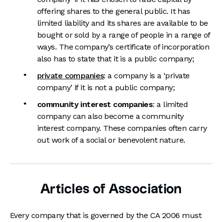
offering shares to the general public. It has
limited liability and its shares are available to be
bought or sold by a range of people in a range of
ways. The company’s certificate of incorporation
also has to state that it is a public company;
private companies
: a company is a ‘private
company’ if it is not a public company;
community interest companies
: a limited
company can also become a community
interest company. These companies often carry
out work of a social or benevolent nature.
Articles of Association
Every company that is governed by the CA 2006 must