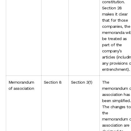
constitution.
Section 28
makes it clear
that for those
companies, the
memoranda wil
be treated as
part of the
company’s
articles (includi
any provisions 
entrenchment).
Memorandum
Section 8
Section 3(1)
The
of association
memorandum o
association has
been simplified.
The changes to
the
memorandum o
association are