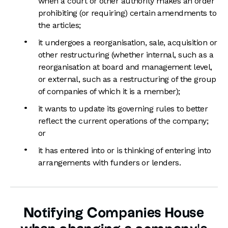
when a court or other authority makes an order
prohibiting (or requiring) certain amendments to
the articles;
it undergoes a reorganisation, sale, acquisition or
other restructuring (whether internal, such as a
reorganisation at board and management level,
or external, such as a restructuring of the group
of companies of which it is a member);
it wants to update its governing rules to better
reflect the current operations of the company;
or
it has entered into or is thinking of entering into
arrangements with funders or lenders.
Notifying Companies House