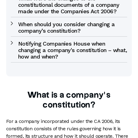
constitutional documents of a company
made under the Companies Act 2006?
When should you consider changing a
company’s constitution?
Notifying Companies House when
changing a company's constitution – what,
how and when?
What is a company’s
constitution?
For a company incorporated under the CA 2006, its
constitution consists of the rules governing how it is
formed, its structure and how it should operate. There