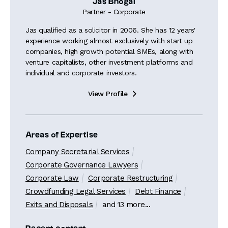
Jas Bhogal
Partner - Corporate
Jas qualified as a solicitor in 2006. She has 12 years'
experience working almost exclusively with start up
companies, high growth potential SMEs, along with
venture capitalists, other investment platforms and
individual and corporate investors.
View Profile

Areas of Expertise
Company Secretarial Services
Corporate Governance Lawyers
Corporate Law
Corporate Restructuring
Crowdfunding Legal Services
Debt Finance
Exits and Disposals
and 13 more...