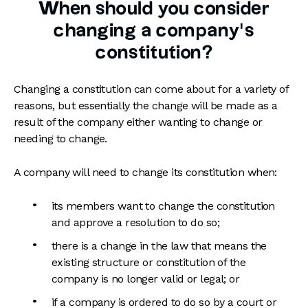
When should you consider
changing a company’s
constitution?
Changing a constitution can come about for a variety of
reasons, but essentially the change will be made as a
result of the company either wanting to change or
needing to change.
A company will need to change its constitution when:
its members want to change the constitution
and approve a resolution to do so;
there is a change in the law that means the
existing structure or constitution of the
company is no longer valid or legal; or
if a company is ordered to do so by a court or