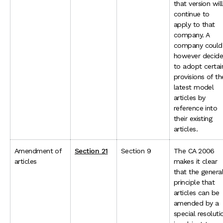
that version will
continue to
apply to that
company. A
company could
however decid
to adopt certai
provisions of th
latest model
articles by
reference into
their existing
articles.
Amendment of
Section 21
Section 9
The CA 2006
articles
makes it clear
that the genera
principle that
articles can be
amended by a
special resoluti