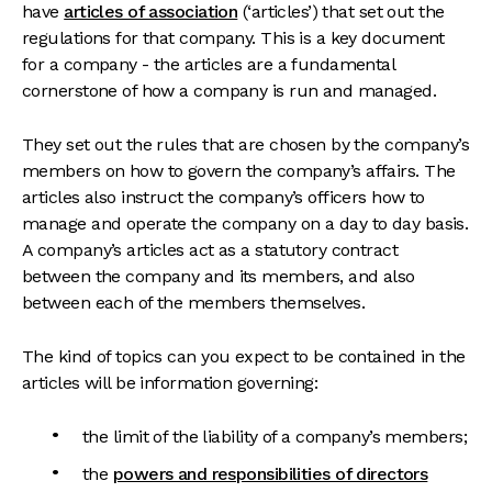
have
articles of association
(‘articles’) that set out the
regulations for that company. This is a key document
for a company - the articles are a fundamental
cornerstone of how a company is run and managed.
They set out the rules that are chosen by the company’s
members on how to govern the company’s affairs. The
articles also instruct the company’s officers how to
manage and operate the company on a day to day basis.
A company’s articles act as a statutory contract
between the company and its members, and also
between each of the members themselves.
The kind of topics can you expect to be contained in the
articles will be information governing:
the limit of the liability of a company’s members;
the
powers and responsibilities of directors