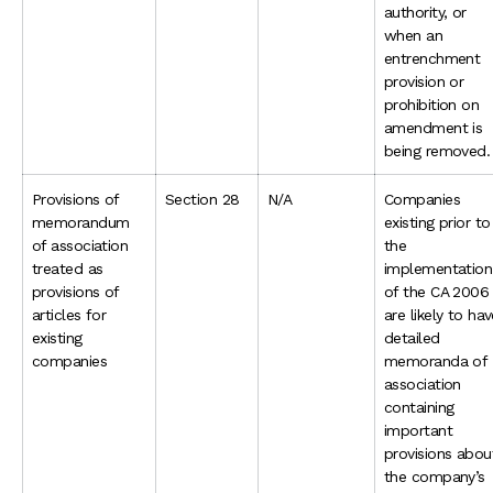
authority, or
when an
entrenchment
provision or
prohibition on
amendment is
being removed.
Provisions of
Section 28
N/A
Companies
memorandum
existing prior to
of association
the
treated as
implementation
provisions of
of the CA 2006
articles for
are likely to ha
existing
detailed
companies
memoranda of
association
containing
important
provisions abou
the company’s