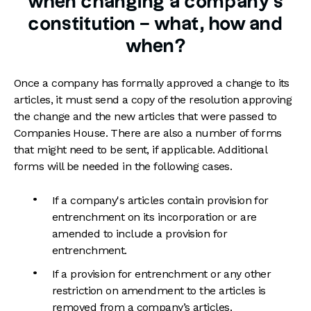
when changing a company's
constitution – what, how and
when?
Once a company has formally approved a change to its
articles, it must send a copy of the resolution approving
the change and the new articles that were passed to
Companies House. There are also a number of forms
that might need to be sent, if applicable. Additional
forms will be needed in the following cases.
If a company's articles contain provision for
entrenchment on its incorporation or are
amended to include a provision for
entrenchment.
If a provision for entrenchment or any other
restriction on amendment to the articles is
removed from a company’s articles.