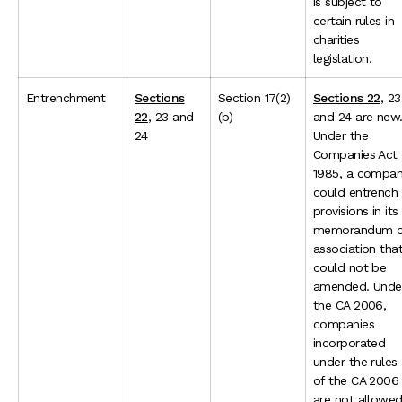
is subject to
certain rules in
charities
legislation.
Entrenchment
Sections
Section 17(2)
Sections 22
, 23
22
, 23 and
(b)
and 24 are new
24
Under the
Companies Act
1985, a compa
could entrench
provisions in its
memorandum o
association tha
could not be
amended. Unde
the CA 2006,
companies
incorporated
under the rules
of the CA 2006
are not allowe