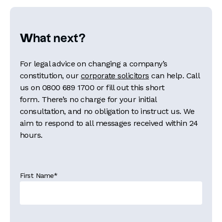
What next?
For legal advice on changing a company’s
constitution, our
corporate solicitors
can help. Call
us on
0800 689 1700
or fill out this short
form. There’s no charge for your initial
consultation, and no obligation to instruct us. We
aim to respond to all messages received within 24
hours.
First Name
*