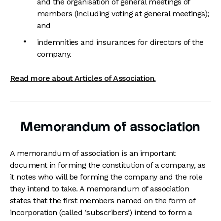
and the organisation of general meetings of
members (including voting at general meetings);
and
indemnities and insurances for directors of the
company.
Read more about Articles of Association.
Memorandum of association
A memorandum of association is an important
document in forming the constitution of a company, as
it notes who will be forming the company and the role
they intend to take. A memorandum of association
states that the first members named on the form of
incorporation (called ‘subscribers’) intend to form a