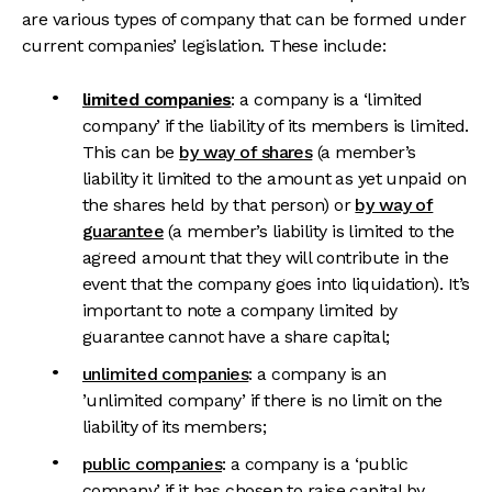
are various types of company that can be formed under
current companies’ legislation. These include:
limited companies
: a company is a ‘limited
company’ if the liability of its members is limited.
This can be
by way of shares
(a member’s
liability it limited to the amount as yet unpaid on
the shares held by that person) or
by way of
guarantee
(a member’s liability is limited to the
agreed amount that they will contribute in the
event that the company goes into liquidation). It’s
important to note a company limited by
guarantee cannot have a share capital;
unlimited companies
: a company is an
’unlimited company’ if there is no limit on the
liability of its members;
public companies
: a company is a ‘public
company’ if it has chosen to raise capital by