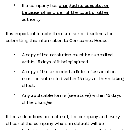
If a company has
changed its constitution
because of an order of the court or other
authority
.
It is important to note there are some deadlines for
submitting this information to Companies House.
A copy of the resolution must be submitted
within 15 days of it being agreed.
A copy of the amended articles of association
must be submitted within 15 days of them taking
effect.
Any applicable forms (see above) within 15 days
of the changes.
If these deadlines are not met, the company and every
officer of the company who is in default will be