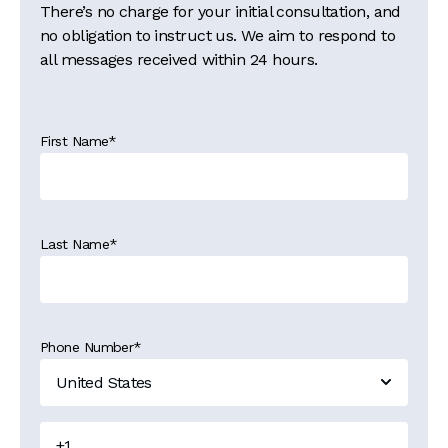
There’s no charge for your initial consultation, and
no obligation to instruct us. We aim to respond to
all messages received within 24 hours.
First Name
*
Last Name
*
Phone Number
*