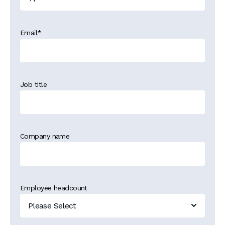
Email
*
Job title
Company name
Employee headcount