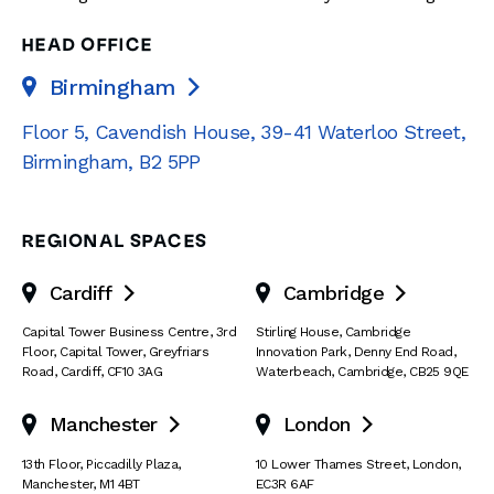
HEAD OFFICE
Birmingham

Floor 5, Cavendish House
,
39-41 Waterloo Street
,
Birmingham
,
B2 5PP
REGIONAL SPACES
Cardiff
Cambridge


Capital Tower Business Centre
,
3rd
Stirling House, Cambridge
Floor, Capital Tower
,
Greyfriars
Innovation Park
,
Denny End Road
,
Road
,
Cardiff
,
CF10 3AG
Waterbeach
,
Cambridge
,
CB25 9QE
Manchester
London


13th Floor
,
Piccadilly Plaza
,
10 Lower Thames Street
,
London
,
Manchester
,
M1 4BT
EC3R 6AF