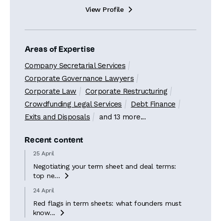
View Profile

Areas of Expertise
Company Secretarial Services
Corporate Governance Lawyers
Corporate Law
Corporate Restructuring
Crowdfunding Legal Services
Debt Finance
Exits and Disposals
and 13 more...
Recent content
25 April
Negotiating your term sheet and deal terms:
top ne...

24 April
Red flags in term sheets: what founders must
know...
