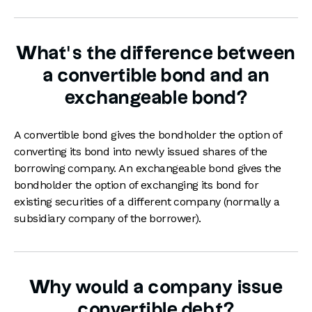
What’s the difference between
a convertible bond and an
exchangeable bond?
A convertible bond gives the bondholder the option of
converting its bond into newly issued shares of the
borrowing company. An exchangeable bond gives the
bondholder the option of exchanging its bond for
existing securities of a different company (normally a
subsidiary company of the borrower).
Why would a company issue
convertible debt?