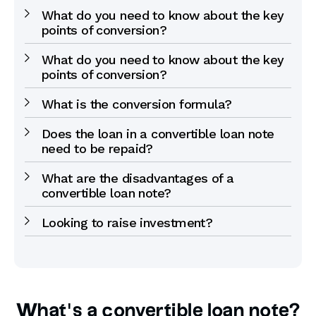
What do you need to know about the key
points of conversion?
What do you need to know about the key
points of conversion?
What is the conversion formula?
Does the loan in a convertible loan note
need to be repaid?
What are the disadvantages of a
convertible loan note?
Looking to raise investment?
What’s a convertible loan note?