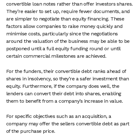
convertible loan notes rather than offer investors shares.
They’re easier to set up, require fewer documents, and
are simpler to negotiate than equity financing. These
factors allow companies to raise money quickly and
minimise costs, particularly since the negotiations
around the valuation of the business may be able to be
postponed until a full equity funding round or until
certain commercial milestones are achieved.
For the funders, their convertible debt ranks ahead of
shares in insolvency, so they’re a safer investment than
equity. Furthermore, if the company does well, the
lenders can convert their debt into shares, enabling
them to benefit from a company’s increase in value.
For specific objectives such as an acquisition, a
company may offer the sellers convertible debt as part
of the purchase price.