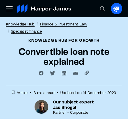
Spea
to
Knowledge Hub
Finance & Investment Law
a
Specialist finance
lawye
KNOWLEDGE HUB
FOR GROWTH
Convertible loan note
explained
Article
8 mins read
Updated on 14 December 2023
Our subject expert
Jas Bhogal
Partner - Corporate