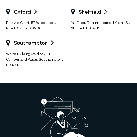
Oxford
Sheffield


Belsyre Court
,
57 Woodstock
1st Floor, Dearing House
,
1 Young St
,
Road
,
Oxford
,
OX2 6HJ
Sheffield
,
S1 4UP
Southampton

White Building Studios
,
1-4
Cumberland Place
,
Southampton
,
SO15 2NP