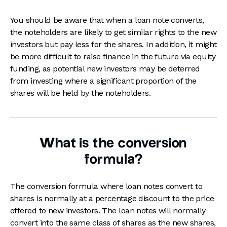
You should be aware that when a loan note converts,
the noteholders are likely to get similar rights to the new
investors but pay less for the shares. In addition, it might
be more difficult to raise finance in the future via equity
funding, as potential new investors may be deterred
from investing where a significant proportion of the
shares will be held by the noteholders.
What is the conversion
formula?
The conversion formula where loan notes convert to
shares is normally at a percentage discount to the price
offered to new investors. The loan notes will normally
convert into the same class of shares as the new shares,