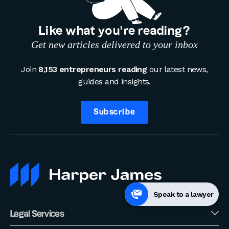
Like what you’re reading?
Get new articles delivered to your inbox
Join
8,153 entrepreneurs reading
our latest news,
guides and insights.
Subscribe
Speak to a lawyer
Legal Services