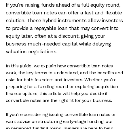
If you're raising funds ahead of a full equity round,
convertible loan notes can offer a fast and flexible
solution. These hybrid instruments allow investors
to provide a repayable loan that may convert into
equity later, often at a discount, giving your
business much-needed capital while delaying
valuation negotiations.
In this guide, we explain how convertible loan notes
work, the key terms to understand, and the benefits and
risks for both founders and investors. Whether you're
preparing for a funding round or exploring acquisition
finance options, this article will help you decide if
convertible notes are the right fit for your business.
If you're considering issuing convertible loan notes or
want advice on structuring early-stage funding, our
experienced
funding round lawyers
are here to help.