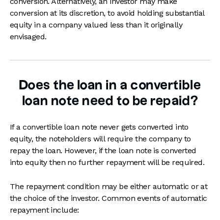
conversion. Alternatively, an investor may make
conversion at its discretion, to avoid holding substantial
equity in a company valued less than it originally
envisaged.
Does the loan in a convertible
loan note need to be repaid?
If a convertible loan note never gets converted into
equity, the noteholders will require the company to
repay the loan. However, if the loan note is converted
into equity then no further repayment will be required.
The repayment condition may be either automatic or at
the choice of the investor. Common events of automatic
repayment include: