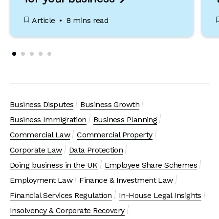
Article
8 mins read
Business Disputes
Business Growth
Business Immigration
Business Planning
Commercial Law
Commercial Property
Corporate Law
Data Protection
Doing business in the UK
Employee Share Schemes
Employment Law
Finance & Investment Law
Financial Services Regulation
In-House Legal Insights
Insolvency & Corporate Recovery