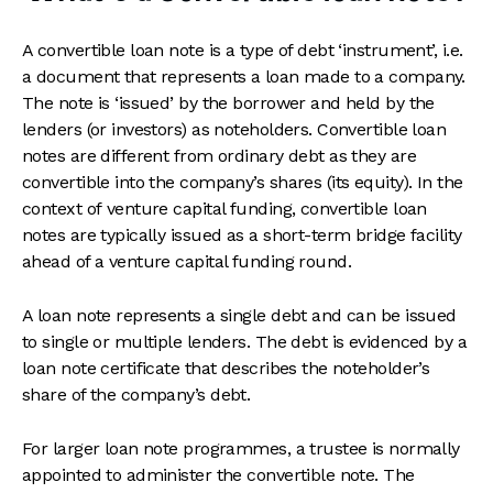
A convertible loan note is a type of debt ‘instrument’, i.e.
a document that represents a loan made to a company.
The note is ‘issued’ by the borrower and held by the
lenders (or investors) as noteholders. Convertible loan
notes are different from ordinary debt as they are
convertible into the company’s shares (its equity). In the
context of venture capital funding, convertible loan
notes are typically issued as a short-term bridge facility
ahead of a venture capital funding round.
A loan note represents a single debt and can be issued
to single or multiple lenders. The debt is evidenced by a
loan note certificate that describes the noteholder’s
share of the company’s debt.
For larger loan note programmes, a trustee is normally
appointed to administer the convertible note. The