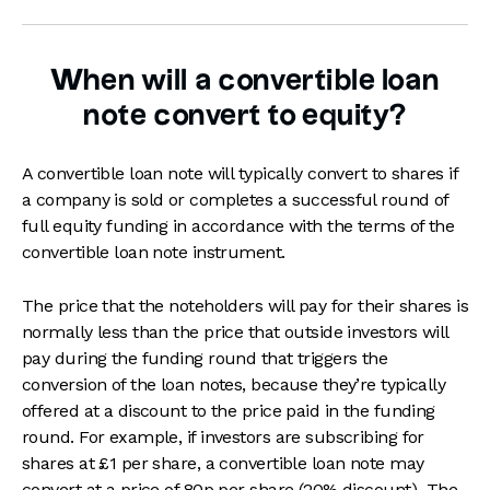
When will a convertible loan
note convert to equity?
A convertible loan note will typically convert to shares if
a company is sold or completes a successful round of
full equity funding in accordance with the terms of the
convertible loan note instrument.
The price that the noteholders will pay for their shares is
normally less than the price that outside investors will
pay during the funding round that triggers the
conversion of the loan notes, because they’re typically
offered at a discount to the price paid in the funding
round. For example, if investors are subscribing for
shares at £1 per share, a convertible loan note may
convert at a price of 80p per share (20% discount) The