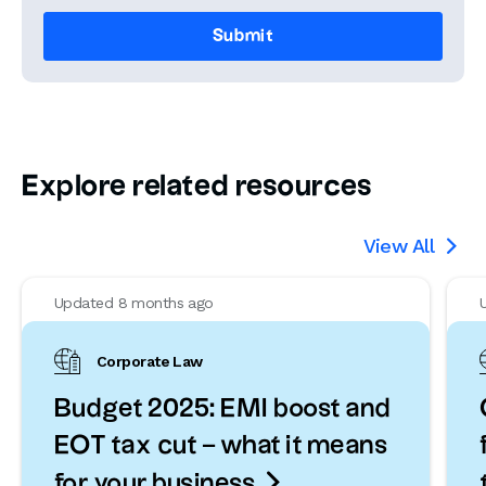
Explore related resources
View All

Updated 8 months ago
Corporate Law
Budget 2025: EMI boost and
EOT tax cut – what it means

for your business