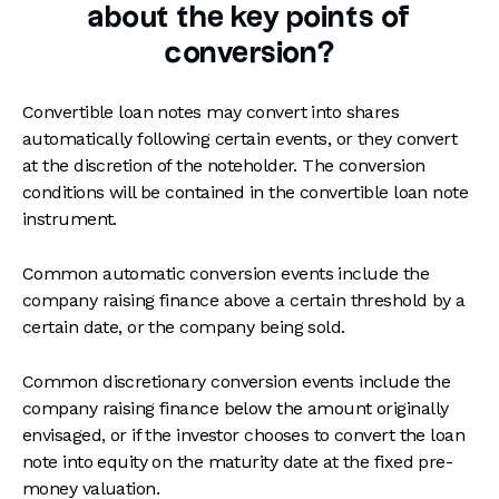
about the key points of
conversion?
Convertible loan notes may convert into shares
automatically following certain events, or they convert
at the discretion of the noteholder. The conversion
conditions will be contained in the convertible loan note
instrument.
Common automatic conversion events include the
company raising finance above a certain threshold by a
certain date, or the company being sold.
Common discretionary conversion events include the
company raising finance below the amount originally
envisaged, or if the investor chooses to convert the loan
note into equity on the maturity date at the fixed pre-
money valuation.