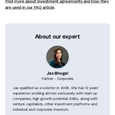
Find more about investment agreements and how they
are used in our FAQ article
.
About our expert
Jas Bhogal
Partner - Corporate
Jas qualified as a solicitor in 2006. She has 12 years'
experience working almost exclusively with start up
companies, high growth potential SMEs, along with
venture capitalists, other investment platforms and
individual and corporate investors.