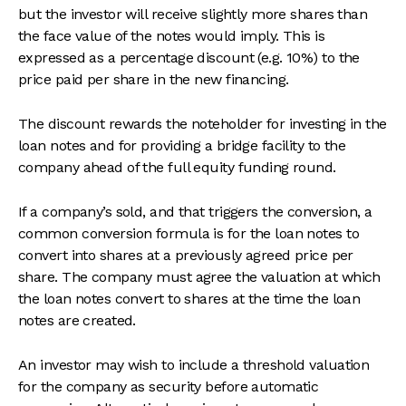
but the investor will receive slightly more shares than
the face value of the notes would imply. This is
expressed as a percentage discount (e.g. 10%) to the
price paid per share in the new financing.
The discount rewards the noteholder for investing in the
loan notes and for providing a bridge facility to the
company ahead of the full equity funding round.
If a company’s sold, and that triggers the conversion, a
common conversion formula is for the loan notes to
convert into shares at a previously agreed price per
share. The company must agree the valuation at which
the loan notes convert to shares at the time the loan
notes are created.
An investor may wish to include a threshold valuation
for the company as security before automatic