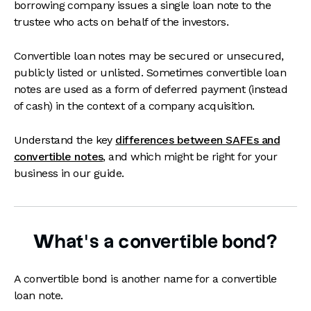
borrowing company issues a single loan note to the
trustee who acts on behalf of the investors.
Convertible loan notes may be secured or unsecured,
publicly listed or unlisted. Sometimes convertible loan
notes are used as a form of deferred payment (instead
of cash) in the context of a company acquisition.
Understand the key
differences between SAFEs and
convertible notes
, and which might be right for your
business in our guide.
What’s a convertible bond?
A convertible bond is another name for a convertible
loan note.