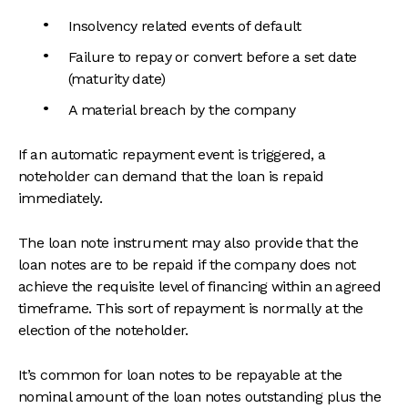
Insolvency related events of default
Failure to repay or convert before a set date
(maturity date)
A material breach by the company
If an automatic repayment event is triggered, a
noteholder can demand that the loan is repaid
immediately.
The loan note instrument may also provide that the
loan notes are to be repaid if the company does not
achieve the requisite level of financing within an agreed
timeframe. This sort of repayment is normally at the
election of the noteholder.
It’s common for loan notes to be repayable at the
nominal amount of the loan notes outstanding plus the