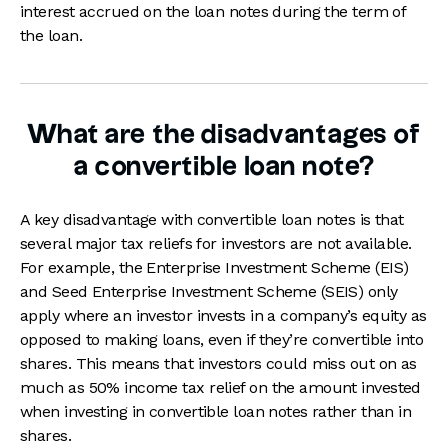
interest accrued on the loan notes during the term of
the loan.
What are the disadvantages of
a convertible loan note?
A key disadvantage with convertible loan notes is that
several major tax reliefs for investors are not available.
For example, the Enterprise Investment Scheme (EIS)
and Seed Enterprise Investment Scheme (SEIS) only
apply where an investor invests in a company’s equity as
opposed to making loans, even if they’re convertible into
shares. This means that investors could miss out on as
much as 50% income tax relief on the amount invested
when investing in convertible loan notes rather than in
shares.