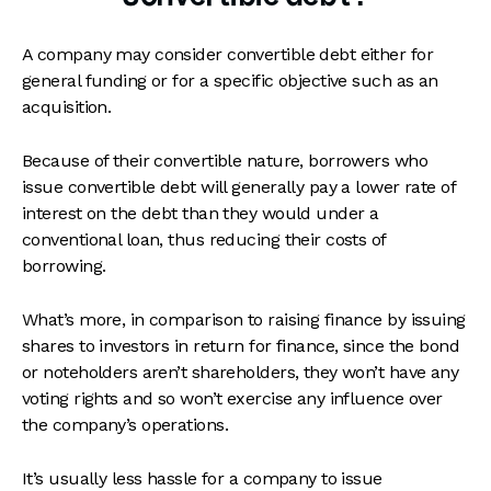
A company may consider convertible debt either for
general funding or for a specific objective such as an
acquisition.
Because of their convertible nature, borrowers who
issue convertible debt will generally pay a lower rate of
interest on the debt than they would under a
conventional loan, thus reducing their costs of
borrowing.
What’s more, in comparison to raising finance by issuing
shares to investors in return for finance, since the bond
or noteholders aren’t shareholders, they won’t have any
voting rights and so won’t exercise any influence over
the company’s operations.
It’s usually less hassle for a company to issue