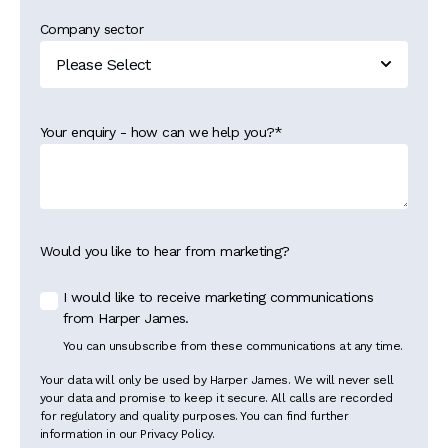
Company sector
Your enquiry - how can we help you?
*
Would you like to hear from marketing?
I would like to receive marketing communications
from Harper James.
You can unsubscribe from these communications at any time.
Your data will only be used by Harper James. We will never sell
your data and promise to keep it secure. All calls are recorded
for regulatory and quality purposes. You can find further
information in our Privacy Policy.