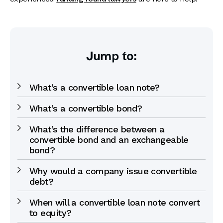
Jump to:
What’s a convertible loan note?
What’s a convertible bond?
What’s the difference between a
convertible bond and an exchangeable
bond?
Why would a company issue convertible
debt?
When will a convertible loan note convert
to equity?