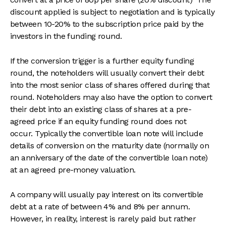
discount applied is subject to negotiation and is typically
between 10-20% to the subscription price paid by the
investors in the funding round.
If the conversion trigger is a further equity funding
round, the noteholders will usually convert their debt
into the most senior class of shares offered during that
round. Noteholders may also have the option to convert
their debt into an existing class of shares at a pre-
agreed price if an equity funding round does not
occur. Typically the convertible loan note will include
details of conversion on the maturity date (normally on
an anniversary of the date of the convertible loan note)
at an agreed pre-money valuation.
A company will usually pay interest on its convertible
debt at a rate of between 4% and 8% per annum.
However, in reality, interest is rarely paid but rather