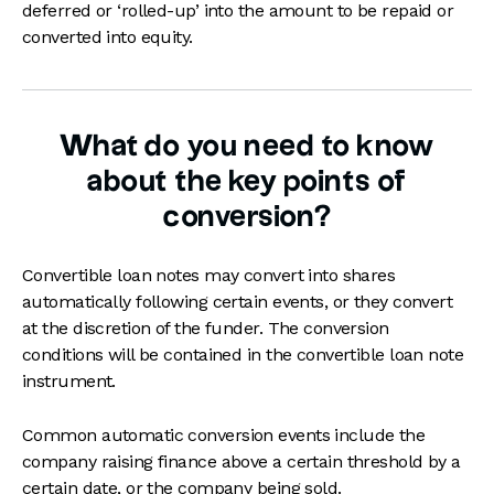
deferred or ‘rolled-up’ into the amount to be repaid or
converted into equity.
What do you need to know
about the key points of
conversion?
Convertible loan notes may convert into shares
automatically following certain events, or they convert
at the discretion of the funder. The conversion
conditions will be contained in the convertible loan note
instrument.
Common automatic conversion events include the
company raising finance above a certain threshold by a
certain date, or the company being sold.