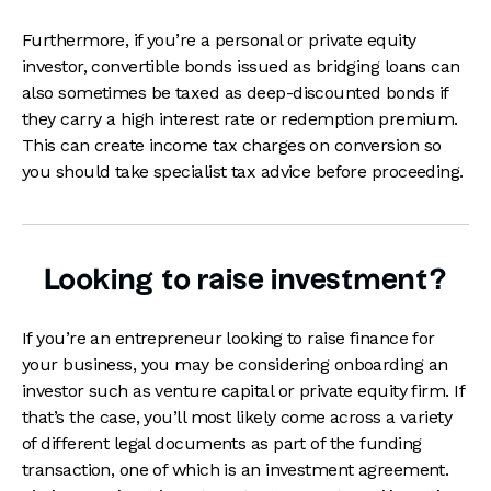
Furthermore, if you’re a personal or private equity
investor, convertible bonds issued as bridging loans can
also sometimes be taxed as deep-discounted bonds if
they carry a high interest rate or redemption premium.
This can create income tax charges on conversion so
you should take specialist tax advice before proceeding.
Looking to raise investment?
If you’re an entrepreneur looking to raise finance for
your business, you may be considering onboarding an
investor such as venture capital or private equity firm. If
that’s the case, you’ll most likely come across a variety
of different legal documents as part of the funding
transaction, one of which is an investment agreement.