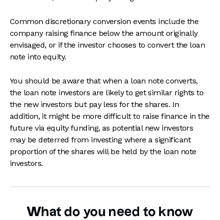
Common discretionary conversion events include the
company raising finance below the amount originally
envisaged, or if the investor chooses to convert the loan
note into equity.
You should be aware that when a loan note converts,
the loan note investors are likely to get similar rights to
the new investors but pay less for the shares. In
addition, it might be more difficult to raise finance in the
future via equity funding, as potential new investors
may be deterred from investing where a significant
proportion of the shares will be held by the loan note
investors.
What do you need to know