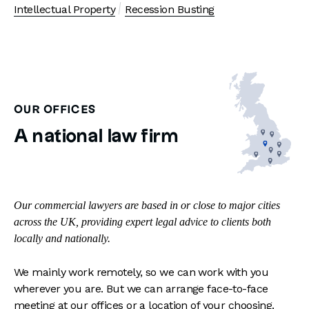
Intellectual Property
Recession Busting
OUR OFFICES
A national law firm
Our commercial lawyers are based in or close to major cities
across the UK, providing expert legal advice to clients both
locally and nationally.
We mainly work remotely, so we can work with you
wherever you are. But we can arrange face-to-face
meeting at our offices or a location of your choosing.