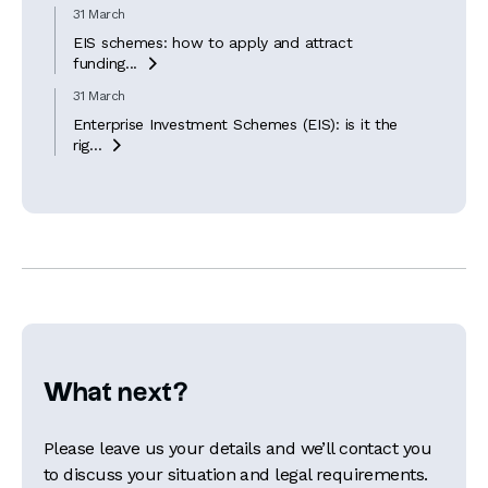
31 March
EIS schemes: how to apply and attract
funding...

31 March
Enterprise Investment Schemes (EIS): is it the
rig...

What next?
Please leave us your details and we’ll contact you
to discuss your situation and legal requirements.