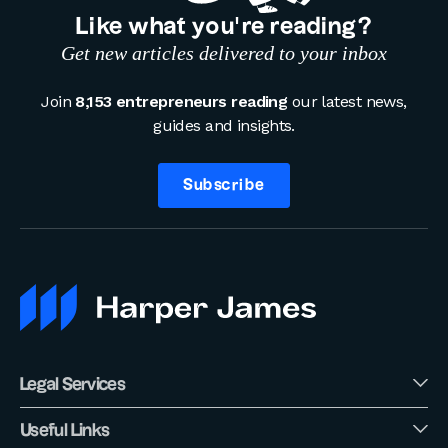
Like what you’re reading?
Get new articles delivered to your inbox
Join
8,153 entrepreneurs reading
our latest news,
guides and insights.
Subscribe
Legal Services
Useful Links