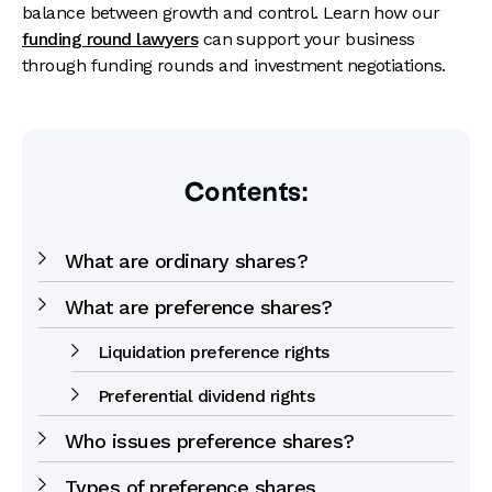
balance between growth and control. Learn how our
funding round lawyers
can support your business
through funding rounds and investment negotiations.
Contents:
What are ordinary shares?
What are preference shares?
Liquidation preference rights
Preferential dividend rights
Who issues preference shares?
Types of preference shares