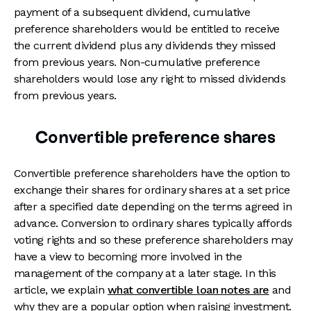
payment of a subsequent dividend, cumulative
preference shareholders would be entitled to receive
the current dividend plus any dividends they missed
from previous years. Non-cumulative preference
shareholders would lose any right to missed dividends
from previous years.
Convertible preference shares
Convertible preference shareholders have the option to
exchange their shares for ordinary shares at a set price
after a specified date depending on the terms agreed in
advance. Conversion to ordinary shares typically affords
voting rights and so these preference shareholders may
have a view to becoming more involved in the
management of the company at a later stage. In this
article, we explain
what convertible loan notes are
and
why they are a popular option when raising investment.