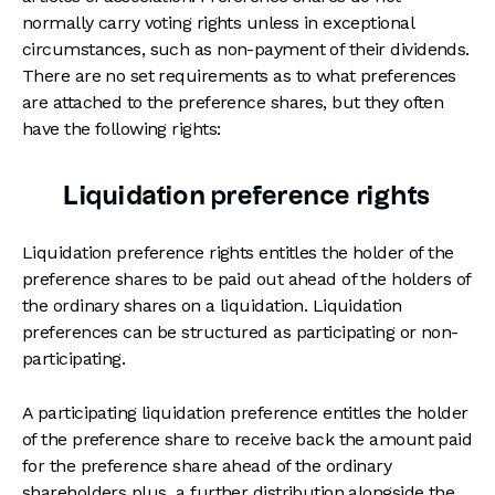
normally carry voting rights unless in exceptional
circumstances, such as non-payment of their dividends.
There are no set requirements as to what preferences
are attached to the preference shares, but they often
have the following rights:
Liquidation preference rights
Liquidation preference rights entitles the holder of the
preference shares to be paid out ahead of the holders of
the ordinary shares on a liquidation. Liquidation
preferences can be structured as participating or non-
participating.
A participating liquidation preference entitles the holder
of the preference share to receive back the amount paid
for the preference share ahead of the ordinary
shareholders plus a further distribution alongside the