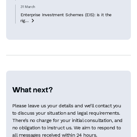
31 March
Enterprise Investment Schemes (EIS): is it the
rig...

What next?
Please leave us your details and we’ll contact you
to discuss your situation and legal requirements.
There’s no charge for your initial consultation, and
no obligation to instruct us. We aim to respond to
all messages received within 24 hours.