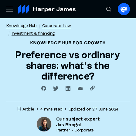
Spea
to
Knowledge Hub
Corporate Law
a
Investment & financing
lawye
KNOWLEDGE HUB
FOR GROWTH
Preference vs ordinary
shares: what’s the
difference?
Article
4 mins read
Updated on 27 June 2024
Our subject expert
Jas Bhogal
Partner - Corporate