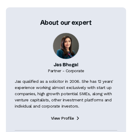
About our expert
Jas Bhogal
Partner - Corporate
Jas qualified as a solicitor in 2006. She has 12 years'
experience working almost exclusively with start up
companies, high growth potential SMEs, along with
venture capitalists, other investment platforms and
individual and corporate investors.
View Profile
