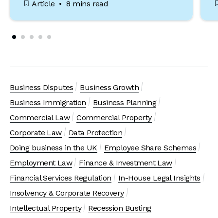
Article
8 mins read
Business Disputes
Business Growth
Business Immigration
Business Planning
Commercial Law
Commercial Property
Corporate Law
Data Protection
Doing business in the UK
Employee Share Schemes
Employment Law
Finance & Investment Law
Financial Services Regulation
In-House Legal Insights
Insolvency & Corporate Recovery
Intellectual Property
Recession Busting