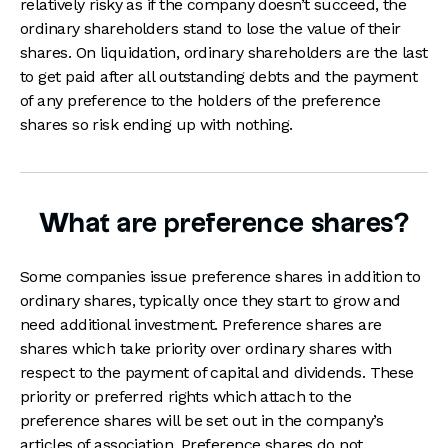
relatively risky as if the company doesn’t succeed, the
ordinary shareholders stand to lose the value of their
shares. On liquidation, ordinary shareholders are the last
to get paid after all outstanding debts and the payment
of any preference to the holders of the preference
shares so risk ending up with nothing.
What are preference shares?
Some companies issue preference shares in addition to
ordinary shares, typically once they start to grow and
need additional investment. Preference shares are
shares which take priority over ordinary shares with
respect to the payment of capital and dividends. These
priority or preferred rights which attach to the
preference shares will be set out in the company’s
articles of association. Preference shares do not