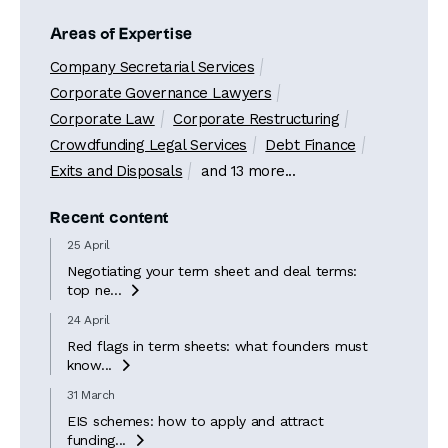
Areas of Expertise
Company Secretarial Services
Corporate Governance Lawyers
Corporate Law
Corporate Restructuring
Crowdfunding Legal Services
Debt Finance
Exits and Disposals
and 13 more...
Recent content
25 April
Negotiating your term sheet and deal terms:
top ne...

24 April
Red flags in term sheets: what founders must
know...

31 March
EIS schemes: how to apply and attract
funding...
