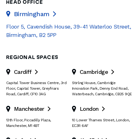
HEAD OFFICE
Birmingham

Floor 5, Cavendish House
,
39-41 Waterloo Street
,
Birmingham
,
B2 5PP
REGIONAL SPACES
Cardiff
Cambridge


Capital Tower Business Centre
,
3rd
Stirling House, Cambridge
Floor, Capital Tower
,
Greyfriars
Innovation Park
,
Denny End Road
,
Road
,
Cardiff
,
CF10 3AG
Waterbeach
,
Cambridge
,
CB25 9QE
Manchester
London


13th Floor
,
Piccadilly Plaza
,
10 Lower Thames Street
,
London
,
Manchester
,
M1 4BT
EC3R 6AF