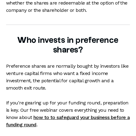
whether the shares are redeemable at the option of the
company or the shareholder or both.
Who invests in preference
shares?
Preference shares are normally bought by investors like
venture capital firms who want a fixed income
investment, the potential for capital growth and a
smooth exit route.
If you're gearing up for your funding round, preparation
is key. Our free webinar covers everything you need to
know about
how to to safeguard your business before a
funding round
.