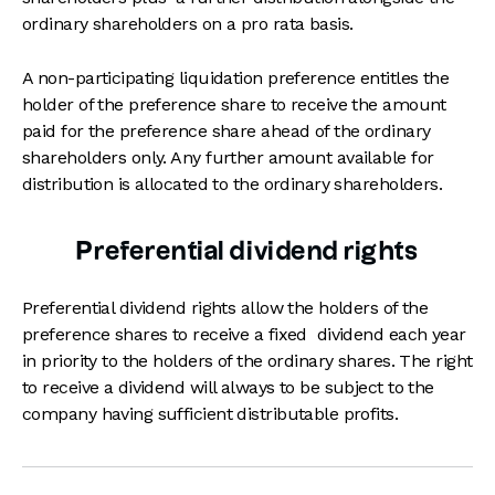
ordinary shareholders on a pro rata basis.
A non-participating liquidation preference entitles the
holder of the preference share to receive the amount
paid for the preference share ahead of the ordinary
shareholders only. Any further amount available for
distribution is allocated to the ordinary shareholders.
Preferential dividend rights
Preferential dividend rights allow the holders of the
preference shares to receive a fixed dividend each year
in priority to the holders of the ordinary shares. The right
to receive a dividend will always to be subject to the
company having sufficient distributable profits.