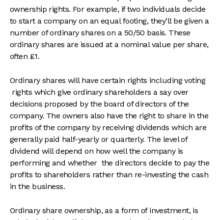
ownership rights. For example, if two individuals decide
to start a company on an equal footing, they’ll be given a
number of ordinary shares on a 50/50 basis. These
ordinary shares are issued at a nominal value per share,
often £1.
Ordinary shares will have certain rights including voting
rights which give ordinary shareholders a say over
decisions proposed by the board of directors of the
company. The owners also have the right to share in the
profits of the company by receiving dividends which are
generally paid half-yearly or quarterly. The level of
dividend will depend on how well the company is
performing and whether the directors decide to pay the
profits to shareholders rather than re-investing the cash
in the business.
Ordinary share ownership, as a form of investment, is