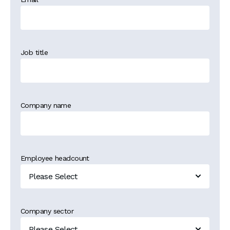
Job title
Company name
Employee headcount
Company sector