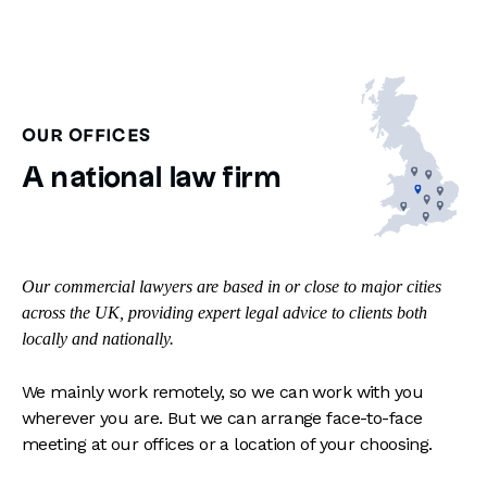
OUR OFFICES
A national law firm
Our commercial lawyers are based in or close to major cities
across the UK, providing expert legal advice to clients both
locally and nationally.
We mainly work remotely, so we can work with you
wherever you are. But we can arrange face-to-face
meeting at our offices or a location of your choosing.