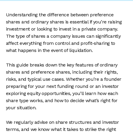
Understanding the difference between preference
shares and ordinary shares is essential if you’re raising
investment or looking to invest in a private company.
The type of shares a company issues can significantly
affect everything from control and profit-sharing to
what happens in the event of liquidation.
This guide breaks down the key features of ordinary
shares and preference shares, including their rights,
risks, and typical use cases. Whether you’re a founder
preparing for your next funding round or an investor
exploring equity opportunities, you’ll learn how each
share type works, and how to decide what’s right for
your situation.
We regularly advise on share structures and investor
terms, and we know what it takes to strike the right