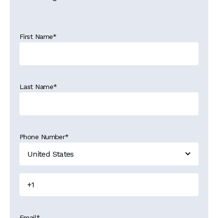
First Name
*
Last Name
*
Phone Number
*
Email
*