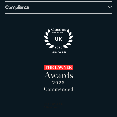
Compliance