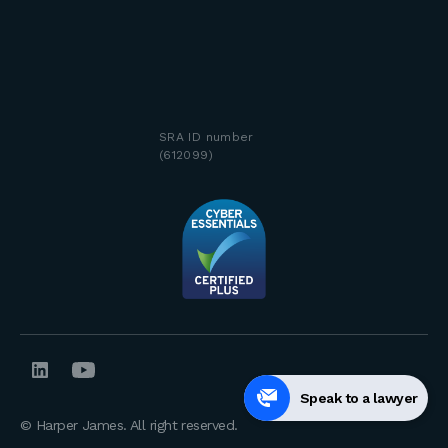
SRA ID number
(612099)
Speak to a lawyer
© Harper James. All right reserved.