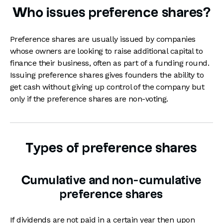
Who issues preference shares?
Preference shares are usually issued by companies
whose owners are looking to raise additional capital to
finance their business, often as part of a funding round.
Issuing preference shares gives founders the ability to
get cash without giving up control of the company but
only if the preference shares are non-voting.
Types of preference shares
Cumulative and non-cumulative
preference shares
If dividends are not paid in a certain year then upon