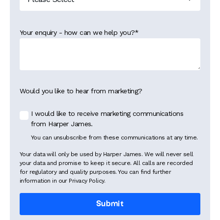
Your enquiry - how can we help you?
*
Would you like to hear from marketing?
I would like to receive marketing communications
from Harper James.
You can unsubscribe from these communications at any time.
Your data will only be used by Harper James. We will never sell
your data and promise to keep it secure. All calls are recorded
for regulatory and quality purposes. You can find further
information in our Privacy Policy.