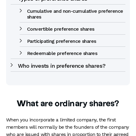
Cumulative and non-cumulative preference
shares
Convertible preference shares
Participating preference shares
Redeemable preference shares
Who invests in preference shares?
What are ordinary shares?
When you incorporate a limited company, the first
members will normally be the founders of the company
who are issued with shares in proportion to their agreed