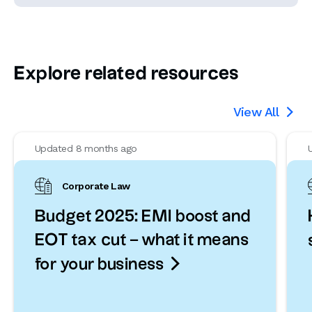
Explore related resources
View All

Updated 8 months ago
Corporate Law
Budget 2025: EMI boost and
EOT tax cut – what it means

for your business