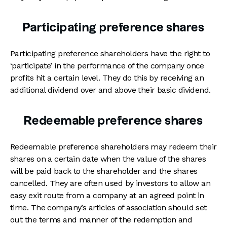
Participating preference shares
Participating preference shareholders have the right to
‘participate’ in the performance of the company once
profits hit a certain level. They do this by receiving an
additional dividend over and above their basic dividend.
Redeemable preference shares
Redeemable preference shareholders may redeem their
shares on a certain date when the value of the shares
will be paid back to the shareholder and the shares
cancelled. They are often used by investors to allow an
easy exit route from a company at an agreed point in
time. The company’s articles of association should set
out the terms and manner of the redemption and