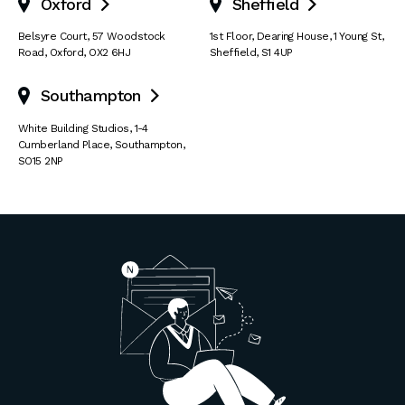
Oxford
Sheffield


Belsyre Court
,
57 Woodstock
1st Floor, Dearing House
,
1 Young St
,
Road
,
Oxford
,
OX2 6HJ
Sheffield
,
S1 4UP
Southampton

White Building Studios
,
1-4
Cumberland Place
,
Southampton
,
SO15 2NP