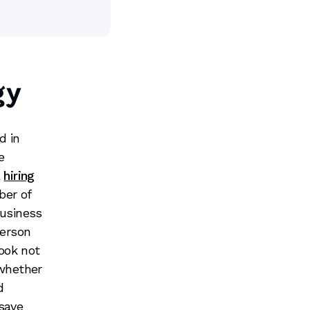
gy
d in
e
l
hiring
ber of
business
person
look not
 whether
d
 save