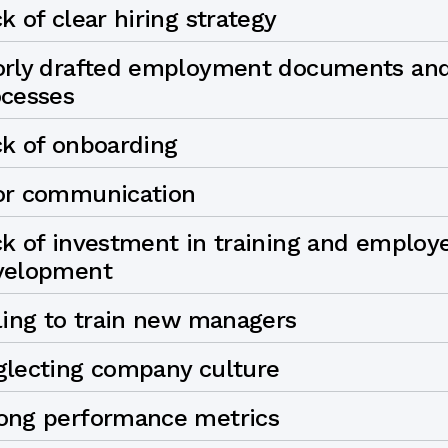
k of clear hiring strategy
orly drafted employment documents an
ocesses
k of onboarding
or communication
k of investment in training and employ
velopment
ling to train new managers
glecting company culture
ong performance metrics