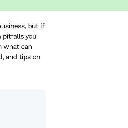
business, but if
pitfalls you
on what can
, and tips on