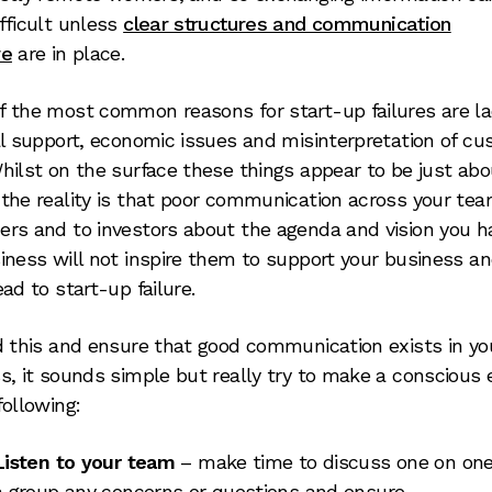
fficult unless
clear structures and communication
re
are in place.
 the most common reasons for start-up failures are la
al support, economic issues and misinterpretation of c
hilst on the surface these things appear to be just abo
the reality is that poor communication across your tea
rs and to investors about the agenda and vision you h
iness will not inspire them to support your business an
ead to start-up failure.
d this and ensure that good communication exists in yo
s, it sounds simple but really try to make a conscious e
following:
Listen to your team
– make time to discuss one on one
a group any concerns or questions and ensure