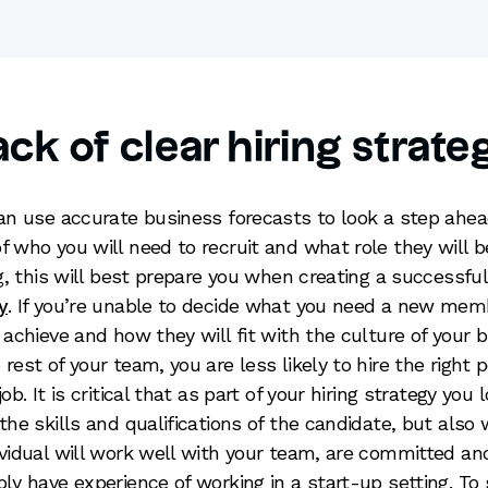
ack of clear hiring strate
can use accurate business forecasts to look a step ahea
f who you will need to recruit and what role they will b
ing, this will best prepare you when creating a successfu
y
. If you’re unable to decide what you need a new mem
o achieve and how they will fit with the culture of your 
 rest of your team, you are less likely to hire the right 
job. It is critical that as part of your hiring strategy you 
 the skills and qualifications of the candidate, but also
ividual will work well with your team, are committed an
bly have experience of working in a start-up setting. To