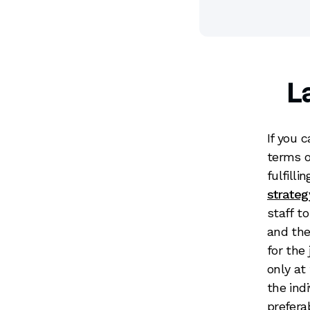
L
If you 
terms o
fulfill
strateg
staff t
and the
for the 
only at
the ind
prefera