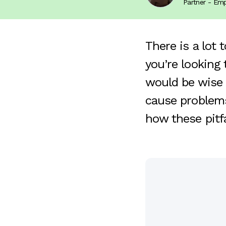
Partner - E
There is a lot 
you’re looking
would be wise 
cause problems
how these pitf