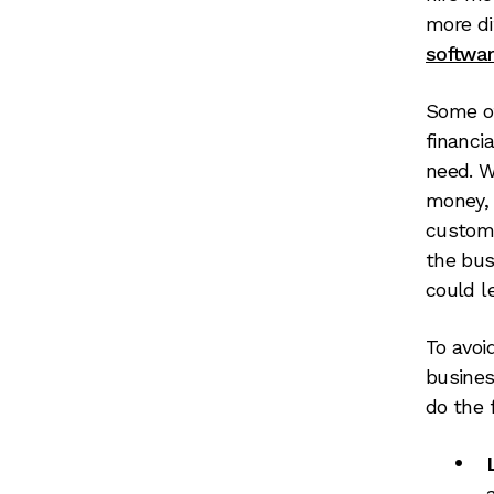
more di
softwa
Some of
financi
need. W
money, 
custome
the bus
could l
To avoi
busines
do the 