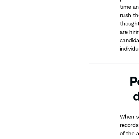
time an
rush th
thought
are hir
candidat
individu
P
When st
records
of the a