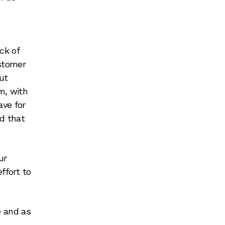
ck of
ustomer
ut
m, with
ave for
d that
ur
ffort to
 and as