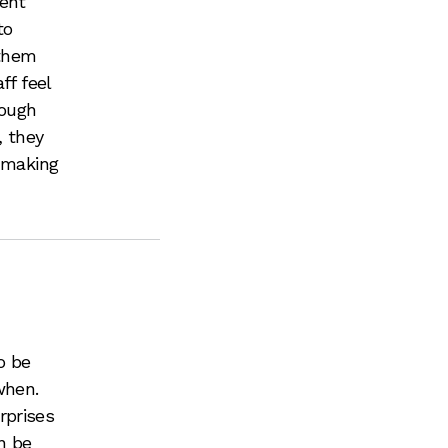
ment
to
 them
ff feel
rough
, they
, making
o be
when.
rprises
n be