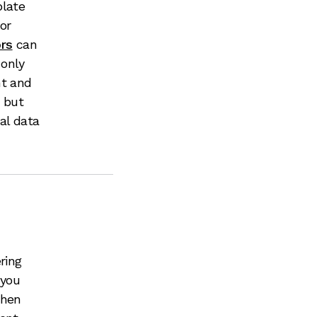
plate
or
ors
can
 only
nt and
, but
al data
ring
 you
when