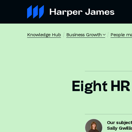
Knowledge Hub
Business Growth
People m
Eight HR 
Our subjec
Sally Gwill