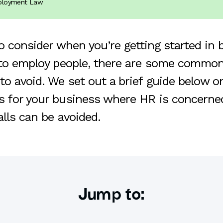
mployment Law
to consider when you’re getting started in 
 to employ people, there are some common 
to avoid. We set out a brief guide below 
 for your business where HR is concerned
alls can be avoided.
Jump to: