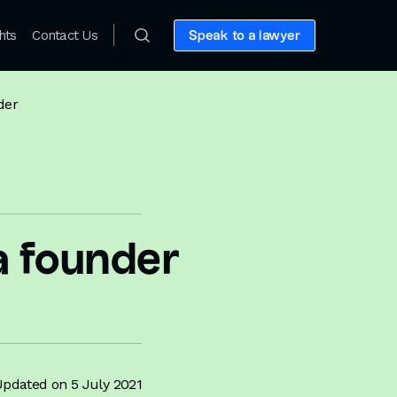
hts
Contact Us
Speak to a lawyer
der
 a founder
pdated on 5 July 2021