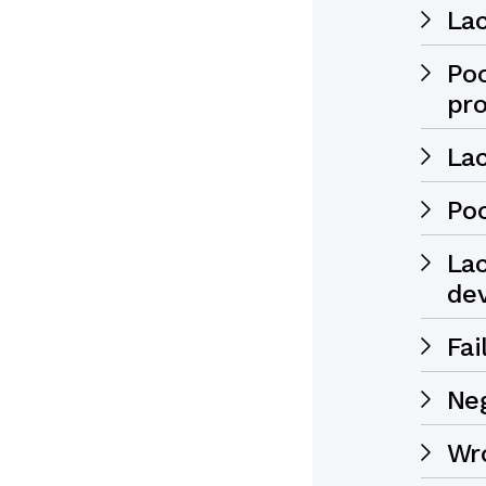
Lac
Po
pr
Lac
Po
Lac
de
Fai
Ne
Wr