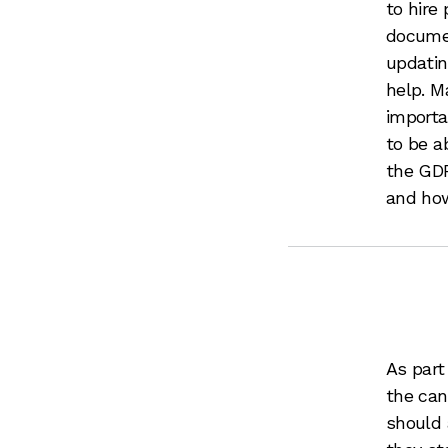
to hire
documen
updatin
help. M
importa
to be a
the GDP
and how
As part
the can
should 