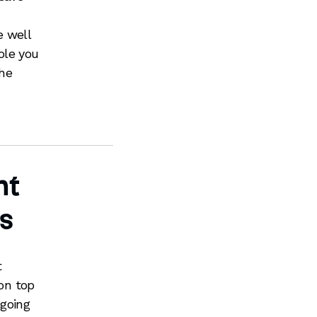
e well
ole you
the
nt
s
t
 on top
 going