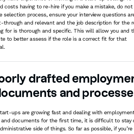
d costs having to re-hire if you make a mistake, do not
e selection process, ensure your interview questions ar
-through and relevant and the job description for the r
ing for is thorough and specific. This will allow you and 
e to better assess if the role is a correct fit for that
al.
oorly drafted employme
documents and processe
art-ups are growing fast and dealing with employmen
 and documents for the first time, it is difficult to stay
dministrative side of things. So far as possible, if you’re