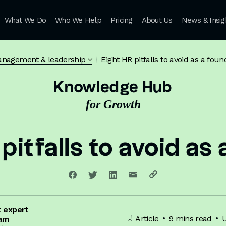
What We Do
Who We Help
Pricing
About Us
News & Insig
anagement & leadership
Eight HR pitfalls to avoid as a foun
Knowledge Hub
for Growth
pitfalls to avoid as
t expert
Article
9 mins read
U
iam