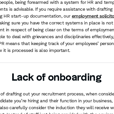
 people, being forearmed with a system for HR and tem
ts is advisable. If you require assistance with drafting 
g HR start-up documentation, our
employment solicit
aking sure you have the correct systems in place is not
nt in respect of being clear on the terms of employme
ble to deal with grievances and disciplinaries effectively
R means that keeping track of your employees’ person
 it is processed is also important.
Lack of onboarding
 of drafting out your recruitment process, when conside
didate you’re hiring and their function in your business,
also carefully consider the induction they will receive 