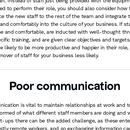
art. Instead of staff just being provided with the equip
ed to perform their role, you should also consider how 
ce the new staff to the rest of the team and integrate
 and comfortably into the culture of your business. If sta
 and comfortable, are inducted with well-thought th
cific training, and are given clear objectives and targets
e likely to be more productive and happier in their role
nover of staff for your business less likely.
Poor communication
cation is vital to maintain relationships at work and t
nformed of what different staff members are doing and 
rt-ups there can be the added challenge, as these ente
stly remote workers, and so exchanging information ca