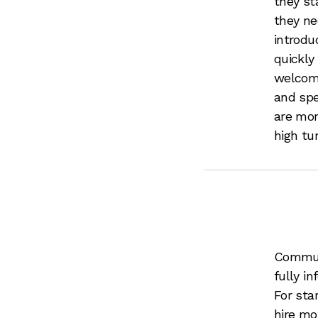
they st
they ne
introdu
quickly
welcome
and spe
are mor
high tur
Communi
fully i
For sta
hire mo