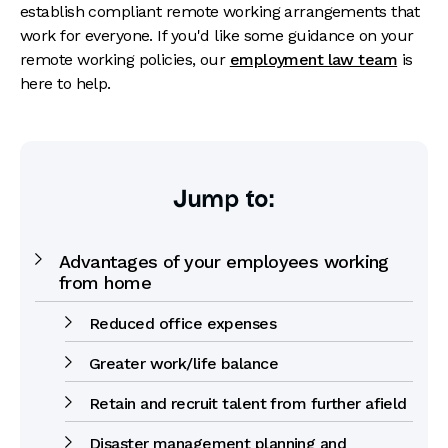
establish compliant remote working arrangements that
work for everyone. If you'd like some guidance on your
remote working policies, our
employment law team
is
here to help.
Jump to:
Advantages of your employees working
from home
Reduced office expenses
Greater work/life balance
Retain and recruit talent from further afield
Disaster management planning and