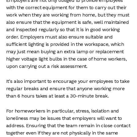
Employers are not only obliged to provide employees
with the correct equipment for them to carry out their
work when they are working from home, but they must
also ensure that the equipment is safe, well maintained
and inspected regularly so that it is in good working
order. Employers must also ensure suitable and
sufficient lighting is provided in the workspace, which
may just mean buying an extra lamp or replacement
higher voltage light bulbs in the case of home workers,
upon carrying out a risk assessment.
It's also important to encourage your employees to take
regular breaks and ensure that anyone working more
than 6 hours takes at least a 30-minute break.
For homeworkers in particular, stress, isolation and
loneliness may be issues that employers will want to
address. Ensuring that the team remain in close contact
together even if they are not physically in the same