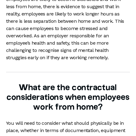
less from home, there is evidence to suggest that in
reality, employees are likely to work longer hours as
there is less separation between home and work. This
can cause employees to become stressed and
overworked. As an employer responsible for an
employee’s health and safety, this can be more
challenging to recognise signs of mental health
struggles early on if they are working remotely.
What are the contractual
considerations when employees
work from home?
You will need to consider what should physically be in
place, whether in terms of documentation, equipment