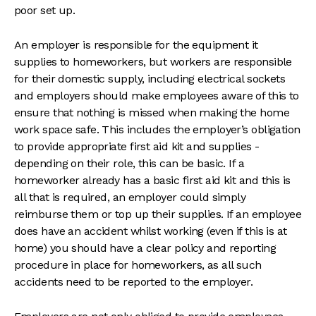
poor set up.
An employer is responsible for the equipment it
supplies to homeworkers, but workers are responsible
for their domestic supply, including electrical sockets
and employers should make employees aware of this to
ensure that nothing is missed when making the home
work space safe. This includes the employer’s obligation
to provide appropriate first aid kit and supplies -
depending on their role, this can be basic. If a
homeworker already has a basic first aid kit and this is
all that is required, an employer could simply
reimburse them or top up their supplies. If an employee
does have an accident whilst working (even if this is at
home) you should have a clear policy and reporting
procedure in place for homeworkers, as all such
accidents need to be reported to the employer.