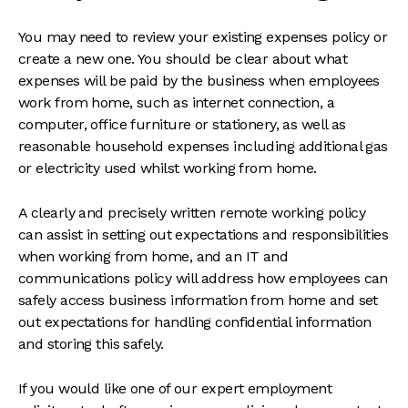
You may need to review your existing expenses policy or
create a new one. You should be clear about what
expenses will be paid by the business when employees
work from home, such as internet connection, a
computer, office furniture or stationery, as well as
reasonable household expenses including additional gas
or electricity used whilst working from home.
A clearly and precisely written remote working policy
can assist in setting out expectations and responsibilities
when working from home, and an IT and
communications policy will address how employees can
safely access business information from home and set
out expectations for handling confidential information
and storing this safely.
If you would like one of our expert employment