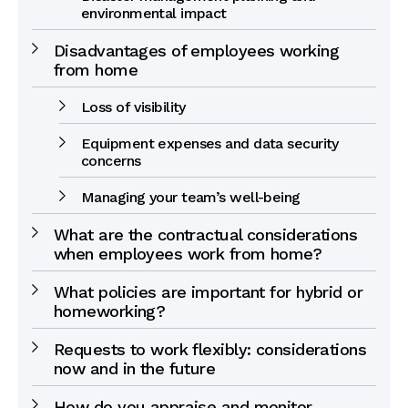
environmental impact
Disadvantages of employees working
from home
Loss of visibility
Equipment expenses and data security
concerns
Managing your team’s well-being
What are the contractual considerations
when employees work from home?
What policies are important for hybrid or
homeworking?
Requests to work flexibly: considerations
now and in the future
How do you appraise and monitor