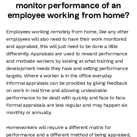
monitor performance of an
employee working from home?
Employees working remotely from home, like any other
employees will also need to have their work monitored
and appraised, this will just need to be done a little
differently. Appraisals are used to reward performance
and motivate workers by looking at what training and
development needs they have and setting performance
targets. Where a worker is in the office everyday
informal appraisals can be provided by giving feedback
on work in real time and allowing undesirable
performance to be dealt with quickly and face to face.
Formal appraisals are less regular and may happen six
monthly or annually.
Homeworkers will require a different matrix for
performance and a different method of being appraised,