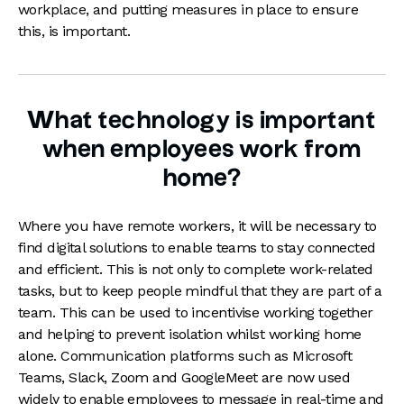
workplace, and putting measures in place to ensure
this, is important.
What technology is important
when employees work from
home?
Where you have remote workers, it will be necessary to
find digital solutions to enable teams to stay connected
and efficient. This is not only to complete work-related
tasks, but to keep people mindful that they are part of a
team. This can be used to incentivise working together
and helping to prevent isolation whilst working home
alone. Communication platforms such as Microsoft
Teams, Slack, Zoom and GoogleMeet are now used
widely to enable employees to message in real-time and