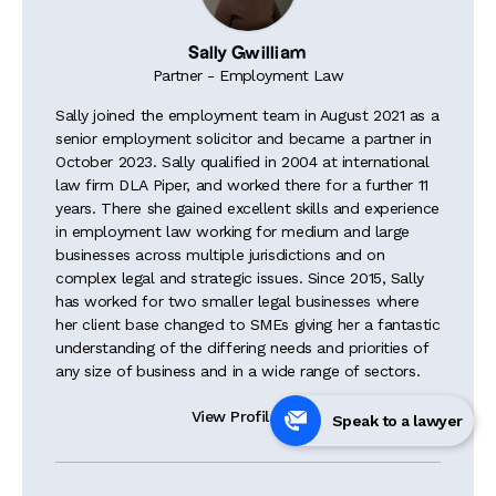
Sally Gwilliam
Partner - Employment Law
Sally joined the employment team in August 2021 as a
senior employment solicitor and became a partner in
October 2023. Sally qualified in 2004 at international
law firm DLA Piper, and worked there for a further 11
years. There she gained excellent skills and experience
in employment law working for medium and large
businesses across multiple jurisdictions and on
complex legal and strategic issues. Since 2015, Sally
has worked for two smaller legal businesses where
her client base changed to SMEs giving her a fantastic
understanding of the differing needs and priorities of
any size of business and in a wide range of sectors.
View Profile

Speak to a lawyer