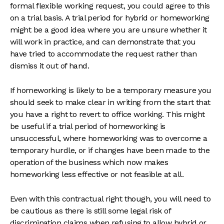
formal flexible working request, you could agree to this
on a trial basis. A trial period for hybrid or homeworking
might be a good idea where you are unsure whether it
will work in practice, and can demonstrate that you
have tried to accommodate the request rather than
dismiss it out of hand.
If homeworking is likely to be a temporary measure you
should seek to make clear in writing from the start that
you have a right to revert to office working. This might
be useful if a trial period of homeworking is
unsuccessful, where homeworking was to overcome a
temporary hurdle, or if changes have been made to the
operation of the business which now makes
homeworking less effective or not feasible at all.
Even with this contractual right though, you will need to
be cautious as there is still some legal risk of
discrimination claims when refusing to allow hybrid or