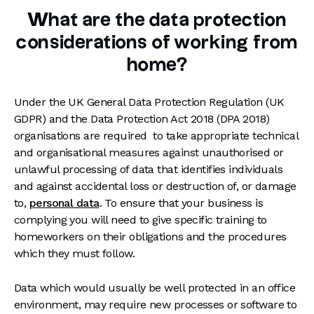
What are the data protection
considerations of working from
home?
Under the UK General Data Protection Regulation (UK
GDPR) and the Data Protection Act 2018 (DPA 2018)
organisations are required to take appropriate technical
and organisational measures against unauthorised or
unlawful processing of data that identifies individuals
and against accidental loss or destruction of, or damage
to,
personal data
. To ensure that your business is
complying you will need to give specific training to
homeworkers on their obligations and the procedures
which they must follow.
Data which would usually be well protected in an office
environment, may require new processes or software to