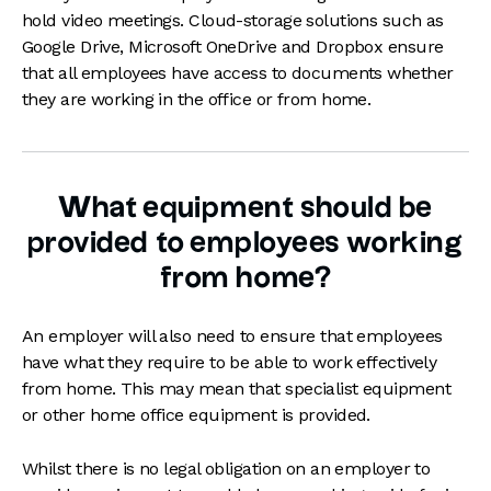
hold video meetings. Cloud-storage solutions such as
Google Drive, Microsoft OneDrive and Dropbox ensure
that all employees have access to documents whether
they are working in the office or from home.
What equipment should be
provided to employees working
from home?
An employer will also need to ensure that employees
have what they require to be able to work effectively
from home. This may mean that specialist equipment
or other home office equipment is provided.
Whilst there is no legal obligation on an employer to