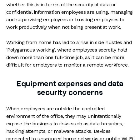
whether this is in terms of the security of data or
confidential information employees are using, managing
and supervising employees or trusting employees to
work productively when not being present at work.
Working from home has led to a rise in side hustles and
‘Polygamous working’, where employees secretly hold
down more than one full-time job, as it can be more
difficult for employers to monitor a remote workforce.
Equipment expenses and data
security concerns
When employees are outside the controlled
environment of the office, they may unintentionally
expose the business to risks such as data breaches,
hacking attempts, or malware attacks. Devices
connected to unsecured home networks or public Wi-Fi