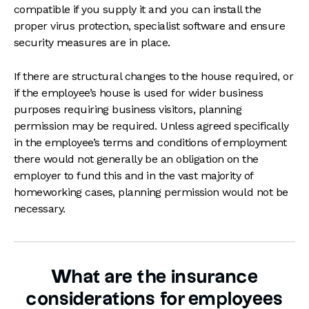
compatible if you supply it and you can install the
proper virus protection, specialist software and ensure
security measures are in place.
If there are structural changes to the house required, or
if the employee’s house is used for wider business
purposes requiring business visitors, planning
permission may be required. Unless agreed specifically
in the employee’s terms and conditions of employment
there would not generally be an obligation on the
employer to fund this and in the vast majority of
homeworking cases, planning permission would not be
necessary.
What are the insurance
considerations for employees