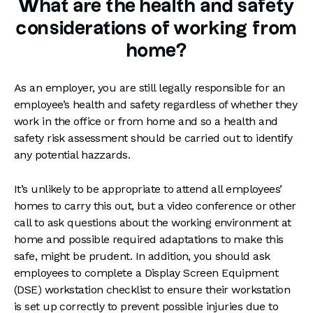
What are the health and safety
considerations of working from
home?
As an employer, you are still legally responsible for an
employee’s health and safety regardless of whether they
work in the office or from home and so a health and
safety risk assessment should be carried out to identify
any potential hazzards.
It’s unlikely to be appropriate to attend all employees’
homes to carry this out, but a video conference or other
call to ask questions about the working environment at
home and possible required adaptations to make this
safe, might be prudent. In addition, you should ask
employees to complete a Display Screen Equipment
(DSE) workstation checklist to ensure their workstation
is set up correctly to prevent possible injuries due to