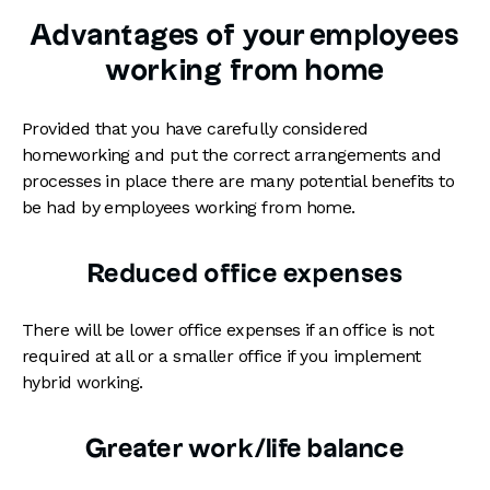
Advantages of your employees
working from home
Provided that you have carefully considered
homeworking and put the correct arrangements and
processes in place there are many potential benefits to
be had by employees working from home.
Reduced office expenses
There will be lower office expenses if an office is not
required at all or a smaller office if you implement
hybrid working.
Greater work/life balance