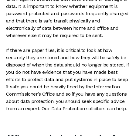
data. It is important to know whether equipment is
password protected and passwords frequently changed
and that there is safe transit physically and
electronically of data between home and office and
wherever else it may be required to be sent.
If there are paper files, it is critical to look at how
securely they are stored and how they will be safely be
disposed of when the data should no longer be stored. If
you do not have evidence that you have made best
efforts to protect data and put systems in place to keep
it safe you could be heavily fined by the Information
Commissioner’s Office and so if you have any questions
about data protection, you should seek specific advice
from an expert. Our Data Protection solicitors can help.