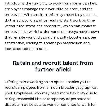
Introducing the flexibility to work from home can help
employees manage their work/life balance, and for
employees with children, this may mean they can still
do the school run and be ready to start work on time
without the stress of a commute, which can motivate
employees to work harder. Various surveys have shown
that remote working can significantly boost employee
satisfaction, leading to greater job satisfaction and
increased retention rates.
Retain and recruit talent from
further afield
Offering homeworking as an option enables you to
recruit employees from a much broader geographical
pool. Employees who may need more flexibility due to
caring responsibilities or temporary or permanent
disability may be able to work or continue to work for