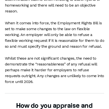
homeworking and there will need to be an objective
reason.
When it comes into force, the Employment Rights Bill is
set to make some changes to the law on flexible
working. An employer will only be able to refuse a
flexible working request if it is reasonable for them to do
so and must specify the ground and reason for refusal.
Whilst these are not significant changes, the need to
demonstrate the “reasonableness” of any refusal will
perhaps make it harder for employers to refuse
requests outright. Any changes are unlikely to come into
force until 2026.
How do you appraise and