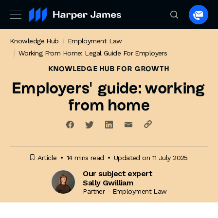
Spea
to
Knowledge Hub
Employment Law
a
Working From Home: Legal Guide For Employers
lawye
KNOWLEDGE HUB
FOR GROWTH
Employers’ guide: working
from home
Article
14 mins read
Updated on 11 July 2025
Our subject expert
Sally Gwilliam
Partner - Employment Law