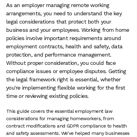
As an employer managing remote working
arrangements, you need to understand the key
legal considerations that protect both your
business and your employees. Working from home
policies involve important requirements around
employment contracts, health and safety, data
protection, and performance management.
Without proper consideration, you could face
compliance issues or employee disputes. Getting
the legal framework right is essential, whether
you're implementing flexible working for the first
time or reviewing existing policies.
This guide covers the essential employment law
considerations for managing homeworkers, from
contract modifications and GDPR compliance to health
and safety assessments. We've helped many businesses