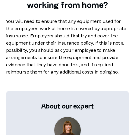
working from home?
You will need to ensure that any equipment used for
the employee’s work at home is covered by appropriate
insurance. Employers should first try and cover the
equipment under their insurance policy. If this is not a
possibility, you should ask your employee to make
arrangements to insure the equipment and provide
evidence that they have done this, and if required
reimburse them for any additional costs in doing so.
About our expert