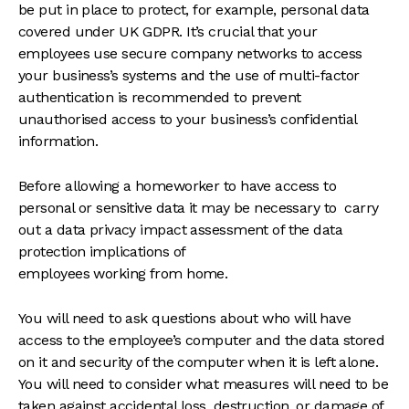
be put in place to protect, for example, personal data
covered under UK GDPR. It’s crucial that your
employees use secure company networks to access
your business’s systems and the use of multi-factor
authentication is recommended to prevent
unauthorised access to your business’s confidential
information.
Before allowing a homeworker to have access to
personal or sensitive data it may be necessary to carry
out a data privacy impact assessment of the data
protection implications of
employees working from home.
You will need to ask questions about who will have
access to the employee’s computer and the data stored
on it and security of the computer when it is left alone.
You will need to consider what measures will need to be
taken against accidental loss, destruction, or damage of