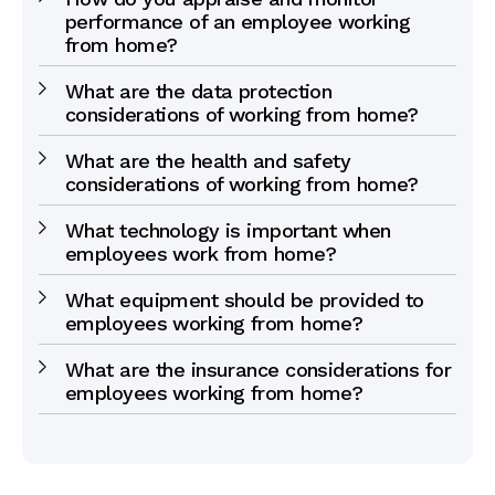
performance of an employee working
from home?
What are the data protection
considerations of working from home?
What are the health and safety
considerations of working from home?
What technology is important when
employees work from home?
What equipment should be provided to
employees working from home?
What are the insurance considerations for
employees working from home?