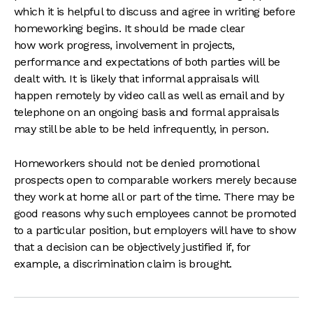
which it is helpful to discuss and agree in writing before
homeworking begins. It should be made clear
how work progress, involvement in projects,
performance and expectations of both parties will be
dealt with. It is likely that informal appraisals will
happen remotely by video call as well as email and by
telephone on an ongoing basis and formal appraisals
may still be able to be held infrequently, in person.
Homeworkers should not be denied promotional
prospects open to comparable workers merely because
they work at home all or part of the time. There may be
good reasons why such employees cannot be promoted
to a particular position, but employers will have to show
that a decision can be objectively justified if, for
example, a discrimination claim is brought.