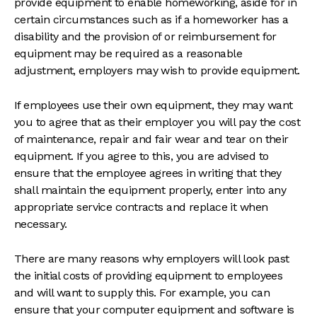
provide equipment to enable homeworking, aside for in
certain circumstances such as if a homeworker has a
disability and the provision of or reimbursement for
equipment may be required as a reasonable
adjustment, employers may wish to provide equipment.
If employees use their own equipment, they may want
you to agree that as their employer you will pay the cost
of maintenance, repair and fair wear and tear on their
equipment. If you agree to this, you are advised to
ensure that the employee agrees in writing that they
shall maintain the equipment properly, enter into any
appropriate service contracts and replace it when
necessary.
There are many reasons why employers will look past
the initial costs of providing equipment to employees
and will want to supply this. For example, you can
ensure that your computer equipment and software is