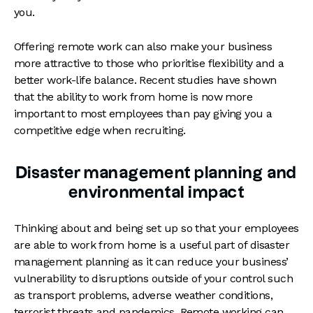
you.
Offering remote work can also make your business
more attractive to those who prioritise flexibility and a
better work-life balance. Recent studies have shown
that the ability to work from home is now more
important to most employees than pay giving you a
competitive edge when recruiting.
Disaster management planning and
environmental impact
Thinking about and being set up so that your employees
are able to work from home is a useful part of disaster
management planning as it can reduce your business’
vulnerability to disruptions outside of your control such
as transport problems, adverse weather conditions,
terrorist threats and pandemics. Remote working can