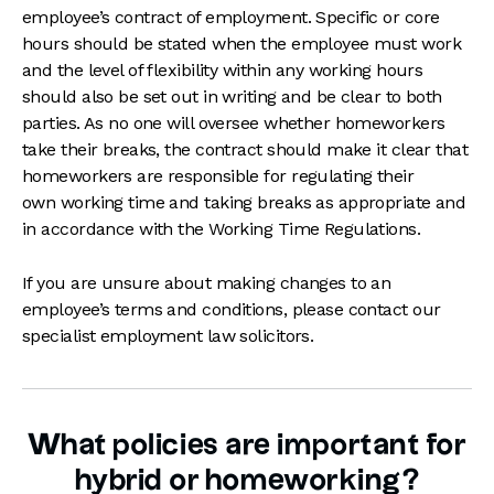
employee’s contract of employment. Specific or core
hours should be stated when the employee must work
and the level of flexibility within any working hours
should also be set out in writing and be clear to both
parties. As no one will oversee whether homeworkers
take their breaks, the contract should make it clear that
homeworkers are responsible for regulating their
own working time and taking breaks as appropriate and
in accordance with the Working Time Regulations.
If you are unsure about making changes to an
employee’s terms and conditions, please contact our
specialist employment law solicitors.
What policies are important for
hybrid or homeworking?