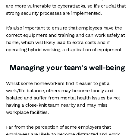
are more vulnerable to cyberattacks, so it's crucial that
strong security processes are implemented.
It’s also important to ensure that employees have the
correct equipment and training and can work safely at
home, which will likely lead to extra costs and if
operating hybrid working, a duplication of equipment.
Managing your team’s well-being
Whilst some homeworkers find it easier to get a
work/life balance, others may become lonely and
isolated and suffer from mental health issues by not
having a close-knit team nearby and may miss
workplace facilities.
Far from the perception of some employers that
employees are likely to become distracted and work