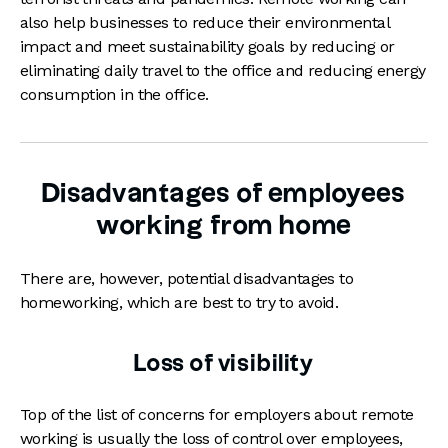
also help businesses to reduce their environmental
impact and meet sustainability goals by reducing or
eliminating daily travel to the office and reducing energy
consumption in the office.
Disadvantages of employees
working from home
There are, however, potential disadvantages to
homeworking, which are best to try to avoid.
Loss of visibility
Top of the list of concerns for employers about remote
working is usually the loss of control over employees,