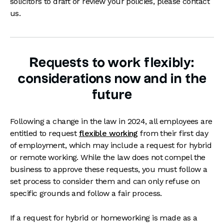
solicitors to draft or review your policies, please contact
us.
Requests to work flexibly:
considerations now and in the
future
Following a change in the law in 2024, all employees are
entitled to request
flexible working
from their first day
of employment, which may include a request for hybrid
or remote working. While the law does not compel the
business to approve these requests, you must follow a
set process to consider them and can only refuse on
specific grounds and follow a fair process.
If a request for hybrid or homeworking is made as a