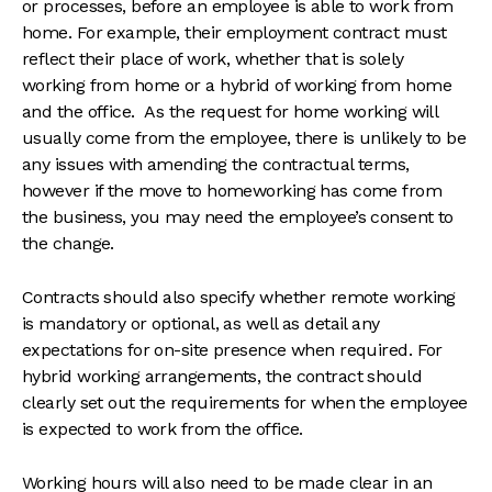
or processes, before an employee is able to work from
home. For example, their employment contract must
reflect their place of work, whether that is solely
working from home or a hybrid of working from home
and the office. As the request for home working will
usually come from the employee, there is unlikely to be
any issues with amending the contractual terms,
however if the move to homeworking has come from
the business, you may need the employee’s consent to
the change.
Contracts should also specify whether remote working
is mandatory or optional, as well as detail any
expectations for on-site presence when required. For
hybrid working arrangements, the contract should
clearly set out the requirements for when the employee
is expected to work from the office.
Working hours will also need to be made clear in an