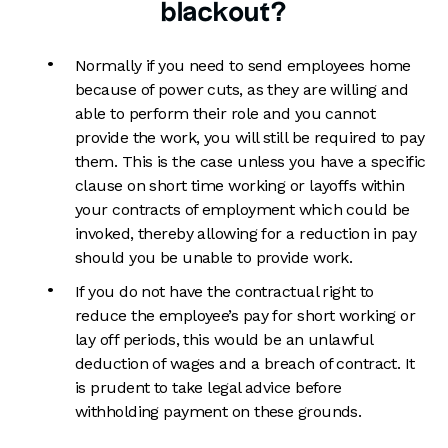
blackout?
Normally if you need to send employees home
because of power cuts, as they are willing and
able to perform their role and you cannot
provide the work, you will still be required to pay
them. This is the case unless you have a specific
clause on short time working or layoffs within
your contracts of employment which could be
invoked, thereby allowing for a reduction in pay
should you be unable to provide work.
If you do not have the contractual right to
reduce the employee’s pay for short working or
lay off periods, this would be an unlawful
deduction of wages and a breach of contract. It
is prudent to take legal advice before
withholding payment on these grounds.