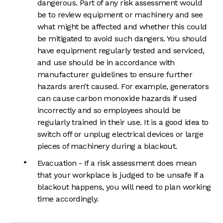
dangerous. Part of any risk assessment would
be to review equipment or machinery and see
what might be affected and whether this could
be mitigated to avoid such dangers. You should
have equipment regularly tested and serviced,
and use should be in accordance with
manufacturer guidelines to ensure further
hazards aren’t caused. For example, generators
can cause carbon monoxide hazards if used
incorrectly and so employees should be
regularly trained in their use. It is a good idea to
switch off or unplug electrical devices or large
pieces of machinery during a blackout.
Evacuation - If a risk assessment does mean
that your workplace is judged to be unsafe if a
blackout happens, you will need to plan working
time accordingly.