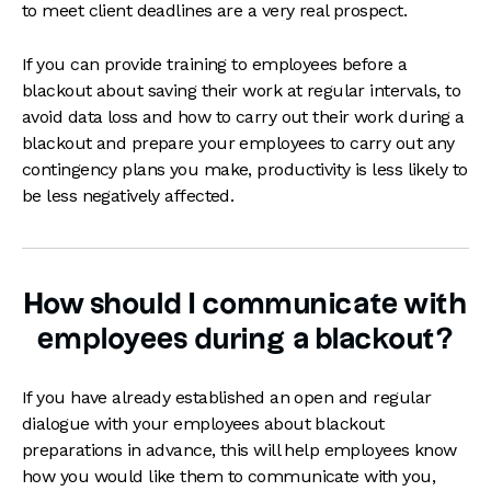
to meet client deadlines are a very real prospect.
If you can provide training to employees before a
blackout about saving their work at regular intervals, to
avoid data loss and how to carry out their work during a
blackout and prepare your employees to carry out any
contingency plans you make, productivity is less likely to
be less negatively affected.
How should I communicate with
employees during a blackout?
If you have already established an open and regular
dialogue with your employees about blackout
preparations in advance, this will help employees know
how you would like them to communicate with you,