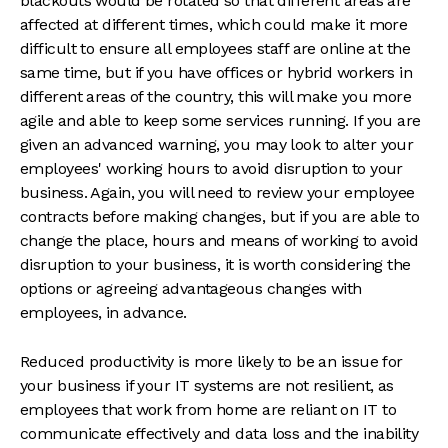
blackouts would be rotated so that different areas are
affected at different times, which could make it more
difficult to ensure all employees staff are online at the
same time, but if you have offices or hybrid workers in
different areas of the country, this will make you more
agile and able to keep some services running. If you are
given an advanced warning, you may look to alter your
employees' working hours to avoid disruption to your
business. Again, you will need to review your employee
contracts before making changes, but if you are able to
change the place, hours and means of working to avoid
disruption to your business, it is worth considering the
options or agreeing advantageous changes with
employees, in advance.
Reduced productivity is more likely to be an issue for
your business if your IT systems are not resilient, as
employees that work from home are reliant on IT to
communicate effectively and data loss and the inability