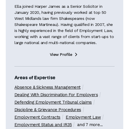
Ella joined Harper James as a Senior Solicitor in
January 2020, having previously worked at top 50
West Midlands law firm Shakespeares (now
Shakespeare Martineau). Having qualified in 2007, she
is highly experienced in the field of Employment Law,
working with a vast range of clients from start-ups to
large national and multi-national companies.
View Profile

Areas of Expertise
Absence & Sickness Management
Dealing With Discrimination For Employers
Defending Employment Tribunal claims
Discipline & Grievance Procedures
Employment Contracts
Employment Law
Employment Status and IR35
and 7 more...