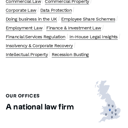
Commercial Law
Commercial Property
Corporate Law
Data Protection
Doing business in the UK
Employee Share Schemes
Employment Law
Finance & Investment Law
Financial Services Regulation
In-House Legal Insights
Insolvency & Corporate Recovery
Intellectual Property
Recession Busting
OUR OFFICES
A national law firm