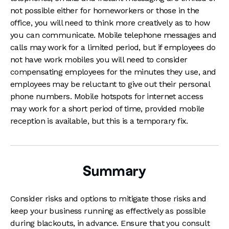
not possible either for homeworkers or those in the
office, you will need to think more creatively as to how
you can communicate. Mobile telephone messages and
calls may work for a limited period, but if employees do
not have work mobiles you will need to consider
compensating employees for the minutes they use, and
employees may be reluctant to give out their personal
phone numbers. Mobile hotspots for internet access
may work for a short period of time, provided mobile
reception is available, but this is a temporary fix.
Summary
Consider risks and options to mitigate those risks and
keep your business running as effectively as possible
during blackouts, in advance. Ensure that you consult