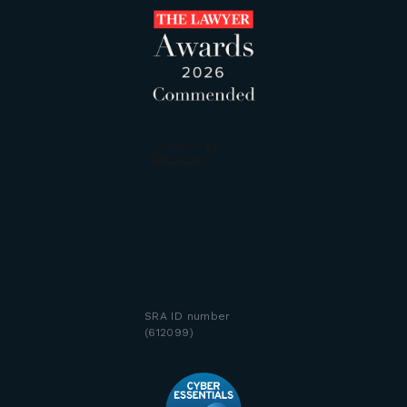
SRA ID number
(612099)