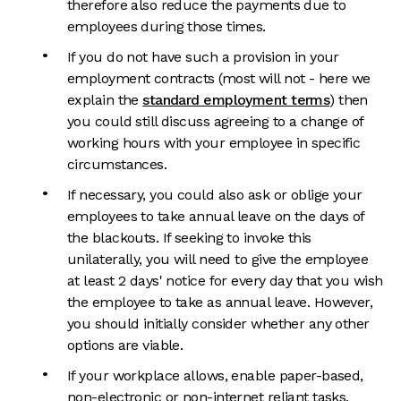
therefore also reduce the payments due to
employees during those times.
If you do not have such a provision in your
employment contracts (most will not - here we
explain the
standard employment terms
) then
you could still discuss agreeing to a change of
working hours with your employee in specific
circumstances.
If necessary, you could also ask or oblige your
employees to take annual leave on the days of
the blackouts. If seeking to invoke this
unilaterally, you will need to give the employee
at least 2 days' notice for every day that you wish
the employee to take as annual leave. However,
you should initially consider whether any other
options are viable.
If your workplace allows, enable paper-based,
non-electronic or non-internet reliant tasks,