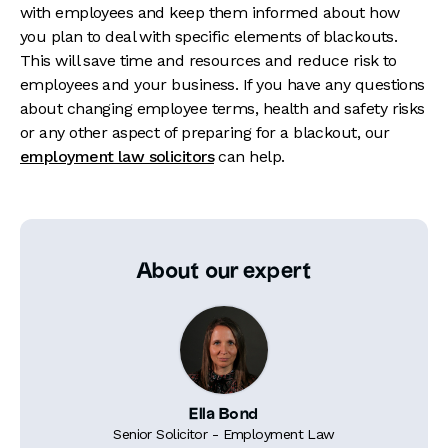
with employees and keep them informed about how
you plan to deal with specific elements of blackouts.
This will save time and resources and reduce risk to
employees and your business. If you have any questions
about changing employee terms, health and safety risks
or any other aspect of preparing for a blackout, our
employment law solicitors
can help.
About our expert
Ella Bond
Senior Solicitor - Employment Law