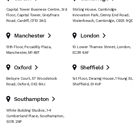
Capital Tower Business Centre
,
3rd
Stirling House, Cambridge
Floor, Capital Tower
,
Greyfriars
Innovation Park
,
Denny End Road
,
Road
,
Cardiff
,
CF10 3AG
Waterbeach
,
Cambridge
,
CB25 9QE
Manchester
London


13th Floor
,
Piccadilly Plaza
,
10 Lower Thames Street
,
London
,
Manchester
,
M1 4BT
EC3R 6AF
Oxford
Sheffield


Belsyre Court
,
57 Woodstock
1st Floor, Dearing House
,
1 Young St
,
Road
,
Oxford
,
OX2 6HJ
Sheffield
,
S1 4UP
Southampton

White Building Studios
,
1-4
Cumberland Place
,
Southampton
,
SO15 2NP