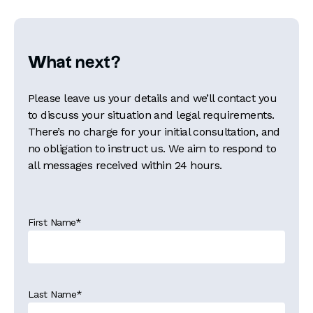
What next?
Please leave us your details and we’ll contact you
to discuss your situation and legal requirements.
There’s no charge for your initial consultation, and
no obligation to instruct us. We aim to respond to
all messages received within 24 hours.
First Name
*
Last Name
*