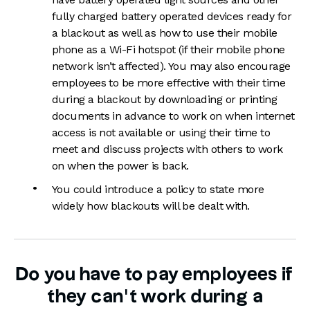
fully charged battery operated devices ready for
a blackout as well as how to use their mobile
phone as a Wi-Fi hotspot (if their mobile phone
network isn’t affected). You may also encourage
employees to be more effective with their time
during a blackout by downloading or printing
documents in advance to work on when internet
access is not available or using their time to
meet and discuss projects with others to work
on when the power is back.
You could introduce a policy to state more
widely how blackouts will be dealt with.
Do you have to pay employees if
they can’t work during a