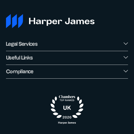
Legal Services
Useful Links
Compliance