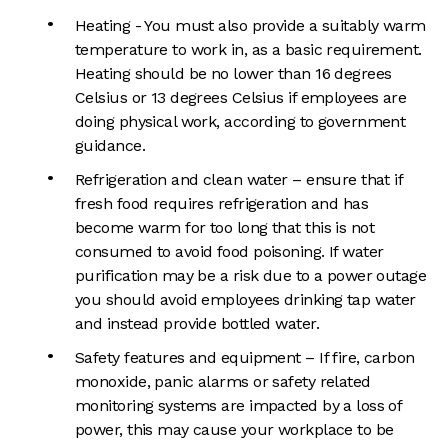
Heating - You must also provide a suitably warm
temperature to work in, as a basic requirement.
Heating should be no lower than 16 degrees
Celsius or 13 degrees Celsius if employees are
doing physical work, according to government
guidance.
Refrigeration and clean water – ensure that if
fresh food requires refrigeration and has
become warm for too long that this is not
consumed to avoid food poisoning. If water
purification may be a risk due to a power outage
you should avoid employees drinking tap water
and instead provide bottled water.
Safety features and equipment – If fire, carbon
monoxide, panic alarms or safety related
monitoring systems are impacted by a loss of
power, this may cause your workplace to be