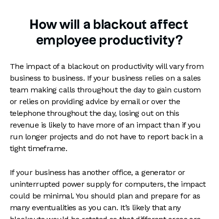
How will a blackout affect
employee productivity?
The impact of a blackout on productivity will vary from
business to business. If your business relies on a sales
team making calls throughout the day to gain custom
or relies on providing advice by email or over the
telephone throughout the day, losing out on this
revenue is likely to have more of an impact than if you
run longer projects and do not have to report back in a
tight timeframe.
If your business has another office, a generator or
uninterrupted power supply for computers, the impact
could be minimal. You should plan and prepare for as
many eventualities as you can. It’s likely that any