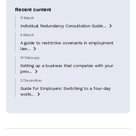
Recent content
11 March
Individual Redundancy Consultation Guide...

4 March
A guide to restrictive covenants in employment
law...

14 February
Setting up a business that competes with your
prev...

2 December
Guide for Employers: Switching to a four-day
worki...
