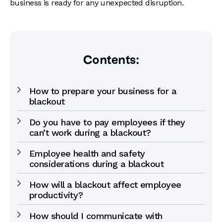
business is ready for any unexpected disruption.
Contents:
How to prepare your business for a
blackout
Do you have to pay employees if they
can’t work during a blackout?
Employee health and safety
considerations during a blackout
How will a blackout affect employee
productivity?
How should I communicate with