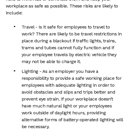
workplace as safe as possible. These risks are likely to
include:
Travel - Is it safe for employees to travel to
work? There are likely to be travel restrictions in
place during a blackout if traffic lights, trains,
trams and tubes cannot fully function and if
your employee travels by electric vehicle they
may not be able to charge it.
Lighting - As an employer you have a
responsibility to provide a safe working place for
employees with adequate lighting in order to
avoid obstacles and slips and trips better and
prevent eye strain. If your workplace doesn’t
have much natural light or your employees
work outside of daylight hours, providing
alternative forms of battery-operated lighting will
be necessary.