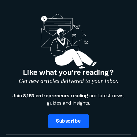
Like what you’re reading?
Get new articles delivered to your inbox
Join
8,153 entrepreneurs reading
our latest news,
guides and insights.
Subscribe