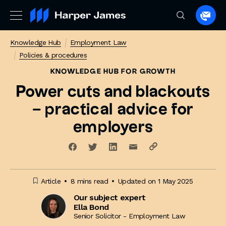
Spea
to
Knowledge Hub
Employment Law
a
Policies & procedures
lawye
KNOWLEDGE HUB
FOR GROWTH
Power cuts and blackouts
– practical advice for
employers
Article
8 mins read
Updated on 1 May 2025
Our subject expert
Ella Bond
Senior Solicitor - Employment Law