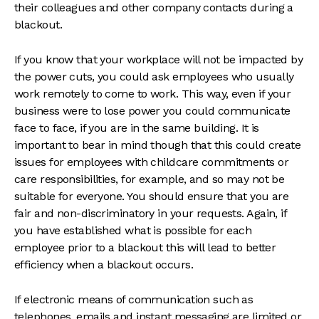
their colleagues and other company contacts during a
blackout.
If you know that your workplace will not be impacted by
the power cuts, you could ask employees who usually
work remotely to come to work. This way, even if your
business were to lose power you could communicate
face to face, if you are in the same building. It is
important to bear in mind though that this could create
issues for employees with childcare commitments or
care responsibilities, for example, and so may not be
suitable for everyone. You should ensure that you are
fair and non-discriminatory in your requests. Again, if
you have established what is possible for each
employee prior to a blackout this will lead to better
efficiency when a blackout occurs.
If electronic means of communication such as
telephones, emails and instant messaging are limited or