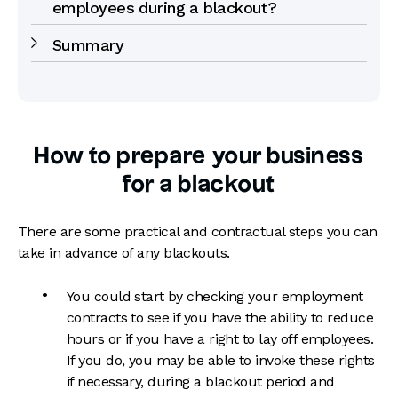
employees during a blackout?
Summary
How to prepare your business
for a blackout
There are some practical and contractual steps you can
take in advance of any blackouts.
You could start by checking your employment
contracts to see if you have the ability to reduce
hours or if you have a right to lay off employees.
If you do, you may be able to invoke these rights
if necessary, during a blackout period and