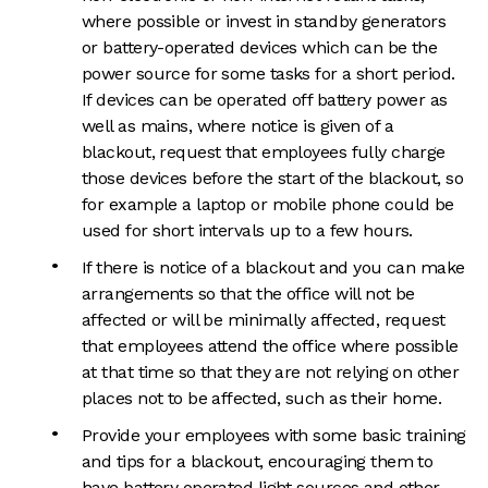
where possible or invest in standby generators
or battery-operated devices which can be the
power source for some tasks for a short period.
If devices can be operated off battery power as
well as mains, where notice is given of a
blackout, request that employees fully charge
those devices before the start of the blackout, so
for example a laptop or mobile phone could be
used for short intervals up to a few hours.
If there is notice of a blackout and you can make
arrangements so that the office will not be
affected or will be minimally affected, request
that employees attend the office where possible
at that time so that they are not relying on other
places not to be affected, such as their home.
Provide your employees with some basic training
and tips for a blackout, encouraging them to
have battery operated light sources and other