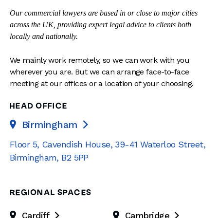
Our commercial lawyers are based in or close to major cities
across the UK, providing expert legal advice to clients both
locally and nationally.
We mainly work remotely, so we can work with you
wherever you are. But we can arrange face-to-face
meeting at our offices or a location of your choosing.
HEAD OFFICE
Birmingham

Floor 5, Cavendish House
,
39-41 Waterloo Street
,
Birmingham
,
B2 5PP
REGIONAL SPACES
Cardiff
Cambridge

