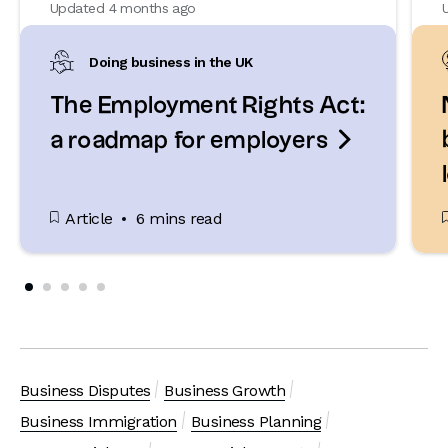
Updated 4 months ago
Doing business in the UK
The Employment Rights Act:

a roadmap for employers
Article
6 mins read
Business Disputes
Business Growth
Business Immigration
Business Planning