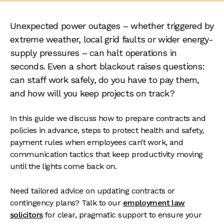
Unexpected power outages – whether triggered by
extreme weather, local grid faults or wider energy-
supply pressures – can halt operations in
seconds. Even a short blackout raises questions:
can staff work safely, do you have to pay them,
and how will you keep projects on track?
In this guide we discuss how to prepare contracts and
policies in advance, steps to protect health and safety,
payment rules when employees can’t work, and
communication tactics that keep productivity moving
until the lights come back on.
Need tailored advice on updating contracts or
contingency plans? Talk to our
employment law
solicitors
for clear, pragmatic support to ensure your