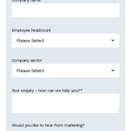
Company name
Employee headcount
Company sector
Your enquiry - how can we help you?
*
Would you like to hear from marketing?