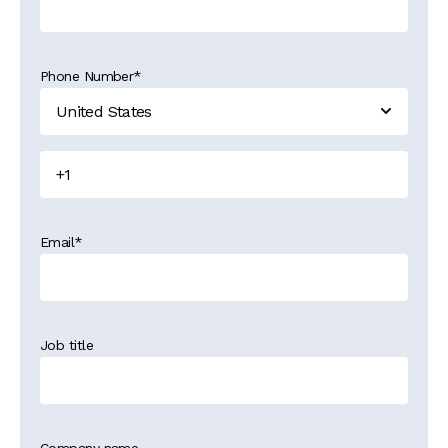
Phone Number
*
Email
*
Job title