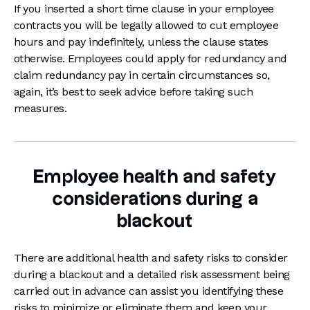
If you inserted a short time clause in your employee
contracts you will be legally allowed to cut employee
hours and pay indefinitely, unless the clause states
otherwise. Employees could apply for redundancy and
claim redundancy pay in certain circumstances so,
again, it’s best to seek advice before taking such
measures.
Employee health and safety
considerations during a
blackout
There are additional health and safety risks to consider
during a blackout and a detailed risk assessment being
carried out in advance can assist you identifying these
risks to minimize or eliminate them and keep your