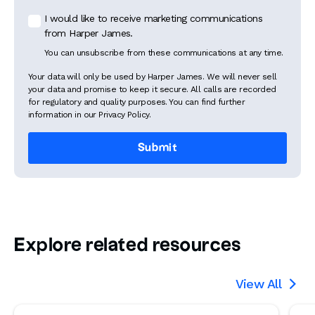
I would like to receive marketing communications
from Harper James.
You can unsubscribe from these communications at any time.
Your data will only be used by Harper James. We will never sell
your data and promise to keep it secure. All calls are recorded
for regulatory and quality purposes. You can find further
information in our Privacy Policy.
Explore related resources
View All
