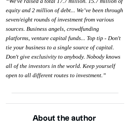
We've raised a total 17.7 million. 15.7 million of
equity and 2 million of debt... We’ve been through
seven/eight rounds of investment from various
sources. Business angels, crowdfunding
platforms, venture capital funds... Top tip - Don't
tie your business to a single source of capital.
Don't give exclusivity to anybody. Nobody knows
all of the investors in the world. Keep yourself
open to all different routes to investment.
About the author