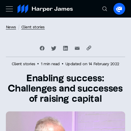
Spea
to
a
News
Client stories
lawye
Client stories
1 min read
Updated on 14 February 2022
Enabling success:
Challenges and successes
of raising capital