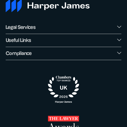
Legal Services
Useful Links
Compliance