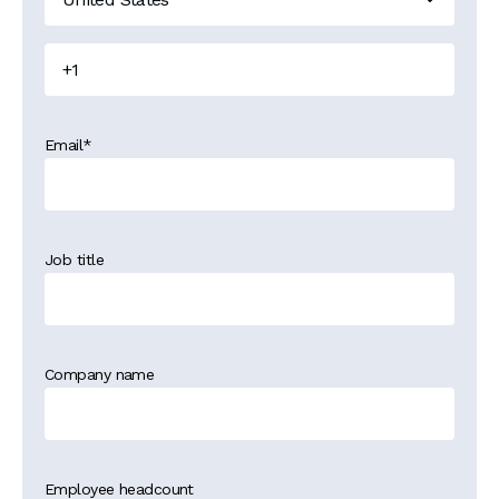
Email
*
Job title
Company name
Employee headcount