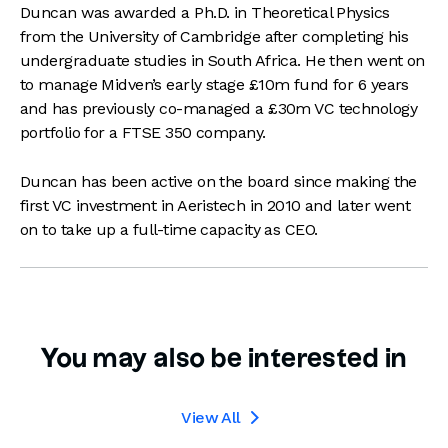
Duncan was awarded a Ph.D. in Theoretical Physics
from the University of Cambridge after completing his
undergraduate studies in South Africa. He then went on
to manage Midven’s early stage £10m fund for 6 years
and has previously co-managed a £30m VC technology
portfolio for a FTSE 350 company.
Duncan has been active on the board since making the
first VC investment in Aeristech in 2010 and later went
on to take up a full-time capacity as CEO.
You may also be interested in
View All
