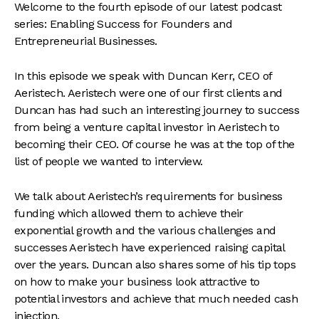
Welcome to the fourth episode of our latest podcast
series: Enabling Success for Founders and
Entrepreneurial Businesses.
In this episode we speak with Duncan Kerr, CEO of
Aeristech. Aeristech were one of our first clients and
Duncan has had such an interesting journey to success
from being a venture capital investor in Aeristech to
becoming their CEO. Of course he was at the top of the
list of people we wanted to interview.
We talk about Aeristech’s requirements for business
funding which allowed them to achieve their
exponential growth and the various challenges and
successes Aeristech have experienced raising capital
over the years. Duncan also shares some of his tip tops
on how to make your business look attractive to
potential investors and achieve that much needed cash
injection.