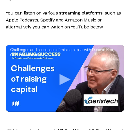
You can listen on various
streaming platforms
, such as
Apple Podcasts, Spotify and Amazon Music or
alternatively you can watch on YouTube below.
Challenges and successes of raising capital with Duncan Kerr,
CEO of Aeristech