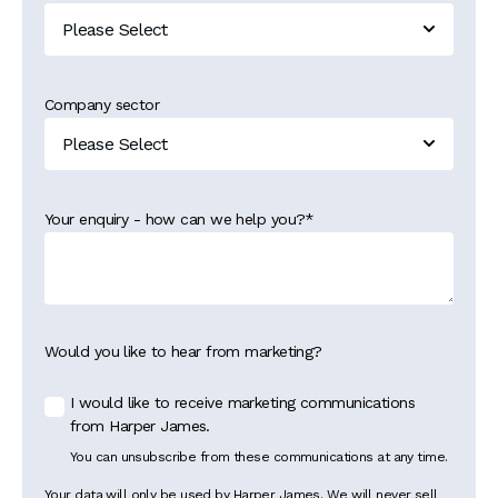
Company sector
Your enquiry - how can we help you?
*
Would you like to hear from marketing?
I would like to receive marketing communications
from Harper James.
You can unsubscribe from these communications at any time.
Your data will only be used by Harper James. We will never sell