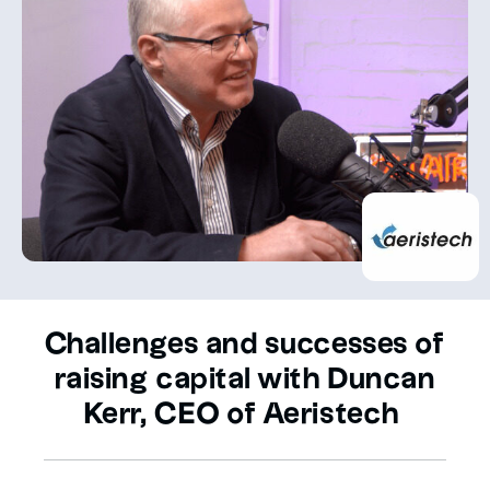
Challenges and successes of
raising capital with Duncan
Kerr, CEO of Aeristech