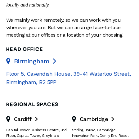
locally and nationally.
We mainly work remotely, so we can work with you
wherever you are. But we can arrange face-to-face
meeting at our offices or a location of your choosing.
HEAD OFFICE
Birmingham

Floor 5, Cavendish House
,
39-41 Waterloo Street
,
Birmingham
,
B2 5PP
REGIONAL SPACES
Cardiff
Cambridge


Capital Tower Business Centre
,
3rd
Stirling House, Cambridge
Floor, Capital Tower
,
Greyfriars
Innovation Park
,
Denny End Road
,