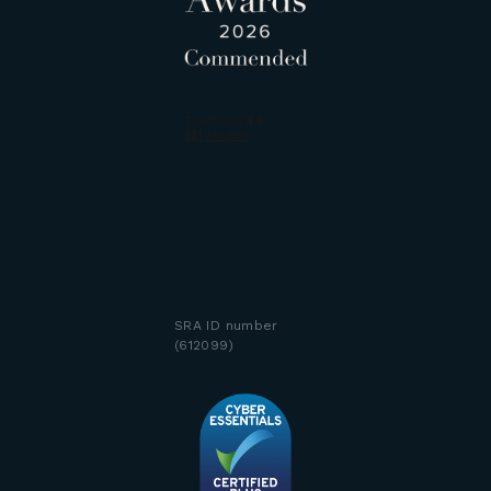
SRA ID number
(612099)