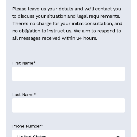
Please leave us your details and we’ll contact you
to discuss your situation and legal requirements.
There’s no charge for your initial consultation, and
no obligation to instruct us. We aim to respond to
all messages received within 24 hours.
First Name
*
Last Name
*
Phone Number
*