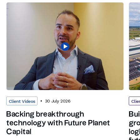
30 July 2026
Client Videos
Clie
Backing breakthrough
Bui
technology with Future Planet
gro
Capital
log