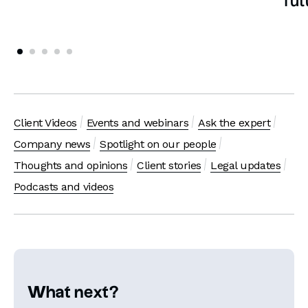
fut
Client Videos
Events and webinars
Ask the expert
Company news
Spotlight on our people
Thoughts and opinions
Client stories
Legal updates
Podcasts and videos
What next?