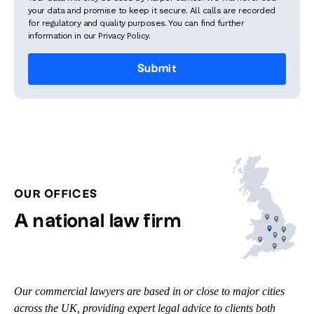
your data and promise to keep it secure. All calls are recorded
for regulatory and quality purposes. You can find further
information in our Privacy Policy.
OUR OFFICES
A national law firm
Our commercial lawyers are based in or close to major cities
across the UK, providing expert legal advice to clients both