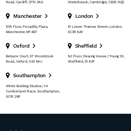
Road
,
Cardiff
,
CF10 3AG
Waterbeach
,
Cambridge
,
CB25 9QE
Manchester
London


13th Floor
,
Piccadilly Plaza
,
10 Lower Thames Street
,
London
,
Manchester
,
M1 4BT
EC3R 6AF
Oxford
Sheffield


Belsyre Court
,
57 Woodstock
1st Floor, Dearing House
,
1 Young St
,
Road
,
Oxford
,
OX2 6HJ
Sheffield
,
S1 4UP
Southampton

White Building Studios
,
1-4
Cumberland Place
,
Southampton
,
SO15 2NP