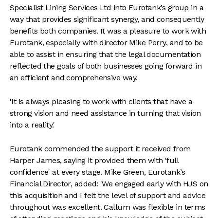
Specialist Lining Services Ltd into Eurotank’s group in a
way that provides significant synergy, and consequently
benefits both companies. It was a pleasure to work with
Eurotank, especially with director Mike Perry, and to be
able to assist in ensuring that the legal documentation
reflected the goals of both businesses going forward in
an efficient and comprehensive way.
'It is always pleasing to work with clients that have a
strong vision and need assistance in turning that vision
into a reality.'
Eurotank commended the support it received from
Harper James, saying it provided them with 'full
confidence' at every stage. Mike Green, Eurotank’s
Financial Director, added: 'We engaged early with HJS on
this acquisition and I felt the level of support and advice
throughout was excellent. Callum was flexible in terms