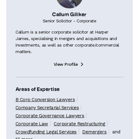
Callum Giliker
Senior Solicitor - Corporate
Callum is a senior corporate solicitor at Harper
James, specialising in mergers and acquisitions and
investments, as well as other corporate/commercial
matters.
View Profile

Areas of Expertise
B Corp Conversion Lawyers
Company Secretarial Services
Corporate Governance Lawyers
Corporate Law
Corporate Restructuring
Crowdfunding Legal Services
Demergers
and