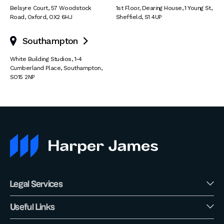
Belsyre Court
,
57 Woodstock
1st Floor, Dearing House
,
1 Young St
,
Road
,
Oxford
,
OX2 6HJ
Sheffield
,
S1 4UP
Southampton

White Building Studios
,
1-4
Cumberland Place
,
Southampton
,
SO15 2NP
Legal Services
Useful Links