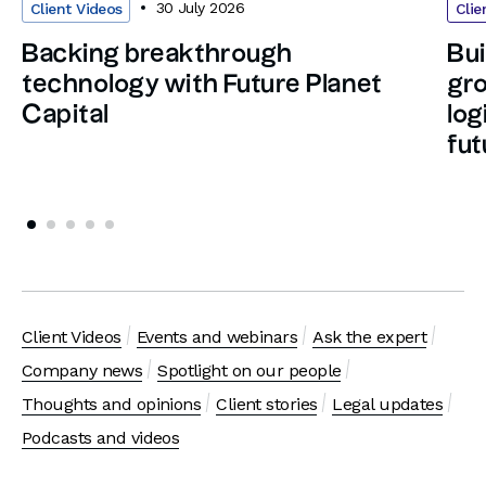
30 July 2026
Client Videos
Clie
Backing breakthrough
Bui
technology with Future Planet
gro
Capital
log
fut
Client Videos
Events and webinars
Ask the expert
Company news
Spotlight on our people
Thoughts and opinions
Client stories
Legal updates
Podcasts and videos