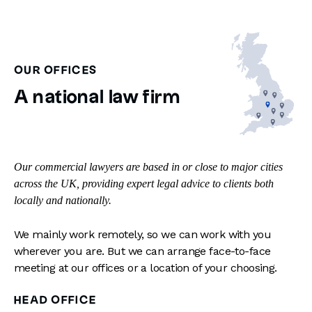
OUR OFFICES
A national law firm
Our commercial lawyers are based in or close to major cities
across the UK, providing expert legal advice to clients both
locally and nationally.
We mainly work remotely, so we can work with you
wherever you are. But we can arrange face-to-face
meeting at our offices or a location of your choosing.
HEAD OFFICE