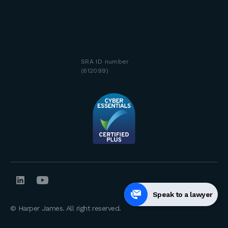
SRA ID number
(612099)
Speak to a lawyer
© Harper James. All right reserved.