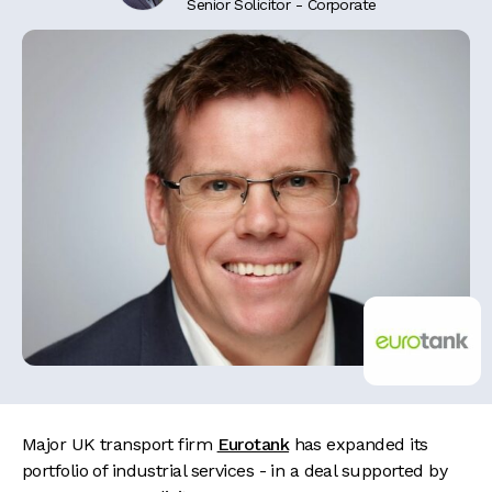
Senior Solicitor - Corporate
Major UK transport firm
Eurotank
has expanded its
portfolio of industrial services - in a deal supported by