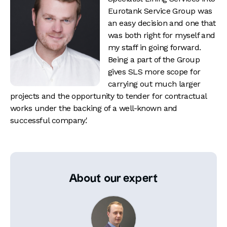
Eurotank Service Group was
an easy decision and one that
was both right for myself and
my staff in going forward.
Being a part of the Group
gives SLS more scope for
carrying out much larger
projects and the opportunity to tender for contractual
works under the backing of a well-known and
successful company.'
About our expert