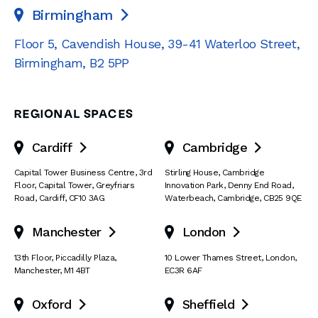
Birmingham

Floor 5, Cavendish House
,
39-41 Waterloo Street
,
Birmingham
,
B2 5PP
REGIONAL SPACES
Cardiff
Cambridge


Capital Tower Business Centre
,
3rd
Stirling House, Cambridge
Floor, Capital Tower
,
Greyfriars
Innovation Park
,
Denny End Road
,
Road
,
Cardiff
,
CF10 3AG
Waterbeach
,
Cambridge
,
CB25 9QE
Manchester
London


13th Floor
,
Piccadilly Plaza
,
10 Lower Thames Street
,
London
,
Manchester
,
M1 4BT
EC3R 6AF
Oxford
Sheffield

