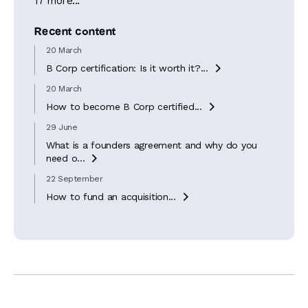
17 more...
Recent content
20 March
B Corp certification: Is it worth it?...

20 March
How to become B Corp certified...

29 June
What is a founders agreement and why do you
need o...

22 September
How to fund an acquisition...
