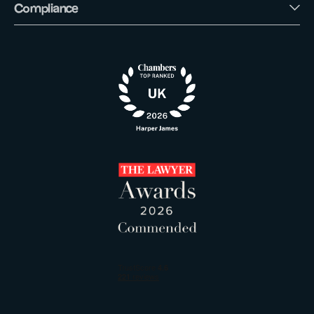
Compliance