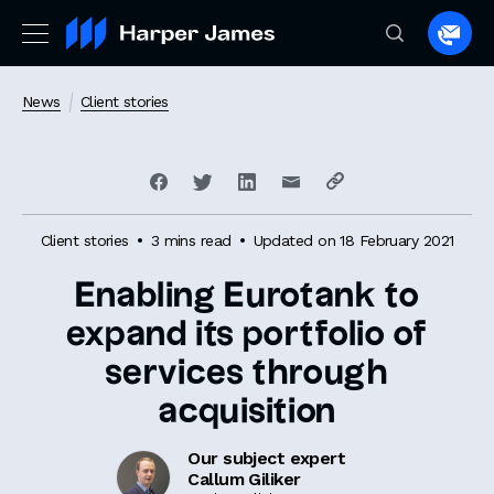
Spea
to
a
News
Client stories
lawye
Client stories
3 mins read
Updated on 18 February 2021
Enabling Eurotank to
expand its portfolio of
services through
acquisition
Our subject expert
Callum Giliker