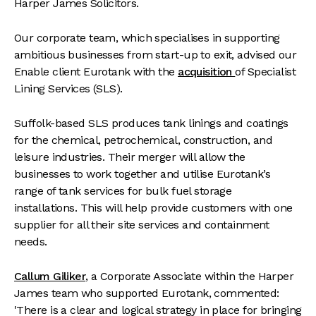
Harper James Solicitors.
Our corporate team, which specialises in supporting
ambitious businesses from start-up to exit, advised our
Enable client Eurotank with the
acquisition
of Specialist
Lining Services (SLS).
Suffolk-based SLS produces tank linings and coatings
for the chemical, petrochemical, construction, and
leisure industries. Their merger will allow the
businesses to work together and utilise Eurotank’s
range of tank services for bulk fuel storage
installations. This will help provide customers with one
supplier for all their site services and containment
needs.
Callum Giliker
, a Corporate Associate within the Harper
James team who supported Eurotank, commented:
'There is a clear and logical strategy in place for bringing