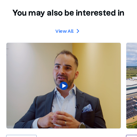
You may also be interested in
View All
