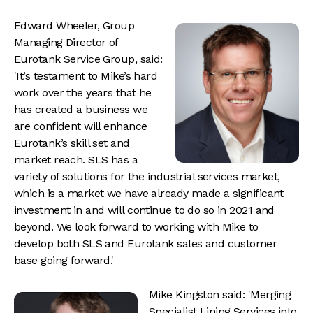
Edward Wheeler, Group
Managing Director of
Eurotank Service Group, said:
'It’s testament to Mike’s hard
work over the years that he
has created a business we
are confident will enhance
Eurotank’s skill set and
market reach. SLS has a
variety of solutions for the industrial services market,
which is a market we have already made a significant
investment in and will continue to do so in 2021 and
beyond. We look forward to working with Mike to
develop both SLS and Eurotank sales and customer
base going forward.'
Mike Kingston said: 'Merging
Specialist Lining Services into