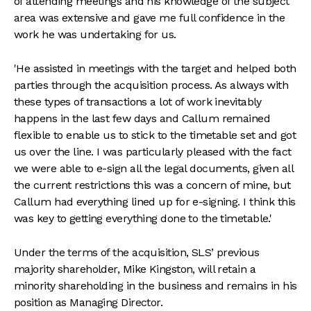
of attending meetings and his knowledge of the subject
area was extensive and gave me full confidence in the
work he was undertaking for us.
'He assisted in meetings with the target and helped both
parties through the acquisition process. As always with
these types of transactions a lot of work inevitably
happens in the last few days and Callum remained
flexible to enable us to stick to the timetable set and got
us over the line. I was particularly pleased with the fact
we were able to e-sign all the legal documents, given all
the current restrictions this was a concern of mine, but
Callum had everything lined up for e-signing. I think this
was key to getting everything done to the timetable.'
Under the terms of the acquisition, SLS’ previous
majority shareholder, Mike Kingston, will retain a
minority shareholding in the business and remains in his
position as Managing Director.