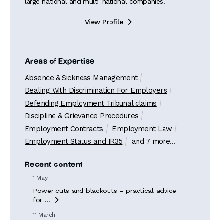
large national and multi-national companies.
View Profile

Areas of Expertise
Absence & Sickness Management
Dealing With Discrimination For Employers
Defending Employment Tribunal claims
Discipline & Grievance Procedures
Employment Contracts
Employment Law
Employment Status and IR35
and 7 more...
Recent content
1 May
Power cuts and blackouts – practical advice
for ...

11 March