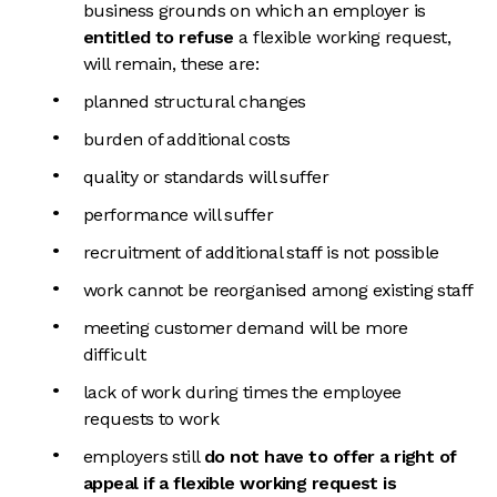
business grounds on which an employer is
entitled to refuse
a flexible working request,
will remain, these are:
planned structural changes
burden of additional costs
quality or standards will suffer
performance will suffer
recruitment of additional staff is not possible
work cannot be reorganised among existing staff
meeting customer demand will be more
difficult
lack of work during times the employee
requests to work
employers still
do not have to offer a right of
appeal if a flexible working request is