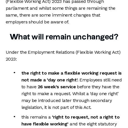
(Flexible Working Act) 2023 has passed through
parliament and whilst some things are remaining the
same, there are some imminent changes that
employers should be aware of.
What will remain unchanged?
Under the Employment Relations (Flexible Working Act)
2023:
the right to make a flexible working request is
not made a ‘day one right’.
Employees still need
to have
26 week’s service
before they have the
right to make a request. Whilst a ‘day one right’
may be introduced later through secondary
legislation, it is not part of this Act.
this remains a
‘right to request, not a right to
have flexible working’
and the eight statutory