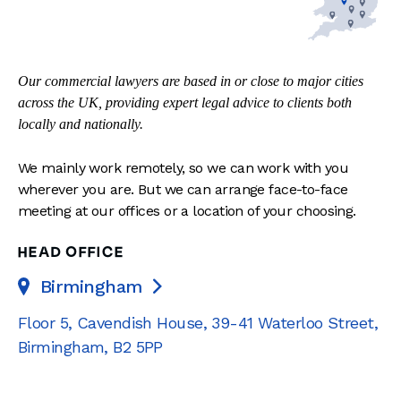
Our commercial lawyers are based in or close to major cities
across the UK, providing expert legal advice to clients both
locally and nationally.
We mainly work remotely, so we can work with you
wherever you are. But we can arrange face-to-face
meeting at our offices or a location of your choosing.
HEAD OFFICE
Birmingham

Floor 5, Cavendish House
,
39-41 Waterloo Street
,
Birmingham
,
B2 5PP