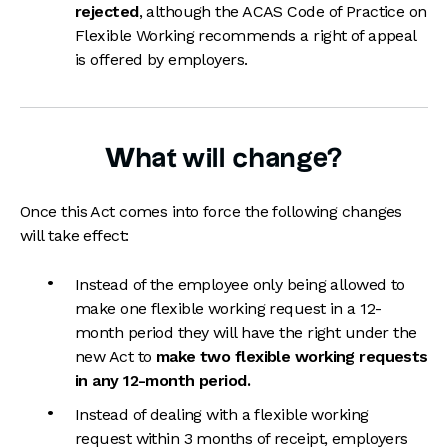
rejected
, although the ACAS Code of Practice on
Flexible Working recommends a right of appeal
is offered by employers.
What will change?
Once this Act comes into force the following changes
will take effect:
Instead of the employee only being allowed to
make one flexible working request in a 12-
month period they will have the right under the
new Act to
make two flexible working requests
in any 12-month period.
Instead of dealing with a flexible working
request within 3 months of receipt, employers