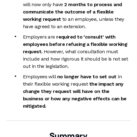
will now only have
2 months to process and
communicate the outcome of a flexible
working request
to an employee, unless they
have agreed to an extension.
Employers are
required to ‘consult’ with
employees before refusing a flexible working
request.
However, what consultation must
include and how rigorous it should be is not set
out in the legislation.
Employees will
no longer have to set out
in
their flexible working request
the impact any
change they request will have on the
business or how any negative effects can be
mitigated.
Summary