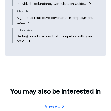
Individual Redundancy Consultation Guide...

4 March
A guide to restrictive covenants in employment
law...

14 February
Setting up a business that competes with your
prev...

You may also be interested in
View All
