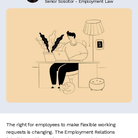
Senior Solicitor - Employment Law
The right for employees to make flexible working
requests is changing. The Employment Relations