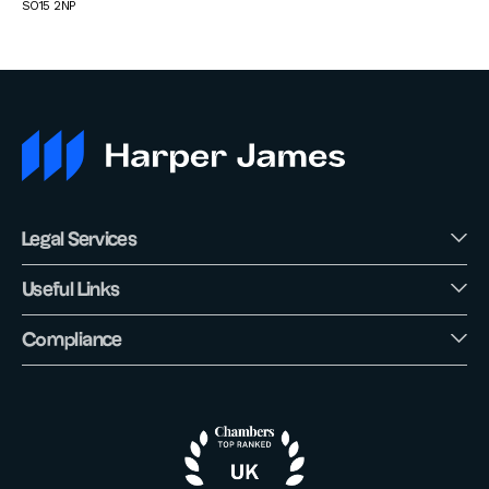
SO15 2NP
Legal Services
Useful Links
Compliance