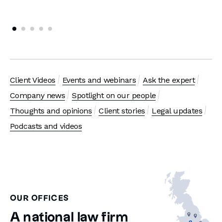
Client Videos
Events and webinars
Ask the expert
Company news
Spotlight on our people
Thoughts and opinions
Client stories
Legal updates
Podcasts and videos
OUR OFFICES
A national law firm