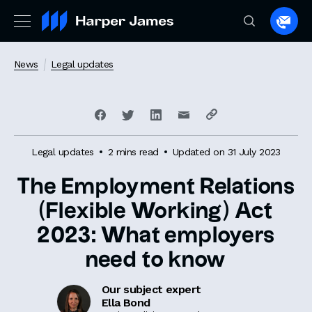
Spea
to
a
News
Legal updates
lawye
Legal updates
2 mins read
Updated on 31 July 2023
The Employment Relations
(Flexible Working) Act
2023: What employers
need to know
Our subject expert
Ella Bond