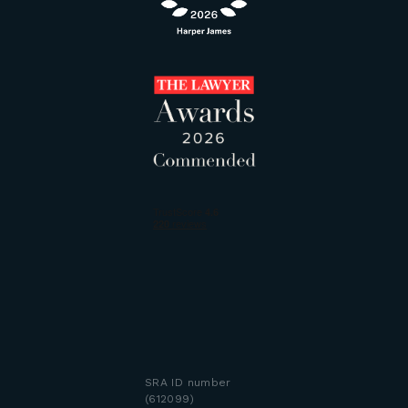
SRA ID number
(612099)