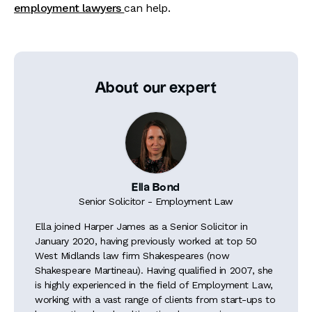
employment lawyers
can help.
About our expert
Ella Bond
Senior Solicitor - Employment Law
Ella joined Harper James as a Senior Solicitor in
January 2020, having previously worked at top 50
West Midlands law firm Shakespeares (now
Shakespeare Martineau). Having qualified in 2007, she
is highly experienced in the field of Employment Law,
working with a vast range of clients from start-ups to