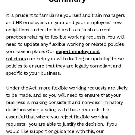
It is prudent to familiarise yourself and train managers
and HR employees on your and your employees’ new
obligations under the Act and to refresh current
practices relating to flexible working requests. You will
need to update any flexible working or related policies
you have in place. Our
expert employment
solicitors
can help you with drafting or updating these
policies to ensure that they are legally compliant and
specific to your business.
Under the Act, more flexible working requests are likely
to be made, and so you will need to ensure that your
business is making consistent and non-discriminatory
decisions when dealing with these requests. It is
essential that where you reject flexible working
requests, you are able to justify the decision. If you
would like support or guidance with this, our