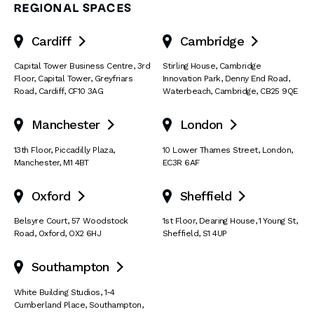
REGIONAL SPACES
Cardiff
Cambridge


Capital Tower Business Centre
,
3rd
Stirling House, Cambridge
Floor, Capital Tower
,
Greyfriars
Innovation Park
,
Denny End Road
,
Road
,
Cardiff
,
CF10 3AG
Waterbeach
,
Cambridge
,
CB25 9QE
Manchester
London


13th Floor
,
Piccadilly Plaza
,
10 Lower Thames Street
,
London
,
Manchester
,
M1 4BT
EC3R 6AF
Oxford
Sheffield


Belsyre Court
,
57 Woodstock
1st Floor, Dearing House
,
1 Young St
,
Road
,
Oxford
,
OX2 6HJ
Sheffield
,
S1 4UP
Southampton

White Building Studios
,
1-4
Cumberland Place
,
Southampton
,