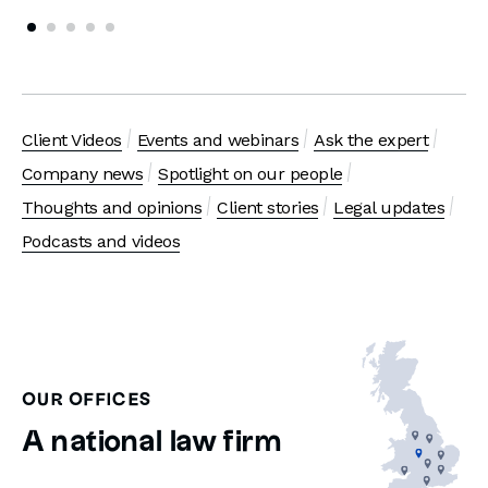
Client Videos
Events and webinars
Ask the expert
Company news
Spotlight on our people
Thoughts and opinions
Client stories
Legal updates
Podcasts and videos
OUR OFFICES
A national law firm