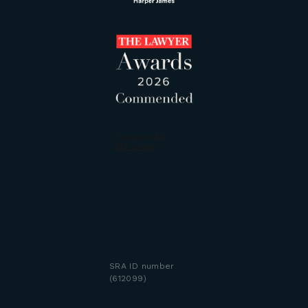
SRA ID number
(612099)