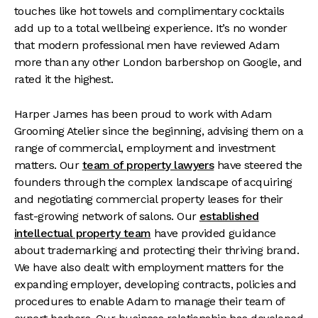
touches like hot towels and complimentary cocktails
add up to a total wellbeing experience. It’s no wonder
that modern professional men have reviewed Adam
more than any other London barbershop on Google, and
rated it the highest.
Harper James has been proud to work with Adam
Grooming Atelier since the beginning, advising them on a
range of commercial, employment and investment
matters. Our
team of property lawyers
have steered the
founders through the complex landscape of acquiring
and negotiating commercial property leases for their
fast-growing network of salons. Our
established
intellectual property team
have provided guidance
about trademarking and protecting their thriving brand.
We have also dealt with employment matters for the
expanding employer, developing contracts, policies and
procedures to enable Adam to manage their team of