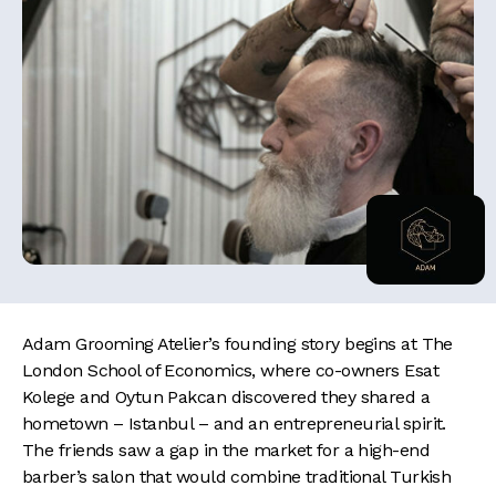
Adam Grooming Atelier’s founding story begins at The
London School of Economics, where co-owners Esat
Kolege and Oytun Pakcan discovered they shared a
hometown – Istanbul – and an entrepreneurial spirit.
The friends saw a gap in the market for a high-end
barber’s salon that would combine traditional Turkish