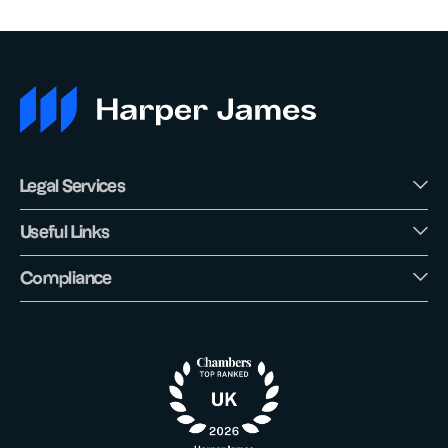
Legal Services
Useful Links
Compliance