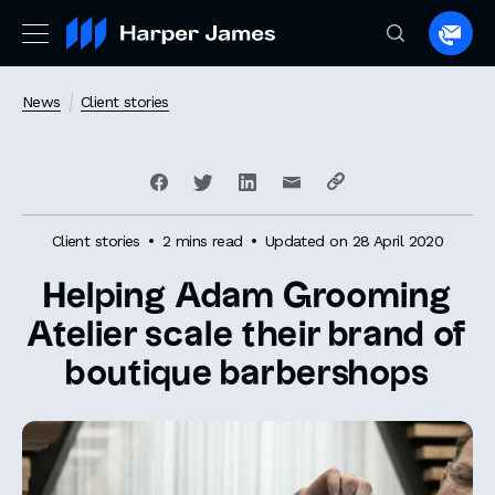
Spea
to
a
News
Client stories
lawye
Client stories
2 mins read
Updated on 28 April 2020
Helping Adam Grooming
Atelier scale their brand of
boutique barbershops