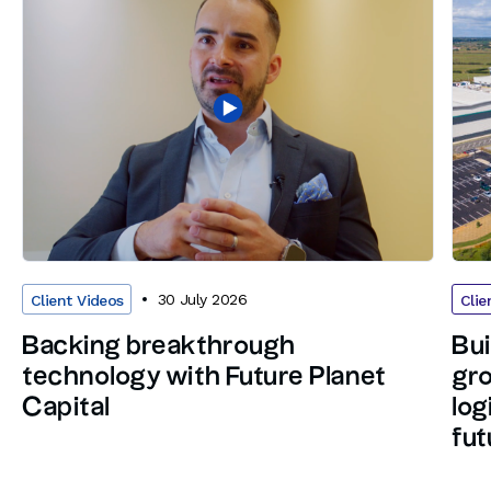
30 July 2026
Client Videos
Clie
Backing breakthrough
Bui
technology with Future Planet
gro
Capital
log
fut