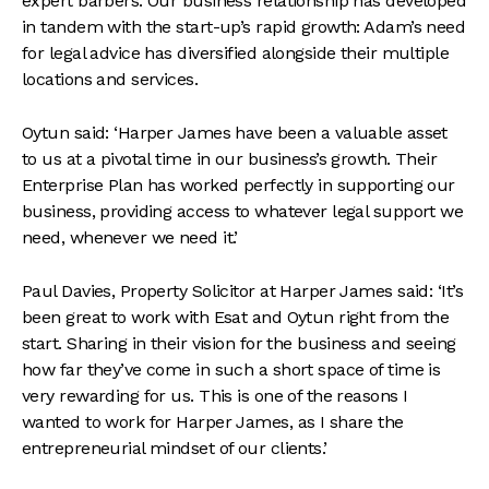
expert barbers. Our business relationship has developed
in tandem with the start-up’s rapid growth: Adam’s need
for legal advice has diversified alongside their multiple
locations and services.
Oytun said: ‘Harper James have been a valuable asset
to us at a pivotal time in our business’s growth. Their
Enterprise Plan has worked perfectly in supporting our
business, providing access to whatever legal support we
need, whenever we need it.’
Paul Davies, Property Solicitor at Harper James said: ‘It’s
been great to work with Esat and Oytun right from the
start. Sharing in their vision for the business and seeing
how far they’ve come in such a short space of time is
very rewarding for us. This is one of the reasons I
wanted to work for Harper James, as I share the
entrepreneurial mindset of our clients.’