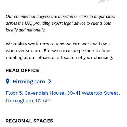
Our commercial lawyers are based in or close to major cities
across the UK, providing expert legal advice to clients both
locally and nationally.
We mainly work remotely, so we can work with you
wherever you are. But we can arrange face-to-face
meeting at our offices or a location of your choosing.
HEAD OFFICE
Birmingham

Floor 5, Cavendish House
,
39-41 Waterloo Street
,
Birmingham
,
B2 5PP
REGIONAL SPACES