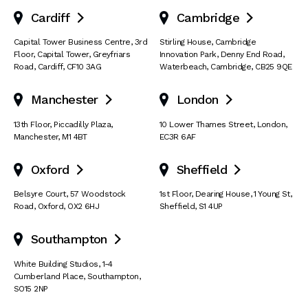
Cardiff
Cambridge


Capital Tower Business Centre
,
3rd
Stirling House, Cambridge
Floor, Capital Tower
,
Greyfriars
Innovation Park
,
Denny End Road
,
Road
,
Cardiff
,
CF10 3AG
Waterbeach
,
Cambridge
,
CB25 9QE
Manchester
London


13th Floor
,
Piccadilly Plaza
,
10 Lower Thames Street
,
London
,
Manchester
,
M1 4BT
EC3R 6AF
Oxford
Sheffield


Belsyre Court
,
57 Woodstock
1st Floor, Dearing House
,
1 Young St
,
Road
,
Oxford
,
OX2 6HJ
Sheffield
,
S1 4UP
Southampton

White Building Studios
,
1-4
Cumberland Place
,
Southampton
,
SO15 2NP