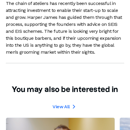
The chain of ateliers has recently been successful in
attracting investment to enable their start-up to scale
and grow. Harper James has guided them through that
process, supporting the founders with advice on SEIS
and EIS schemes. The future is looking very bright for
this boutique barbers, and if their upcoming expansion
into the US is anything to go by, they have the global
men’s grooming market within their sights.
You may also be interested in
View All
