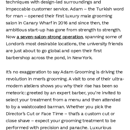
techniques with design-led surroundings and
impeccable customer service. Adam – the Turkish word
for man – opened their first luxury male grooming
salon in Canary Wharf in 2016 and since then, the
ambitious start-up has gone from strength to strength.
Now
a seven-salon-strong operation
, spanning some of
London’s most desirable locations, the university friends
are just about to go global and open their first
barbershop across the pond, in New York.
It’s no exaggeration to say Adam Grooming is driving the
revolution in men’s grooming. A visit to one of their ultra-
modern ateliers shows you why their rise has been so
meteoric: greeted by an expert barber, you’re invited to
select your treatment from a menu and then attended
to by a waistcoated barman. Whether you pick the
Director’s Cut or Face Time – that’s a custom cut or
close shave – expect your grooming treatment to be
performed with precision and panache. Luxurious