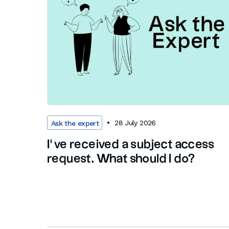
28 July 2026
Ask the expert
I’ve received a subject access
request. What should I do?