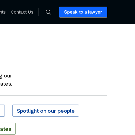
hts
Contact Us
Speak to a lawyer
g our
dates.
s
Spotlight on our people
dates