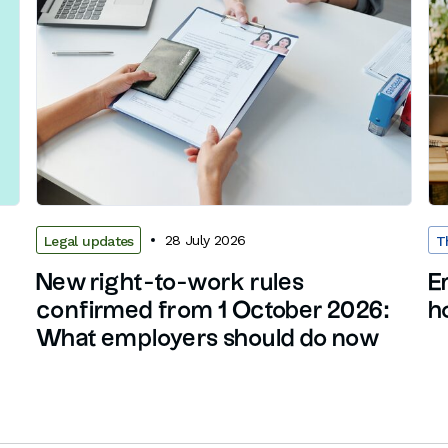
28 July 2026
Legal updates
T
New right-to-work rules
E
confirmed from 1 October 2026:
h
What employers should do now