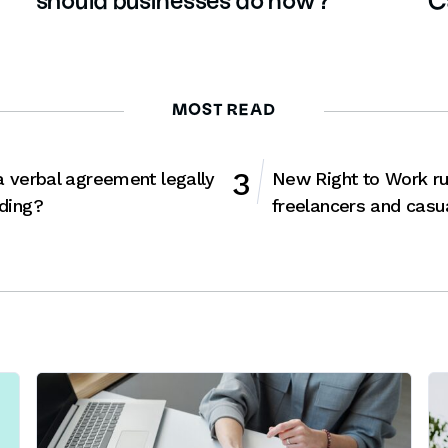
should businesses do now?
C
MOST READ
a verbal agreement legally
New Right to Work ru
ding?
freelancers and casu