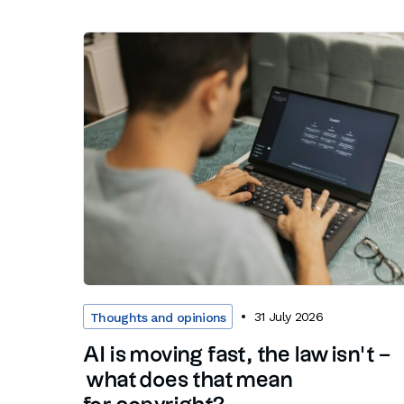
31 July 2026
Thoughts and opinions
AI is moving fast, the law isn’t –
what does that mean