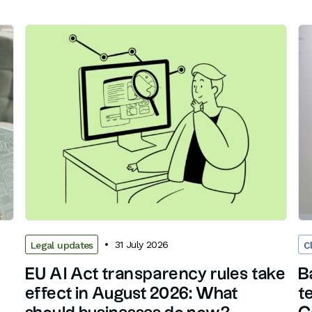
31 July 2026
Legal updates
C
EU AI Act transparency rules take
B
effect in August 2026: What
t