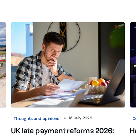
16 July 2026
Thoughts and opinions
C
UK late payment reforms 2026:
H