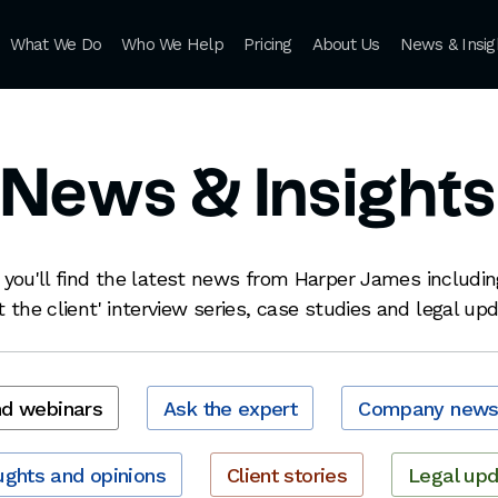
What We Do
Who We Help
Pricing
About Us
News & Insig
News & Insights
 you'll find the latest news from Harper James includin
 the client' interview series, case studies and legal up
nd webinars
Ask the expert
Company new
ghts and opinions
Client stories
Legal up