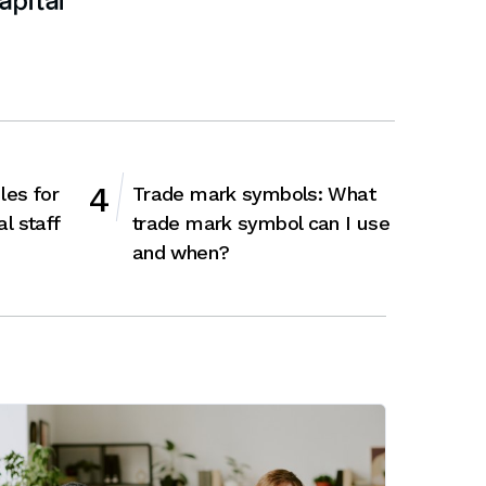
apital
les for
Trade mark symbols: What
al staff
trade mark symbol can I use
and when?