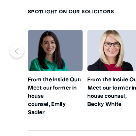
SPOTLIGHT ON OUR SOLICITORS
From the Inside Out:
From the Inside Ou
Meet our former in-
Meet our former in
house
house counsel,
counsel, Emily
Becky White
Sadler