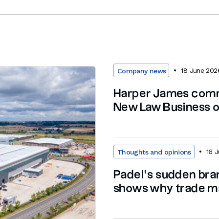
18 June 202
Company news
Harper James com
New Law Business of
16 
Thoughts and opinions
Padel’s sudden br
shows why trade ma