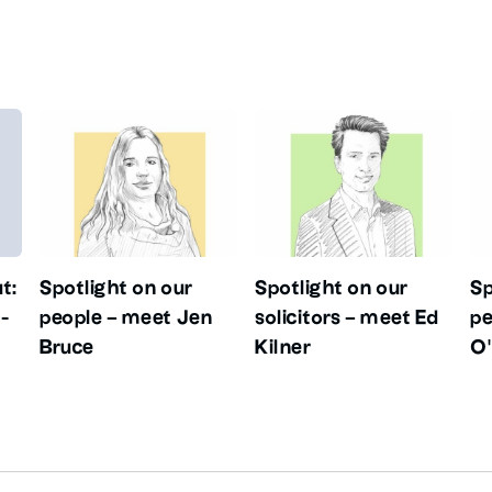
t:
Spotlight on our
Spotlight on our
Sp
-
people – meet Jen
solicitors – meet Ed
pe
Bruce
Kilner
O’