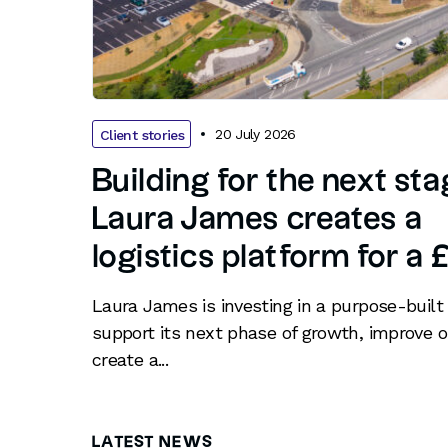
20 July 2026
Client stories
Building for the next st
Laura James creates a
logistics platform for a
Laura James is investing in a purpose-built 
support its next phase of growth, improve o
create a...
LATEST NEWS