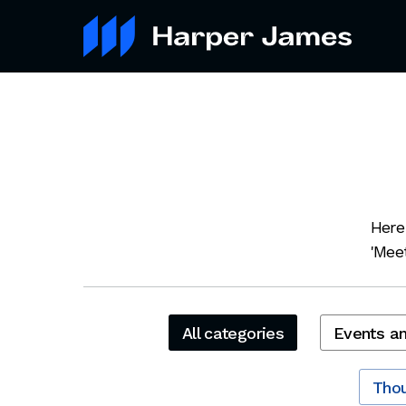
Here
'Meet
All categories
Events a
Thou