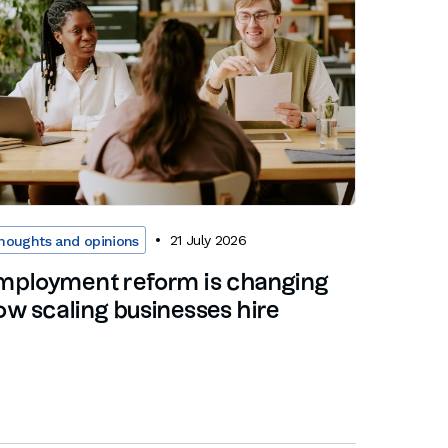
21 July 2026
houghts and opinions
mployment reform is changing
ow scaling businesses hire