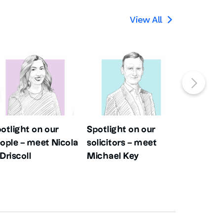
View All

otlight on our
Spotlight on our
Spotligh
ople – meet Nicola
solicitors – meet
people –
Driscoll
Michael Key
Evans