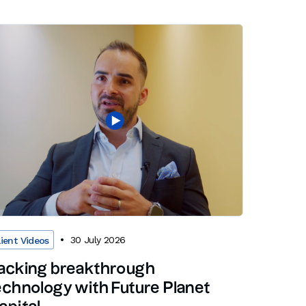
30 July 2026
lient Videos
acking breakthrough
echnology with Future Planet