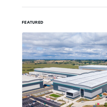
FEATURED