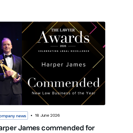
18 June 2026
ompany news
arper James commended for