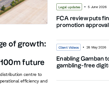
5 June 2026
Legal updates
FCA review puts fin
promotion approvals
age of growth:
28 May 2026
Client Videos
Enabling Gamban to
 £100m future
gambling-free digit
distribution centre to
perational efficiency and