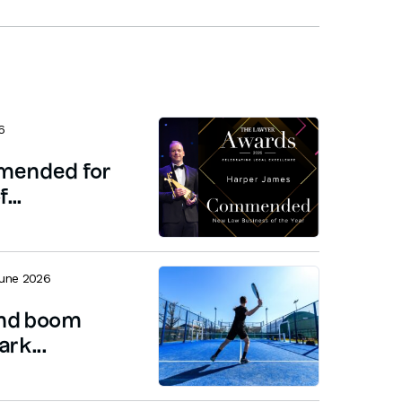
6
mended for
...
June 2026
and boom
rk...