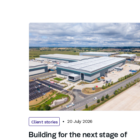
20 July 2026
Client stories
Building for the next stage of