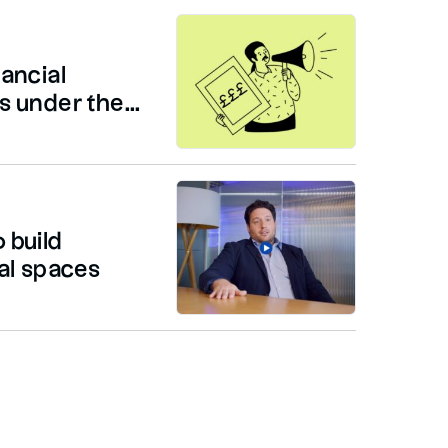
ancial
 under the...
 build
al spaces