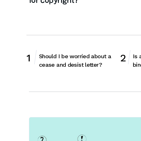
for copyright?
Should I be worried about a
Is 
cease and desist letter?
bin