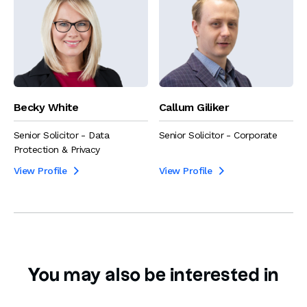
Becky White
Callum Giliker
Senior Solicitor - Data
Senior Solicitor - Corporate
Protection & Privacy
View Profile
View Profile


You may also be interested in