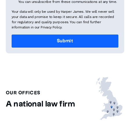
You can unsubscribe from these communications at any time.
Your data will only be used by Harper James. We will never sell
your data and promise to keep it secure. All calls are recorded
for regulatory and quality purposes. You can find further
information in our Privacy Policy.
OUR OFFICES
A national law firm