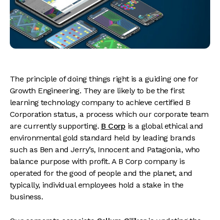
The principle of doing things right is a guiding one for
Growth Engineering. They are likely to be the first
learning technology company to achieve certified B
Corporation status, a process which our corporate team
are currently supporting.
B Co
r
p
is a global ethical and
environmental gold standard held by leading brands
such as Ben and Jerry’s, Innocent and Patagonia, who
balance purpose with profit. A B Corp company is
operated for the good of people and the planet, and
typically, individual employees hold a stake in the
business.