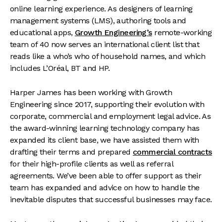
online learning experience. As designers of learning
management systems (LMS), authoring tools and
educational apps,
Growth Engineering’s
remote-working
team of 40 now serves an international client list that
reads like a who’s who of household names, and which
includes L’Oréal, BT and HP.
Harper James has been working with Growth
Engineering since 2017, supporting their evolution with
corporate, commercial and employment legal advice. As
the award-winning learning technology company has
expanded its client base, we have assisted them with
drafting their terms and prepared
commercial contracts
for their high-profile clients as well as referral
agreements. We’ve been able to offer support as their
team has expanded and advice on how to handle the
inevitable disputes that successful businesses may face.