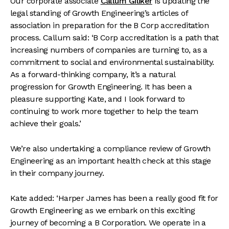
Our corporate associate
Callum Giliker
is updating the
legal standing of Growth Engineering’s articles of
association in preparation for the B Corp accreditation
process. Callum said: ‘B Corp accreditation is a path that
increasing numbers of companies are turning to, as a
commitment to social and environmental sustainability.
As a forward-thinking company, it’s a natural
progression for Growth Engineering. It has been a
pleasure supporting Kate, and I look forward to
continuing to work more together to help the team
achieve their goals.’
We’re also undertaking a compliance review of Growth
Engineering as an important health check at this stage
in their company journey.
Kate added: ‘Harper James has been a really good fit for
Growth Engineering as we embark on this exciting
journey of becoming a B Corporation. We operate in a