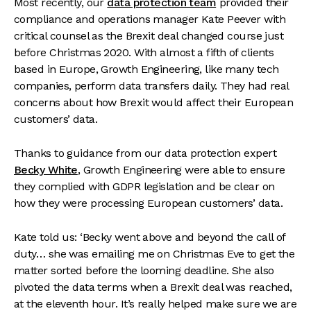
Most recently, our
data protection team
provided their
compliance and operations manager Kate Peever with
critical counsel as the Brexit deal changed course just
before Christmas 2020. With almost a fifth of clients
based in Europe, Growth Engineering, like many tech
companies, perform data transfers daily. They had real
concerns about how Brexit would affect their European
customers’ data.
Thanks to guidance from our data protection expert
Becky White
, Growth Engineering were able to ensure
they complied with GDPR legislation and be clear on
how they were processing European customers’ data.
Kate told us: ‘Becky went above and beyond the call of
duty… she was emailing me on Christmas Eve to get the
matter sorted before the looming deadline. She also
pivoted the data terms when a Brexit deal was reached,
at the eleventh hour. It’s really helped make sure we are