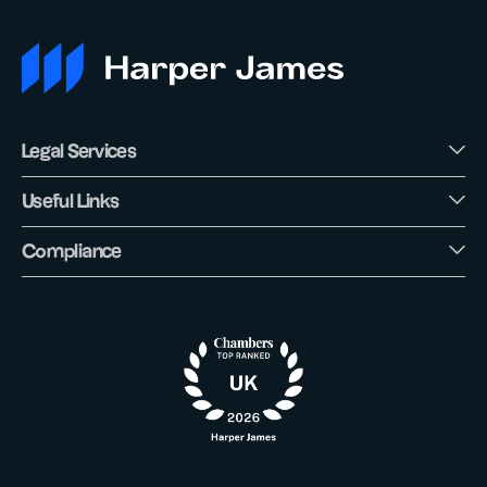
Legal Services
Useful Links
Compliance