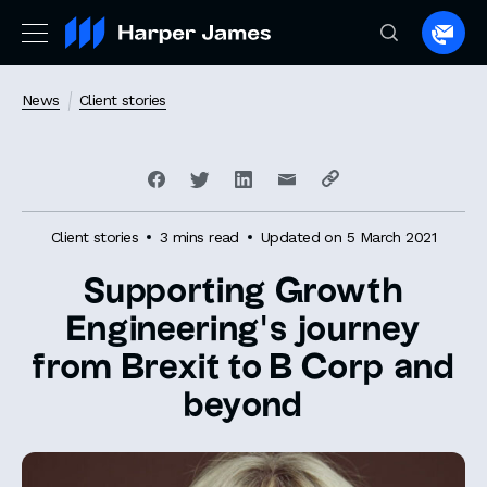
Spea
to
a
News
Client stories
lawye
Client stories
3 mins read
Updated on 5 March 2021
Supporting Growth
Engineering’s journey
from Brexit to B Corp and
beyond