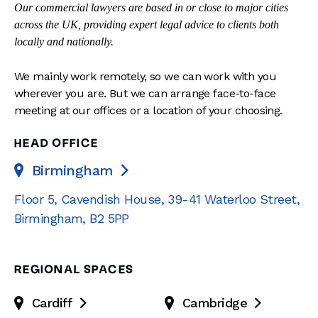
Our commercial lawyers are based in or close to major cities
across the UK, providing expert legal advice to clients both
locally and nationally.
We mainly work remotely, so we can work with you
wherever you are. But we can arrange face-to-face
meeting at our offices or a location of your choosing.
HEAD OFFICE
Birmingham

Floor 5, Cavendish House
,
39-41 Waterloo Street
,
Birmingham
,
B2 5PP
REGIONAL SPACES
Cardiff
Cambridge

