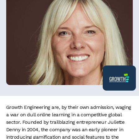
Growth Engineering are, by their own admission, waging
a war on dull online learning in a competitive global
sector. Founded by trailblazing entrepreneur Juliette
Denny in 2004, the company was an early pioneer in
introducing gamification and social features to the