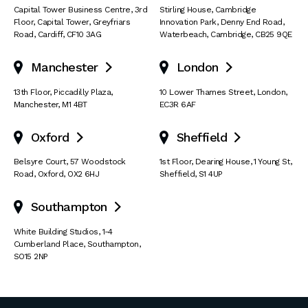
Capital Tower Business Centre
,
3rd
Stirling House, Cambridge
Floor, Capital Tower
,
Greyfriars
Innovation Park
,
Denny End Road
,
Road
,
Cardiff
,
CF10 3AG
Waterbeach
,
Cambridge
,
CB25 9QE
Manchester
London


13th Floor
,
Piccadilly Plaza
,
10 Lower Thames Street
,
London
,
Manchester
,
M1 4BT
EC3R 6AF
Oxford
Sheffield


Belsyre Court
,
57 Woodstock
1st Floor, Dearing House
,
1 Young St
,
Road
,
Oxford
,
OX2 6HJ
Sheffield
,
S1 4UP
Southampton

White Building Studios
,
1-4
Cumberland Place
,
Southampton
,
SO15 2NP