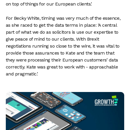
on top of things for our European clients.’
For Becky White, timing was very much of the essence,
as she raced to get the data terms in place: ‘A central
part of what we do as solicitors is use our expertise to
give peace of mind to our clients. With Brexit
negotiations running so close to the wire, it was vital to
provide those assurances to Kate and the team that
they were processing their European customers’ data
correctly. Kate was great to work with - approachable
and pragmatic.’