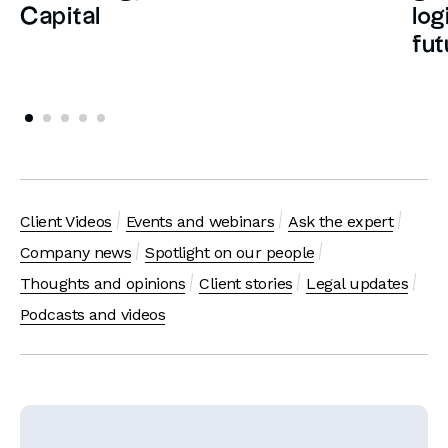
Capital
log
fut
Client Videos
Events and webinars
Ask the expert
Company news
Spotlight on our people
Thoughts and opinions
Client stories
Legal updates
Podcasts and videos