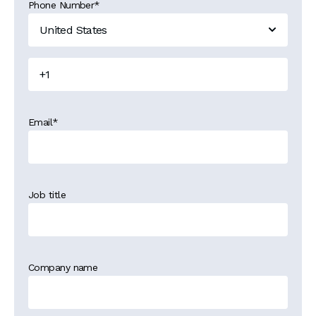
Phone Number
*
Email
*
Job title
Company name