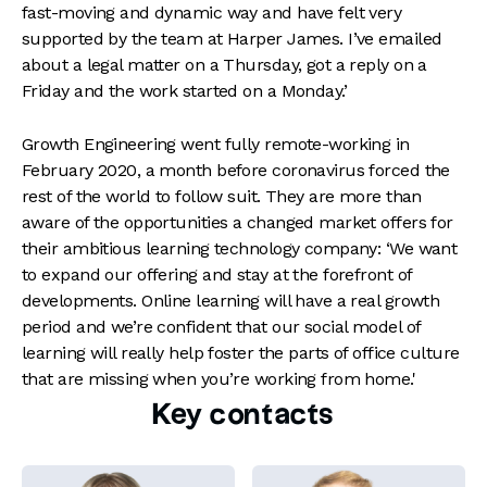
fast-moving and dynamic way and have felt very
supported by the team at Harper James. I’ve emailed
about a legal matter on a Thursday, got a reply on a
Friday and the work started on a Monday.’
Growth Engineering went fully remote-working in
February 2020, a month before coronavirus forced the
rest of the world to follow suit. They are more than
aware of the opportunities a changed market offers for
their ambitious learning technology company: ‘We want
to expand our offering and stay at the forefront of
developments. Online learning will have a real growth
period and we’re confident that our social model of
learning will really help foster the parts of office culture
that are missing when you’re working from home.'
Key contacts