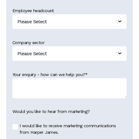
Employee headcount
Company sector
Your enquiry - how can we help you?
*
Would you like to hear from marketing?
I would like to receive marketing communications
from Harper James.