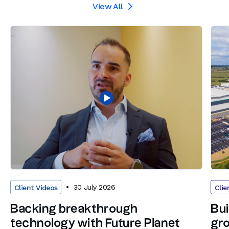
View All

30 July 2026
Client Videos
Clie
Backing breakthrough
Bui
technology with Future Planet
gro