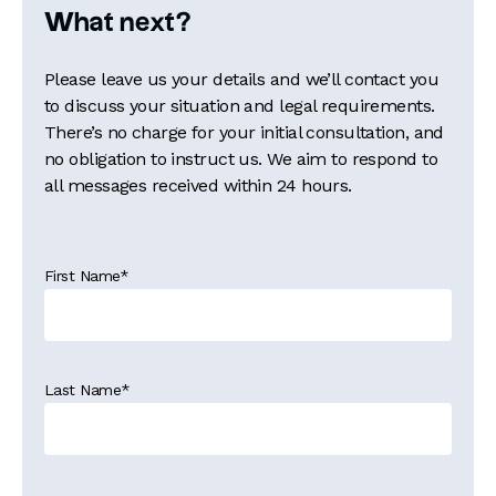
What next?
Please leave us your details and we’ll contact you
to discuss your situation and legal requirements.
There’s no charge for your initial consultation, and
no obligation to instruct us. We aim to respond to
all messages received within 24 hours.
First Name
*
Last Name
*