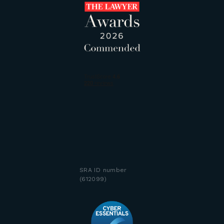
SRA ID number
(612099)