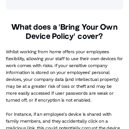
What does a 'Bring Your Own
Device Policy’ cover?
Whilst working from home offers your employees
flexibility, allowing your staff to use their own devices for
work comes with risks. If your sensitive company
information is stored on your employees’ personal
devices, your company data (and intellectual property)
may be at a greater risk of loss or theft and may be
more easily accessed if user passwords are weak or
turned off, or if encryption is not enabled.
For instance, if an employee's device is shared with
family members, and they accidentally click on a
malicious link, this could potentially corrupt the device