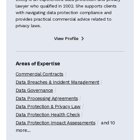
lawyer who qualified in 2002. She supports clients
with navigating data protection compliance and
provides practical commercial advice related to
privacy laws.
View Profile

Areas of Expertise
Commercial Contracts
Data Breaches & Incident Management
Data Governance
Data Processing Agreements
Data Protection & Privacy Law
Data Protection Health Check
Data Protection Impact Assessments
and 10
more...