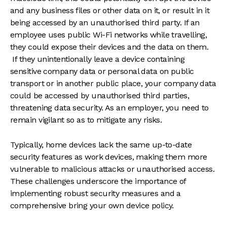
and any business files or other data on it, or result in it
being accessed by an unauthorised third party. If an
employee uses public Wi-Fi networks while travelling,
they could expose their devices and the data on them.
If they unintentionally leave a device containing
sensitive company data or personal data on public
transport or in another public place, your company data
could be accessed by unauthorised third parties,
threatening data security. As an employer, you need to
remain vigilant so as to mitigate any risks.
Typically, home devices lack the same up-to-date
security features as work devices, making them more
vulnerable to malicious attacks or unauthorised access.
These challenges underscore the importance of
implementing robust security measures and a
comprehensive bring your own device policy.