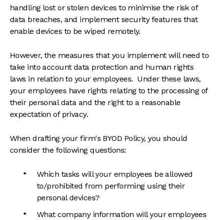
handling lost or stolen devices to minimise the risk of
data breaches, and implement security features that
enable devices to be wiped remotely.
However, the measures that you implement will need to
take into account data protection and human rights
laws in relation to your employees. Under these laws,
your employees have rights relating to the processing of
their personal data and the right to a reasonable
expectation of privacy.
When drafting your firm's BYOD Policy, you should
consider the following questions:
Which tasks will your employees be allowed
to/prohibited from performing using their
personal devices?
What company information will your employees