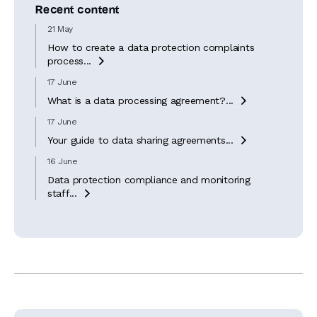
Recent content
21 May
How to create a data protection complaints
process...

17 June
What is a data processing agreement?...

17 June
Your guide to data sharing agreements...

16 June
Data protection compliance and monitoring
staff...
