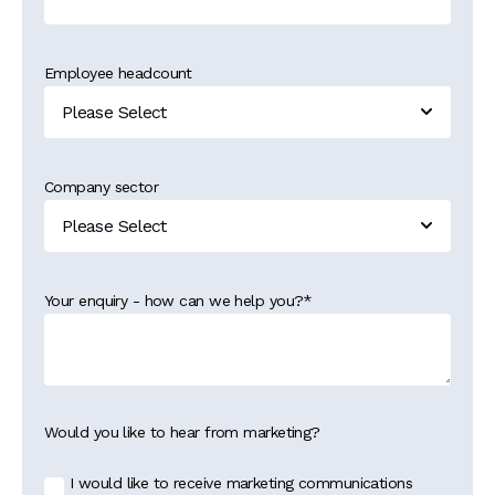
Employee headcount
Company sector
Your enquiry - how can we help you?
*
Would you like to hear from marketing?
I would like to receive marketing communications