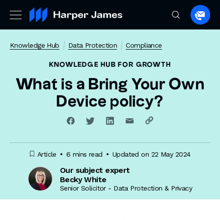
Spea
to
a
Knowledge Hub
Data Protection
Compliance
lawye
KNOWLEDGE HUB
FOR GROWTH
What is a Bring Your Own
Device policy?
Article
6 mins read
Updated on 22 May 2024
Our subject expert
Becky White
Senior Solicitor - Data Protection & Privacy