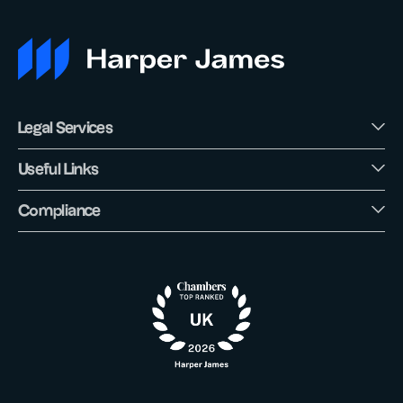
Legal Services
Useful Links
Compliance