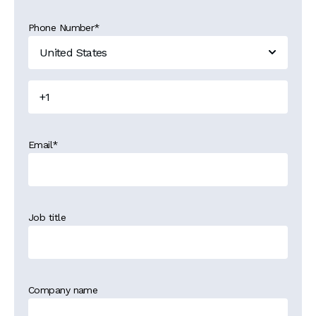
Phone Number
*
Email
*
Job title
Company name