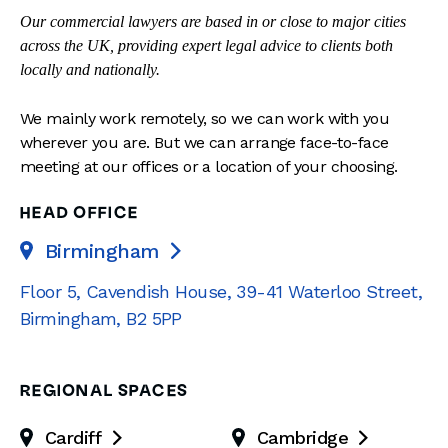
Our commercial lawyers are based in or close to major cities
across the UK, providing expert legal advice to clients both
locally and nationally.
We mainly work remotely, so we can work with you
wherever you are. But we can arrange face-to-face
meeting at our offices or a location of your choosing.
HEAD OFFICE
Birmingham

Floor 5, Cavendish House
,
39-41 Waterloo Street
,
Birmingham
,
B2 5PP
REGIONAL SPACES
Cardiff
Cambridge

