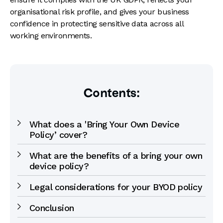
organisational risk profile, and gives your business
confidence in protecting sensitive data across all
working environments.
Contents:
What does a 'Bring Your Own Device
Policy’ cover?
What are the benefits of a bring your own
device policy?
Legal considerations for your BYOD policy
Conclusion