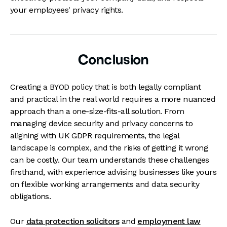
your employees' privacy rights.
Conclusion
Creating a BYOD policy that is both legally compliant
and practical in the real world requires a more nuanced
approach than a one-size-fits-all solution. From
managing device security and privacy concerns to
aligning with UK GDPR requirements, the legal
landscape is complex, and the risks of getting it wrong
can be costly. Our team understands these challenges
firsthand, with experience advising businesses like yours
on flexible working arrangements and data security
obligations.
Our
data protection solicitors
and
employment law