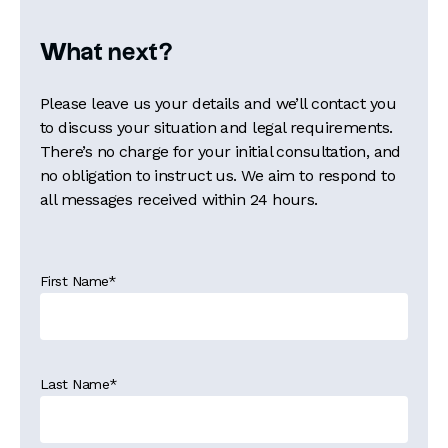
What next?
Please leave us your details and we’ll contact you
to discuss your situation and legal requirements.
There’s no charge for your initial consultation, and
no obligation to instruct us. We aim to respond to
all messages received within 24 hours.
First Name
*
Last Name
*