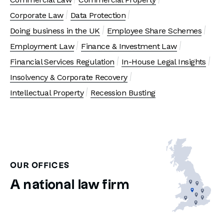
Corporate Law
Data Protection
Doing business in the UK
Employee Share Schemes
Employment Law
Finance & Investment Law
Financial Services Regulation
In-House Legal Insights
Insolvency & Corporate Recovery
Intellectual Property
Recession Busting
OUR OFFICES
A national law firm