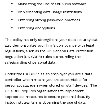
Mandating the use of anti-virus software.
Implementing data usage restrictions.
Enforcing strong password practices.
Enforcing encryptions.
The policy not only strengthens your data security but
also demonstrates your firm’s compliance with legal
regulations, such as the UK General Data Protection
Regulation (UK GDPR) rules surrounding the
safeguarding of personal data.
Under the UK GDPR, as an employer you are a data
controller which means you are accountable for
personal data, even when stored on staff devices. The
UK GDPR requires organisations to implement
appropriate measures to secure personal data. By
including clear terms governing the use of data