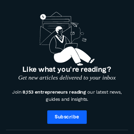
Like what you’re reading?
Get new articles delivered to your inbox
Join
8,153 entrepreneurs reading
our latest news,
guides and insights.
Subscribe