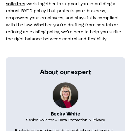
solicitors
work together to support you in building a
robust BYOD policy that protects your business,
empowers your employees, and stays fully compliant
with the law. Whether you're drafting from scratch or
refining an existing policy, we’re here to help you strike
the right balance between control and flexibility.
About our expert
Becky White
Senior Solicitor - Data Protection & Privacy
Becky is an experienced data protection and privacy