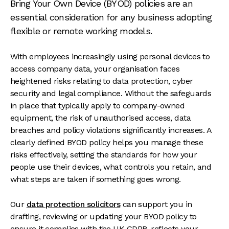
Bring Your Own Device (BYOD) policies are an
essential consideration for any business adopting
flexible or remote working models.
With employees increasingly using personal devices to
access company data, your organisation faces
heightened risks relating to data protection, cyber
security and legal compliance. Without the safeguards
in place that typically apply to company-owned
equipment, the risk of unauthorised access, data
breaches and policy violations significantly increases. A
clearly defined BYOD policy helps you manage these
risks effectively, setting the standards for how your
people use their devices, what controls you retain, and
what steps are taken if something goes wrong.
Our
data protection solicitors
can support you in
drafting, reviewing or updating your BYOD policy to
ensure it complies with the UK GDPR, reflects your