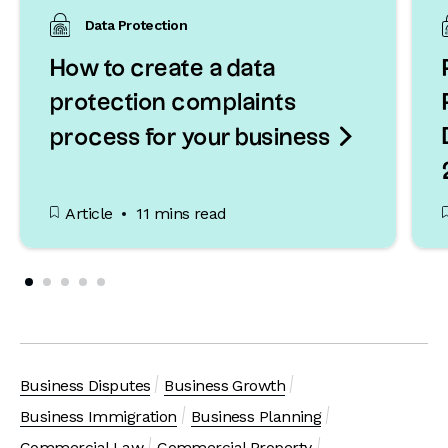
Data Protection
How to create a data
protection complaints

process for your business
Article
11 mins read
Business Disputes
Business Growth
Business Immigration
Business Planning
Commercial Law
Commercial Property