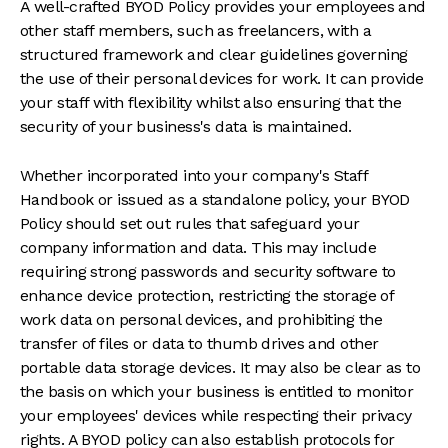
A well-crafted BYOD Policy provides your employees and
other staff members, such as freelancers, with a
structured framework and clear guidelines governing
the use of their personal devices for work. It can provide
your staff with flexibility whilst also ensuring that the
security of your business's data is maintained.
Whether incorporated into your company's Staff
Handbook or issued as a standalone policy, your BYOD
Policy should set out rules that safeguard your
company information and data. This may include
requiring strong passwords and security software to
enhance device protection, restricting the storage of
work data on personal devices, and prohibiting the
transfer of files or data to thumb drives and other
portable data storage devices. It may also be clear as to
the basis on which your business is entitled to monitor
your employees' devices while respecting their privacy
rights. A BYOD policy can also establish protocols for