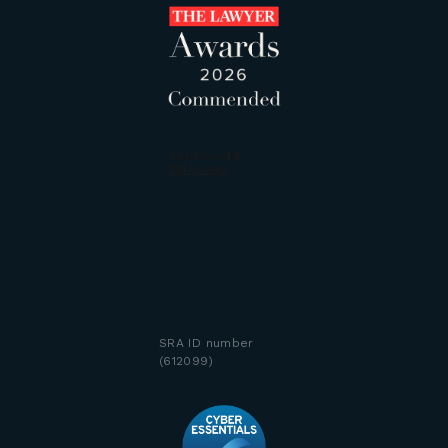
SRA ID number
(612099)