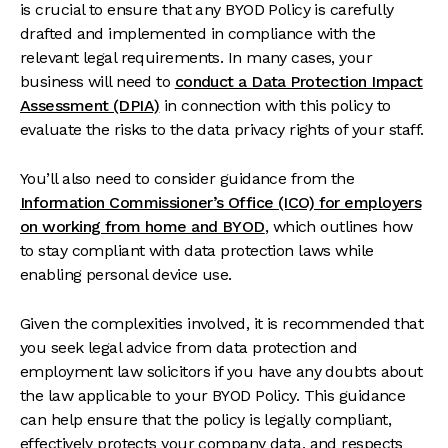
is crucial to ensure that any BYOD Policy is carefully
drafted and implemented in compliance with the
relevant legal requirements. In many cases, your
business will need to
conduct a Data Protection Impact
Assessment (DPIA)
in connection with this policy to
evaluate the risks to the data privacy rights of your staff.
You’ll also need to consider guidance from the
Information Commissioner’s Office (ICO) for employers
on working from home and BYOD
, which outlines how
to stay compliant with data protection laws while
enabling personal device use.
Given the complexities involved, it is recommended that
you seek legal advice from data protection and
employment law solicitors if you have any doubts about
the law applicable to your BYOD Policy. This guidance
can help ensure that the policy is legally compliant,
effectively protects your company data, and respects