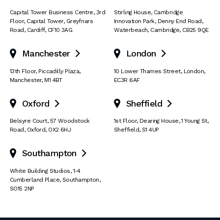
Capital Tower Business Centre
,
3rd
Stirling House, Cambridge
Floor, Capital Tower
,
Greyfriars
Innovation Park
,
Denny End Road
,
Road
,
Cardiff
,
CF10 3AG
Waterbeach
,
Cambridge
,
CB25 9QE
Manchester
London


13th Floor
,
Piccadilly Plaza
,
10 Lower Thames Street
,
London
,
Manchester
,
M1 4BT
EC3R 6AF
Oxford
Sheffield


Belsyre Court
,
57 Woodstock
1st Floor, Dearing House
,
1 Young St
,
Road
,
Oxford
,
OX2 6HJ
Sheffield
,
S1 4UP
Southampton

White Building Studios
,
1-4
Cumberland Place
,
Southampton
,
SO15 2NP