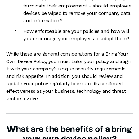
terminate their employment – should employee
devices be wiped to remove your company data
and information?
How enforceable are your policies and how will
you encourage your employees to adopt them?
While these are general considerations for a Bring Your
Own Device Policy, you must tailor your policy and align
it with your company’s unique security requirements
and risk appetite. In addition, you should review and
update your policy regularly to ensure its continued
effectiveness as your business, technology and threat
vectors evolve.
What are the benefits of a bring