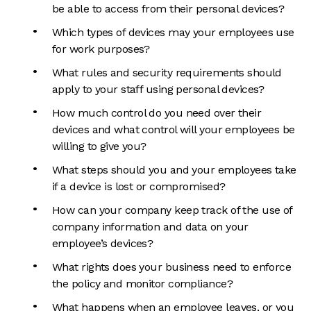
be able to access from their personal devices?
Which types of devices may your employees use
for work purposes?
What rules and security requirements should
apply to your staff using personal devices?
How much control do you need over their
devices and what control will your employees be
willing to give you?
What steps should you and your employees take
if a device is lost or compromised?
How can your company keep track of the use of
company information and data on your
employee’s devices?
What rights does your business need to enforce
the policy and monitor compliance?
What happens when an employee leaves, or you