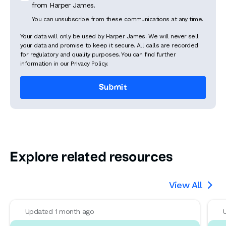
from Harper James.
You can unsubscribe from these communications at any time.
Your data will only be used by Harper James. We will never sell
your data and promise to keep it secure. All calls are recorded
for regulatory and quality purposes. You can find further
information in our Privacy Policy.
Explore related resources
View All

Updated 1 month ago