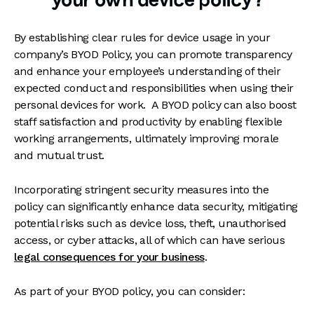
your own device policy?
By establishing clear rules for device usage in your
company’s BYOD Policy, you can promote transparency
and enhance your employee’s understanding of their
expected conduct and responsibilities when using their
personal devices for work. A BYOD policy can also boost
staff satisfaction and productivity by enabling flexible
working arrangements, ultimately improving morale
and mutual trust.
Incorporating stringent security measures into the
policy can significantly enhance data security, mitigating
potential risks such as device loss, theft, unauthorised
access, or cyber attacks, all of which can have serious
legal consequences for your business
.
As part of your BYOD policy, you can consider: