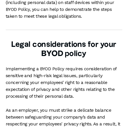
(including personal data) on staff devices within your
BYOD Policy, you can help to demonstrate the steps
taken to meet these legal obligations.
Legal considerations for your
BYOD policy
Implementing a BYOD Policy requires consideration of
sensitive and high-risk legal issues, particularly
concerning your employees’ right to a reasonable
expectation of privacy and other rights relating to the
processing of their personal data.
As an employer, you must strike a delicate balance
between safeguarding your company’s data and
respecting your employees' privacy rights. As a result, it