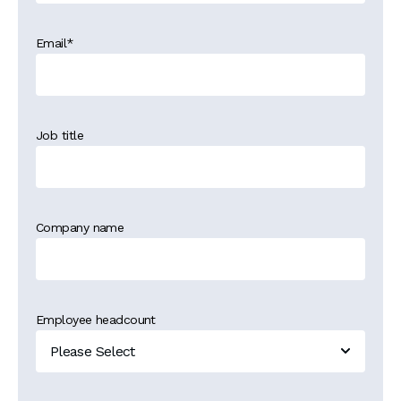
Email
*
Job title
Company name
Employee headcount