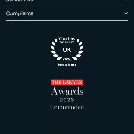
Compliance