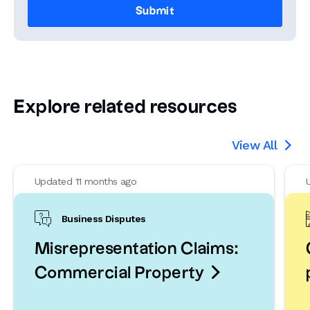
Explore related resources
View All

Updated 11 months ago
Business Disputes
Misrepresentation Claims:

Commercial Property