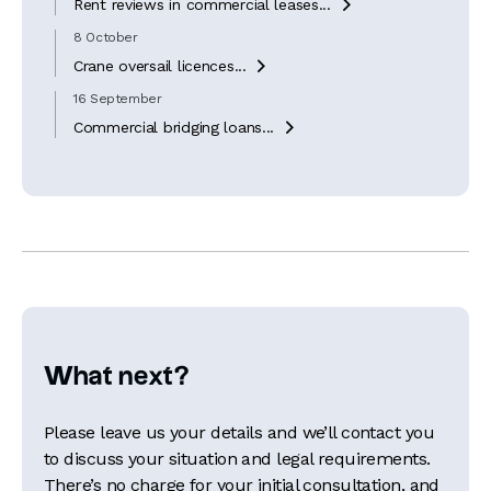
Rent reviews in commercial leases...

8 October
Crane oversail licences...

16 September
Commercial bridging loans...

What next?
Please leave us your details and we’ll contact you
to discuss your situation and legal requirements.
There’s no charge for your initial consultation, and