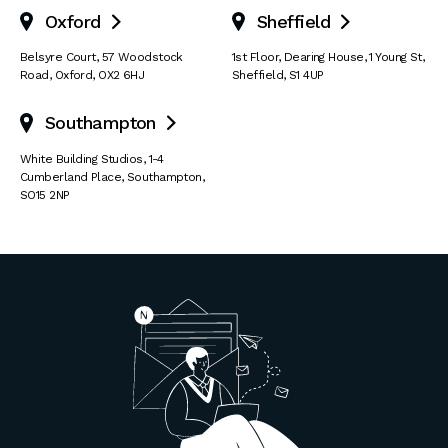
Oxford
Sheffield


Belsyre Court
,
57 Woodstock
1st Floor, Dearing House
,
1 Young St
,
Road
,
Oxford
,
OX2 6HJ
Sheffield
,
S1 4UP
Southampton

White Building Studios
,
1-4
Cumberland Place
,
Southampton
,
SO15 2NP