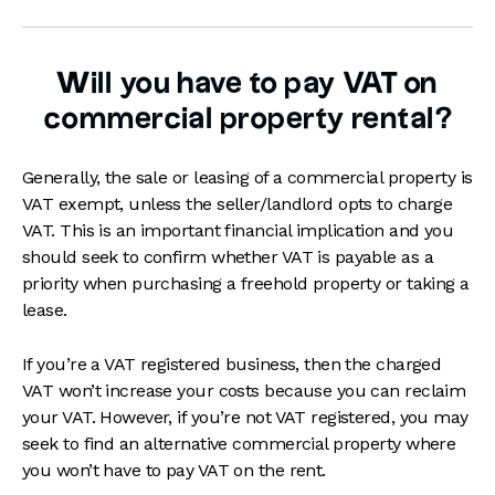
Will you have to pay VAT on
commercial property rental?
Generally, the sale or leasing of a commercial property is
VAT exempt, unless the seller/landlord opts to charge
VAT. This is an important financial implication and you
should seek to confirm whether VAT is payable as a
priority when purchasing a freehold property or taking a
lease.
If you’re a VAT registered business, then the charged
VAT won’t increase your costs because you can reclaim
your VAT. However, if you’re not VAT registered, you may
seek to find an alternative commercial property where
you won’t have to pay VAT on the rent.