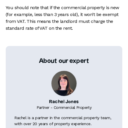
You should note that if the commercial property is new
(for example, less than 3 years old), it won’t be exempt
from VAT. This means the landlord must charge the
standard rate of VAT on the rent.
About our expert
Rachel Jones
Partner - Commercial Property
Rachel is a partner in the commercial property team,
with over 20 years of property experience.