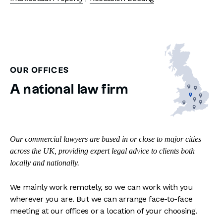
OUR OFFICES
A national law firm
Our commercial lawyers are based in or close to major cities
across the UK, providing expert legal advice to clients both
locally and nationally.
We mainly work remotely, so we can work with you
wherever you are. But we can arrange face-to-face
meeting at our offices or a location of your choosing.