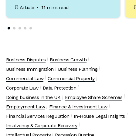
Article
11 mins read
Business Disputes
Business Growth
Business Immigration
Business Planning
Commercial Law
Commercial Property
Corporate Law
Data Protection
Doing business in the UK
Employee Share Schemes
Employment Law
Finance & Investment Law
Financial Services Regulation
In-House Legal Insights
Insolvency & Corporate Recovery
Intellectual Property
Recession Busting