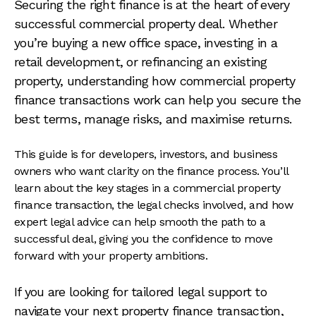
Securing the right finance is at the heart of every
successful commercial property deal. Whether
you’re buying a new office space, investing in a
retail development, or refinancing an existing
property, understanding how commercial property
finance transactions work can help you secure the
best terms, manage risks, and maximise returns.
This guide is for developers, investors, and business
owners who want clarity on the finance process. You’ll
learn about the key stages in a commercial property
finance transaction, the legal checks involved, and how
expert legal advice can help smooth the path to a
successful deal, giving you the confidence to move
forward with your property ambitions.
If you are looking for tailored legal support to
navigate your next property finance transaction,