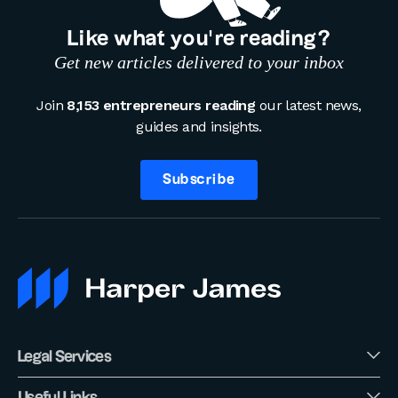
Like what you’re reading?
Get new articles delivered to your inbox
Join
8,153 entrepreneurs reading
our latest news,
guides and insights.
Subscribe
Legal Services
Useful Links