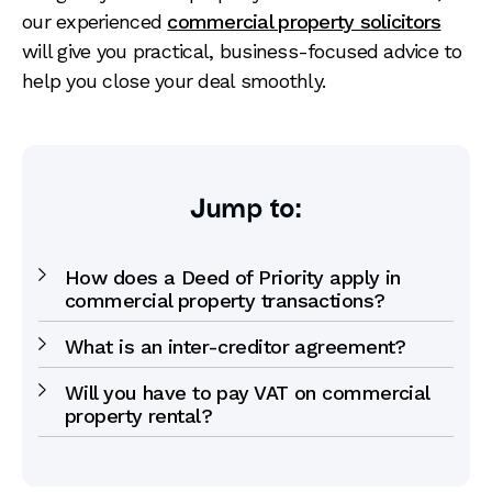
our experienced
commercial property solicitors
will give you practical, business-focused advice to
help you close your deal smoothly.
Jump to:
How does a Deed of Priority apply in
commercial property transactions?
What is an inter-creditor agreement?
Will you have to pay VAT on commercial
property rental?