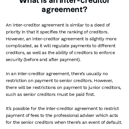
What is an inter-creditor
agreement?
An inter-creditor agreement is similar to a deed of
priority in that it specifies the ranking of creditors.
However, an inter-creditor agreement is slightly more
complicated, as it will regulate payments to different
creditors, as well as the ability of creditors to enforce
security (before and after payment).
In an inter-creditor agreement, there’s usually no
restriction on payment to senior creditors. However,
there will be restrictions on payment to junior creditors,
such as senior creditors must be paid first.
It’s possible for the inter-creditor agreement to restrict
payment of fees to the professional adviser which acts
for the senior creditors when there’s an event of default.