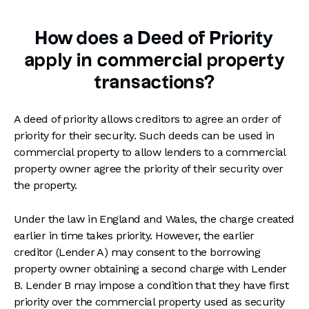
How does a Deed of Priority
apply in commercial property
transactions?
A deed of priority allows creditors to agree an order of
priority for their security. Such deeds can be used in
commercial property to allow lenders to a commercial
property owner agree the priority of their security over
the property.
Under the law in England and Wales, the charge created
earlier in time takes priority. However, the earlier
creditor (Lender A) may consent to the borrowing
property owner obtaining a second charge with Lender
B. Lender B may impose a condition that they have first
priority over the commercial property used as security