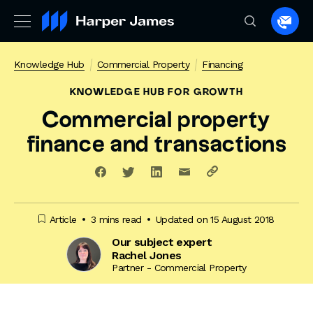
Spea
to
a
Knowledge Hub
Commercial Property
Financing
lawye
KNOWLEDGE HUB
FOR GROWTH
Commercial property
finance and transactions
Article
3 mins read
Updated on 15 August 2018
Our subject expert
Rachel Jones
Partner - Commercial Property