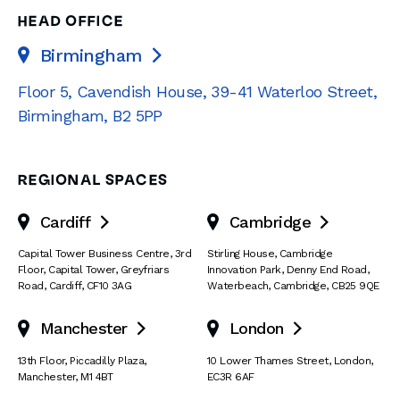
HEAD OFFICE
Birmingham

Floor 5, Cavendish House
,
39-41 Waterloo Street
,
Birmingham
,
B2 5PP
REGIONAL SPACES
Cardiff
Cambridge


Capital Tower Business Centre
,
3rd
Stirling House, Cambridge
Floor, Capital Tower
,
Greyfriars
Innovation Park
,
Denny End Road
,
Road
,
Cardiff
,
CF10 3AG
Waterbeach
,
Cambridge
,
CB25 9QE
Manchester
London


13th Floor
,
Piccadilly Plaza
,
10 Lower Thames Street
,
London
,
Manchester
,
M1 4BT
EC3R 6AF