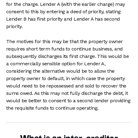
for the charge. Lender A (with the earlier charge) may
consent to this by entering a deed of priority, stating
Lender B has first priority and Lender A has second
priority.
The motives for this may be that the property owner
requires short term funds to continue business, and
subsequently discharges its first charge. This would be
a commercially sensible option for Lender A,
considering the alternative would be to allow the
property owner to default, in which case the property
would need to be repossessed and sold to recover the
sums owed. As this may not fully discharge the debt, it
would be better to consent to a second lender providing
the requisite funds to continue operating.