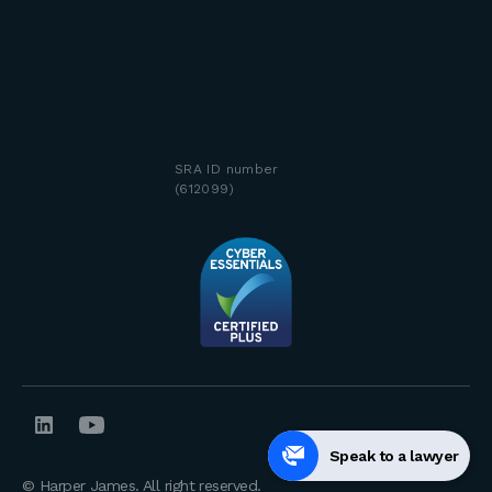
SRA ID number
(612099)
Speak to a lawyer
© Harper James. All right reserved.