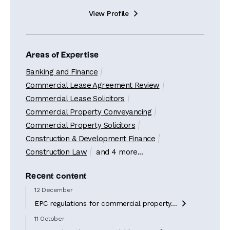
View Profile

Areas of Expertise
Banking and Finance
Commercial Lease Agreement Review
Commercial Lease Solicitors
Commercial Property Conveyancing
Commercial Property Solicitors
Construction & Development Finance
Construction Law
and 4 more...
Recent content
12 December
EPC regulations for commercial property...

11 October