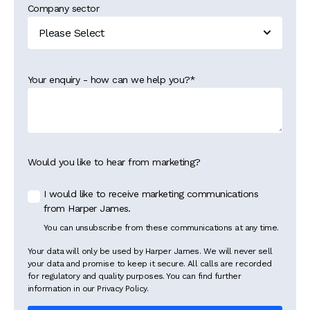
Company sector
Your enquiry - how can we help you?
*
Would you like to hear from marketing?
I would like to receive marketing communications
from Harper James.
You can unsubscribe from these communications at any time.
Your data will only be used by Harper James. We will never sell
your data and promise to keep it secure. All calls are recorded
for regulatory and quality purposes. You can find further
information in our Privacy Policy.