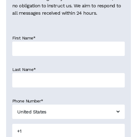
no obligation to instruct us. We aim to respond to
all messages received within 24 hours.
First Name
*
Last Name
*
Phone Number
*