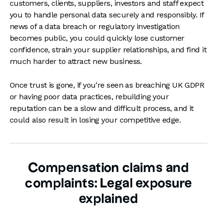
customers, clients, suppliers, investors and staff expect
you to handle personal data securely and responsibly. If
news of a data breach or regulatory investigation
becomes public, you could quickly lose customer
confidence, strain your supplier relationships, and find it
much harder to attract new business.
Once trust is gone, if you’re seen as breaching UK GDPR
or having poor data practices, rebuilding your
reputation can be a slow and difficult process, and it
could also result in losing your competitive edge.
Compensation claims and
complaints: Legal exposure
explained