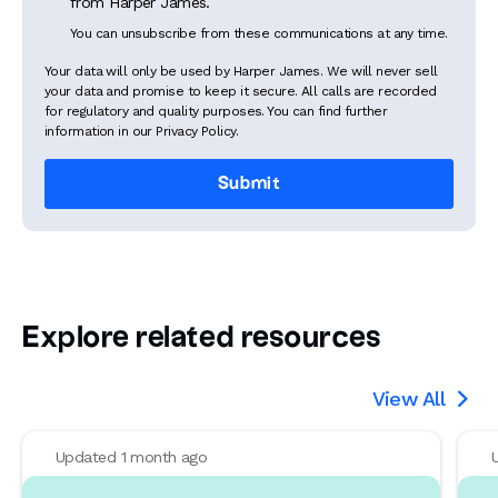
from Harper James.
You can unsubscribe from these communications at any time.
Your data will only be used by Harper James. We will never sell
your data and promise to keep it secure. All calls are recorded
for regulatory and quality purposes. You can find further
information in our Privacy Policy.
Explore related resources
View All

Updated 1 month ago