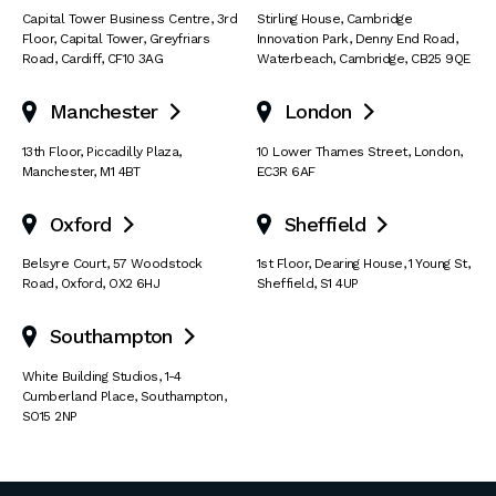
Capital Tower Business Centre
,
3rd
Stirling House, Cambridge
Floor, Capital Tower
,
Greyfriars
Innovation Park
,
Denny End Road
,
Road
,
Cardiff
,
CF10 3AG
Waterbeach
,
Cambridge
,
CB25 9QE
Manchester
London


13th Floor
,
Piccadilly Plaza
,
10 Lower Thames Street
,
London
,
Manchester
,
M1 4BT
EC3R 6AF
Oxford
Sheffield


Belsyre Court
,
57 Woodstock
1st Floor, Dearing House
,
1 Young St
,
Road
,
Oxford
,
OX2 6HJ
Sheffield
,
S1 4UP
Southampton

White Building Studios
,
1-4
Cumberland Place
,
Southampton
,
SO15 2NP