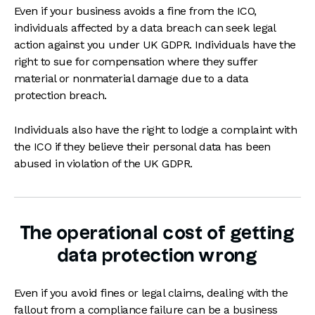
Even if your business avoids a fine from the ICO,
individuals affected by a data breach can seek legal
action against you under UK GDPR. Individuals have the
right to sue for compensation where they suffer
material or nonmaterial damage due to a data
protection breach.
Individuals also have the right to lodge a complaint with
the ICO if they believe their personal data has been
abused in violation of the UK GDPR.
The operational cost of getting
data protection wrong
Even if you avoid fines or legal claims, dealing with the
fallout from a compliance failure can be a business