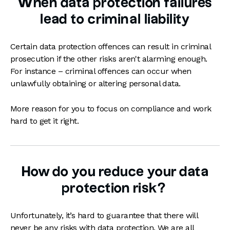
When data protection failures
lead to criminal liability
Certain data protection offences can result in criminal
prosecution if the other risks aren't alarming enough.
For instance – criminal offences can occur when
unlawfully obtaining or altering personal data.
More reason for you to focus on compliance and work
hard to get it right.
How do you reduce your data
protection risk?
Unfortunately, it’s hard to guarantee that there will
never be any risks with data protection. We are all