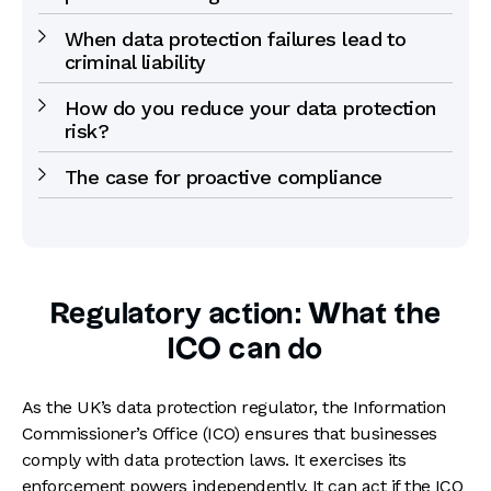
When data protection failures lead to
criminal liability
How do you reduce your data protection
risk?
The case for proactive compliance
Regulatory action: What the
ICO can do
As the UK’s data protection regulator, the Information
Commissioner’s Office (ICO) ensures that businesses
comply with data protection laws. It exercises its
enforcement powers independently. It can act if the ICO