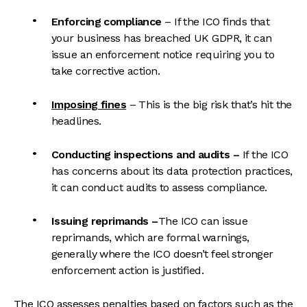
Enforcing compliance
– If the ICO finds that
your business has breached UK GDPR, it can
issue an enforcement notice requiring you to
take corrective action.
Imposing fines
– This is the big risk that’s hit the
headlines.
Conducting inspections and audits
–
If the ICO
has concerns about its data protection practices,
it can co
nduct audits to assess compliance.
Issuing reprimands –
The ICO can issue
reprimands, which are formal warnings,
generally where the ICO doesn’t feel stronger
enforcement action is justified.
The ICO assesses penalties based on factors such as the