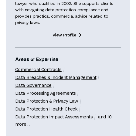
lawyer who qualified in 2002. She supports clients
with navigating data protection compliance and
provides practical commercial advice related to
privacy laws.
View Profile

Areas of Expertise
Commercial Contracts
Data Breaches & Incident Management
Data Governance
Data Processing Agreements
Data Protection & Privacy Law
Data Protection Health Check
Data Protection Impact Assessments
and 10
more...