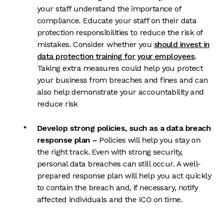
your staff understand the importance of
compliance. Educate your staff on their data
protection responsibilities to reduce the risk of
mistakes. Consider whether you
should invest in
data protection training for your employees
.
Taking extra measures could help you protect
your business from breaches and fines and can
also help demonstrate your accountability and
reduce risk
Develop strong policies
, such as a data breach
response plan
–
Policies will help you stay on
the right track. Even with strong security,
personal data breaches can still occur. A well-
prepared response plan will help you act quickly
to contain the breach and, if ne
cessary, notify
affected individuals and the ICO on time.