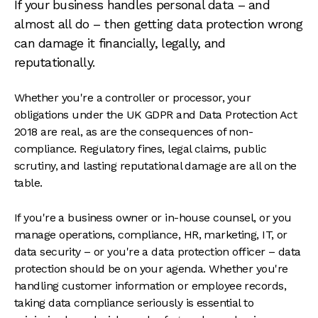
If your business handles personal data – and
almost all do – then getting data protection wrong
can damage it financially, legally, and
reputationally.
Whether you're a controller or processor, your
obligations under the UK GDPR and Data Protection Act
2018 are real, as are the consequences of non-
compliance. Regulatory fines, legal claims, public
scrutiny, and lasting reputational damage are all on the
table.
If you're a business owner or in-house counsel, or you
manage operations, compliance, HR, marketing, IT, or
data security – or you're a data protection officer – data
protection should be on your agenda. Whether you're
handling customer information or employee records,
taking data compliance seriously is essential to