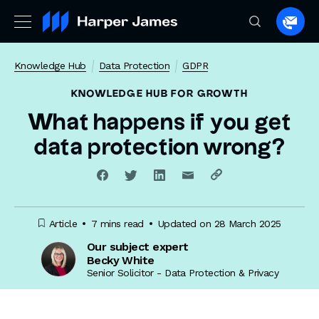
Spea
to
a
Knowledge Hub
Data Protection
GDPR
lawye
KNOWLEDGE HUB
FOR GROWTH
What happens if you get
data protection wrong?
Article
7 mins read
Updated on 28 March 2025
Our subject expert
Becky White
Senior Solicitor - Data Protection & Privacy