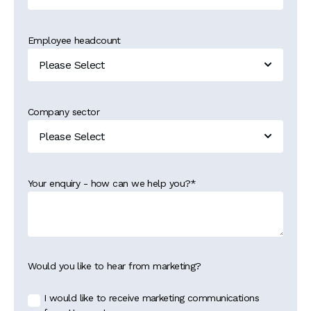
Employee headcount
Company sector
Your enquiry - how can we help you?
*
Would you like to hear from marketing?
I would like to receive marketing communications