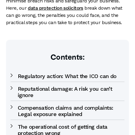
minimise breach risks and safeguard your business.
Here, our
data protection solicitors
break down what
can go wrong, the penalties you could face, and the
practical steps you can take to protect your business.
Contents:
Regulatory action: What the ICO can do
Reputational damage: A risk you can’t
ignore
Compensation claims and complaints:
Legal exposure explained
The operational cost of getting data
protection wrong