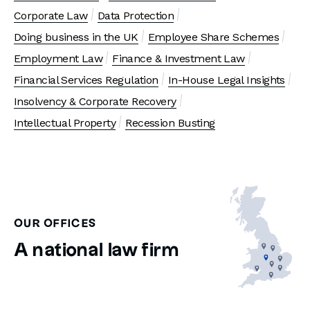
Corporate Law
Data Protection
Doing business in the UK
Employee Share Schemes
Employment Law
Finance & Investment Law
Financial Services Regulation
In-House Legal Insights
Insolvency & Corporate Recovery
Intellectual Property
Recession Busting
OUR OFFICES
A national law firm