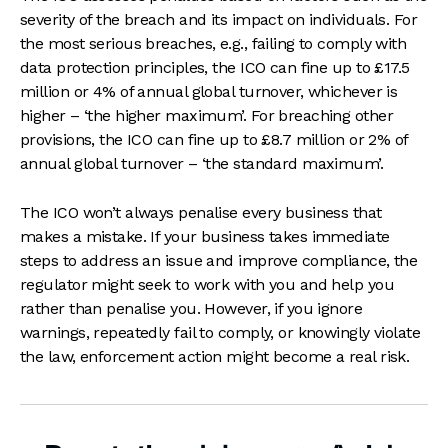
severity of the breach and its impact on individuals. For
the most serious breaches, e.g., failing to comply with
data protection principles, the ICO can fine up to £17.5
million or 4% of annual global turnover, whichever is
higher – ‘the higher maximum’. For breaching other
provisions, the ICO can fine up to £8.7 million or 2% of
annual global turnover – ‘the standard maximum’.
The ICO won’t always penalise every business that
makes a mistake. If your business takes immediate
steps to address an issue and improve compliance, the
regulator might seek to work with you and help you
rather than penalise you. However, if you ignore
warnings, repeatedly fail to comply, or knowingly violate
the law, enforcement action might become a real risk.