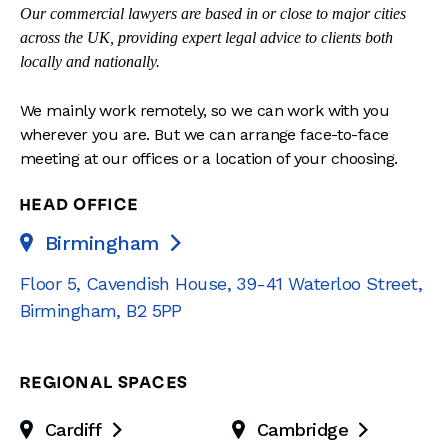
Our commercial lawyers are based in or close to major cities
across the UK, providing expert legal advice to clients both
locally and nationally.
We mainly work remotely, so we can work with you
wherever you are. But we can arrange face-to-face
meeting at our offices or a location of your choosing.
HEAD OFFICE
Birmingham

Floor 5, Cavendish House
,
39-41 Waterloo Street
,
Birmingham
,
B2 5PP
REGIONAL SPACES
Cardiff
Cambridge

