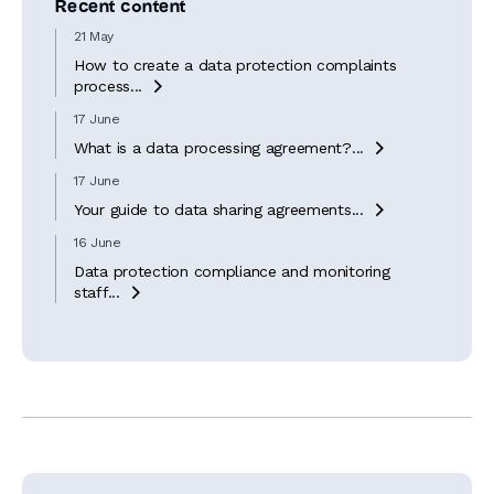
Recent content
21 May
How to create a data protection complaints
process...

17 June
What is a data processing agreement?...

17 June
Your guide to data sharing agreements...

16 June
Data protection compliance and monitoring
staff...
