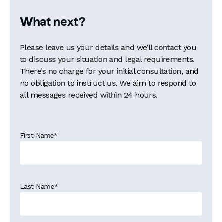
What next?
Please leave us your details and we’ll contact you
to discuss your situation and legal requirements.
There’s no charge for your initial consultation, and
no obligation to instruct us. We aim to respond to
all messages received within 24 hours.
First Name
*
Last Name
*