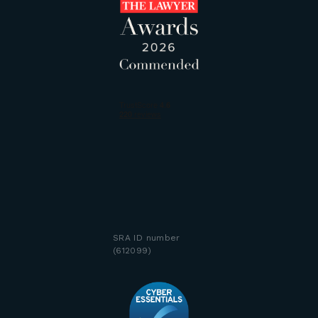
SRA ID number
(612099)