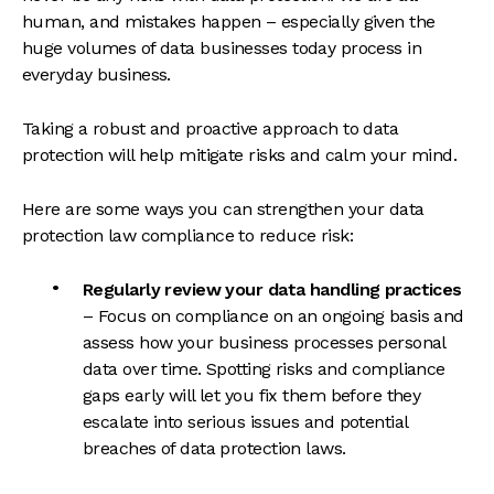
human, and mistakes happen – especially given the
huge volumes of data businesses today process in
everyday business.
Taking a robust and proactive approach to data
protection will help mitigate risks and calm your mind.
Here are some ways you can strengthen your data
protection law compliance to reduce risk:
Regularly review your data handling practices
– Focus on compliance on an ongoing basis and
assess how your business processes personal
data over time. Spotting risks and compliance
gaps early will let you fix them before they
escalate into serious issues and potential
breaches of data protection laws.