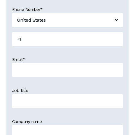
Phone Number
*
Email
*
Job title
Company name