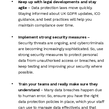
Keep up with legal developments and stay
agile
– Data protection laws move quickly.
Staying informed about UK GDPR updates, ICO
guidance, and best practices will help you
maintain compliance over time.
Implement strong security measures
–
Security threats are ongoing, and cybercriminals
a
re becoming increasingly sophisticated. So, use
strong security measures to protect personal
data from unauthorised access or breaches, and
keep testing and improving your security where
possible.
Train your teams and really make sure they
understand
– Many data breaches happen due
to human error. So, ensure you have the right
data protection policies in place, which your staff
can use to manage data effectively, and that