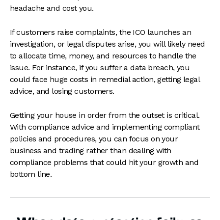
headache and cost you.
If customers raise complaints, the ICO launches an
investigation, or legal disputes arise, you will likely need
to allocate time, money, and resources to handle the
issue. For instance, if you suffer a data breach, you
could face huge costs in remedial action, getting legal
advice, and losing customers.
Getting your house in order from the outset is critical.
With compliance advice and implementing compliant
policies and procedures, you can focus on your
business and trading rather than dealing with
compliance problems that could hit your growth and
bottom line.