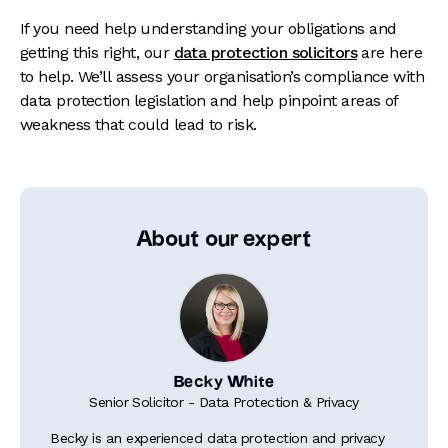
If you need
help
understanding your obligations and
getting this right, our
data protection solicitors
are here
to help. We’ll assess your organisation’s compliance with
data protection legislation and help pinpoint areas of
weakness that could lead to risk.
About our expert
Becky White
Senior Solicitor - Data Protection & Privacy
Becky is an experienced data protection and privacy