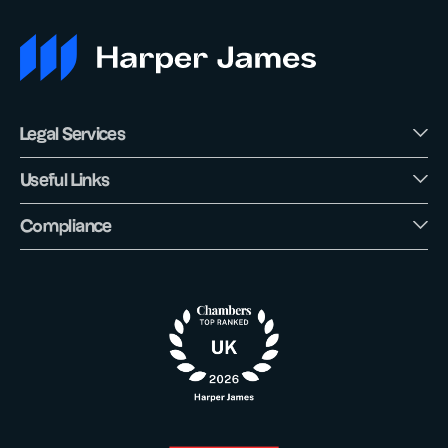
Legal Services
Useful Links
Compliance