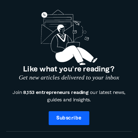
Like what you’re reading?
Get new articles delivered to your inbox
Join
8,153 entrepreneurs reading
our latest news,
guides and insights.
Subscribe