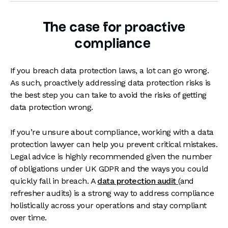
The case for proactive
compliance
If you breach data protection laws, a lot can go wrong.
As such, proactively addressing data protection risks is
the best step you can take to avoid the risks of getting
data protection wrong.
If you’re unsure about compliance, working with a data
protection lawyer can help you prevent critical mistakes.
Legal advice is highly recommended given the number
of obligations under UK GDPR and the ways you could
quickly fall in breach. A
data protection audit
(and
refresher audits) is a strong way to address compliance
holistically across your operations and stay compliant
over time.