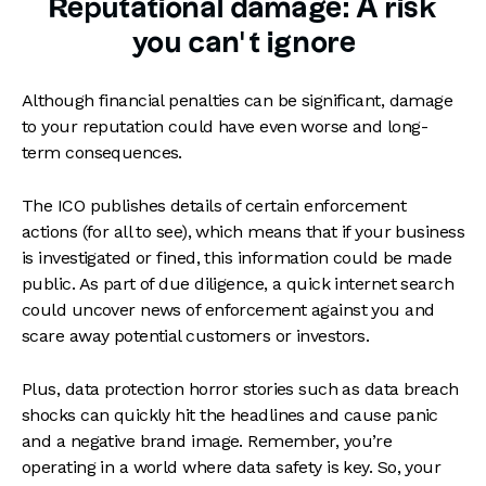
Reputational damage: A risk
you can’t ignore
Although financial penalties can be significant, damage
to your reputation could have even worse and long-
term consequences.
The ICO publishes details of certain enforcement
actions (for all to see), which means that if your business
is investigated or fined, this information could be made
public. As part of due diligence, a quick internet search
could uncover news of enforcement against you and
scare away potential customers or investors.
Plus, data protection horror stories such as data breach
shocks can quickly hit the headlines and cause panic
and a negative brand image. Remember, you’re
operating in a world where data safety is key. So, your