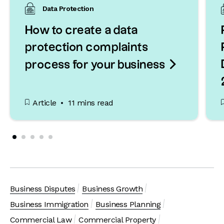
Data Protection
How to create a data
protection complaints

process for your business
Article
11 mins read
Business Disputes
Business Growth
Business Immigration
Business Planning
Commercial Law
Commercial Property