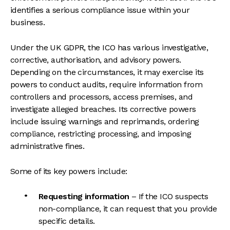
identifies a serious compliance issue within your
business.
Under the UK GDPR, the ICO has various investigative,
corrective, authorisation, and advisory powers.
Depending on the circumstances, it may exercise its
powers to conduct audits, require information from
controllers and processors, access premises, and
investigate alleged breaches. Its corrective powers
include issuing warnings and reprimands, ordering
compliance, restricting processing, and imposing
administrative fines.
Some of its key powers include:
Requesting information
– If the ICO suspects
non-compliance, it can request that you provide
specific details.