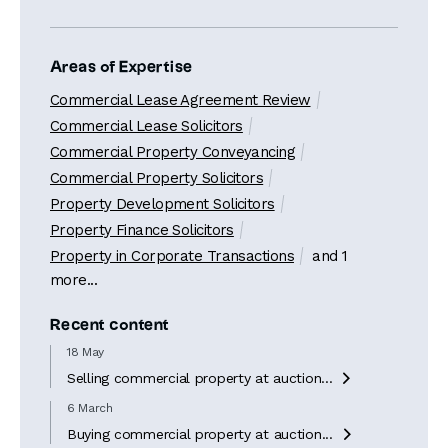
Areas of Expertise
Commercial Lease Agreement Review
Commercial Lease Solicitors
Commercial Property Conveyancing
Commercial Property Solicitors
Property Development Solicitors
Property Finance Solicitors
Property in Corporate Transactions
and 1
more...
Recent content
18 May
Selling commercial property at auction...

6 March
Buying commercial property at auction...
