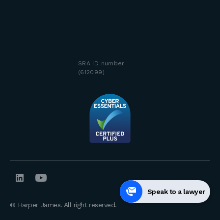
SRA ID number
(612099)
Speak to a lawyer
© Harper James. All right reserved.