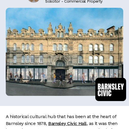
Solicitor - Commercial Property
A historical cultural hub that has been at the heart of
Barnsley since 1878,
Barnsley Civic Hall
, as it was then