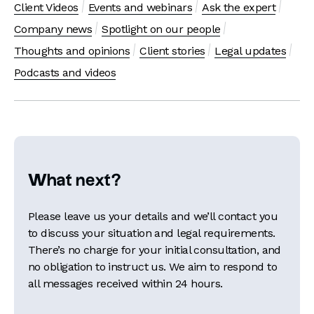
Client Videos
Events and webinars
Ask the expert
Company news
Spotlight on our people
Thoughts and opinions
Client stories
Legal updates
Podcasts and videos
What next?
Please leave us your details and we’ll contact you
to discuss your situation and legal requirements.
There’s no charge for your initial consultation, and
no obligation to instruct us. We aim to respond to
all messages received within 24 hours.