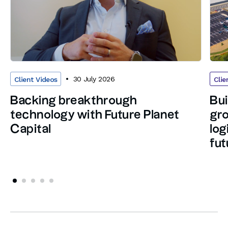
30 July 2026
Client Videos
Clie
Backing breakthrough
Bui
technology with Future Planet
gro
Capital
log
fut