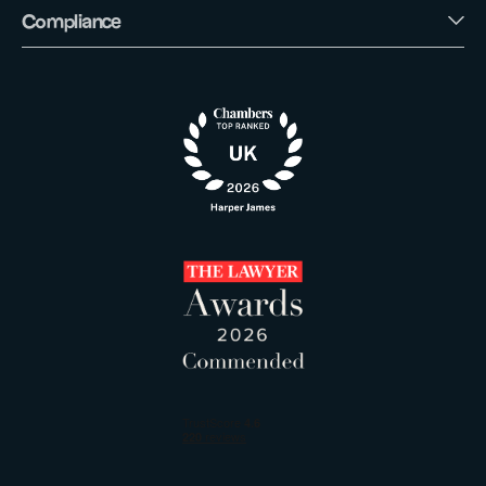
Compliance