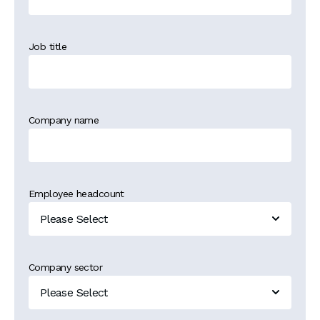
Job title
Company name
Employee headcount
Company sector