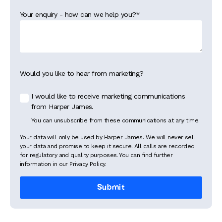
Your enquiry - how can we help you?
*
Would you like to hear from marketing?
I would like to receive marketing communications
from Harper James.
You can unsubscribe from these communications at any time.
Your data will only be used by Harper James. We will never sell
your data and promise to keep it secure. All calls are recorded
for regulatory and quality purposes. You can find further
information in our Privacy Policy.