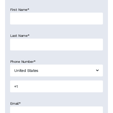
First Name
*
Last Name
*
Phone Number
*
Email
*