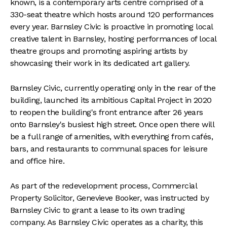
known, is a contemporary arts centre comprised of a
330-seat theatre which hosts around 120 performances
every year. Barnsley Civic is proactive in promoting local
creative talent in Barnsley, hosting performances of local
theatre groups and promoting aspiring artists by
showcasing their work in its dedicated art gallery.
Barnsley Civic, currently operating only in the rear of the
building, launched its ambitious Capital Project in 2020
to reopen the building's front entrance after 26 years
onto Barnsley's busiest high street. Once open there will
be a full range of amenities, with everything from cafés,
bars, and restaurants to communal spaces for leisure
and office hire.
As part of the redevelopment process, Commercial
Property Solicitor, Genevieve Booker, was instructed by
Barnsley Civic to grant a lease to its own trading
company. As Barnsley Civic operates as a charity, this