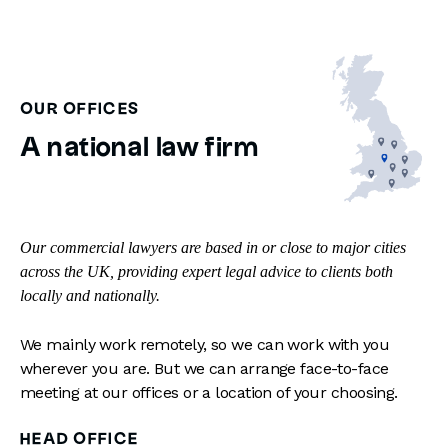
OUR OFFICES
A national law firm
Our commercial lawyers are based in or close to major cities
across the UK, providing expert legal advice to clients both
locally and nationally.
We mainly work remotely, so we can work with you
wherever you are. But we can arrange face-to-face
meeting at our offices or a location of your choosing.
HEAD OFFICE