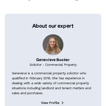
About our expert
Genevieve Booker
Solicitor - Commercial Property
Genevieve is a commercial property solicitor who
qualified in February 2018. She has experience in
dealing with a wide variety of commercial property
situations including landlord and tenant matters and
sales and purchases.
View Profile
