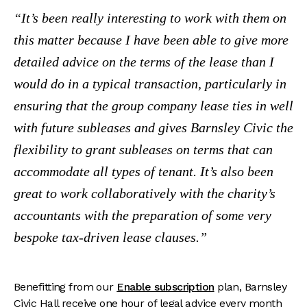
It’s been really interesting to work with them on
this matter because I have been able to give more
detailed advice on the terms of the lease than I
would do in a typical transaction, particularly in
ensuring that the group company lease ties in well
with future subleases and gives Barnsley Civic the
flexibility to grant subleases on terms that can
accommodate all types of tenant.
It’s also been
great to work collaboratively with the charity’s
accountants with the preparation of some very
bespoke tax-driven lease clauses.
Benefitting from our
Enable subscription
plan, Barnsley
Civic Hall receive one hour of legal advice every month