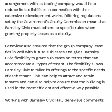
arrangement with its trading company would help
reduce its tax liabilities in connection with their
extensive redevelopment works. Differing regulations
set by the Government’s Charity Commission mean that
Barnsley Civic must adhere to specific rules when
granting property leases as a charity.
Genevieve also ensured that the group company lease
ties in well with future subleases and gives Barnsley
Civic flexibility to grant subleases on terms that can
accommodate all types of tenant. The flexibility allows
Barnsley Civic to tailor its offerings to the specific needs
of each tenant. This can help to attract and retain
tenants and can also help to ensure that the building is
used in the most efficient and effective way possible.
Working with Barnsley Civic Hall, Genevieve comments: