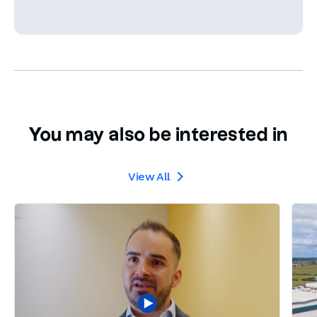
You may also be interested in
View All
