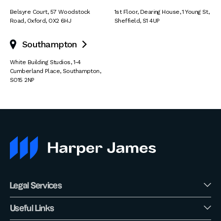
Belsyre Court
,
57 Woodstock
1st Floor, Dearing House
,
1 Young St
,
Road
,
Oxford
,
OX2 6HJ
Sheffield
,
S1 4UP
Southampton

White Building Studios
,
1-4
Cumberland Place
,
Southampton
,
SO15 2NP
Legal Services
Useful Links