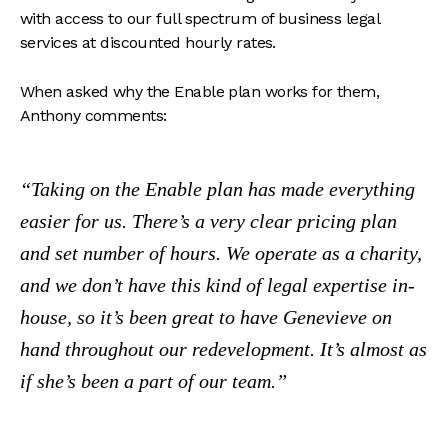
with access to our full spectrum of business legal
services at discounted hourly rates.
When asked why the Enable plan works for them,
Anthony comments:
Taking on the Enable plan has made everything
easier for us. There’s a very clear pricing plan
and set number of hours. We operate as a charity,
and we don’t have this kind of legal expertise in-
house, so it’s been great to have Genevieve on
hand throughout our redevelopment. It’s almost as
if she’s been a part of our team.