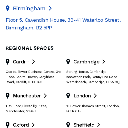
Birmingham

Floor 5, Cavendish House
,
39-41 Waterloo Street
,
Birmingham
,
B2 5PP
REGIONAL SPACES
Cardiff
Cambridge


Capital Tower Business Centre
,
3rd
Stirling House, Cambridge
Floor, Capital Tower
,
Greyfriars
Innovation Park
,
Denny End Road
,
Road
,
Cardiff
,
CF10 3AG
Waterbeach
,
Cambridge
,
CB25 9QE
Manchester
London


13th Floor
,
Piccadilly Plaza
,
10 Lower Thames Street
,
London
,
Manchester
,
M1 4BT
EC3R 6AF
Oxford
Sheffield

