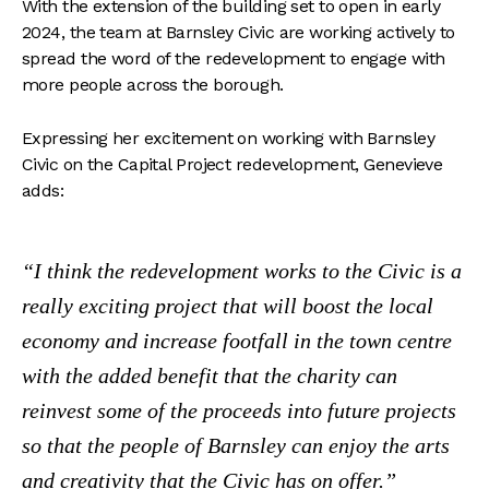
With the extension of the building set to open in early
2024, the team at Barnsley Civic are working actively to
spread the word of the redevelopment to engage with
more people across the borough.
Expressing her excitement on working with Barnsley
Civic on the Capital Project redevelopment, Genevieve
adds:
I think the redevelopment works to the Civic is a
really exciting project that will boost the local
economy and increase footfall in the town centre
with the added benefit that the charity can
reinvest some of the proceeds into future projects
so that the people of Barnsley can enjoy the arts
and creativity that the Civic has on offer.