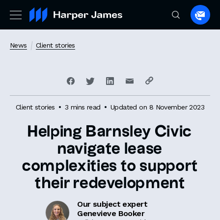
Spea
to
a
News
Client stories
lawye
Client stories
3 mins read
Updated on 8 November 2023
Helping Barnsley Civic
navigate lease
complexities to support
their redevelopment
Our subject expert
Genevieve Booker