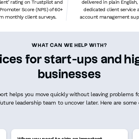
lent’ rating on Trustpilot and
delivered in plain English,
 Promoter Score (NPS) of 60+
dedicated client service 
m monthly client surveys.
account management supp
WHAT CAN WE HELP WITH?
ices for start-ups and 
businesses
port helps you move quickly without leaving problems fo
future leadership team to uncover later. Here are som
When you need to sign an important