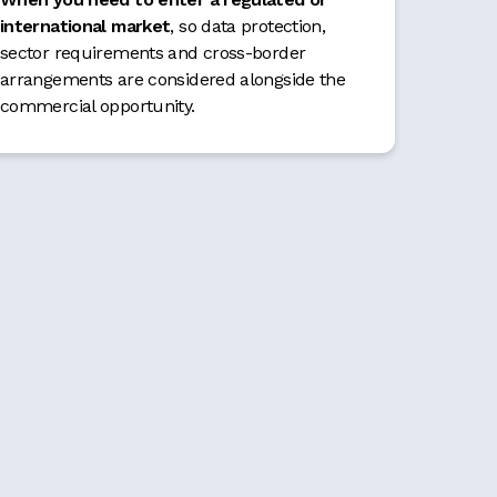
international market
, so data protection,
sector requirements and cross-border
arrangements are considered alongside the
commercial opportunity.