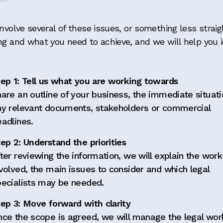
nvolve several of these issues, or something less straig
ng and what you need to achieve, and we will help you id
tep 1: Tell us what you are working towards
are an outline of your business, the immediate situat
ny relevant documents, stakeholders or commercial
adlines.
ep 2: Understand the priorities
ter reviewing the information, we will explain the work
volved, the main issues to consider and which legal
pecialists may be needed.
ep 3: Move forward with clarity
nce the scope is agreed, we will manage the legal wor