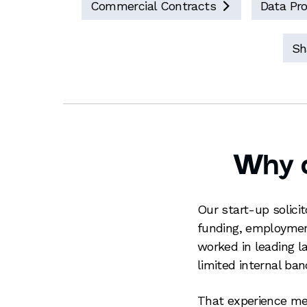
Commercial Contracts
Data Pro

Sh
Why c
Our start-up solici
funding, employment
worked in leading l
limited internal b
That experience me