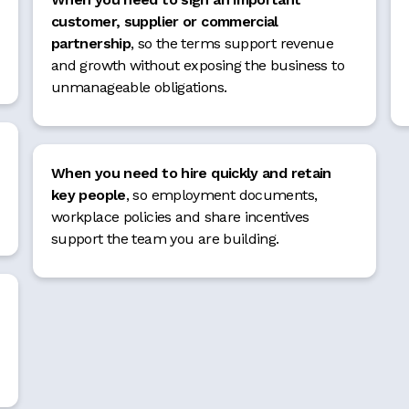
customer, supplier or commercial
partnership
, so the terms support revenue
and growth without exposing the business to
unmanageable obligations.
When you need to hire quickly and retain
key people
, so employment documents,
workplace policies and share incentives
support the team you are building.