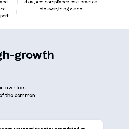
 and
data, and compliance best practice
and
into everything we do.
ort.
high-growth
r investors,
e of the common
When you need to enter a regulated or