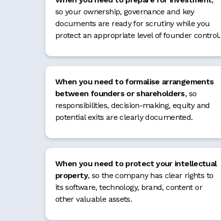
so your ownership, governance and key
documents are ready for scrutiny while you
protect an appropriate level of founder control.
When you need to formalise arrangements
between founders or shareholders
, so
responsibilities, decision-making, equity and
potential exits are clearly documented.
When you need to protect your intellectual
property
, so the company has clear rights to
its software, technology, brand, content or
other valuable assets.