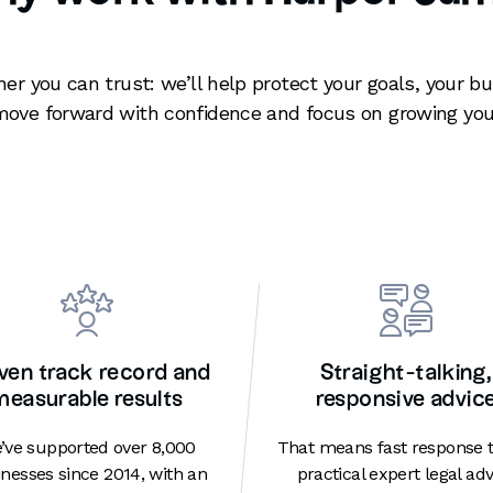
ner you can trust: we’ll help protect your goals, your b
move forward with confidence and focus on growing you
ven track record and
Straight-talking,
measurable results
responsive advic
’ve supported over 8,000
That means fast response 
nesses since 2014, with an
practical expert legal adv