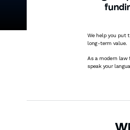
fundin
We help you put t
long-term value.
As a modern law f
speak your langua
Wh