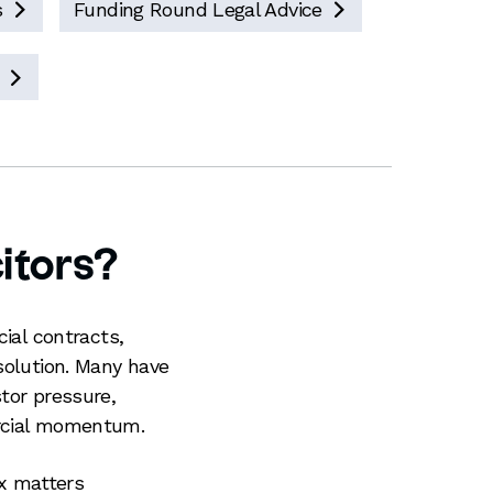
s
Funding Round Legal Advice



itors?
cial contracts,
solution. Many have
tor pressure,
ercial momentum.
x matters