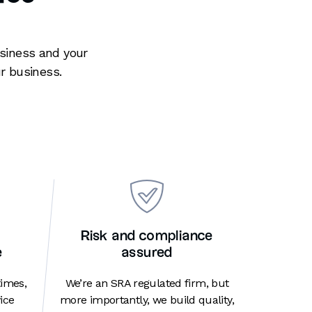
usiness and your
r business.
Risk and compliance
e
assured
times,
We’re an SRA regulated firm, but
ice
more importantly, we build quality,