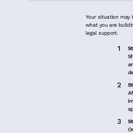
Your situation may i
what you are buildi
legal support.
S
Sh
a
de
St
Af
in
s
St
O