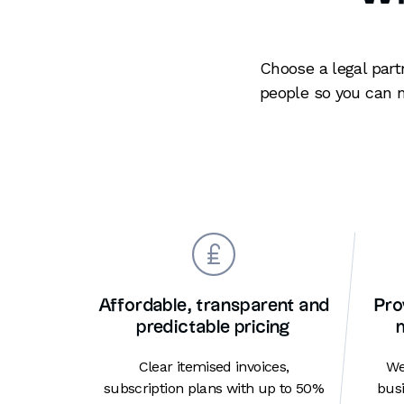
Choose a legal part
people so you can 
Affordable, transparent and
Pro
predictable pricing
Clear itemised invoices,
We
subscription plans with up to 50%
busi