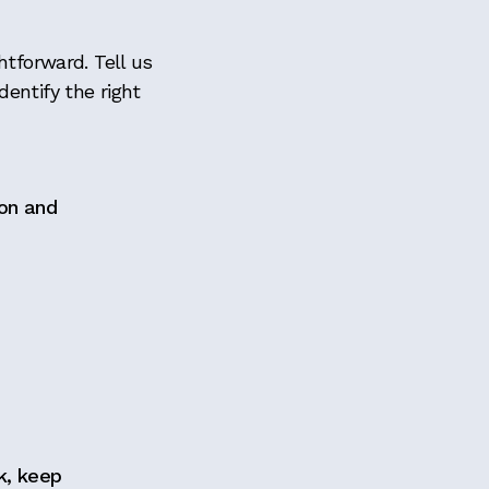
htforward. Tell us
entify the right
ion and
k, keep