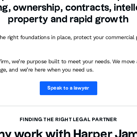
g, ownership, contracts, intel
property and rapid growth
he right foundations in place, protect your commercial 
irm, we’re purpose built to meet your needs. We move 
ge, and we’re here when you need us.
Speak to a lawyer
FINDING THE RIGHT LEGAL PARTNER
y work with Harper Ja