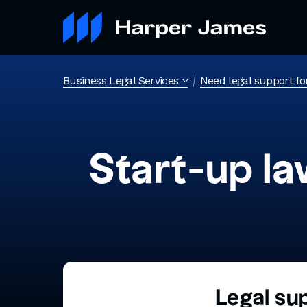
Business Legal Services
Need legal support fo
Start-up la
Legal su