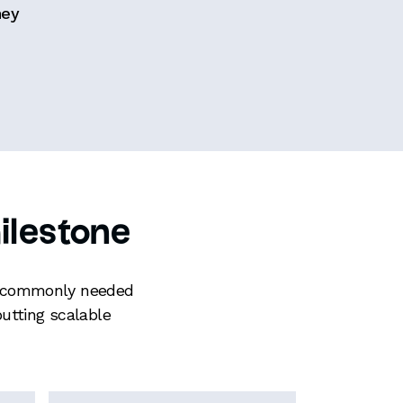
hey
ilestone
ces commonly needed
utting scalable