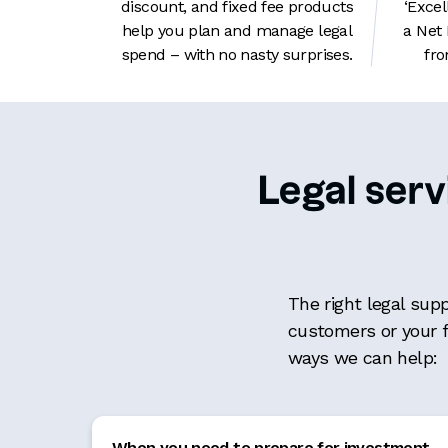
discount, and fixed fee products
‘Excel
help you plan and manage legal
a Net
spend – with no nasty surprises.
fro
Legal serv
The right legal sup
customers or your 
ways we can help:
When you need to prepare for investment
,