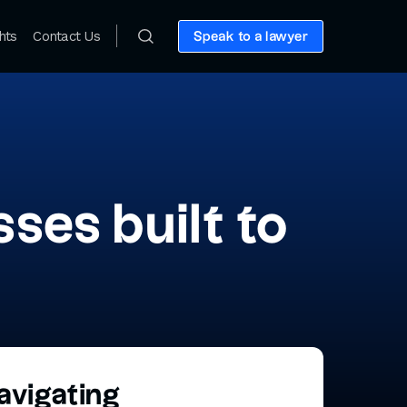
hts
Contact Us
Speak to a lawyer
ses built to
avigating