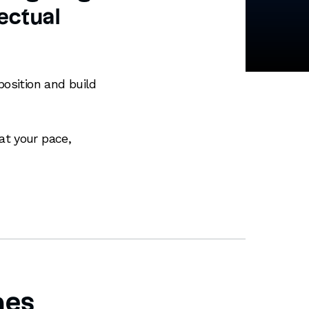
lectual
position and build
at your pace,
mes