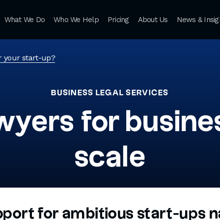
What We Do
Who We Help
Pricing
About Us
News & Insig
r your start-up?
BUSINESS LEGAL SERVICES
wyers for busines
scale
pport for ambitious start-ups n