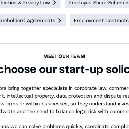
tection & Privacy Law
Employee Share Scheme

areholders’ Agreements
Employment Contracts

MEET OUR TEAM
hoose our start-up solic
tors bring together specialists in corporate law, commer
, intellectual property, data protection and dispute re
aw firms or within businesses, so they understand inves
andwidth and the need to balance legal risk with comm
ans we can solve problems quickly, coordinate comple