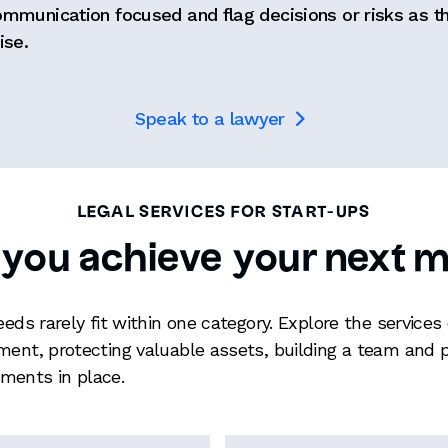
ommunication focused and flag decisions or risks as t
ise.
Speak to a lawyer

LEGAL SERVICES FOR START-UPS
 you achieve your next m
needs rarely fit within one category. Explore the servi
ment, protecting valuable assets, building a team and p
ments in place.