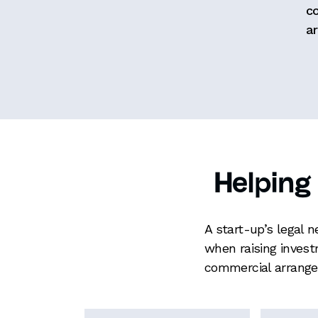
c
ar
Helping
A start-up’s legal 
when raising invest
commercial arrange